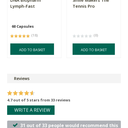
Lymph-Fast
Tennis Pro
60 Capsules
(18)
(0)
ADD TO BASKET
ADD TO BASKET
Reviews
4.7 out of 5 stars from 33 reviews
WRITE A REVIEW
31 out of 33 people would recommend this