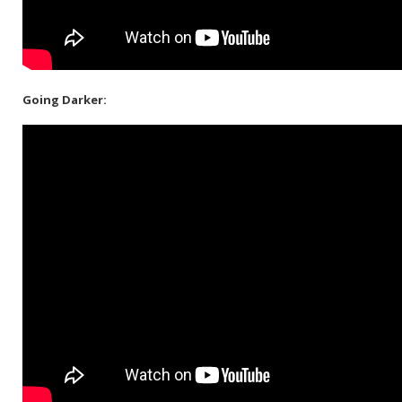
Going Darker: