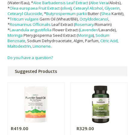
(Water/Eau), *
Aloe Barbadensis Leaf Extract
(
Aloe Vera
/Aloès),
*
Olea europaea Fruit Extract
(
olive
),
Cetearyl Alcohol
,
Glycerin
,
Cetearyl Glucoside
, *
Butyrospermum parkii
Butter (
Shea
Karité),
*
Triticum vulgare
Germ Oil (Wheat/Blé),
Octyldodecanol
,
*
Rosmarinus Officinalis
Leaf Extract (
Rosemary
/Romarin)
*
Lavandula angustifolia
Flower Extract (
Lavender
/Lavande),
Moringa
Pterygosperma Seed Extract (
Moringa
),
Sodium
Benzoate
, Sodium Dehydroacetate, Algim, Parfum,
Citric Acid
,
Maltodextrin
,
Limonene
.
Do you have a question?
Suggested Products
R419.00
R329.00