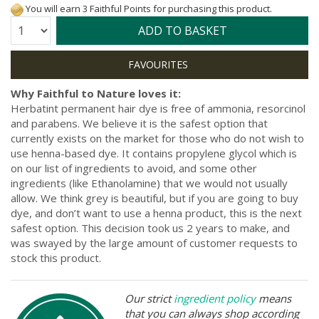
You will earn 3 Faithful Points for purchasing this product.
Quantity:
ADD TO BASKET
Why Faithful to Nature loves it:
Herbatint permanent hair dye is free of ammonia, resorcinol
and parabens. We believe it is the safest option that
currently exists on the market for those who do not wish to
use henna-based dye. It contains propylene glycol which is
on our list of ingredients to avoid, and some other
ingredients (like Ethanolamine) that we would not usually
allow. We think grey is beautiful, but if you are going to buy
dye, and don’t want to use a henna product, this is the next
safest option. This decision took us 2 years to make, and
was swayed by the large amount of customer requests to
stock this product.
Our strict
ingredient policy
means
that you can always shop according