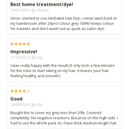
Best home treatment/dye!
14/07/2019, By Christa
Since i started to use Herbatint Hair Dye, i never went back to
my hairdresser after 20yrs! Colour grey 100%! Keeps colour
for 4 weeks and don't wash out as quick as salon dye.
Impressive!
31/05/2019, By Kay
I was really happy with the result:) It only took a few minutes
for the color to start taking on my hair. It leaves your hair
feeling healthy and smooth:)
Good
29/04/2019, By Vivi
Bought this to cover my grey less than 20%. Covered
completely. No negative reactions. But price on the high side. I
had to use the whole pack as I have thick medium length hair.