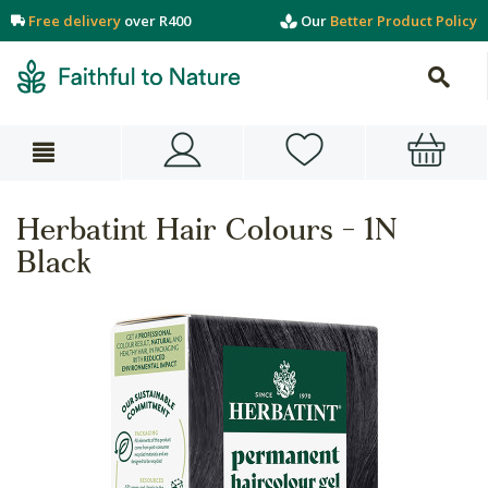
Free delivery
over R400
Our
Better Product Policy
Herbatint Hair Colours - 1N
Black