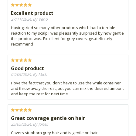
Excellent product
27/11/2024, By Veno
Having tried so many other products which had a terrible
reaction to my scalp I was pleasantly surprised by how gentle
this product was. Excellent for grey coverage..definitely
recommend
Good product
04/09/2024, By Mich
I love the fact that you don't have to use the while container
and throw away the rest, but you can mix the desired amount
and keep the rest for next time.
Great coverage gentle on hair
25/05/2024, By Jonell
Covers stubborn grey hair and is gentle on hair