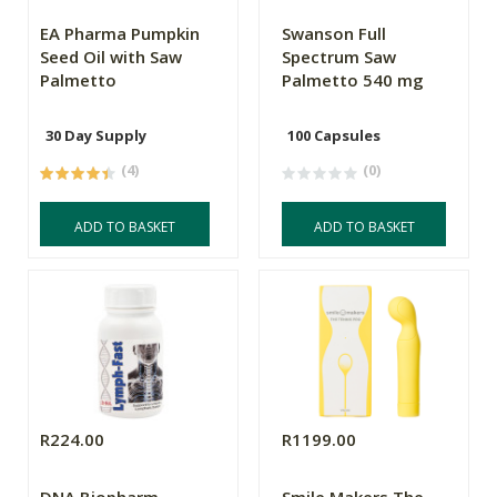
EA Pharma Pumpkin
Swanson Full
Seed Oil with Saw
Spectrum Saw
Palmetto
Palmetto 540 mg
30 Day Supply
100 Capsules
(4)
(0)
ADD TO BASKET
ADD TO BASKET
R224.00
R1199.00
DNA Biopharm
Smile Makers The