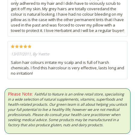
only adhered to my hair and I didn have to viciously scrub to
get it off my skin. My grey hairs are totally coveredand the
colour is natural looking. I have had no colour bleeding on my
pillow as is the case with the other permanent tints that I have
used in the past and was forced to cover my pillow with a
towel to protect it. I love Herbatint and I will be a regular buyer!
13/07/2011, By Yvette
Salon hair colours irritate my scalp and is full of harsh
chemicals. I find this haircolour is very effective, lasts long and
no irritation!
Please Note:
Faithful to Nature is an online retail store, specialising
in a wide selection of natural supplements, vitamins, superfoods and
health-related products. Our green team is all about helping you unlock
your full potential to live a healthy life; however we are not medical
professionals. Please do consult your health care practitioner when
seeking medical advice. Some products may be manufactured in a
factory that also produce gluten, nuts and dairy products.