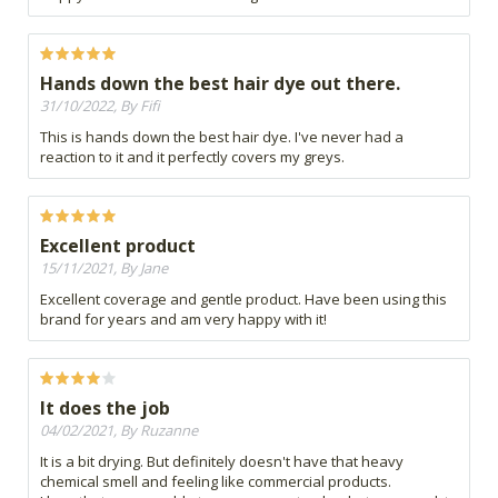
Hands down the best hair dye out there.
31/10/2022, By Fifi
This is hands down the best hair dye. I've never had a
reaction to it and it perfectly covers my greys.
Excellent product
15/11/2021, By Jane
Excellent coverage and gentle product. Have been using this
brand for years and am very happy with it!
It does the job
04/02/2021, By Ruzanne
It is a bit drying. But definitely doesn't have that heavy
chemical smell and feeling like commercial products.