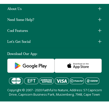
About Us
Need Some Help?
Cool Features
Let's Get Social
Download Our App:
Copyright © 2007 - 2020 Faithful to Nature, Address: 57 Capricorn
Drive, Capricorn Business Park, Muizenberg, 7948, Cape Town