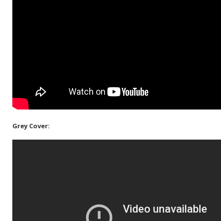
Grey Cover: