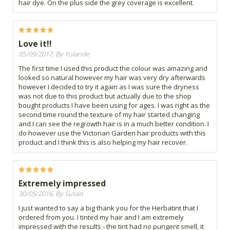
hair dye. On the plus side the grey coverage is excellent.
Love it!!
05/09/2017, By Yolande
The first time I used this product the colour was amazing and
looked so natural however my hair was very dry afterwards
however I decided to try it again as I was sure the dryness
was not due to this product but actually due to the shop
bought products I have been using for ages. I was right as the
second time round the texture of my hair started changing
and I can see the regrowth hair is in a much better condition. I
do however use the Victorian Garden hair products with this
product and I think this is also helping my hair recover.
Extremely impressed
30/05/2016, By Susan
I just wanted to say a big thank you for the Herbatint that I
ordered from you. I tinted my hair and I am extremely
impressed with the results - the tint had no pungent smell, it