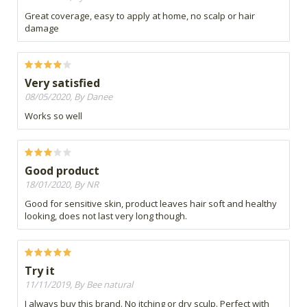
Great coverage, easy to apply at home, no scalp or hair
damage
Very satisfied
08/05/2020, By Danee
Works so well
Good product
18/01/2020, By NR
Good for sensitive skin, product leaves hair soft and healthy
looking, does not last very long though.
Try it
11/11/2019, By Bee natural
I always buy this brand. No itching or dry sculp. Perfect with