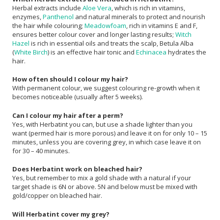
Herbal extracts include
Aloe Vera
, which is rich in vitamins,
enzymes,
Panthenol
and natural minerals to protect and nourish
the hair while colouring;
Meadowfoam
, rich in vitamins E and F,
ensures better colour cover and longer lasting results;
Witch
Hazel
is rich in essential oils and treats the scalp, Betula Alba
(
White Birch
) is an effective hair tonic and
Echinacea
hydrates the
hair.
How often should I colour my hair?
With permanent colour, we suggest colouring re-growth when it
becomes noticeable (usually after 5 weeks).
Can I colour my hair after a perm?
Yes, with Herbatint you can, but use a shade lighter than you
want (permed hair is more porous) and leave it on for only 10 – 15
minutes, unless you are covering grey, in which case leave it on
for 30 – 40 minutes.
Does Herbatint work on bleached hair?
Yes, but remember to mix a gold shade with a natural if your
target shade is 6N or above. 5N and below must be mixed with
gold/copper on bleached hair.
Will Herbatint cover my grey?