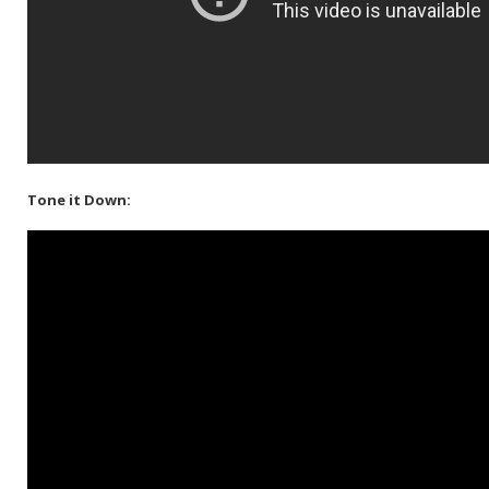
Tone it Down: