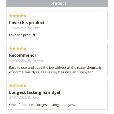
product
Love this product
27/04/2026, By Tania
Love the product
Recommend!
13/02/2026, By Tammy
Easy to use and does the job without all the nasty chemicals
of normal hair dyes. Leaves my hair nice and shiny too.
Longest lasting hair dye!
31/07/2025, By Riya
One of the nicest longest lasting hair dyes.