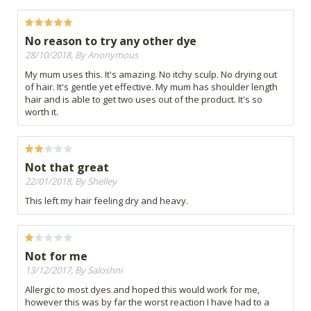
No reason to try any other dye
28/10/2018, By Anonymous
My mum uses this. It's amazing. No itchy sculp. No drying out
of hair. It's gentle yet effective. My mum has shoulder length
hair and is able to get two uses out of the product. It's so
worth it.
Not that great
22/01/2018, By Shelley
This left my hair feeling dry and heavy.
Not for me
13/12/2017, By Saloshni
Allergic to most dyes and hoped this would work for me,
however this was by far the worst reaction I have had to a