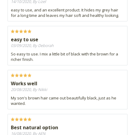
14/10/2020, By Lizel
easy to use, and an excellent product. It hides my grey hair
for a long time and leaves my hair soft and healthy looking.
easy to use
03/09/2020, By Deborah
So easy to use. I mix a little bit of black with the brown for a
richer finish.
Works well
20/08/2020, By Nikki
My son's brown hair came out beautifully black, just as he
wanted.
Best natural option
16/08/2020, By AEN