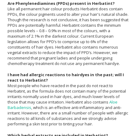
Are Phenylenediamines (PPDs) present in Herbatint?
Like all permanent hair colour products Herbatint does contain
PPDs, the colour pigments used to alter your hair's natural shade.
Though the research is not conclusive, it has been suggested that
PPDs are potentially harmful. Herbatint contains the minimum
possible levels – 0.8 – 0.9% in most of the colours, with a
maximum of 2.1% in the darkest colour. Current European
legislation allows for PPD’s to comprise up to 6% of the
constituents of hair dyes. Herbatint also contains numerous
vegetal extracts to reduce the impact of PPD’s. However, we
recommend that pregnant ladies and people undergoing
chemotherapy treatment do not use any permanent hairdye.
I have had allergic reactions to hairdyes in the past; will I
react to Herbatint?
Most people who have reacted in the past do not react to
Herbatint, as the formula does not contain many of the potential
irritants normally used in hair dyes, and much lower levels of
those that may cause irritation. Herbatint also contains
Aloe
Barbadensis
, which is an effective anti-inflammatory and anti-
irritant. However, there are a small number of people with allergic
reactions to all kinds of substances and we strongly advise
performing a skin test prior to tinting your hair.
Which herbal extracts are included in Herbatint?