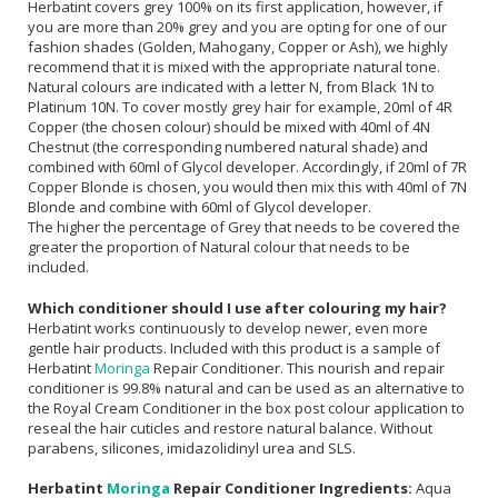
Herbatint covers grey 100% on its first application, however, if
you are more than 20% grey and you are opting for one of our
fashion shades (Golden, Mahogany, Copper or Ash), we highly
recommend that it is mixed with the appropriate natural tone.
Natural colours are indicated with a letter N, from Black 1N to
Platinum 10N. To cover mostly grey hair for example, 20ml of 4R
Copper (the chosen colour) should be mixed with 40ml of 4N
Chestnut (the corresponding numbered natural shade) and
combined with 60ml of Glycol developer. Accordingly, if 20ml of 7R
Copper Blonde is chosen, you would then mix this with 40ml of 7N
Blonde and combine with 60ml of Glycol developer.
The higher the percentage of Grey that needs to be covered the
greater the proportion of Natural colour that needs to be
included.
Which conditioner should I use after colouring my hair?
Herbatint works continuously to develop newer, even more
gentle hair products. Included with this product is a sample of
Herbatint
Moringa
Repair Conditioner. This nourish and repair
conditioner is 99.8% natural and can be used as an alternative to
the Royal Cream Conditioner in the box post colour application to
reseal the hair cuticles and restore natural balance. Without
parabens, silicones, imidazolidinyl urea and SLS.
Herbatint
Moringa
Repair Conditioner Ingredients:
Aqua