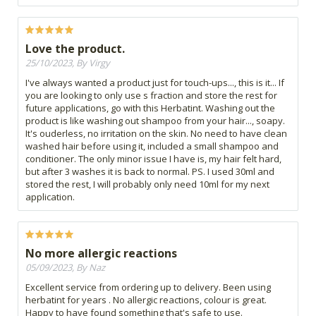
Love the product.
25/10/2023, By Virgy
I've always wanted a product just for touch-ups..., this is it... If
you are looking to only use s fraction and store the rest for
future applications, go with this Herbatint. Washing out the
product is like washing out shampoo from your hair..., soapy.
It's ouderless, no irritation on the skin. No need to have clean
washed hair before using it, included a small shampoo and
conditioner. The only minor issue I have is, my hair felt hard,
but after 3 washes it is back to normal. PS. I used 30ml and
stored the rest, I will probably only need 10ml for my next
application.
No more allergic reactions
05/09/2023, By Naz
Excellent service from ordering up to delivery. Been using
herbatint for years . No allergic reactions, colour is great.
Happy to have found something that's safe to use.