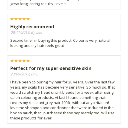
great long lasting results. Love it
Highly recommend
09/11/2019, By Lee
Second time I'm buying this product. Colour is very natural
looking and my hair feels great
Perfect for my super-sensitive skin
23/09/2019, By L
I have been colouring my hair for 20 years. Over the last few
years, my scalp has become very sensitive. So much so, that I
would scratch my head until it bleeds for a week after using
salon colouring products. At last I found something that
covers my resistant grey hair 100%, without any irritation! I
love the shampoo and conditioner that were included in the
box so much, that I purchased these separately too. Will use
these products for ever!