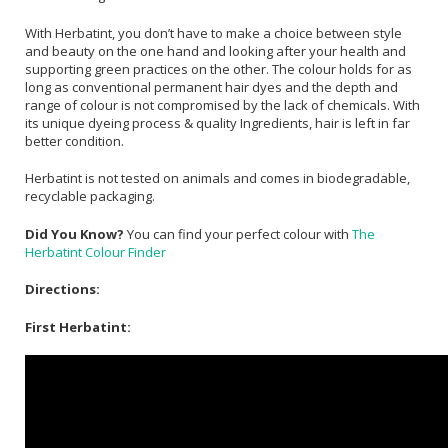
With Herbatint, you don’t have to make a choice between style
and beauty on the one hand and looking after your health and
supporting green practices on the other. The colour holds for as
long as conventional permanent hair dyes and the depth and
range of colour is not compromised by the lack of chemicals. With
its unique dyeing process & quality Ingredients, hair is left in far
better condition.
Herbatint is not tested on animals and comes in biodegradable,
recyclable packaging.
Did You Know?
You can find your perfect colour with
The
Herbatint Colour Finder
Directions:
First Herbatint: