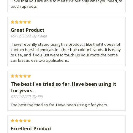
I love that you are able to measure out only what you need, to
touch up roots
Great Product
09/12/2020, By Paige
I have recently stated using this product, I like that it does not
contain harsh chemicals in other hair colour brands. It is easy
to use, and if you just want to touch up your roots the bottle
can last across two applications.
The best I've tried so far. Have been using it
for years.
07/11/2020, By Fifi
The best I've tried so far. Have been using it for years.
Excellent Product