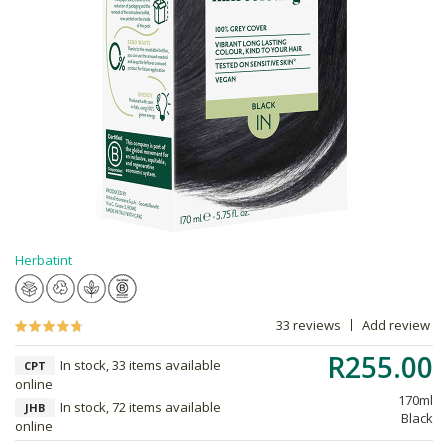
Herbatint
33 reviews
Add review
R255.00
In stock, 33 items available
CPT
online
170ml
In stock, 72 items available
JHB
Black
online