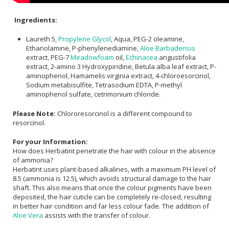
Ingredients:
Laureth 5,
Propylene Glycol
, Aqua, PEG-2 oleamine,
Ethanolamine, P-phenylenediamine,
Aloe Barbadensis
extract, PEG-7
Meadowfoam
oil,
Echinacea
angustifolia
extract, 2-amino 3 Hydroxypiridine, Betula alba leaf extract, P-
aminophenol, Hamamelis virginia extract, 4-chloroesorcinol,
Sodium metabisulfite, Tetrasodium EDTA, P-methyl
aminophenol sulfate, cetrimonium chloride.
Please Note:
Chlororesorcinol is a different compound to
resorcinol.
For your Information:
How does Herbatint penetrate the hair with colour in the absence
of ammonia?
Herbatint uses plant-based alkalines, with a maximum PH level of
8.5 (ammonia is 12.5), which avoids structural damage to the hair
shaft. This also means that once the colour pigments have been
deposited, the hair cuticle can be completely re-closed, resulting
in better hair condition and far less colour fade. The addition of
Aloe Vera
assists with the transfer of colour.