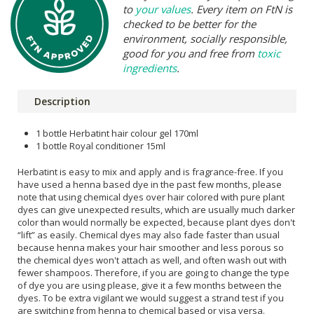
to
your values
. Every item on FtN is
checked to be better for the
environment, socially responsible,
good for you and free from
toxic
ingredients
.
Description
1 bottle Herbatint hair colour gel 170ml
1 bottle Royal conditioner 15ml
Herbatint is easy to mix and apply and is fragrance-free. If you
have used a henna based dye in the past few months, please
note that using chemical dyes over hair colored with pure plant
dyes can give unexpected results, which are usually much darker
color than would normally be expected, because plant dyes don't
“lift” as easily. Chemical dyes may also fade faster than usual
because henna makes your hair smoother and less porous so
the chemical dyes won't attach as well, and often wash out with
fewer shampoos. Therefore, if you are going to change the type
of dye you are using please, give it a few months between the
dyes. To be extra vigilant we would suggest a strand test if you
are switching from henna to chemical based or visa versa.