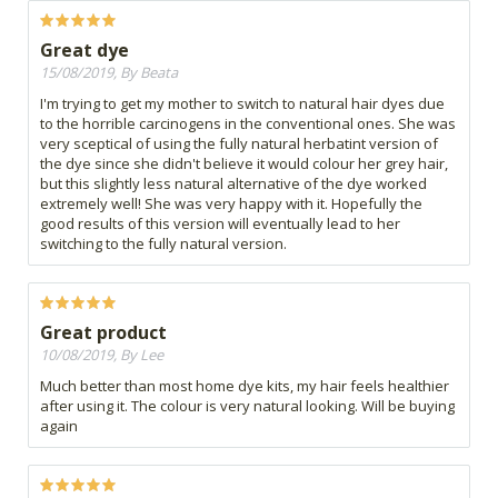
Great dye
15/08/2019, By Beata
I'm trying to get my mother to switch to natural hair dyes due
to the horrible carcinogens in the conventional ones. She was
very sceptical of using the fully natural herbatint version of
the dye since she didn't believe it would colour her grey hair,
but this slightly less natural alternative of the dye worked
extremely well! She was very happy with it. Hopefully the
good results of this version will eventually lead to her
switching to the fully natural version.
Great product
10/08/2019, By Lee
Much better than most home dye kits, my hair feels healthier
after using it. The colour is very natural looking. Will be buying
again