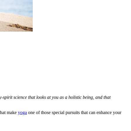
spirit science that looks at you as a holistic being, and that
 that make
yoga
one of those special pursuits that can enhance your