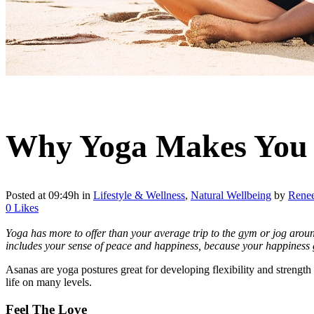
Why Yoga Makes You
Posted at 09:49h
in
Lifestyle & Wellness
,
Natural Wellbeing
by
Rene
0
Likes
Yoga has more to offer than your average trip to the gym or jog around 
includes your sense of peace and happiness, because your happiness 
Asanas are yoga postures great for developing flexibility and strength
life on many levels.
Feel The Love