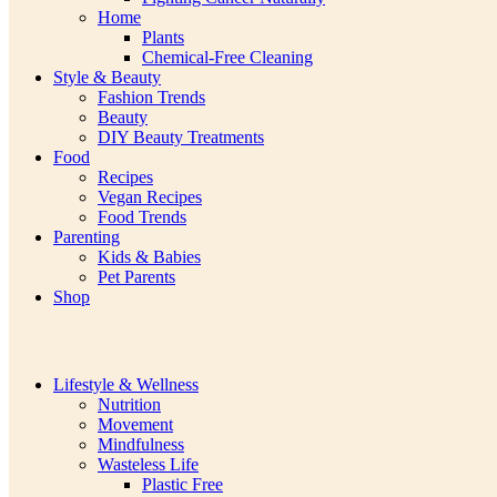
Home
Plants
Chemical-Free Cleaning
Style & Beauty
Fashion Trends
Beauty
DIY Beauty Treatments
Food
Recipes
Vegan Recipes
Food Trends
Parenting
Kids & Babies
Pet Parents
Shop
Lifestyle & Wellness
Nutrition
Movement
Mindfulness
Wasteless Life
Plastic Free