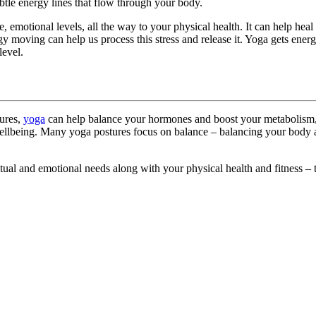
btle energy lines that flow through your body.
, emotional levels, all the way to your physical health. It can help he
nergy moving can help us process this stress and release it. Yoga gets e
level.
tures,
yoga
can help balance your hormones and boost your metabolism, a
llbeing. Many yoga postures focus on balance – balancing your body al
iritual and emotional needs along with your physical health and fitness –