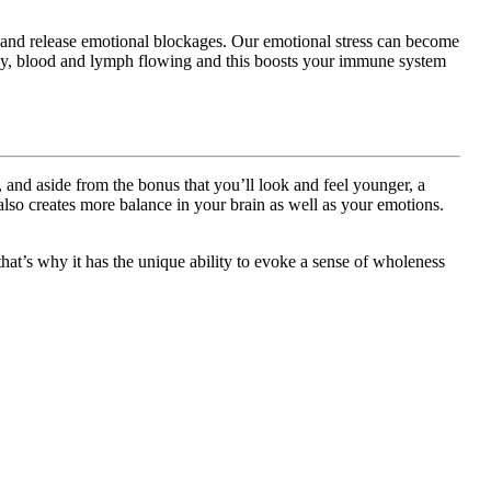
al and release emotional blockages. Our emotional stress can become
nergy, blood and lymph flowing and this boosts your immune system
nd aside from the bonus that you’ll look and feel younger, a
so creates more balance in your brain as well as your emotions.
 that’s why it has the unique ability to evoke a sense of wholeness