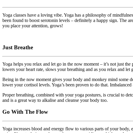
Yoga classes have a loving vibe. Yoga has a philosophy of mindfulness 
been found to boost serotonin levels – definitely a happy sign. The a
you place your attention, grows!
Just Breathe
Yoga helps you relax and let go in the now moment – it’s not just the 
lowers your heart rate, slows your breathing and as you relax and let
Being in the now moment gives your body and monkey mind some downti
lower your cortisol levels. Yoga’s been proven to do that. Imbalanced c
Proper breathing, combined with your yoga postures, is crucial to det
and is a great way to alkalise and cleanse your body too.
Go With The Flow
Yoga increases blood and energy flow to various parts of your body, e