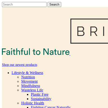
Shop our newest products
Lifestyle & Wellness
Nutrition
Movement
Mindfulness
Wasteless Life
Plastic Free
Sustainability
Holistic Health
Fighting Cancer Naturally