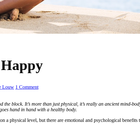
 Happy
e Louw
1 Comment
the block. It’s more than just physical, it’s really an ancient mind-body-
goes hand in hand with a healthy body.
 on a physical level, but there are emotional and psychological benefits