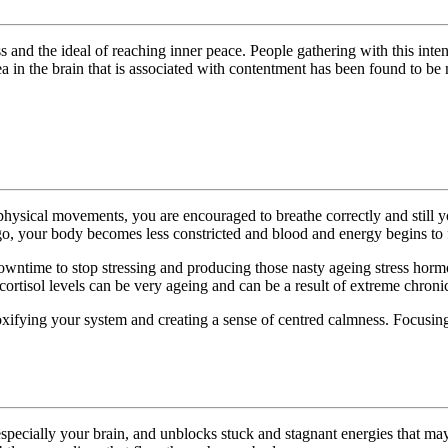
and the ideal of reaching inner peace. People gathering with this intent
rea in the brain that is associated with contentment has been found to 
physical movements, you are encouraged to breathe correctly and still yo
 go, your body becomes less constricted and blood and energy begins to 
me to stop stressing and producing those nasty ageing stress hormones
ortisol levels can be very ageing and can be a result of extreme chronic 
oxifying your system and creating a sense of centred calmness. Focusing
specially your brain, and unblocks stuck and stagnant energies that may