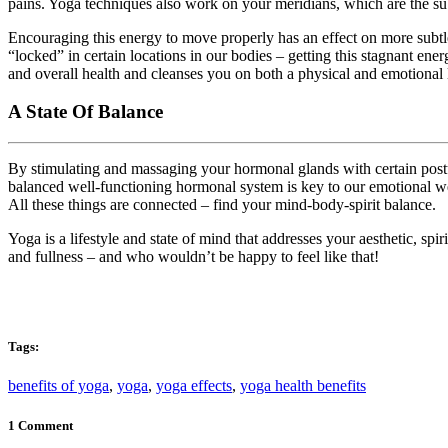
pains. Yoga techniques also work on your meridians, which are the su
Encouraging this energy to move properly has an effect on more subtle
“locked” in certain locations in our bodies – getting this stagnant e
and overall health and cleanses you on both a physical and emotional 
A State Of Balance
By stimulating and massaging your hormonal glands with certain pos
balanced well-functioning hormonal system is key to our emotional we
All these things are connected – find your mind-body-spirit balance.
Yoga is a lifestyle and state of mind that addresses your aesthetic, sp
and fullness – and who wouldn’t be happy to feel like that!
Tags:
benefits of yoga
,
yoga
,
yoga effects
,
yoga health benefits
1 Comment