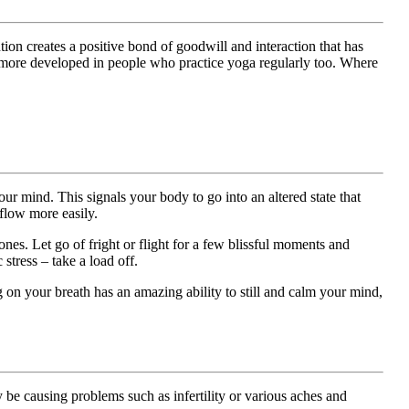
ion creates a positive bond of goodwill and interaction that has
be more developed in people who practice yoga regularly too. Where
ur mind. This signals your body to go into an altered state that
flow more easily.
. Let go of fright or flight for a few blissful moments and
stress – take a load off.
 on your breath has an amazing ability to still and calm your mind,
 be causing problems such as infertility or various aches and