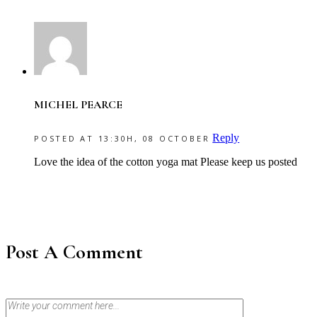
MICHEL PEARCE
Reply
POSTED AT 13:30H, 08 OCTOBER
Love the idea of the cotton yoga mat Please keep us posted
Post A Comment