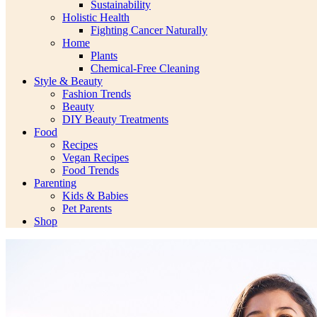
Sustainability
Holistic Health
Fighting Cancer Naturally
Home
Plants
Chemical-Free Cleaning
Style & Beauty
Fashion Trends
Beauty
DIY Beauty Treatments
Food
Recipes
Vegan Recipes
Food Trends
Parenting
Kids & Babies
Pet Parents
Shop