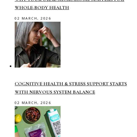
WHOLE-BODY HEALTH
02 MARCH, 2026
COGNITIVE HEALTH & STRESS SUPPORT STARTS
WITH NERVOUS SYSTEM BALANCE
02 MARCH, 2026