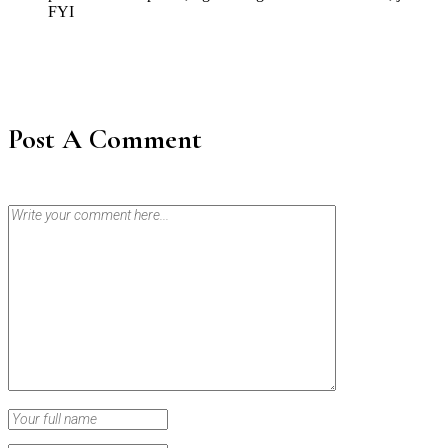
FYI
Post A Comment