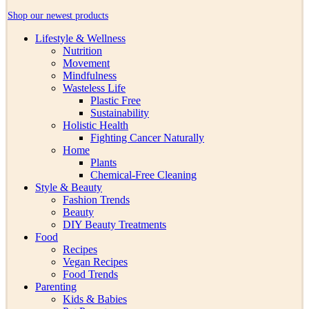
Shop our newest products
Lifestyle & Wellness
Nutrition
Movement
Mindfulness
Wasteless Life
Plastic Free
Sustainability
Holistic Health
Fighting Cancer Naturally
Home
Plants
Chemical-Free Cleaning
Style & Beauty
Fashion Trends
Beauty
DIY Beauty Treatments
Food
Recipes
Vegan Recipes
Food Trends
Parenting
Kids & Babies