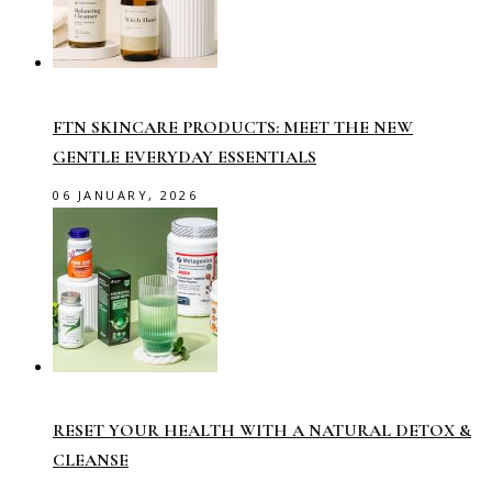
FTN SKINCARE PRODUCTS: MEET THE NEW
GENTLE EVERYDAY ESSENTIALS
06 JANUARY, 2026
RESET YOUR HEALTH WITH A NATURAL DETOX &
CLEANSE