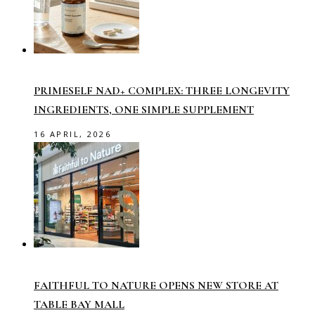
PRIMESELF NAD+ COMPLEX: THREE LONGEVITY
INGREDIENTS, ONE SIMPLE SUPPLEMENT
16 APRIL, 2026
FAITHFUL TO NATURE OPENS NEW STORE AT
TABLE BAY MALL