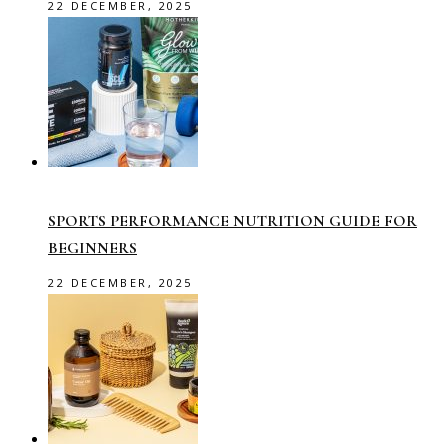
22 DECEMBER, 2025
SPORTS PERFORMANCE NUTRITION GUIDE FOR
BEGINNERS
22 DECEMBER, 2025