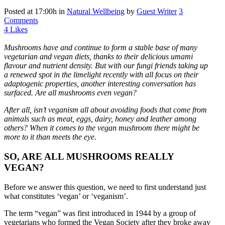
Posted at 17:00h
in
Natural Wellbeing
by
Guest Writer
3
Comments
4
Likes
Mushrooms have and continue to form a stable base of many
vegetarian and vegan diets, thanks to their delicious umami
flavour and nutrient density. But with our fungi friends taking up
a renewed spot in the limelight recently with all focus on their
adaptogenic properties, another interesting conversation has
surfaced. Are all mushrooms even vegan?
After all, isn’t veganism all about avoiding foods that come from
animals such as meat, eggs, dairy, honey and leather among
others? When it comes to the vegan mushroom there might be
more to it than meets the eye.
SO, ARE ALL MUSHROOMS REALLY
VEGAN?
Before we answer this question, we need to first understand just
what constitutes ‘vegan’ or ‘veganism’.
The term “vegan” was first introduced in 1944 by a group of
vegetarians who formed the Vegan Society after they broke away