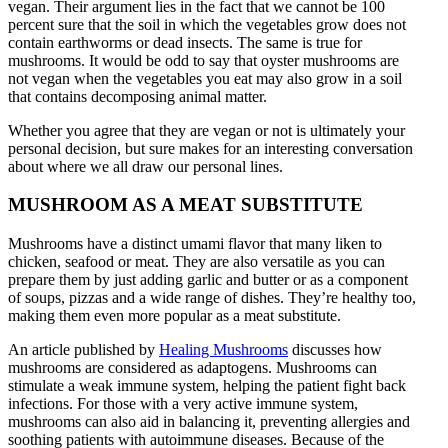
vegan. Their argument lies in the fact that we cannot be 100
percent sure that the soil in which the vegetables grow does not
contain earthworms or dead insects. The same is true for
mushrooms. It would be odd to say that oyster mushrooms are
not vegan when the vegetables you eat may also grow in a soil
that contains decomposing animal matter.
Whether you agree that they are vegan or not is ultimately your
personal decision, but sure makes for an interesting conversation
about where we all draw our personal lines.
MUSHROOM AS A MEAT SUBSTITUTE
Mushrooms have a distinct umami flavor that many liken to
chicken, seafood or meat. They are also versatile as you can
prepare them by just adding garlic and butter or as a component
of soups, pizzas and a wide range of dishes. They’re healthy too,
making them even more popular as a meat substitute.
An article published by
Healing Mushrooms
discusses how
mushrooms are considered as adaptogens. Mushrooms can
stimulate a weak immune system, helping the patient fight back
infections. For those with a very active immune system,
mushrooms can also aid in balancing it, preventing allergies and
soothing patients with autoimmune diseases. Because of the