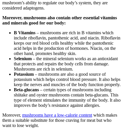
mushroom’s ability to regulate our body’s system, they are
considered adaptogens.
Moreover, mushrooms also contain other essential vitamins
and minerals good for our body:
B Vitamins
– mushrooms are rich in B vitamins which
include riboflavin, pantothenic acid, and niacin. Riboflavin
keeps our red blood cells healthy while the pantothenic
acid helps in the production of hormones. Niacin, on the
other hand, promotes healthy skin.
Selenium
– the mineral selenium works as an antioxidant
that protects and repairs the body cells from damage.
Mushrooms are rich in selenium.
Potassium
– mushrooms are also a good source of
potassium which helps control blood pressure. It also helps
keep the nerves and muscles of the body function properly.
Beta-glucans
– certain types of mushrooms including
shiitake and oyster mushrooms contain beta-glucans. This
type of element stimulates the immunity of the body. It also
improves the body’s resistance against allergies.
Moreover,
mushrooms have a low-calorie content
which makes
them a suitable substitute for those craving for meat but who
want to lose weight.