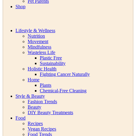
Pet Parents
Shop
Lifestyle & Wellness
Nutrition
Movement
Mindfulness
Wasteless Life
Plastic Free
Sustainability
Holistic Health
Fighting Cancer Naturally
Home
Plants
Chemical-Free Cleaning
Style & Beauty
Fashion Trends
Beauty
DIY Beauty Treatments
Food
Recipes
Vegan Recipes
Food Trends