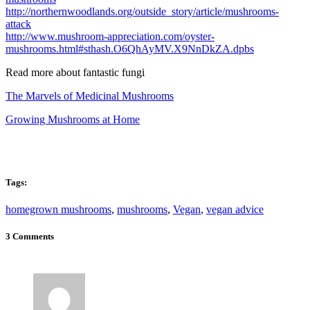
http://northernwoodlands.org/outside_story/article/mushrooms-
attack
http://www.mushroom-appreciation.com/oyster-
mushrooms.html#sthash.O6QhAyMV.X9NnDkZA.dpbs
Read more about fantastic fungi
The Marvels of Medicinal Mushrooms
Growing Mushrooms at Home
Tags:
homegrown mushrooms
,
mushrooms
,
Vegan
,
vegan advice
3 Comments