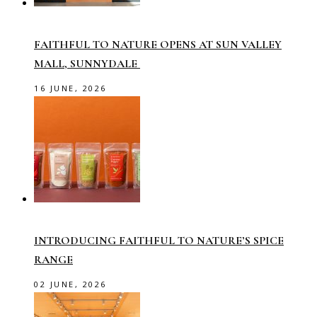
FAITHFUL TO NATURE OPENS AT SUN VALLEY
MALL, SUNNYDALE
16 JUNE, 2026
INTRODUCING FAITHFUL TO NATURE’S SPICE
RANGE
02 JUNE, 2026