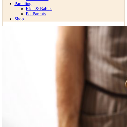
Parenting
Kids & Babies
Pet Parents
Shop