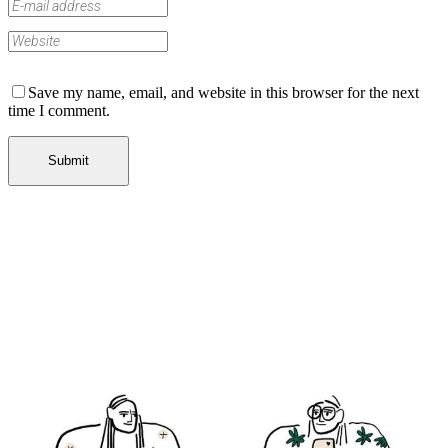
Save my name, email, and website in this browser for the next
time I comment.