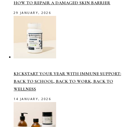
HOW TO REPAIR A DAMAGED SKIN BARRIER
29 JANUARY, 2026
KICKSTART YOUR YEAR WITH IMMUNE SUPPORT:
BACK TO SCHOOL, BACK TO WORK, BACK TO
WELLNESS
14 JANUARY, 2026