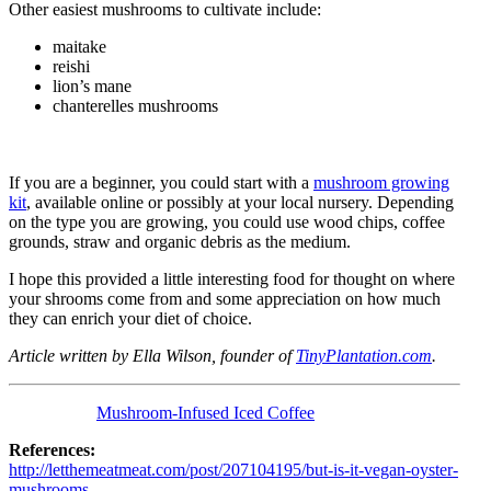
Other easiest mushrooms to cultivate include:
maitake
reishi
lion’s mane
chanterelles mushrooms
If you are a beginner, you could start with a
mushroom growing
kit
, available online or possibly at your local nursery. Depending
on the type you are growing, you could use wood chips, coffee
grounds, straw and organic debris as the medium.
I hope this provided a little interesting food for thought on where
your shrooms come from and some appreciation on how much
they can enrich your diet of choice.
Article written by Ella Wilson, founder of
TinyPlantation.com
.
Mushroom-Infused Iced Coffee
References:
http://letthemeatmeat.com/post/207104195/but-is-it-vegan-oyster-
mushrooms