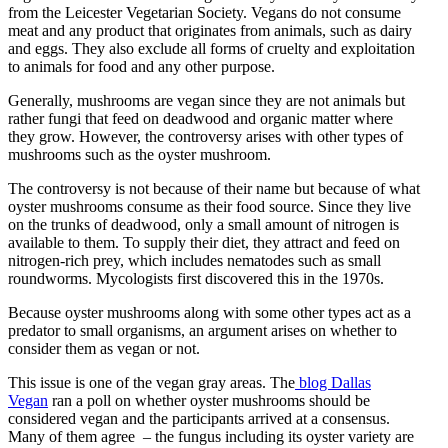
from the Leicester Vegetarian Society. Vegans do not consume
meat and any product that originates from animals, such as dairy
and eggs. They also exclude all forms of cruelty and exploitation
to animals for food and any other purpose.
Generally, mushrooms are vegan since they are not animals but
rather fungi that feed on deadwood and organic matter where
they grow. However, the controversy arises with other types of
mushrooms such as the oyster mushroom.
The controversy is not because of their name but because of what
oyster mushrooms consume as their food source. Since they live
on the trunks of deadwood, only a small amount of nitrogen is
available to them. To supply their diet, they attract and feed on
nitrogen-rich prey, which includes nematodes such as small
roundworms. Mycologists first discovered this in the 1970s.
Because oyster mushrooms along with some other types act as a
predator to small organisms, an argument arises on whether to
consider them as vegan or not.
This issue is one of the vegan gray areas. The
blog Dallas
Vegan
ran a poll on whether oyster mushrooms should be
considered vegan and the participants arrived at a consensus.
Many of them agree – the fungus including its oyster variety are