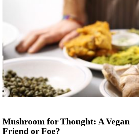
Mushroom for Thought: A Vegan
Friend or Foe?