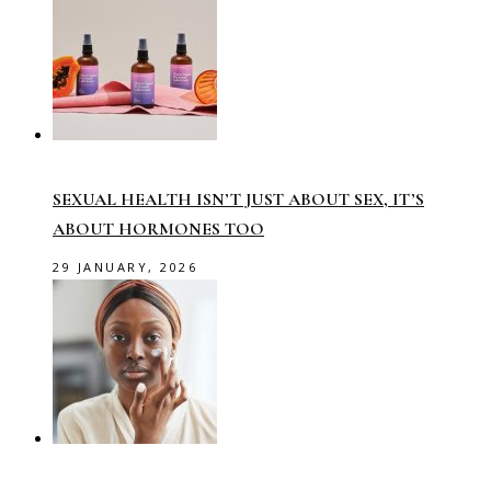
SEXUAL HEALTH ISN’T JUST ABOUT SEX, IT’S
ABOUT HORMONES TOO
29 JANUARY, 2026