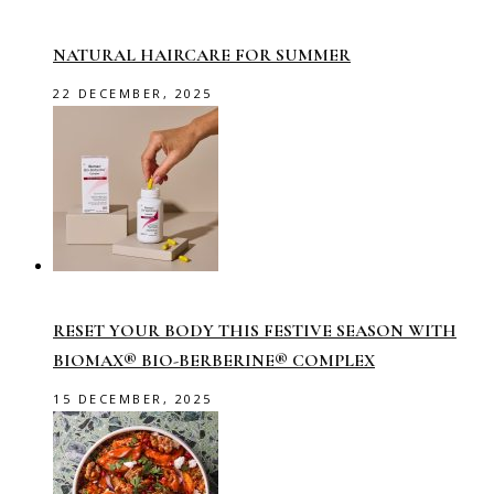
NATURAL HAIRCARE FOR SUMMER
22 DECEMBER, 2025
RESET YOUR BODY THIS FESTIVE SEASON WITH
BIOMAX® BIO-BERBERINE® COMPLEX
15 DECEMBER, 2025