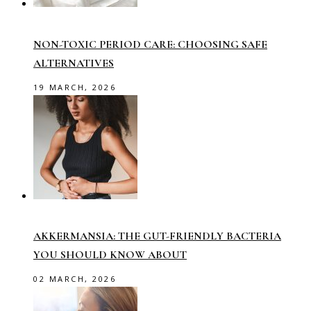
NON-TOXIC PERIOD CARE: CHOOSING SAFE
ALTERNATIVES
19 MARCH, 2026
AKKERMANSIA: THE GUT-FRIENDLY BACTERIA
YOU SHOULD KNOW ABOUT
02 MARCH, 2026