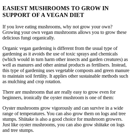
EASIEST MUSHROOMS TO GROW IN
SUPPORT OF A VEGAN DIET
If you love eating mushrooms, why not grow your own?
Growing your own vegan mushrooms allows you to grow these
delicious fungi organically.
Organic vegan gardening is different from the usual type of
gardening as it avoids the use of toxic sprays and chemicals
(which would in turn harm other insects and garden creatures) as
well as manures and other animal products as fertilisers. Instead,
this type of gardening uses vegetable composts and green manure
to maintain soil fertility. It applies other sustainable methods such
as mulching and crop rotation.
There are mushrooms that are really easy to grow even for
beginners, ironically the oyster mushroom is one of them:
Oyster mushrooms grow vigorously and can survive in a wide
range of temperatures. You can also grow them on logs and tree
stumps. Shiitake is also a good choice for mushroom growers.
Just like oyster mushrooms, you can also grow shiitake on logs
and tree stumps.