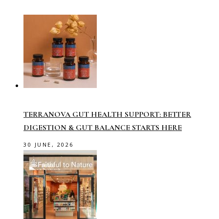
TERRANOVA GUT HEALTH SUPPORT: BETTER
DIGESTION & GUT BALANCE STARTS HERE
30 JUNE, 2026