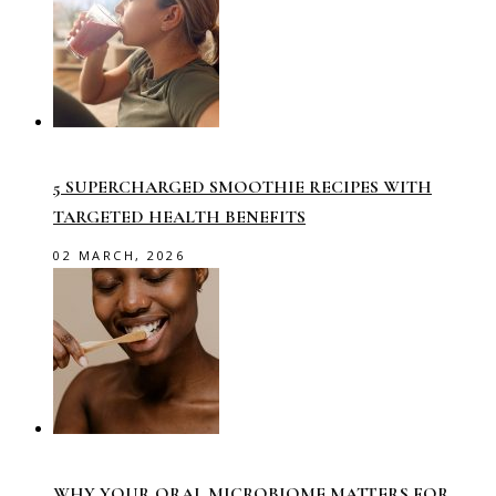
5 SUPERCHARGED SMOOTHIE RECIPES WITH
TARGETED HEALTH BENEFITS
02 MARCH, 2026
WHY YOUR ORAL MICROBIOME MATTERS FOR