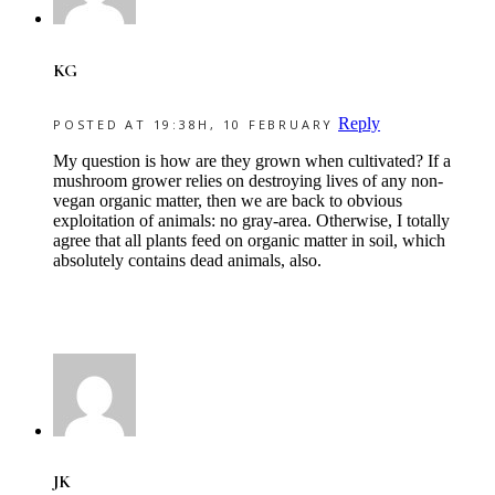
KG
Reply
POSTED AT 19:38H, 10 FEBRUARY
My question is how are they grown when cultivated? If a
mushroom grower relies on destroying lives of any non-
vegan organic matter, then we are back to obvious
exploitation of animals: no gray-area. Otherwise, I totally
agree that all plants feed on organic matter in soil, which
absolutely contains dead animals, also.
JK