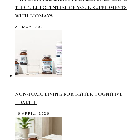
THE FULL POTENTIAL OF YOUR SUPPLEMENTS
WITH BIOMAX®
20 MAY, 2026
NON-TOXIC LIVING FOR BETTER COGNITIVE
HEALTH
16 APRIL, 2026