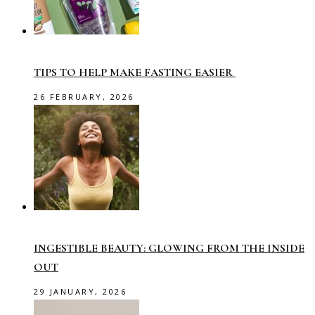
TIPS TO HELP MAKE FASTING EASIER
26 FEBRUARY, 2026
INGESTIBLE BEAUTY: GLOWING FROM THE INSIDE
OUT
29 JANUARY, 2026