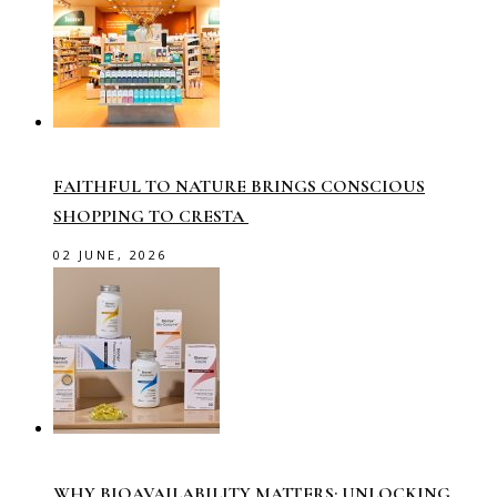
FAITHFUL TO NATURE BRINGS CONSCIOUS
SHOPPING TO CRESTA
02 JUNE, 2026
WHY BIOAVAILABILITY MATTERS: UNLOCKING