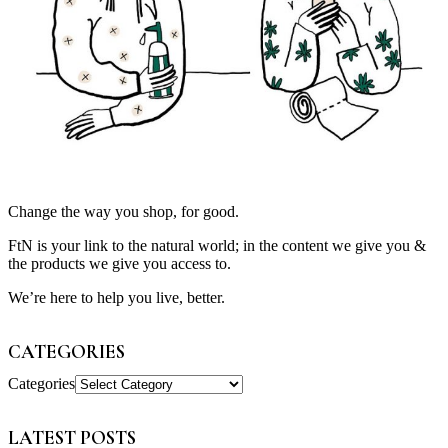
Change the way you shop, for good.
FtN is your link to the natural world; in the content we give you &
the products we give you access to.
We’re here to help you live, better.
CATEGORIES
Categories
LATEST POSTS