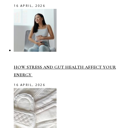
16 APRIL, 2026
HOW STRESS AND GUT HEALTH AFFECT YOUR
ENERGY
16 APRIL, 2026