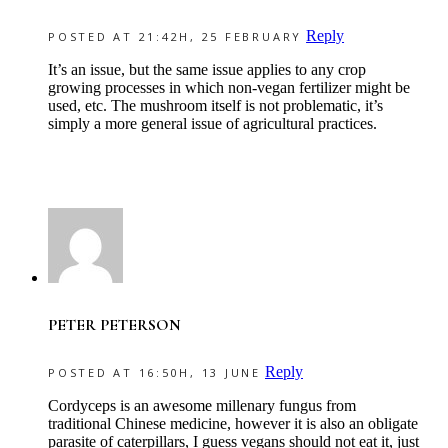
Reply
POSTED AT 21:42H, 25 FEBRUARY
It’s an issue, but the same issue applies to any crop
growing processes in which non-vegan fertilizer might be
used, etc. The mushroom itself is not problematic, it’s
simply a more general issue of agricultural practices.
PETER PETERSON
Reply
POSTED AT 16:50H, 13 JUNE
Cordyceps is an awesome millenary fungus from
traditional Chinese medicine, however it is also an obligate
parasite of caterpillars, I guess vegans should not eat it, just