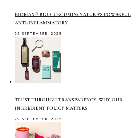
BIOMAX® BIO-CURCUMIN: NATURE’S POWERFUL
ANTI-INFLAMMATORY
29 SEPTEMBER, 2025
TRUST THROUGH TRANSPARENCY: WHY OUR
INGREDIENT POLICY MATTERS
29 SEPTEMBER, 2025