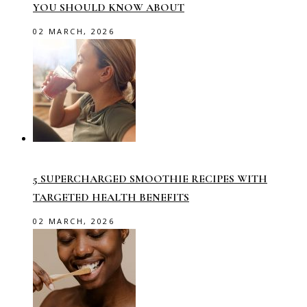
YOU SHOULD KNOW ABOUT
02 MARCH, 2026
5 SUPERCHARGED SMOOTHIE RECIPES WITH
TARGETED HEALTH BENEFITS
02 MARCH, 2026