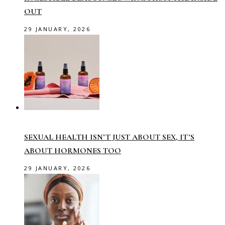
OUT
29 JANUARY, 2026
SEXUAL HEALTH ISN’T JUST ABOUT SEX, IT’S
ABOUT HORMONES TOO
29 JANUARY, 2026