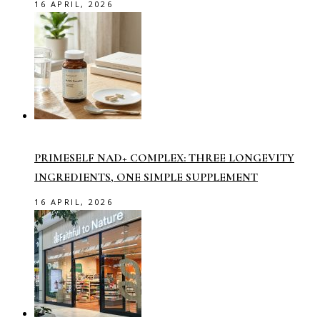
16 APRIL, 2026
PRIMESELF NAD+ COMPLEX: THREE LONGEVITY
INGREDIENTS, ONE SIMPLE SUPPLEMENT
16 APRIL, 2026