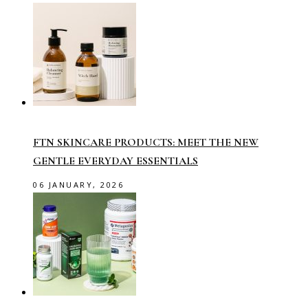
FTN SKINCARE PRODUCTS: MEET THE NEW
GENTLE EVERYDAY ESSENTIALS
06 JANUARY, 2026