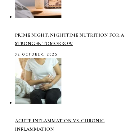
PRIME NIGHT: NIGHTTIME NUTRITION FOR A
STRONGER TOMORROW
02 OCTOBER, 2025
ACUTE INFLAMMATION VS. CHRONIC
INFLAMMATION