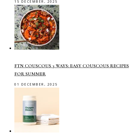
15 DECEMBER, 2025
FTN COUSCOUS 3 WAYS: EASY COUSCOUS RECIPES
FOR SUMMER
01 DECEMBER, 2025