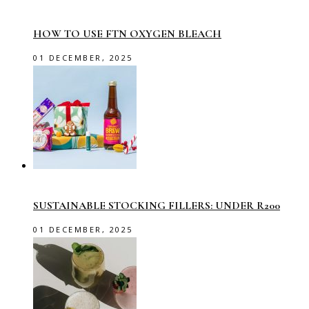
HOW TO USE FTN OXYGEN BLEACH
01 DECEMBER, 2025
SUSTAINABLE STOCKING FILLERS: UNDER R200
01 DECEMBER, 2025