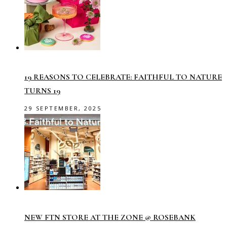
19 REASONS TO CELEBRATE: FAITHFUL TO NATURE
TURNS 19
29 SEPTEMBER, 2025
NEW FTN STORE AT THE ZONE @ ROSEBANK