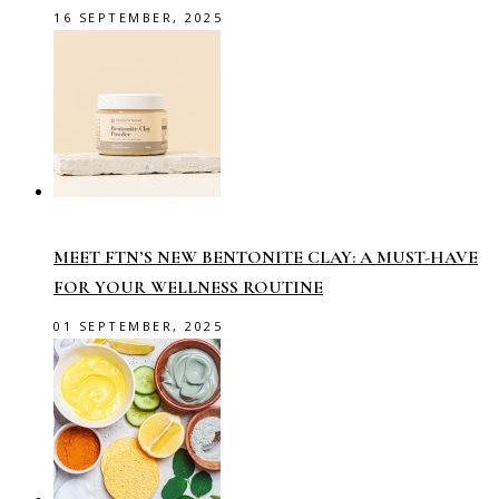
16 SEPTEMBER, 2025
MEET FTN’S NEW BENTONITE CLAY: A MUST-HAVE
FOR YOUR WELLNESS ROUTINE
01 SEPTEMBER, 2025