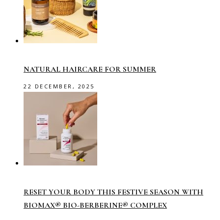
NATURAL HAIRCARE FOR SUMMER
22 DECEMBER, 2025
RESET YOUR BODY THIS FESTIVE SEASON WITH
BIOMAX® BIO-BERBERINE® COMPLEX