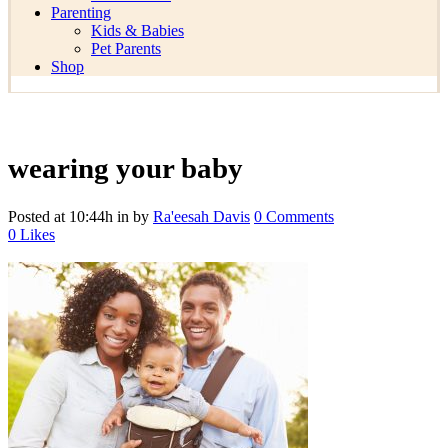
Parenting
Kids & Babies
Pet Parents
Shop
wearing your baby
Posted at 10:44h
in
by
Ra'eesah Davis
0 Comments
0
Likes