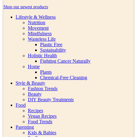
Shop our newest products
Lifestyle & Wellness
Nutrition
Movement
Mindfulness
Wasteless Life
Plastic Free
Sustainability
Holistic Health
Fighting Cancer Naturally
Home
Plants
Chemical-Free Cleaning
Style & Beauty
Fashion Trends
Beauty
DIY Beauty Treatments
Food
Recipes
Vegan Recipes
Food Trends
Parenting
Kids & Babies