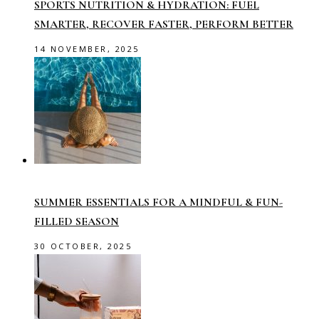
SPORTS NUTRITION & HYDRATION: FUEL
SMARTER, RECOVER FASTER, PERFORM BETTER
14 NOVEMBER, 2025
SUMMER ESSENTIALS FOR A MINDFUL & FUN-
FILLED SEASON
30 OCTOBER, 2025