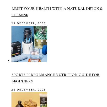
RESET YOUR HEALTH WITH A NATURAL DETOX &
CLEANSE
22 DECEMBER, 2025
SPORTS PERFORMANCE NUTRITION GUIDE FOR
BEGINNERS
22 DECEMBER, 2025