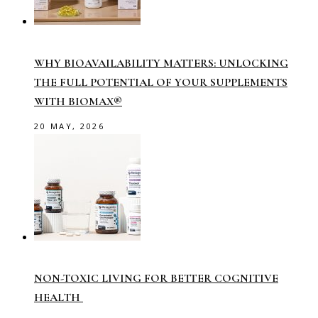
WHY BIOAVAILABILITY MATTERS: UNLOCKING
THE FULL POTENTIAL OF YOUR SUPPLEMENTS
WITH BIOMAX®
20 MAY, 2026
NON-TOXIC LIVING FOR BETTER COGNITIVE
HEALTH