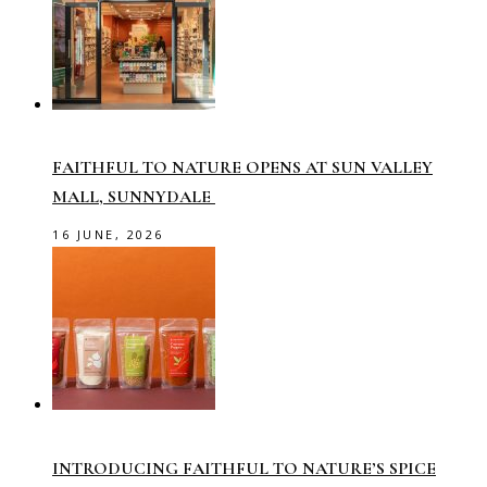
FAITHFUL TO NATURE OPENS AT SUN VALLEY
MALL, SUNNYDALE
16 JUNE, 2026
INTRODUCING FAITHFUL TO NATURE’S SPICE