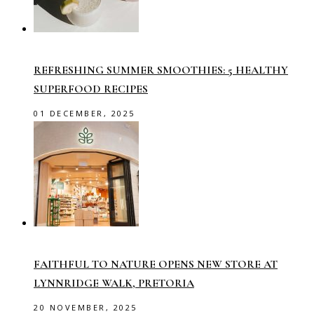
REFRESHING SUMMER SMOOTHIES: 5 HEALTHY
SUPERFOOD RECIPES
01 DECEMBER, 2025
FAITHFUL TO NATURE OPENS NEW STORE AT
LYNNRIDGE WALK, PRETORIA
20 NOVEMBER, 2025