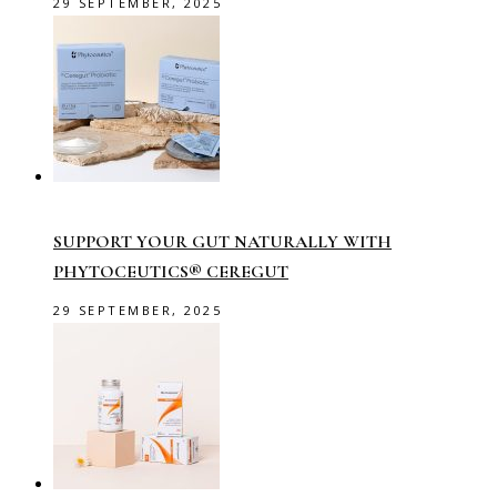
29 SEPTEMBER, 2025
SUPPORT YOUR GUT NATURALLY WITH
PHYTOCEUTICS® CEREGUT
29 SEPTEMBER, 2025