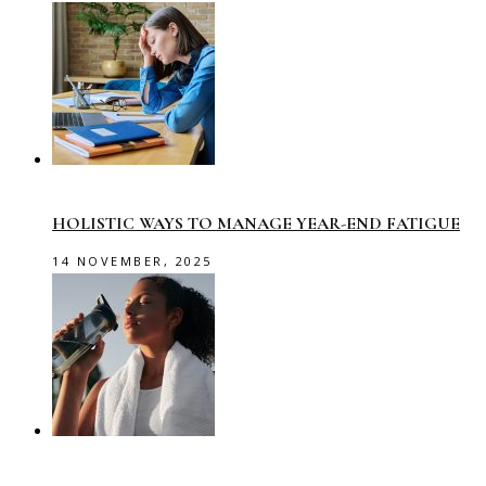
HOLISTIC WAYS TO MANAGE YEAR-END FATIGUE
14 NOVEMBER, 2025