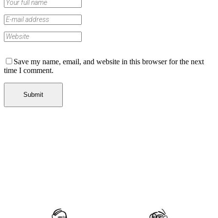
Save my name, email, and website in this browser for the next
time I comment.