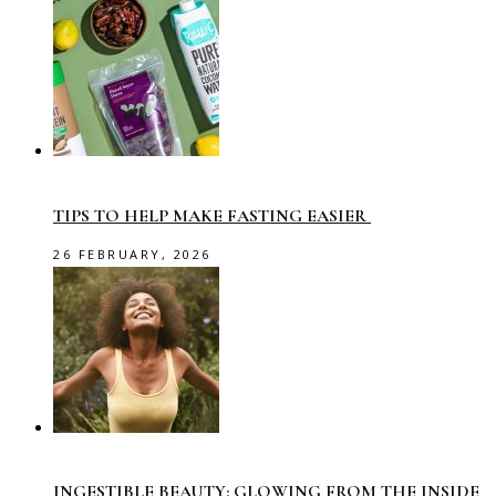
TIPS TO HELP MAKE FASTING EASIER
26 FEBRUARY, 2026
INGESTIBLE BEAUTY: GLOWING FROM THE INSIDE