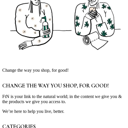
Change the way you shop, for good!
CHANGE THE WAY YOU SHOP, FOR GOOD!
FtN is your link to the natural world; in the content we give you &
the products we give you access to.
We’re here to help you live, better.
CATEGORIES