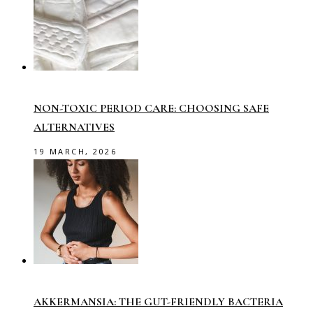
NON-TOXIC PERIOD CARE: CHOOSING SAFE
ALTERNATIVES
19 MARCH, 2026
AKKERMANSIA: THE GUT-FRIENDLY BACTERIA