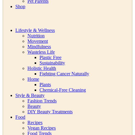
Pet Parents
Shop
Lifestyle & Wellness
Nutrition
Movement
Mindfulness
Wasteless Life
Plastic Free
Sustainability
Holistic Health
Fighting Cancer Naturally
Home
Plants
Chemical-Free Cleaning
Style & Beauty
Fashion Trends
Beauty
DIY Beauty Treatments
Food
Recipes
Vegan Recipes
Food Trends