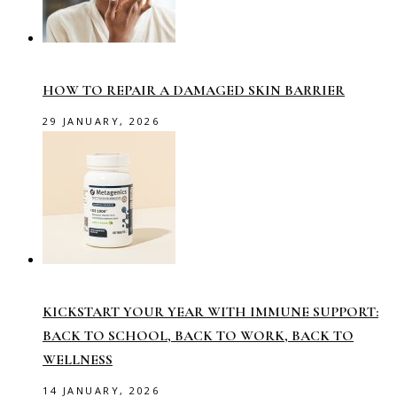
HOW TO REPAIR A DAMAGED SKIN BARRIER
29 JANUARY, 2026
KICKSTART YOUR YEAR WITH IMMUNE SUPPORT:
BACK TO SCHOOL, BACK TO WORK, BACK TO
WELLNESS
14 JANUARY, 2026