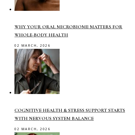
WHY YOUR ORAL MICROBIOME MATTERS FOR
WHOLE-BODY HEALTH
02 MARCH, 2026
COGNITIVE HEALTH & STRESS SUPPORT STARTS
WITH NERVOUS SYSTEM BALANCE
02 MARCH, 2026