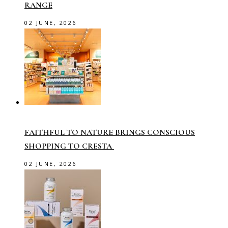
RANGE
02 JUNE, 2026
FAITHFUL TO NATURE BRINGS CONSCIOUS
SHOPPING TO CRESTA
02 JUNE, 2026