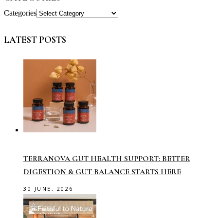
Categories
LATEST POSTS
TERRANOVA GUT HEALTH SUPPORT: BETTER
DIGESTION & GUT BALANCE STARTS HERE
30 JUNE, 2026