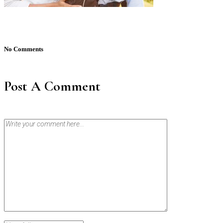
No Comments
Post A Comment