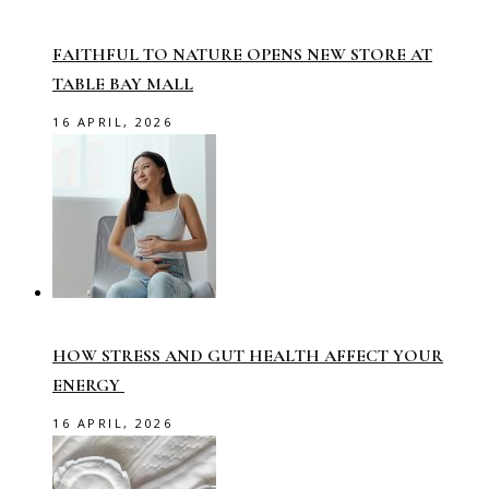
FAITHFUL TO NATURE OPENS NEW STORE AT
TABLE BAY MALL
16 APRIL, 2026
HOW STRESS AND GUT HEALTH AFFECT YOUR
ENERGY
16 APRIL, 2026