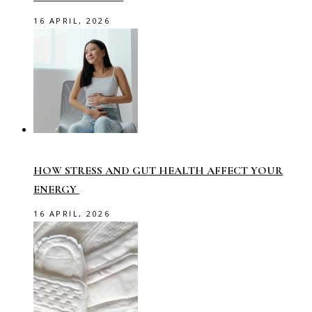
16 APRIL, 2026
HOW STRESS AND GUT HEALTH AFFECT YOUR
ENERGY
16 APRIL, 2026