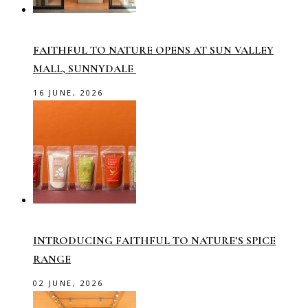
FAITHFUL TO NATURE OPENS AT SUN VALLEY
MALL, SUNNYDALE
16 JUNE, 2026
INTRODUCING FAITHFUL TO NATURE’S SPICE
RANGE
02 JUNE, 2026