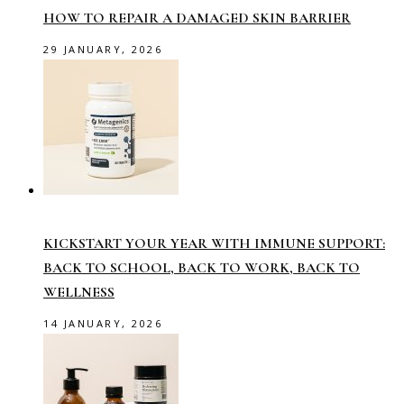
HOW TO REPAIR A DAMAGED SKIN BARRIER
29 JANUARY, 2026
KICKSTART YOUR YEAR WITH IMMUNE SUPPORT:
BACK TO SCHOOL, BACK TO WORK, BACK TO
WELLNESS
14 JANUARY, 2026