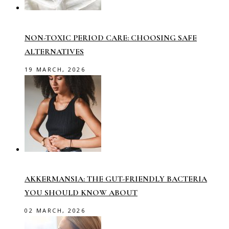
NON-TOXIC PERIOD CARE: CHOOSING SAFE
ALTERNATIVES
19 MARCH, 2026
AKKERMANSIA: THE GUT-FRIENDLY BACTERIA
YOU SHOULD KNOW ABOUT
02 MARCH, 2026