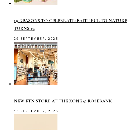
19 REASONS TO CELEBRATE: FAITHFUL TO NATURE
TURNS 19
29 SEPTEMBER, 2025
NEW FTN STORE AT THE ZONE @ ROSEBANK
16 SEPTEMBER, 2025