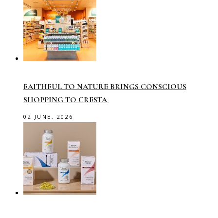
FAITHFUL TO NATURE BRINGS CONSCIOUS
SHOPPING TO CRESTA
02 JUNE, 2026