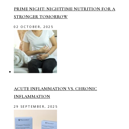
PRIME NIGHT: NIGHTTIME NUTRITION FOR A
STRONGER TOMORROW
02 OCTOBER, 2025
ACUTE INFLAMMATION VS. CHRONIC
INFLAMMATION
29 SEPTEMBER, 2025