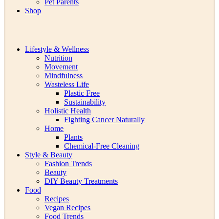
Pet Parents
Shop
Lifestyle & Wellness
Nutrition
Movement
Mindfulness
Wasteless Life
Plastic Free
Sustainability
Holistic Health
Fighting Cancer Naturally
Home
Plants
Chemical-Free Cleaning
Style & Beauty
Fashion Trends
Beauty
DIY Beauty Treatments
Food
Recipes
Vegan Recipes
Food Trends