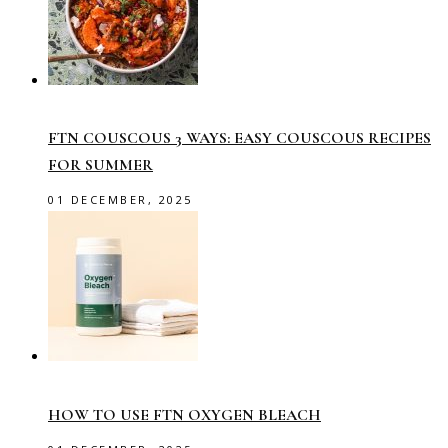
FTN COUSCOUS 3 WAYS: EASY COUSCOUS RECIPES
FOR SUMMER
01 DECEMBER, 2025
HOW TO USE FTN OXYGEN BLEACH