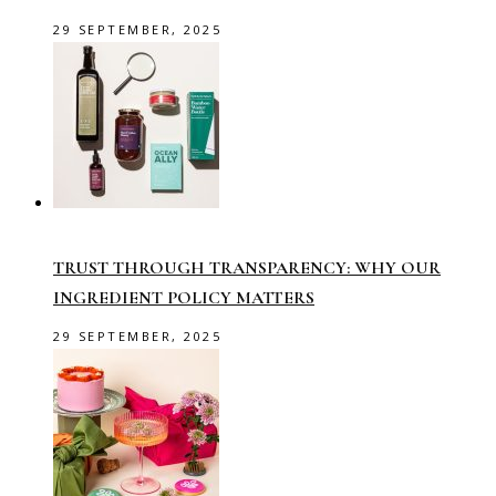
29 SEPTEMBER, 2025
TRUST THROUGH TRANSPARENCY: WHY OUR
INGREDIENT POLICY MATTERS
29 SEPTEMBER, 2025