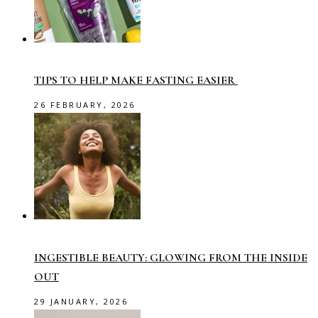
TIPS TO HELP MAKE FASTING EASIER
26 FEBRUARY, 2026
INGESTIBLE BEAUTY: GLOWING FROM THE INSIDE
OUT
29 JANUARY, 2026