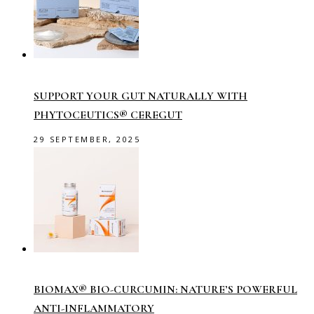
SUPPORT YOUR GUT NATURALLY WITH
PHYTOCEUTICS® CEREGUT
29 SEPTEMBER, 2025
BIOMAX® BIO-CURCUMIN: NATURE’S POWERFUL
ANTI-INFLAMMATORY