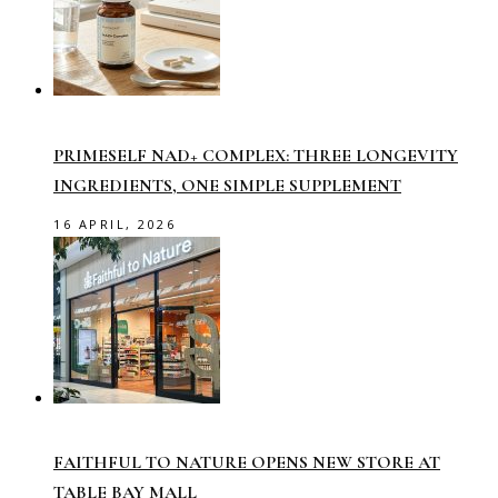
PRIMESELF NAD+ COMPLEX: THREE LONGEVITY
INGREDIENTS, ONE SIMPLE SUPPLEMENT
16 APRIL, 2026
FAITHFUL TO NATURE OPENS NEW STORE AT
TABLE BAY MALL