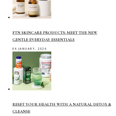
FTN SKINCARE PRODUCTS: MEET THE NEW
GENTLE EVERYDAY ESSENTIALS
06 JANUARY, 2026
RESET YOUR HEALTH WITH A NATURAL DETOX &
CLEANSE