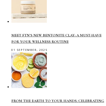
MEET FTN’S NEW BENTONITE CLAY: A MUST-HAVE
FOR YOUR WELLNESS ROUTINE
01 SEPTEMBER, 2025
FROM THE EARTH TO YOUR HANDS: CELEBRATING