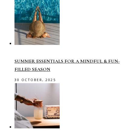
SUMMER ESSENTIALS FOR A MINDFUL & FUN-
FILLED SEASON
30 OCTOBER, 2025