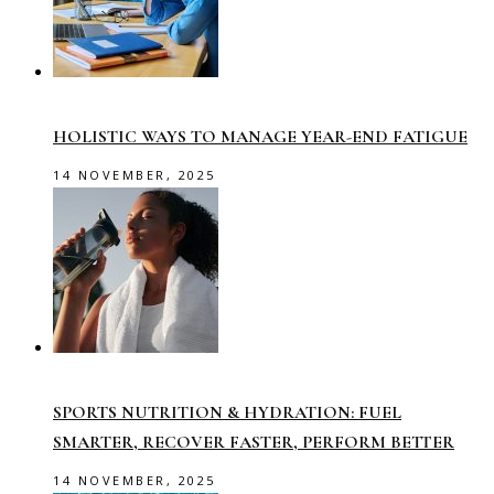
HOLISTIC WAYS TO MANAGE YEAR-END FATIGUE
14 NOVEMBER, 2025
SPORTS NUTRITION & HYDRATION: FUEL
SMARTER, RECOVER FASTER, PERFORM BETTER
14 NOVEMBER, 2025