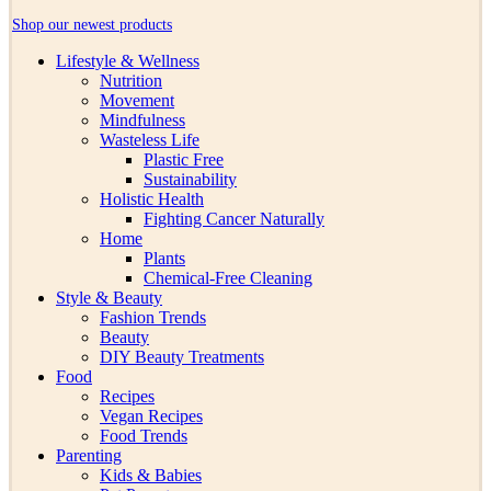
Shop our newest products
Lifestyle & Wellness
Nutrition
Movement
Mindfulness
Wasteless Life
Plastic Free
Sustainability
Holistic Health
Fighting Cancer Naturally
Home
Plants
Chemical-Free Cleaning
Style & Beauty
Fashion Trends
Beauty
DIY Beauty Treatments
Food
Recipes
Vegan Recipes
Food Trends
Parenting
Kids & Babies