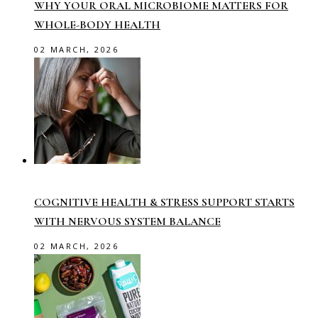
WHY YOUR ORAL MICROBIOME MATTERS FOR
WHOLE-BODY HEALTH
02 MARCH, 2026
COGNITIVE HEALTH & STRESS SUPPORT STARTS
WITH NERVOUS SYSTEM BALANCE
02 MARCH, 2026