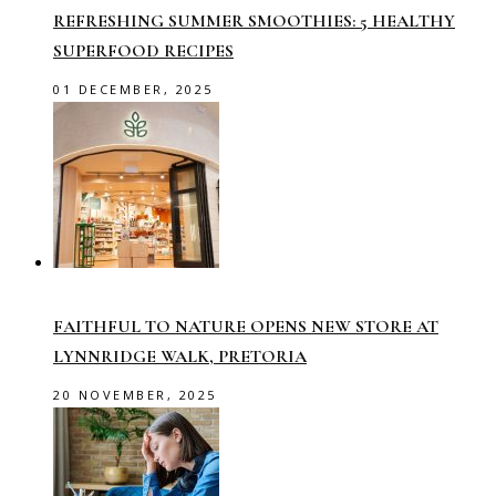
REFRESHING SUMMER SMOOTHIES: 5 HEALTHY
SUPERFOOD RECIPES
01 DECEMBER, 2025
FAITHFUL TO NATURE OPENS NEW STORE AT
LYNNRIDGE WALK, PRETORIA
20 NOVEMBER, 2025