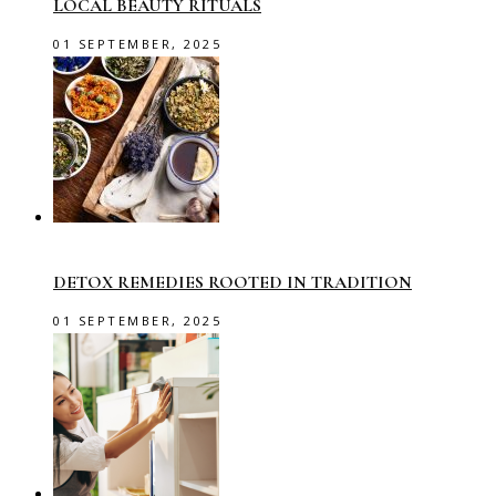
LOCAL BEAUTY RITUALS
01 SEPTEMBER, 2025
DETOX REMEDIES ROOTED IN TRADITION
01 SEPTEMBER, 2025