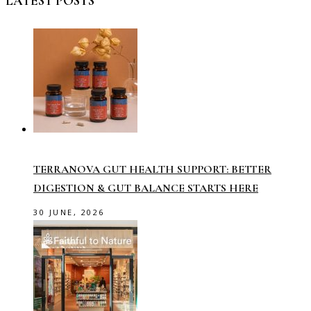
LATEST POSTS
TERRANOVA GUT HEALTH SUPPORT: BETTER
DIGESTION & GUT BALANCE STARTS HERE
30 JUNE, 2026