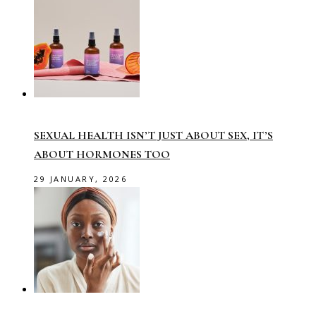
SEXUAL HEALTH ISN’T JUST ABOUT SEX, IT’S
ABOUT HORMONES TOO
29 JANUARY, 2026