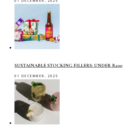
01 DECEMBER, 2025
SUSTAINABLE STOCKING FILLERS: UNDER R200
01 DECEMBER, 2025