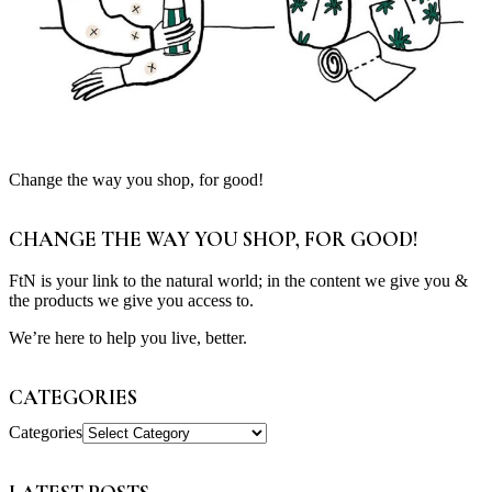
Change the way you shop, for good!
CHANGE THE WAY YOU SHOP, FOR GOOD!
FtN is your link to the natural world; in the content we give you &
the products we give you access to.
We’re here to help you live, better.
CATEGORIES
Categories