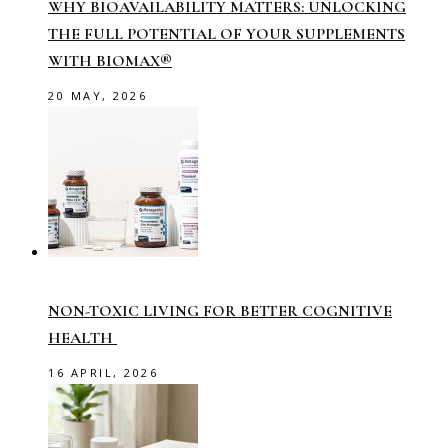
WHY BIOAVAILABILITY MATTERS: UNLOCKING
THE FULL POTENTIAL OF YOUR SUPPLEMENTS
WITH BIOMAX®
20 MAY, 2026
NON-TOXIC LIVING FOR BETTER COGNITIVE
HEALTH
16 APRIL, 2026