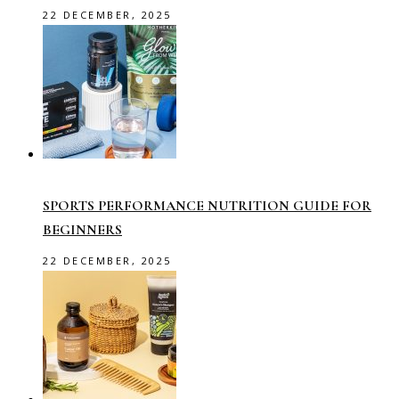
22 DECEMBER, 2025
SPORTS PERFORMANCE NUTRITION GUIDE FOR
BEGINNERS
22 DECEMBER, 2025