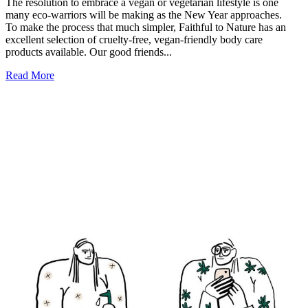
The resolution to embrace a vegan or vegetarian lifestyle is one
many eco-warriors will be making as the New Year approaches.
To make the process that much simpler, Faithful to Nature has an
excellent selection of cruelty-free, vegan-friendly body care
products available. Our good friends...
Read More