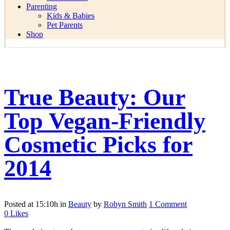
Parenting
Kids & Babies
Pet Parents
Shop
True Beauty: Our
Top Vegan-Friendly
Cosmetic Picks for
2014
Posted at 15:10h
in
Beauty
by
Robyn Smith
1 Comment
0
Likes