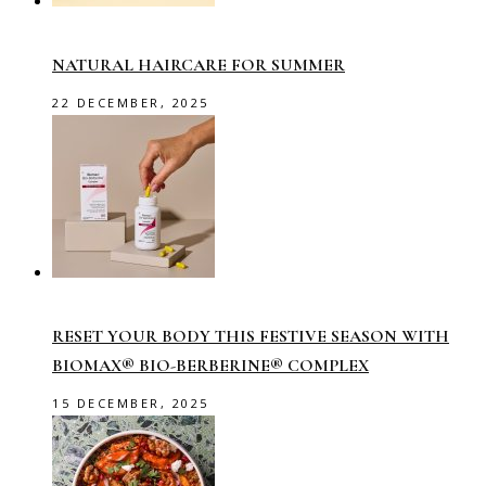
NATURAL HAIRCARE FOR SUMMER
22 DECEMBER, 2025
RESET YOUR BODY THIS FESTIVE SEASON WITH
BIOMAX® BIO-BERBERINE® COMPLEX
15 DECEMBER, 2025