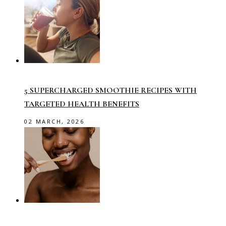
5 SUPERCHARGED SMOOTHIE RECIPES WITH
TARGETED HEALTH BENEFITS
02 MARCH, 2026