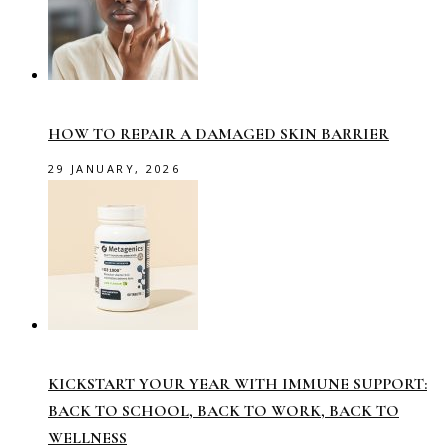
HOW TO REPAIR A DAMAGED SKIN BARRIER
29 JANUARY, 2026
KICKSTART YOUR YEAR WITH IMMUNE SUPPORT:
BACK TO SCHOOL, BACK TO WORK, BACK TO
WELLNESS