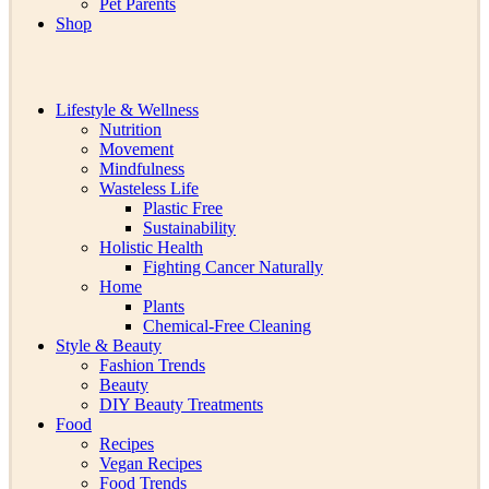
Pet Parents
Shop
Lifestyle & Wellness
Nutrition
Movement
Mindfulness
Wasteless Life
Plastic Free
Sustainability
Holistic Health
Fighting Cancer Naturally
Home
Plants
Chemical-Free Cleaning
Style & Beauty
Fashion Trends
Beauty
DIY Beauty Treatments
Food
Recipes
Vegan Recipes
Food Trends