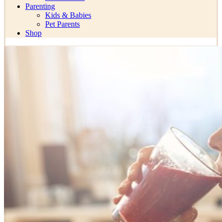
Parenting
Kids & Babies
Pet Parents
Shop