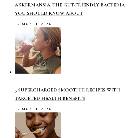
AKKERMANSIA: THE GUT-FRIENDLY BACTERIA
YOU SHOULD KNOW ABOUT
02 MARCH, 2026
5 SUPERCHARGED SMOOTHIE RECIPES WITH
TARGETED HEALTH BENEFITS
02 MARCH, 2026