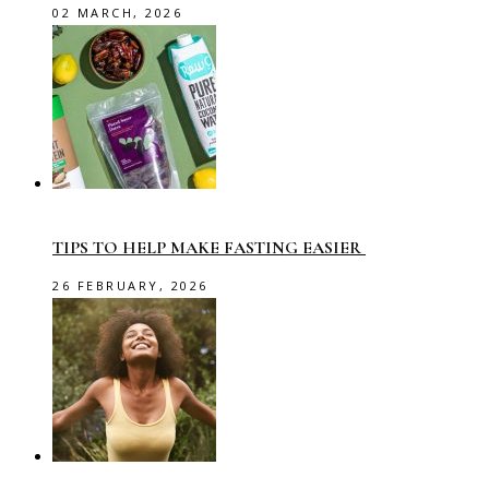
02 MARCH, 2026
TIPS TO HELP MAKE FASTING EASIER
26 FEBRUARY, 2026