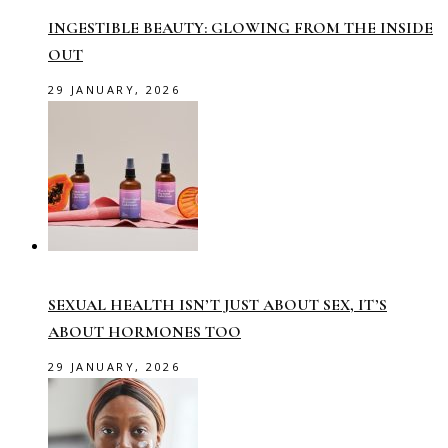
INGESTIBLE BEAUTY: GLOWING FROM THE INSIDE
OUT
29 JANUARY, 2026
SEXUAL HEALTH ISN’T JUST ABOUT SEX, IT’S
ABOUT HORMONES TOO
29 JANUARY, 2026