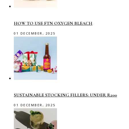
HOW TO USE FTN OXYGEN BLEACH
01 DECEMBER, 2025
SUSTAINABLE STOCKING FILLERS: UNDER R200
01 DECEMBER, 2025