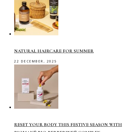
NATURAL HAIRCARE FOR SUMMER
22 DECEMBER, 2025
RESET YOUR BODY THIS FESTIVE SEASON WITH