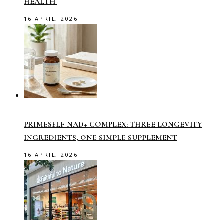
HEALTH
16 APRIL, 2026
PRIMESELF NAD+ COMPLEX: THREE LONGEVITY
INGREDIENTS, ONE SIMPLE SUPPLEMENT
16 APRIL, 2026