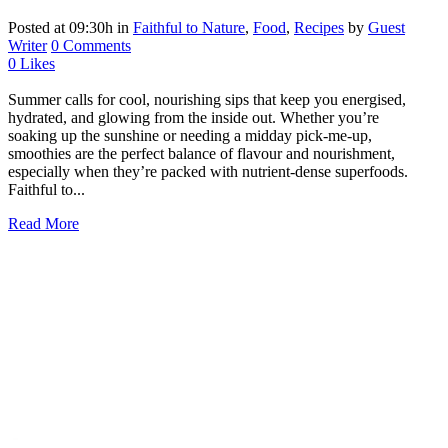
Posted at 09:30h
in
Faithful to Nature
,
Food
,
Recipes
by
Guest
Writer
0 Comments
0
Likes
Summer calls for cool, nourishing sips that keep you energised,
hydrated, and glowing from the inside out. Whether you’re
soaking up the sunshine or needing a midday pick-me-up,
smoothies are the perfect balance of flavour and nourishment,
especially when they’re packed with nutrient-dense superfoods.
Faithful to...
Read More