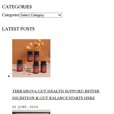
CATEGORIES
Categories
LATEST POSTS
TERRANOVA GUT HEALTH SUPPORT: BETTER
DIGESTION & GUT BALANCE STARTS HERE
30 JUNE, 2026