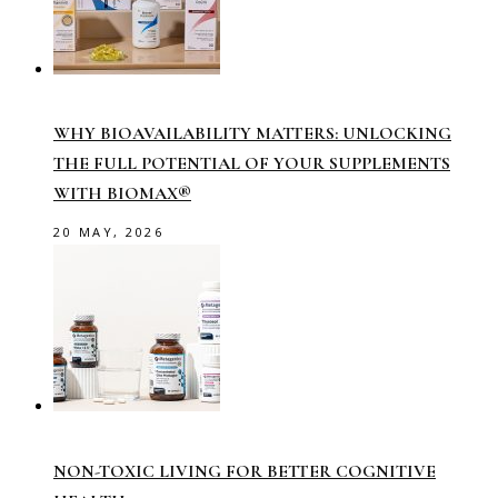
WHY BIOAVAILABILITY MATTERS: UNLOCKING
THE FULL POTENTIAL OF YOUR SUPPLEMENTS
WITH BIOMAX®
20 MAY, 2026
NON-TOXIC LIVING FOR BETTER COGNITIVE