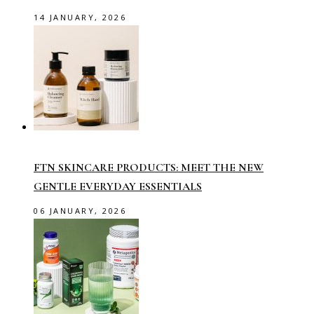
14 JANUARY, 2026
FTN SKINCARE PRODUCTS: MEET THE NEW
GENTLE EVERYDAY ESSENTIALS
06 JANUARY, 2026