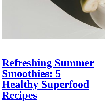
Refreshing Summer
Smoothies: 5
Healthy Superfood
Recipes