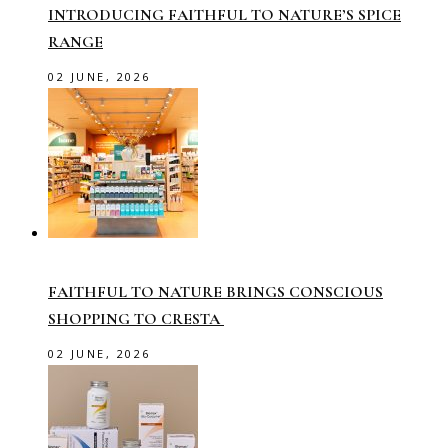
INTRODUCING FAITHFUL TO NATURE’S SPICE
RANGE
02 JUNE, 2026
FAITHFUL TO NATURE BRINGS CONSCIOUS
SHOPPING TO CRESTA
02 JUNE, 2026