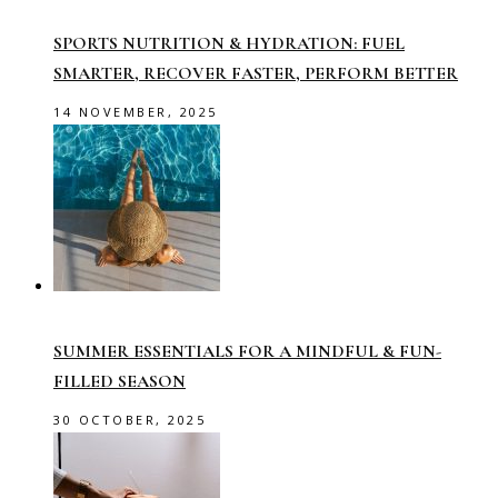
SPORTS NUTRITION & HYDRATION: FUEL
SMARTER, RECOVER FASTER, PERFORM BETTER
14 NOVEMBER, 2025
SUMMER ESSENTIALS FOR A MINDFUL & FUN-
FILLED SEASON
30 OCTOBER, 2025