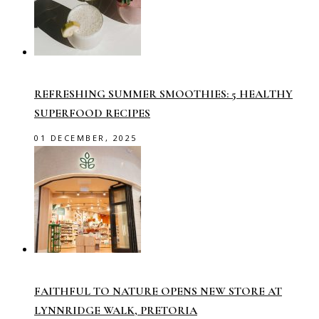
REFRESHING SUMMER SMOOTHIES: 5 HEALTHY
SUPERFOOD RECIPES
01 DECEMBER, 2025
FAITHFUL TO NATURE OPENS NEW STORE AT
LYNNRIDGE WALK, PRETORIA