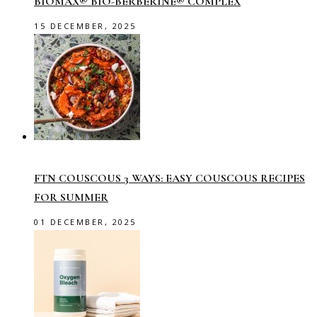
BIOMAX® BIO-BERBERINE® COMPLEX
15 DECEMBER, 2025
FTN COUSCOUS 3 WAYS: EASY COUSCOUS RECIPES
FOR SUMMER
01 DECEMBER, 2025