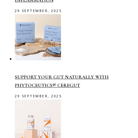
INFLAMMATION
29 SEPTEMBER, 2025
SUPPORT YOUR GUT NATURALLY WITH
PHYTOCEUTICS® CEREGUT
29 SEPTEMBER, 2025