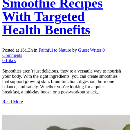
Smoothie Recipes
With Targeted
Health Benefits
Posted at 16:13h
in
Faithful to Nature
by
Guest Writer
0
Comments
0
Likes
Smoothies aren’t just delicious, they’re a versatile way to nourish
your body. With the right ingredients, you can create smoothies
that support glowing skin, brain function, digestion, hormone
balance, and satiety. Whether you’re looking for a quick
breakfast, a mid-day boost, or a post-workout snack,...
Read More