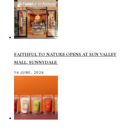
FAITHFUL TO NATURE OPENS AT SUN VALLEY
MALL, SUNNYDALE
16 JUNE, 2026