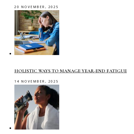
20 NOVEMBER, 2025
HOLISTIC WAYS TO MANAGE YEAR-END FATIGUE
14 NOVEMBER, 2025