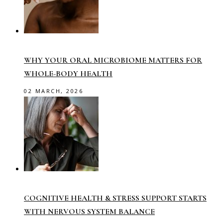
WHY YOUR ORAL MICROBIOME MATTERS FOR
WHOLE-BODY HEALTH
02 MARCH, 2026
COGNITIVE HEALTH & STRESS SUPPORT STARTS
WITH NERVOUS SYSTEM BALANCE