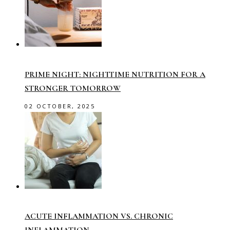
PRIME NIGHT: NIGHTTIME NUTRITION FOR A
STRONGER TOMORROW
02 OCTOBER, 2025
ACUTE INFLAMMATION VS. CHRONIC