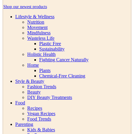
Shop our newest products
Lifestyle & Wellness
Nutrition
Movement
Mindfulness
Wasteless Life
Plastic Free
Sustainability
Holistic Health
Fighting Cancer Naturally
Home
Plants
Chemical-Free Cleaning
Style & Beauty
Fashion Trends
Beauty
DIY Beauty Treatments
Food
Recipes
Vegan Recipes
Food Trends
Parenting
Kids & Babies