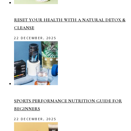
RESET YOUR HEALTH WITH A NATURAL DETOX &
CLEANSE
22 DECEMBER, 2025
SPORTS PERFORMANCE NUTRITION GUIDE FOR
BEGINNERS
22 DECEMBER, 2025