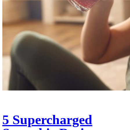
5 Supercharged