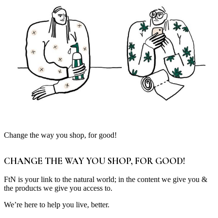
Change the way you shop, for good!
CHANGE THE WAY YOU SHOP, FOR GOOD!
FtN is your link to the natural world; in the content we give you &
the products we give you access to.
We’re here to help you live, better.