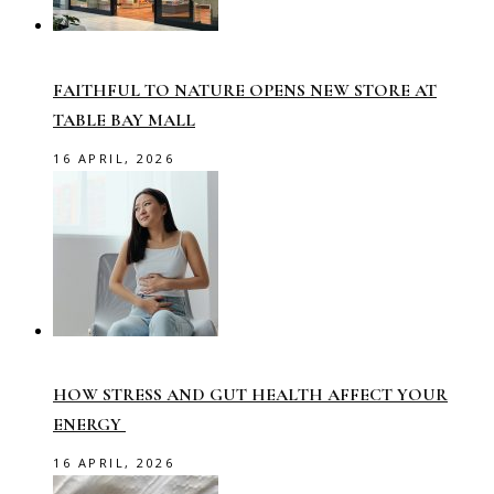
FAITHFUL TO NATURE OPENS NEW STORE AT
TABLE BAY MALL
16 APRIL, 2026
HOW STRESS AND GUT HEALTH AFFECT YOUR
ENERGY
16 APRIL, 2026