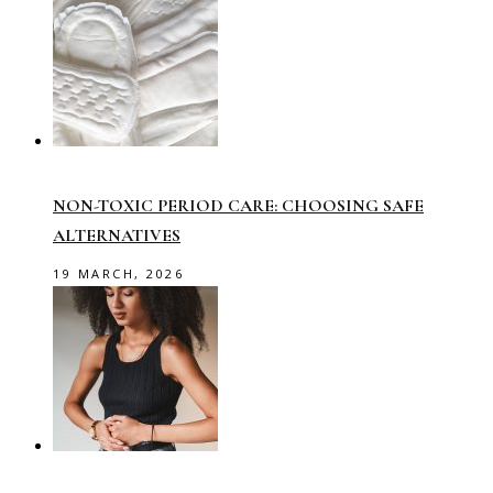
NON-TOXIC PERIOD CARE: CHOOSING SAFE
ALTERNATIVES
19 MARCH, 2026