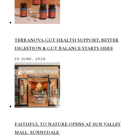
TERRANOVA GUT HEALTH SUPPORT: BETTER
DIGESTION & GUT BALANCE STARTS HERE
30 JUNE, 2026
FAITHFUL TO NATURE OPENS AT SUN VALLEY
MALL, SUNNYDALE