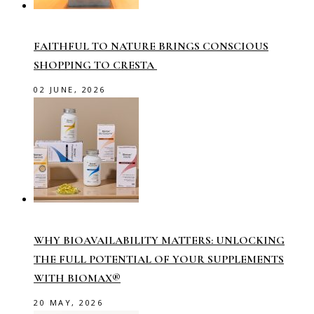
FAITHFUL TO NATURE BRINGS CONSCIOUS
SHOPPING TO CRESTA
02 JUNE, 2026
WHY BIOAVAILABILITY MATTERS: UNLOCKING
THE FULL POTENTIAL OF YOUR SUPPLEMENTS
WITH BIOMAX®
20 MAY, 2026