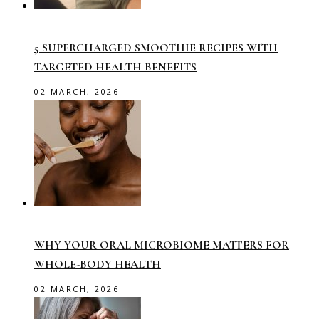
5 SUPERCHARGED SMOOTHIE RECIPES WITH
TARGETED HEALTH BENEFITS
02 MARCH, 2026
WHY YOUR ORAL MICROBIOME MATTERS FOR
WHOLE-BODY HEALTH
02 MARCH, 2026