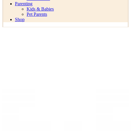
Parenting
Kids & Babies
Pet Parents
Shop