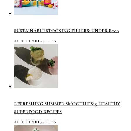
SUSTAINABLE STOCKING FILLERS: UNDER R200
01 DECEMBER, 2025
REFRESHING SUMMER SMOOTHIES: 5 HEALTHY
SUPERFOOD RECIPES
01 DECEMBER, 2025