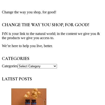
Change the way you shop, for good!
CHANGE THE WAY YOU SHOP, FOR GOOD!
FtN is your link to the natural world; in the content we give you &
the products we give you access to.
We’re here to help you live, better.
CATEGORIES
Categories
LATEST POSTS