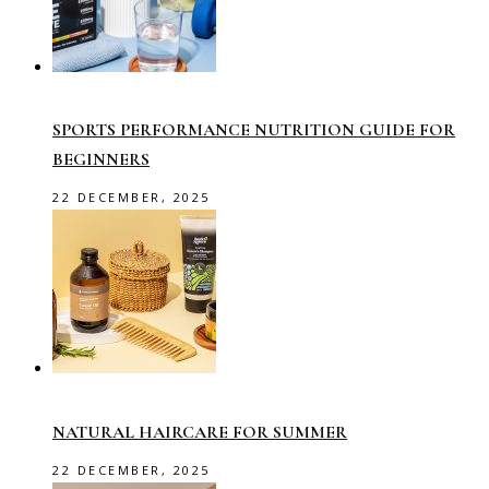
SPORTS PERFORMANCE NUTRITION GUIDE FOR
BEGINNERS
22 DECEMBER, 2025
NATURAL HAIRCARE FOR SUMMER
22 DECEMBER, 2025