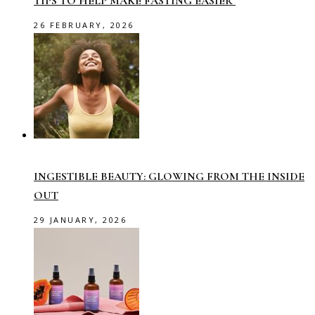
TIPS TO HELP MAKE FASTING EASIER
26 FEBRUARY, 2026
INGESTIBLE BEAUTY: GLOWING FROM THE INSIDE
OUT
29 JANUARY, 2026