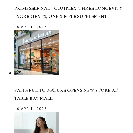
PRIMESELF NAD+ COMPLEX: THREE LONGEVITY
INGREDIENTS, ONE SIMPLE SUPPLEMENT
16 APRIL, 2026
FAITHFUL TO NATURE OPENS NEW STORE AT
TABLE BAY MALL
16 APRIL, 2026