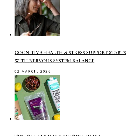
COGNITIVE HEALTH & STRESS SUPPORT STARTS
WITH NERVOUS SYSTEM BALANCE
02 MARCH, 2026