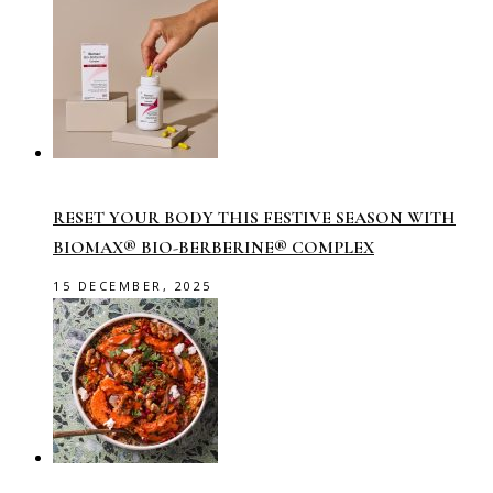
RESET YOUR BODY THIS FESTIVE SEASON WITH
BIOMAX® BIO-BERBERINE® COMPLEX
15 DECEMBER, 2025