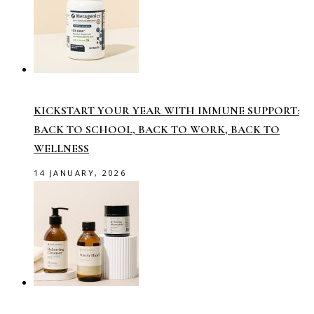
KICKSTART YOUR YEAR WITH IMMUNE SUPPORT:
BACK TO SCHOOL, BACK TO WORK, BACK TO
WELLNESS
14 JANUARY, 2026