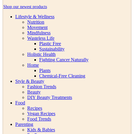
Shop our newest products
Lifestyle & Wellness
Nutrition
Movement
Mindfulness
Wasteless Life
Plastic Free
Sustainability
Holistic Health
Fighting Cancer Naturally
Home
Plants
Chemical-Free Cleaning
Style & Beauty
Fashion Trends
Beauty
DIY Beauty Treatments
Food
Recipes
Vegan Recipes
Food Trends
Parenting
Kids & Babies