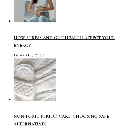
HOW STRESS AND GUT HEALTH AFFECT YOUR
ENERGY
16 APRIL, 2026
NON-TOXIC PERIOD CARE: CHOOSING SAFE
ALTERNATIVES