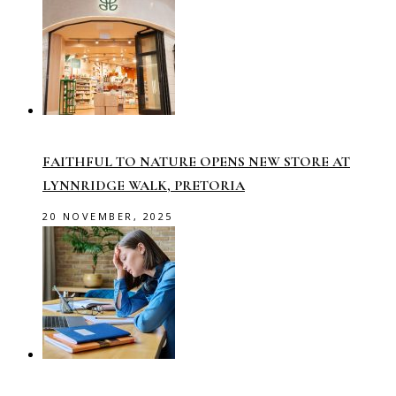
FAITHFUL TO NATURE OPENS NEW STORE AT
LYNNRIDGE WALK, PRETORIA
20 NOVEMBER, 2025