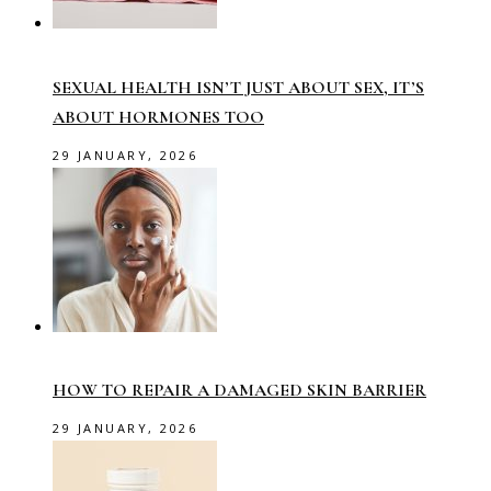
SEXUAL HEALTH ISN’T JUST ABOUT SEX, IT’S
ABOUT HORMONES TOO
29 JANUARY, 2026
HOW TO REPAIR A DAMAGED SKIN BARRIER
29 JANUARY, 2026