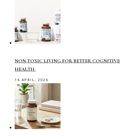
NON-TOXIC LIVING FOR BETTER COGNITIVE
HEALTH
16 APRIL, 2026