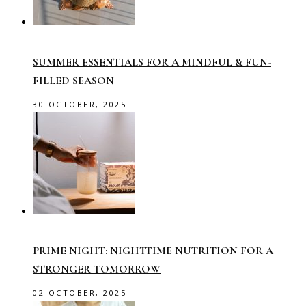
SUMMER ESSENTIALS FOR A MINDFUL & FUN-
FILLED SEASON
30 OCTOBER, 2025
PRIME NIGHT: NIGHTTIME NUTRITION FOR A
STRONGER TOMORROW
02 OCTOBER, 2025