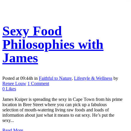
Sexy Food
Philosophies with
James
Posted at 09:44h
in
Faithful to Nature
,
Lifestyle & Wellness
by
Renee Louw
1 Comment
0
Likes
James Kuiper is spreading the sexy in Cape Town from his prime
location in Bree Street where you can pick up a fabulous
selection of mouth-watering living raw foods and loads of
information about just what it means to eat sexy. He’s put the
sexy...
Read More