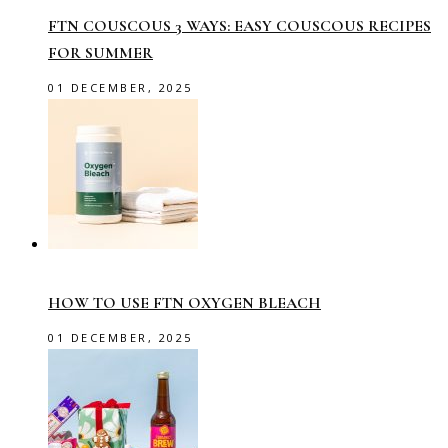
FTN COUSCOUS 3 WAYS: EASY COUSCOUS RECIPES
FOR SUMMER
01 DECEMBER, 2025
HOW TO USE FTN OXYGEN BLEACH
01 DECEMBER, 2025