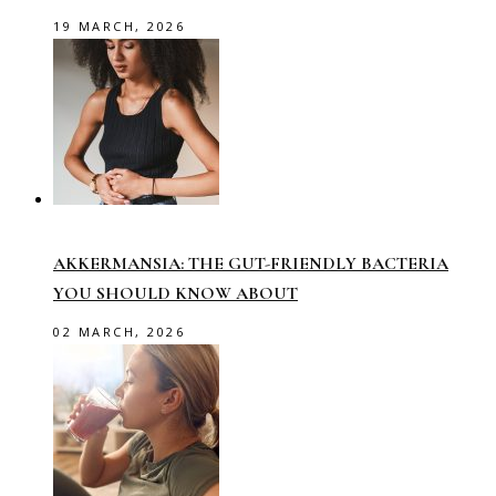
19 MARCH, 2026
AKKERMANSIA: THE GUT-FRIENDLY BACTERIA
YOU SHOULD KNOW ABOUT
02 MARCH, 2026