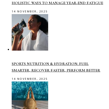
HOLISTIC WAYS TO MANAGE YEAR-END FATIGUE
14 NOVEMBER, 2025
SPORTS NUTRITION & HYDRATION: FUEL
SMARTER, RECOVER FASTER, PERFORM BETTER
14 NOVEMBER, 2025