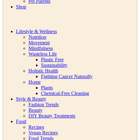
Pet Parents
Shop
Lifestyle & Wellness
Nutrition
Movement
Mindfulness
Wasteless Life
Plastic Free
Sustainability
Holistic Health
Fighting Cancer Naturally
Home
Plants
Chemical-Free Cleaning
Style & Beauty
Fashion Trends
Beauty
DIY Beauty Treatments
Food
Recipes
Vegan Recipes
Food Trends