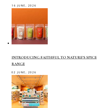
16 JUNE, 2026
INTRODUCING FAITHFUL TO NATURE’S SPICE
RANGE
02 JUNE, 2026