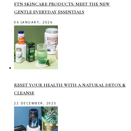
FTN SKINCARE PRODUCTS: MEET THE NEW
GENTLE EVERYDAY ESSENTIALS
06 JANUARY, 2026
RESET YOUR HEALTH WITH A NATURAL DETOX &
CLEANSE
22 DECEMBER, 2025