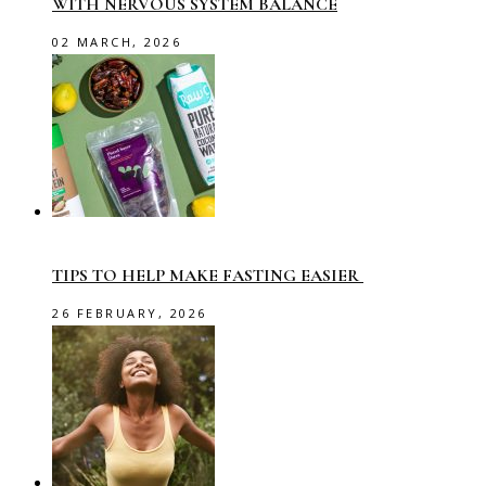
WITH NERVOUS SYSTEM BALANCE
02 MARCH, 2026
TIPS TO HELP MAKE FASTING EASIER
26 FEBRUARY, 2026