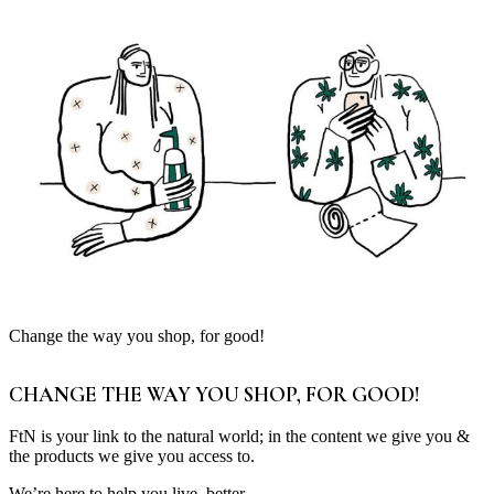
Change the way you shop, for good!
CHANGE THE WAY YOU SHOP, FOR GOOD!
FtN is your link to the natural world; in the content we give you &
the products we give you access to.
We’re here to help you live, better.