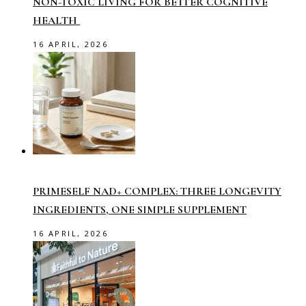
NON-TOXIC LIVING FOR BETTER COGNITIVE
HEALTH
16 APRIL, 2026
PRIMESELF NAD+ COMPLEX: THREE LONGEVITY
INGREDIENTS, ONE SIMPLE SUPPLEMENT
16 APRIL, 2026