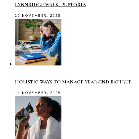
LYNNRIDGE WALK, PRETORIA
20 NOVEMBER, 2025
HOLISTIC WAYS TO MANAGE YEAR-END FATIGUE
14 NOVEMBER, 2025