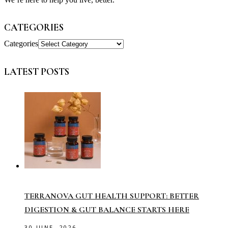
CATEGORIES
Categories
LATEST POSTS
TERRANOVA GUT HEALTH SUPPORT: BETTER
DIGESTION & GUT BALANCE STARTS HERE
30 JUNE, 2026