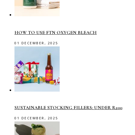
HOW TO USE FTN OXYGEN BLEACH
01 DECEMBER, 2025
SUSTAINABLE STOCKING FILLERS: UNDER R200
01 DECEMBER, 2025