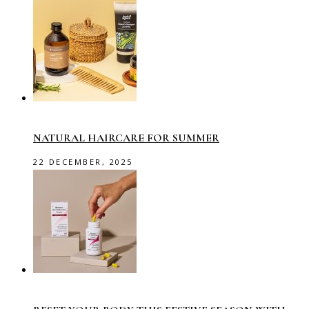
NATURAL HAIRCARE FOR SUMMER
22 DECEMBER, 2025