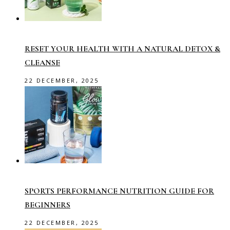
RESET YOUR HEALTH WITH A NATURAL DETOX &
CLEANSE
22 DECEMBER, 2025
SPORTS PERFORMANCE NUTRITION GUIDE FOR
BEGINNERS
22 DECEMBER, 2025