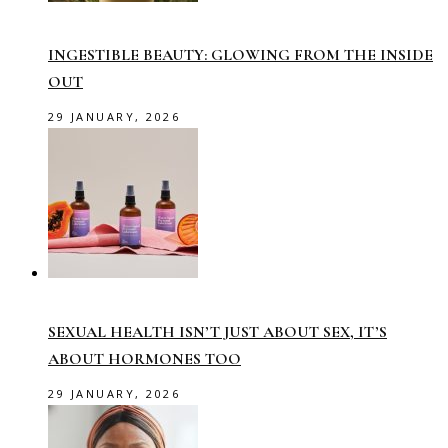
INGESTIBLE BEAUTY: GLOWING FROM THE INSIDE
OUT
29 JANUARY, 2026
SEXUAL HEALTH ISN’T JUST ABOUT SEX, IT’S
ABOUT HORMONES TOO
29 JANUARY, 2026