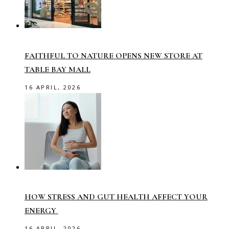
FAITHFUL TO NATURE OPENS NEW STORE AT
TABLE BAY MALL
16 APRIL, 2026
HOW STRESS AND GUT HEALTH AFFECT YOUR
ENERGY
16 APRIL, 2026