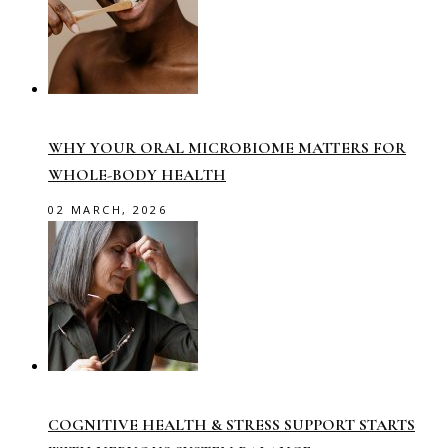
WHY YOUR ORAL MICROBIOME MATTERS FOR
WHOLE-BODY HEALTH
02 MARCH, 2026
COGNITIVE HEALTH & STRESS SUPPORT STARTS