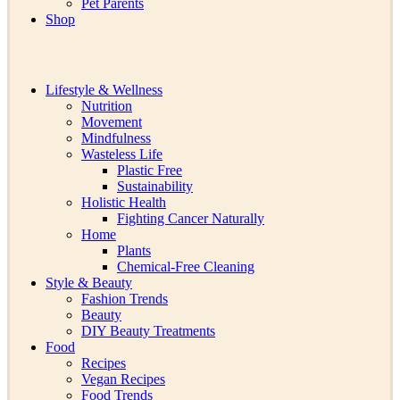
Pet Parents
Shop
Lifestyle & Wellness
Nutrition
Movement
Mindfulness
Wasteless Life
Plastic Free
Sustainability
Holistic Health
Fighting Cancer Naturally
Home
Plants
Chemical-Free Cleaning
Style & Beauty
Fashion Trends
Beauty
DIY Beauty Treatments
Food
Recipes
Vegan Recipes
Food Trends