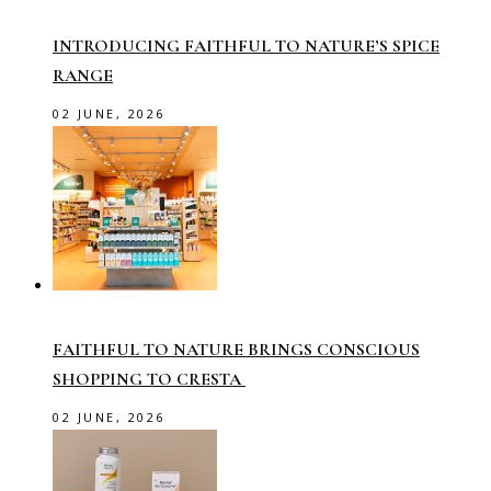
INTRODUCING FAITHFUL TO NATURE’S SPICE
RANGE
02 JUNE, 2026
FAITHFUL TO NATURE BRINGS CONSCIOUS
SHOPPING TO CRESTA
02 JUNE, 2026