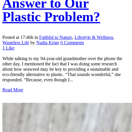
Answer to Our
Plastic Problem?
Posted at 17:46h
in
Faithful to Nature
,
Lifestyle & Wellness
,
Wasteless Life
by
Nadia Krige
0 Comments
1
Like
While talking to my 94-year-old grandmother over the phone the
other day, I mentioned the fact that I was doing some research
about how seaweed may be key to providing a sustainable and
eco-friendly alternative to plastic. “That sounds wonderful,” she
responded. “Because, even though I...
Read More