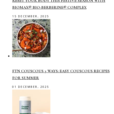
RESET YOUR BODY THIS FESTIVE SEASON WITH
BIOMAX® BIO-BERBERINE® COMPLEX
15 DECEMBER, 2025
FTN COUSCOUS 3 WAYS: EASY COUSCOUS RECIPES
FOR SUMMER
01 DECEMBER, 2025