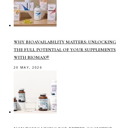
WHY BIOAVAILABILITY MATTERS: UNLOCKING
THE FULL POTENTIAL OF YOUR SUPPLEMENTS
WITH BIOMAX®
20 MAY, 2026