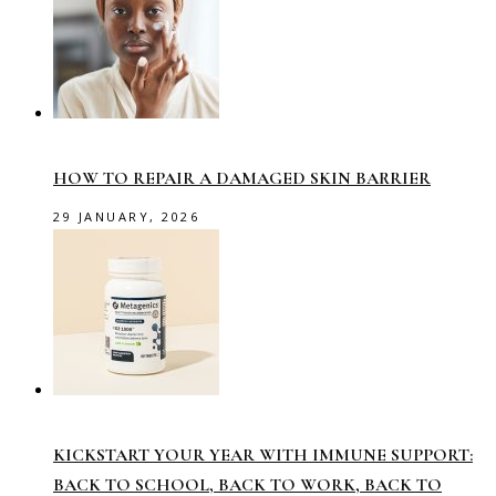
HOW TO REPAIR A DAMAGED SKIN BARRIER
29 JANUARY, 2026
KICKSTART YOUR YEAR WITH IMMUNE SUPPORT:
BACK TO SCHOOL, BACK TO WORK, BACK TO