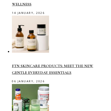
WELLNESS
14 JANUARY, 2026
FTN SKINCARE PRODUCTS: MEET THE NEW
GENTLE EVERYDAY ESSENTIALS
06 JANUARY, 2026