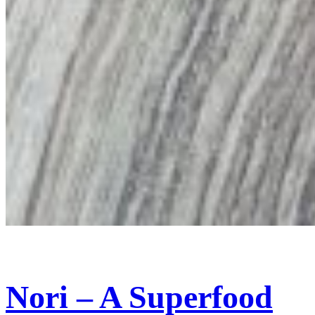
Nori – A Superfood