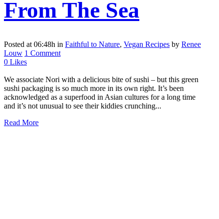
From The Sea
Posted at 06:48h
in
Faithful to Nature
,
Vegan Recipes
by
Renee
Louw
1 Comment
0
Likes
We associate Nori with a delicious bite of sushi – but this green
sushi packaging is so much more in its own right. It’s been
acknowledged as a superfood in Asian cultures for a long time
and it’s not unusual to see their kiddies crunching...
Read More