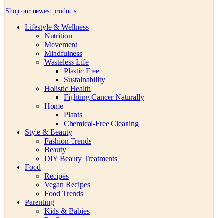
Shop our newest products
Lifestyle & Wellness
Nutrition
Movement
Mindfulness
Wasteless Life
Plastic Free
Sustainability
Holistic Health
Fighting Cancer Naturally
Home
Plants
Chemical-Free Cleaning
Style & Beauty
Fashion Trends
Beauty
DIY Beauty Treatments
Food
Recipes
Vegan Recipes
Food Trends
Parenting
Kids & Babies