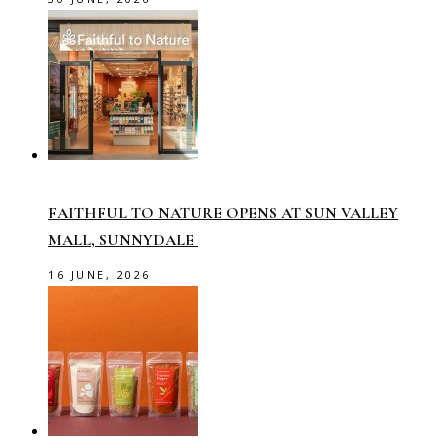
FAITHFUL TO NATURE OPENS AT SUN VALLEY
MALL, SUNNYDALE
16 JUNE, 2026