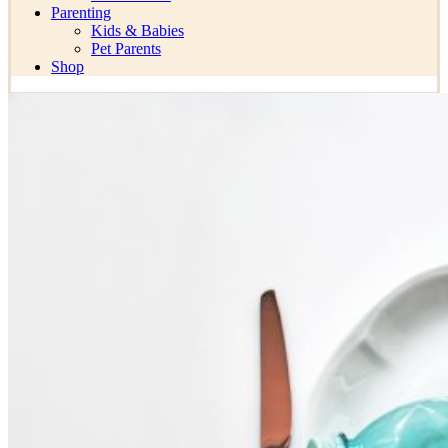
Parenting
Kids & Babies
Pet Parents
Shop