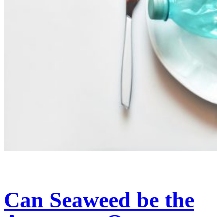
Can Seaweed be the