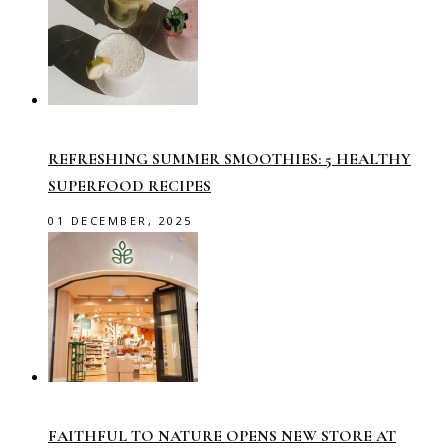
REFRESHING SUMMER SMOOTHIES: 5 HEALTHY
SUPERFOOD RECIPES
01 DECEMBER, 2025
FAITHFUL TO NATURE OPENS NEW STORE AT