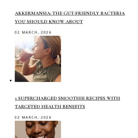
AKKERMANSIA: THE GUT-FRIENDLY BACTERIA
YOU SHOULD KNOW ABOUT
02 MARCH, 2026
5 SUPERCHARGED SMOOTHIE RECIPES WITH
TARGETED HEALTH BENEFITS
02 MARCH, 2026