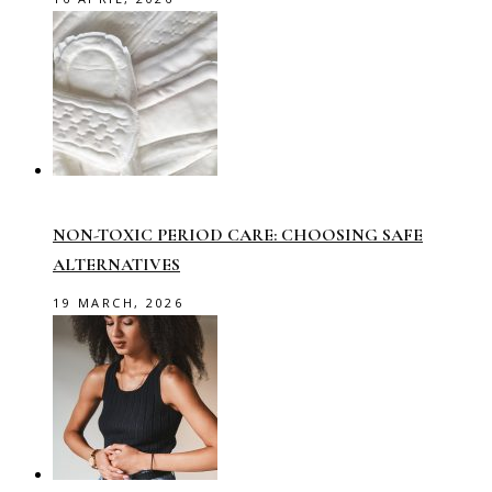
NON-TOXIC PERIOD CARE: CHOOSING SAFE
ALTERNATIVES
19 MARCH, 2026