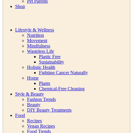
Pet Parents
Shop
Lifestyle & Wellness
Nutrition
Movement
Mindfulness
Wasteless Life
Plastic Free
Sustainability
Holistic Health
Fighting Cancer Naturally
Home
Plants
Chemical-Free Cleaning
Style & Beauty
Fashion Trends
Beauty
DIY Beauty Treatments
Food
Recipes
Vegan Recipes
Food Trends