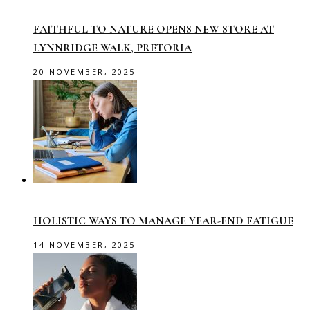
FAITHFUL TO NATURE OPENS NEW STORE AT
LYNNRIDGE WALK, PRETORIA
20 NOVEMBER, 2025
HOLISTIC WAYS TO MANAGE YEAR-END FATIGUE
14 NOVEMBER, 2025