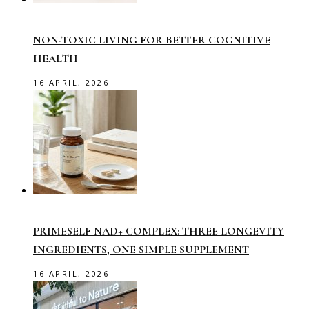
NON-TOXIC LIVING FOR BETTER COGNITIVE
HEALTH
16 APRIL, 2026
PRIMESELF NAD+ COMPLEX: THREE LONGEVITY
INGREDIENTS, ONE SIMPLE SUPPLEMENT
16 APRIL, 2026