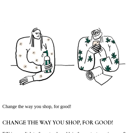
Change the way you shop, for good!
CHANGE THE WAY YOU SHOP, FOR GOOD!