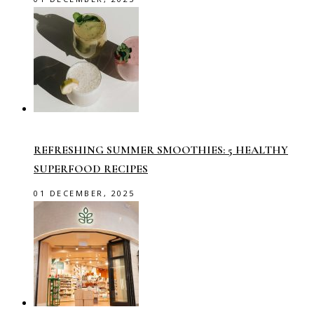
REFRESHING SUMMER SMOOTHIES: 5 HEALTHY
SUPERFOOD RECIPES
01 DECEMBER, 2025