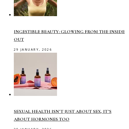
INGESTIBLE BEAUTY: GLOWING FROM THE INSIDE
OUT
29 JANUARY, 2026
SEXUAL HEALTH ISN’T JUST ABOUT SEX, IT’S
ABOUT HORMONES TOO