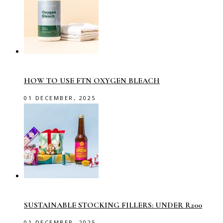
HOW TO USE FTN OXYGEN BLEACH
01 DECEMBER, 2025
SUSTAINABLE STOCKING FILLERS: UNDER R200
01 DECEMBER, 2025