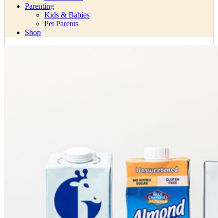
Parenting
Kids & Babies
Pet Parents
Shop