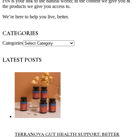
FtN is your link to the natural world; in the content we give you &
the products we give you access to.
We’re here to help you live, better.
CATEGORIES
Categories
LATEST POSTS
TERRANOVA GUT HEALTH SUPPORT: BETTER