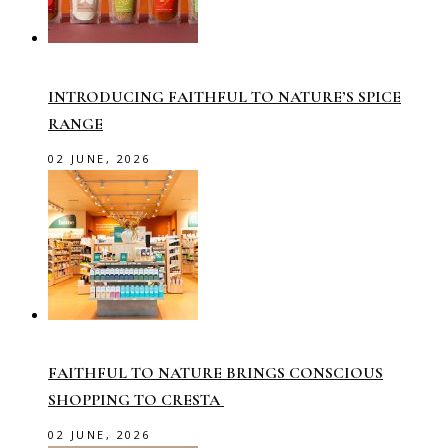
INTRODUCING FAITHFUL TO NATURE’S SPICE
RANGE
02 JUNE, 2026
FAITHFUL TO NATURE BRINGS CONSCIOUS
SHOPPING TO CRESTA
02 JUNE, 2026