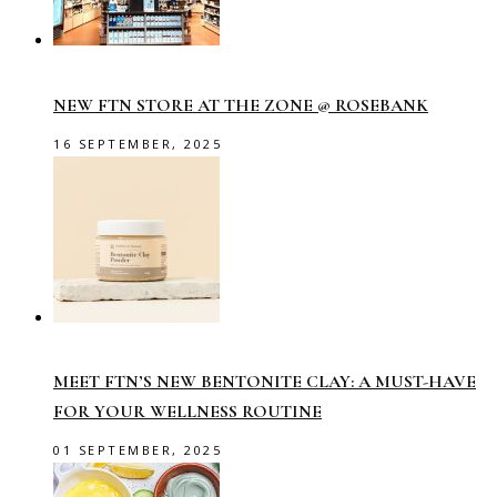
NEW FTN STORE AT THE ZONE @ ROSEBANK
16 SEPTEMBER, 2025
MEET FTN’S NEW BENTONITE CLAY: A MUST-HAVE
FOR YOUR WELLNESS ROUTINE
01 SEPTEMBER, 2025