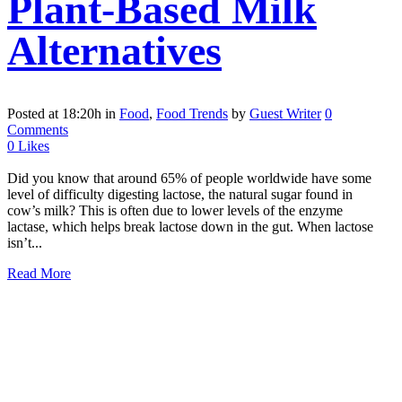
Plant-Based Milk
Alternatives
Posted at 18:20h
in
Food
,
Food Trends
by
Guest Writer
0
Comments
0
Likes
Did you know that around 65% of people worldwide have some
level of difficulty digesting lactose, the natural sugar found in
cow’s milk? This is often due to lower levels of the enzyme
lactase, which helps break lactose down in the gut. When lactose
isn’t...
Read More