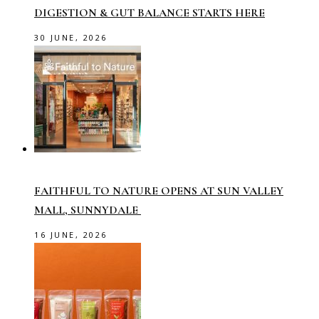
DIGESTION & GUT BALANCE STARTS HERE
30 JUNE, 2026
FAITHFUL TO NATURE OPENS AT SUN VALLEY
MALL, SUNNYDALE
16 JUNE, 2026