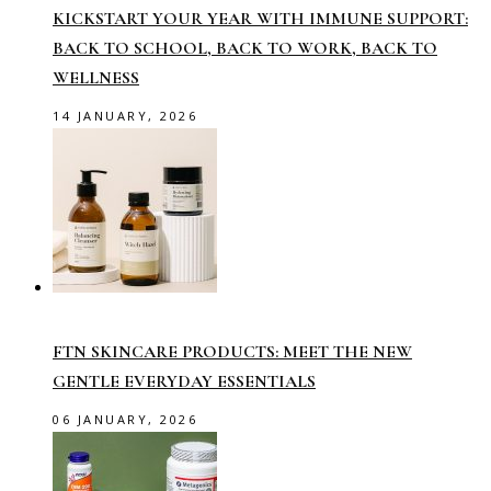
KICKSTART YOUR YEAR WITH IMMUNE SUPPORT:
BACK TO SCHOOL, BACK TO WORK, BACK TO
WELLNESS
14 JANUARY, 2026
FTN SKINCARE PRODUCTS: MEET THE NEW
GENTLE EVERYDAY ESSENTIALS
06 JANUARY, 2026