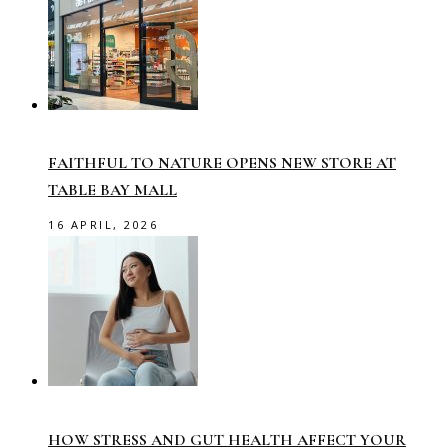
FAITHFUL TO NATURE OPENS NEW STORE AT
TABLE BAY MALL
16 APRIL, 2026
HOW STRESS AND GUT HEALTH AFFECT YOUR