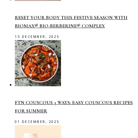
RESET YOUR BODY THIS FESTIVE SEASON WITH
BIOMAX® BIO-BERBERINE® COMPLEX
15 DECEMBER, 2025
FTN COUSCOUS 3 WAYS: EASY COUSCOUS RECIPES
FOR SUMMER
01 DECEMBER, 2025