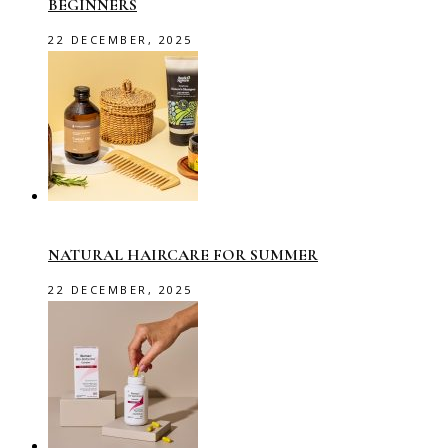
BEGINNERS
22 DECEMBER, 2025
NATURAL HAIRCARE FOR SUMMER
22 DECEMBER, 2025