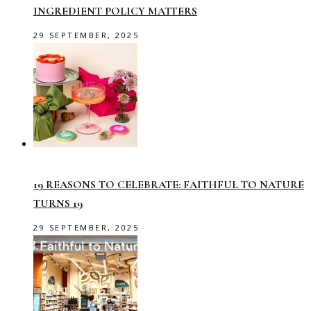
INGREDIENT POLICY MATTERS
29 SEPTEMBER, 2025
19 REASONS TO CELEBRATE: FAITHFUL TO NATURE
TURNS 19
29 SEPTEMBER, 2025