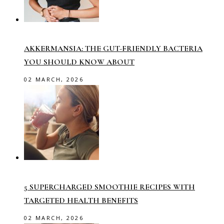
AKKERMANSIA: THE GUT-FRIENDLY BACTERIA
YOU SHOULD KNOW ABOUT
02 MARCH, 2026
5 SUPERCHARGED SMOOTHIE RECIPES WITH
TARGETED HEALTH BENEFITS
02 MARCH, 2026