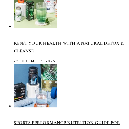
RESET YOUR HEALTH WITH A NATURAL DETOX &
CLEANSE
22 DECEMBER, 2025
SPORTS PERFORMANCE NUTRITION GUIDE FOR