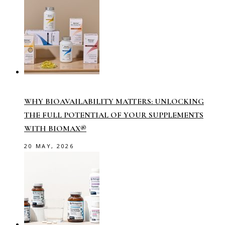
WHY BIOAVAILABILITY MATTERS: UNLOCKING
THE FULL POTENTIAL OF YOUR SUPPLEMENTS
WITH BIOMAX®
20 MAY, 2026