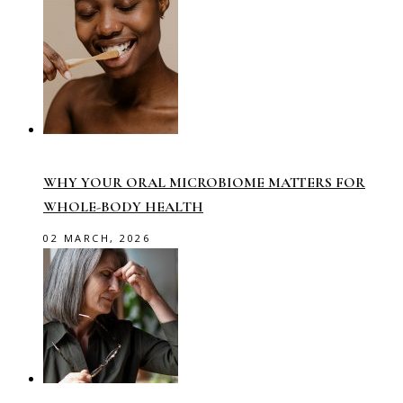
WHY YOUR ORAL MICROBIOME MATTERS FOR
WHOLE-BODY HEALTH
02 MARCH, 2026