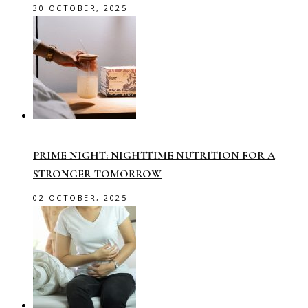
30 OCTOBER, 2025
PRIME NIGHT: NIGHTTIME NUTRITION FOR A
STRONGER TOMORROW
02 OCTOBER, 2025