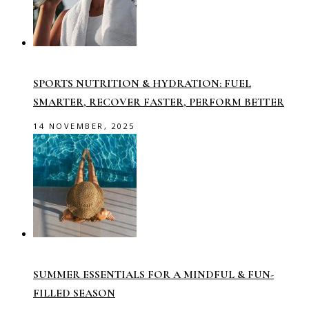
SPORTS NUTRITION & HYDRATION: FUEL
SMARTER, RECOVER FASTER, PERFORM BETTER
14 NOVEMBER, 2025
SUMMER ESSENTIALS FOR A MINDFUL & FUN-
FILLED SEASON