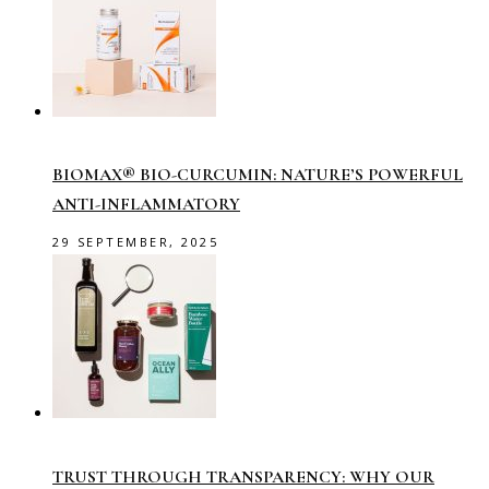
BIOMAX® BIO-CURCUMIN: NATURE’S POWERFUL
ANTI-INFLAMMATORY
29 SEPTEMBER, 2025
TRUST THROUGH TRANSPARENCY: WHY OUR