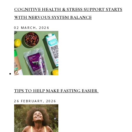
COGNITIVE HEALTH & STRESS SUPPORT STARTS
WITH NERVOUS SYSTEM BALANCE
02 MARCH, 2026
TIPS TO HELP MAKE FASTING EASIER
26 FEBRUARY, 2026