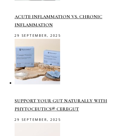
ACUTE INFLAMMATION VS. CHRONIC
INFLAMMATION
29 SEPTEMBER, 2025
SUPPORT YOUR GUT NATURALLY WITH
PHYTOCEUTICS® CEREGUT
29 SEPTEMBER, 2025