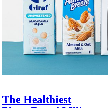
The Healthiest