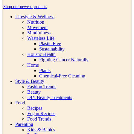
Shop our newest products
Lifestyle & Wellness
Nutrition
Movement
Mindfulness
Wasteless Life
Plastic Free
Sustainability
Holistic Health
Fighting Cancer Naturally
Home
Plants
Chemical-Free Cleaning
Style & Beauty
Fashion Trends
Beauty
DIY Beauty Treatments
Food
Recipes
Vegan Recipes
Food Trends
Parenting
Kids & Babies