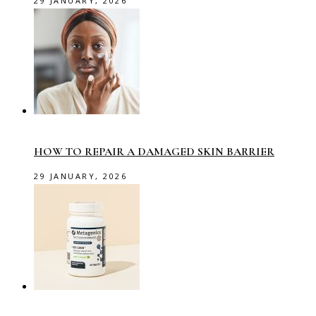
29 JANUARY, 2026
HOW TO REPAIR A DAMAGED SKIN BARRIER
29 JANUARY, 2026