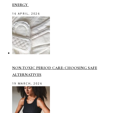
ENERGY
16 APRIL, 2026
NON-TOXIC PERIOD CARE: CHOOSING SAFE
ALTERNATIVES
19 MARCH, 2026