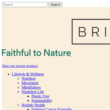
Shop our newest products
Lifestyle & Wellness
Nutrition
Movement
Mindfulness
Wasteless Life
Plastic Free
Sustainability
Holistic Health
Fighting Cancer Naturally