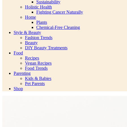
Sustainability
Holistic Health
Fighting Cancer Naturally
Home
Plants
Chemical-Free Cleaning
Style & Beauty
Fashion Trends
Beauty
DIY Beauty Treatments
Food
Recipes
Vegan Recipes
Food Trends
Parenting
Kids & Babies
Pet Parents
Shop