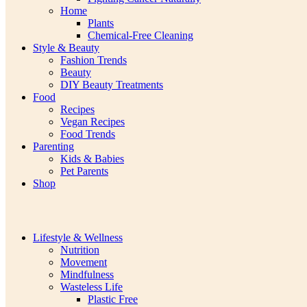
Home
Plants
Chemical-Free Cleaning
Style & Beauty
Fashion Trends
Beauty
DIY Beauty Treatments
Food
Recipes
Vegan Recipes
Food Trends
Parenting
Kids & Babies
Pet Parents
Shop
Lifestyle & Wellness
Nutrition
Movement
Mindfulness
Wasteless Life
Plastic Free