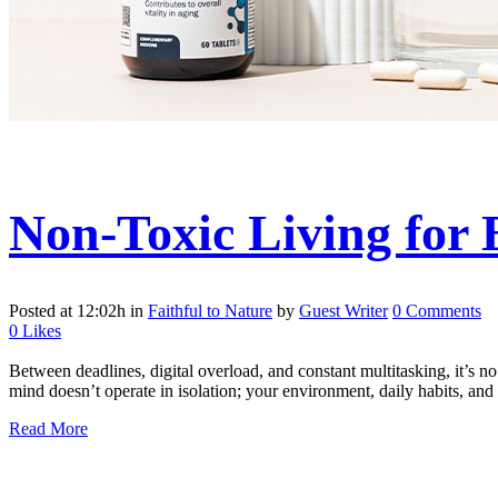
Non-Toxic Living for 
Posted at 12:02h
in
Faithful to Nature
by
Guest Writer
0 Comments
0
Likes
Between deadlines, digital overload, and constant multitasking, it’s no
mind doesn’t operate in isolation; your environment, daily habits, and n
Read More