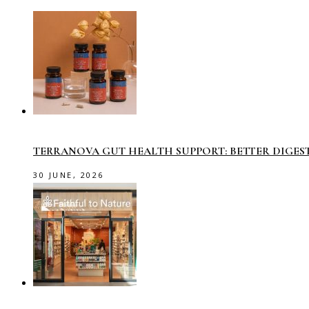
TERRANOVA GUT HEALTH SUPPORT: BETTER DIGES
30 JUNE, 2026