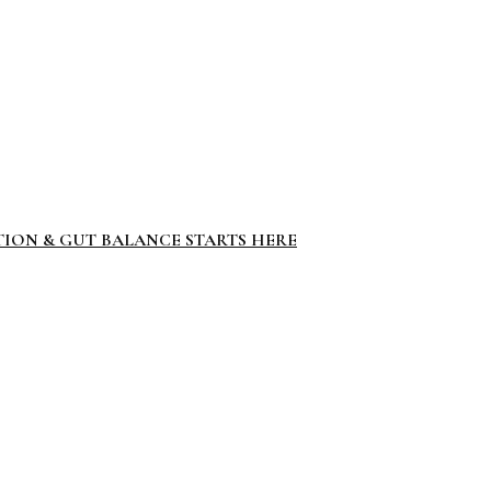
TION & GUT BALANCE STARTS HERE