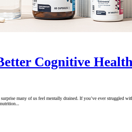
Better Cognitive Healt
 surprise many of us feel mentally drained. If you’ve ever struggled with 
utrition...