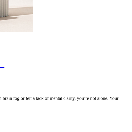
h
brain fog or felt a lack of mental clarity, you’re not alone. Your