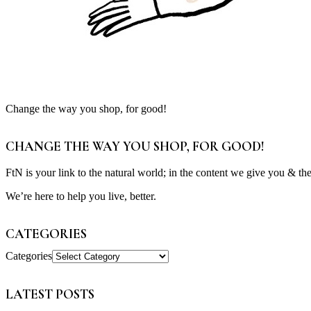
Change the way you shop, for good!
CHANGE THE WAY YOU SHOP, FOR GOOD!
FtN is your link to the natural world; in the content we give you & th
We’re here to help you live, better.
CATEGORIES
Categories
LATEST POSTS