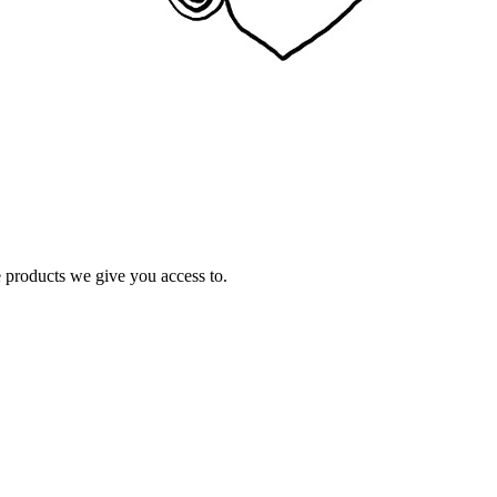
e products we give you access to.