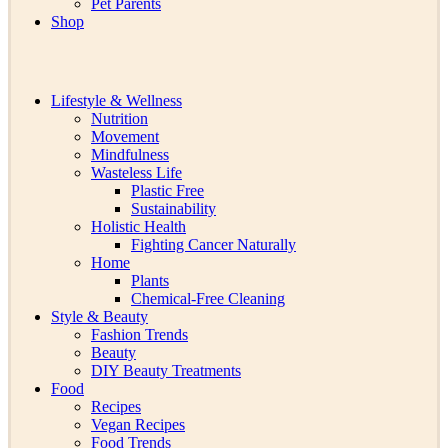
Pet Parents
Shop
Lifestyle & Wellness
Nutrition
Movement
Mindfulness
Wasteless Life
Plastic Free
Sustainability
Holistic Health
Fighting Cancer Naturally
Home
Plants
Chemical-Free Cleaning
Style & Beauty
Fashion Trends
Beauty
DIY Beauty Treatments
Food
Recipes
Vegan Recipes
Food Trends