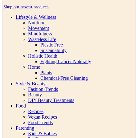
Shop our newest products
Lifestyle & Wellness
Nutrition
Movement
Mindfulness
Wasteless Life
Plastic Free
Sustainability
Holistic Health
Fighting Cancer Naturally
Home
Plants
Chemical-Free Cleaning
Style & Beauty
Fashion Trends
Beauty
DIY Beauty Treatments
Food
Recipes
Vegan Recipes
Food Trends
Parenting
Kids & Babies