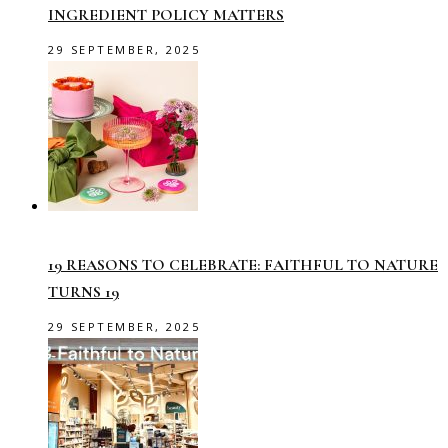
INGREDIENT POLICY MATTERS
29 SEPTEMBER, 2025
19 REASONS TO CELEBRATE: FAITHFUL TO NATURE
TURNS 19
29 SEPTEMBER, 2025