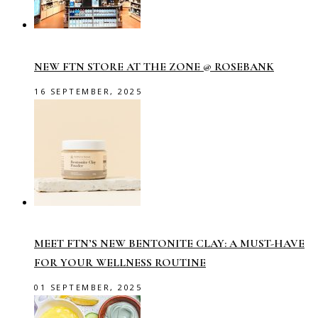
NEW FTN STORE AT THE ZONE @ ROSEBANK
16 SEPTEMBER, 2025
MEET FTN’S NEW BENTONITE CLAY: A MUST-HAVE
FOR YOUR WELLNESS ROUTINE
01 SEPTEMBER, 2025