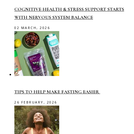
COGNITIVE HEALTH & STRESS SUPPORT STARTS
WITH NERVOUS SYSTEM BALANCE
02 MARCH, 2026
TIPS TO HELP MAKE FASTING EASIER
26 FEBRUARY, 2026