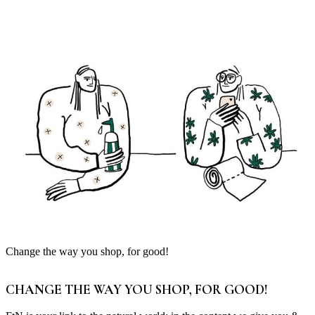
Change the way you shop, for good!
CHANGE THE WAY YOU SHOP, FOR GOOD!