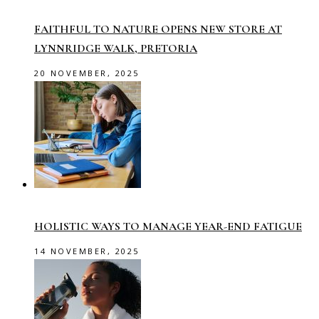
FAITHFUL TO NATURE OPENS NEW STORE AT
LYNNRIDGE WALK, PRETORIA
20 NOVEMBER, 2025
HOLISTIC WAYS TO MANAGE YEAR-END FATIGUE
14 NOVEMBER, 2025