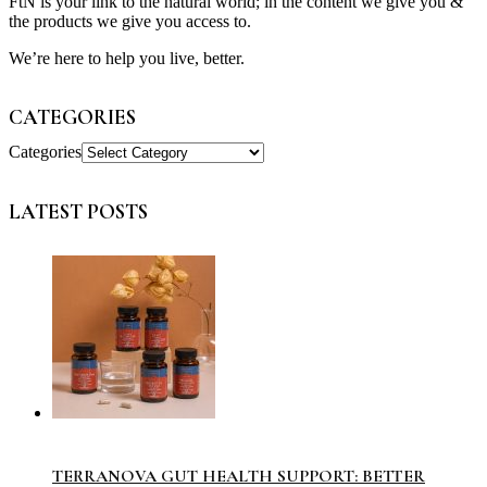
FtN is your link to the natural world; in the content we give you &
the products we give you access to.
We’re here to help you live, better.
CATEGORIES
Categories
LATEST POSTS
TERRANOVA GUT HEALTH SUPPORT: BETTER