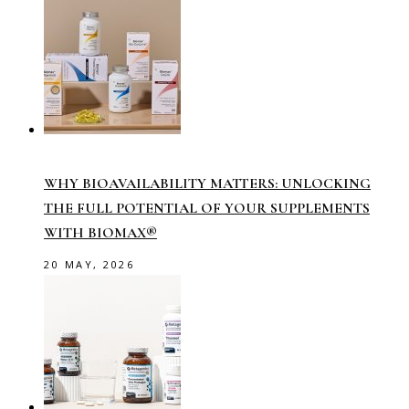
WHY BIOAVAILABILITY MATTERS: UNLOCKING
THE FULL POTENTIAL OF YOUR SUPPLEMENTS
WITH BIOMAX®
20 MAY, 2026