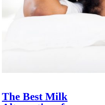
The Best Milk