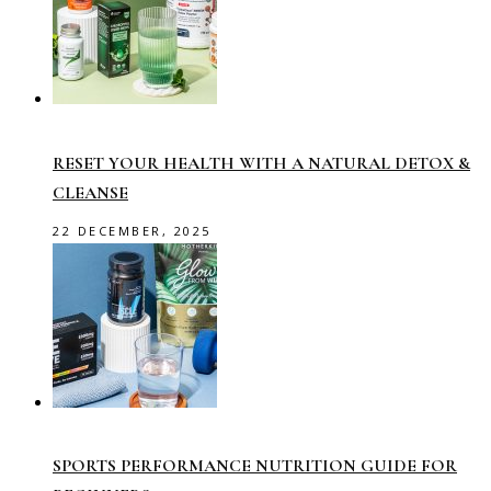
RESET YOUR HEALTH WITH A NATURAL DETOX &
CLEANSE
22 DECEMBER, 2025
SPORTS PERFORMANCE NUTRITION GUIDE FOR