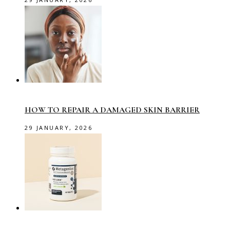
HOW TO REPAIR A DAMAGED SKIN BARRIER
29 JANUARY, 2026