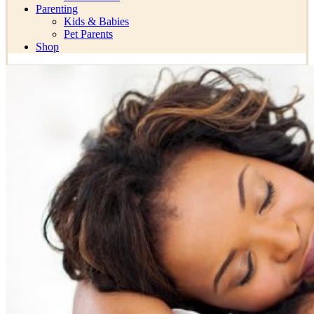
Parenting
Kids & Babies
Pet Parents
Shop