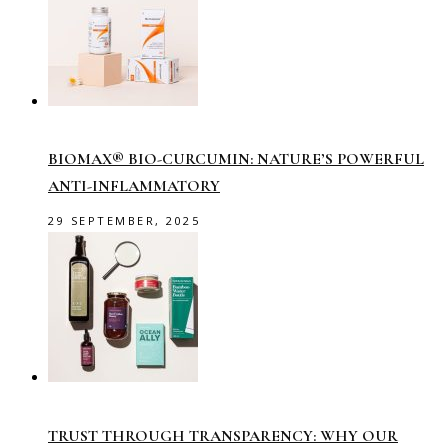
BIOMAX® BIO-CURCUMIN: NATURE’S POWERFUL
ANTI-INFLAMMATORY
29 SEPTEMBER, 2025
TRUST THROUGH TRANSPARENCY: WHY OUR