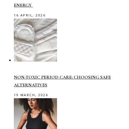
ENERGY
16 APRIL, 2026
NON-TOXIC PERIOD CARE: CHOOSING SAFE
ALTERNATIVES
19 MARCH, 2026