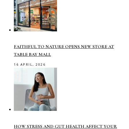
FAITHFUL TO NATURE OPENS NEW STORE AT
TABLE BAY MALL
16 APRIL, 2026
HOW STRESS AND GUT HEALTH AFFECT YOUR