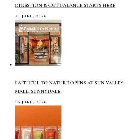
DIGESTION & GUT BALANCE STARTS HERE
30 JUNE, 2026
FAITHFUL TO NATURE OPENS AT SUN VALLEY
MALL, SUNNYDALE
16 JUNE, 2026