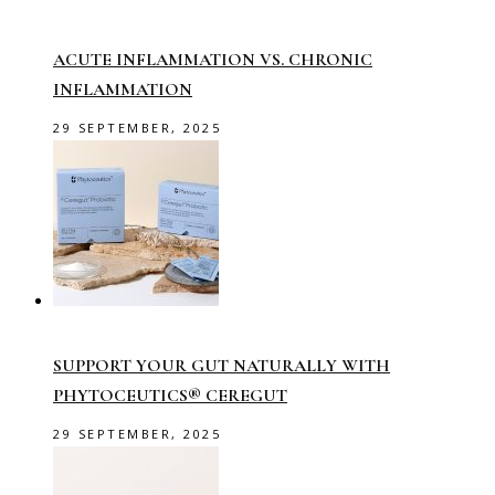
ACUTE INFLAMMATION VS. CHRONIC
INFLAMMATION
29 SEPTEMBER, 2025
SUPPORT YOUR GUT NATURALLY WITH
PHYTOCEUTICS® CEREGUT
29 SEPTEMBER, 2025