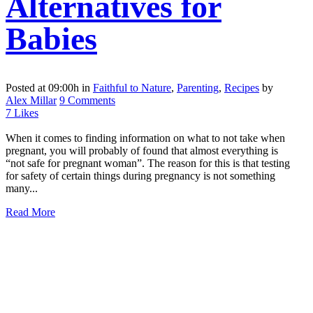
Alternatives for
Babies
Posted at 09:00h
in
Faithful to Nature
,
Parenting
,
Recipes
by
Alex Millar
9 Comments
7
Likes
When it comes to finding information on what to not take when
pregnant, you will probably of found that almost everything is
“not safe for pregnant woman”. The reason for this is that testing
for safety of certain things during pregnancy is not something
many...
Read More