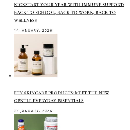
KICKSTART YOUR YEAR WITH IMMUNE SUPPORT:
BACK TO SCHOOL, BACK TO WORK, BACK TO
WELLNESS
14 JANUARY, 2026
FTN SKINCARE PRODUCTS: MEET THE NEW
GENTLE EVERYDAY ESSENTIALS
06 JANUARY, 2026