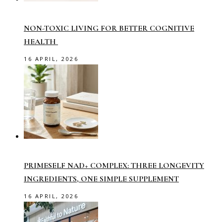
NON-TOXIC LIVING FOR BETTER COGNITIVE
HEALTH
16 APRIL, 2026
PRIMESELF NAD+ COMPLEX: THREE LONGEVITY
INGREDIENTS, ONE SIMPLE SUPPLEMENT
16 APRIL, 2026