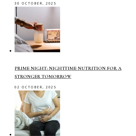
30 OCTOBER, 2025
PRIME NIGHT: NIGHTTIME NUTRITION FOR A
STRONGER TOMORROW
02 OCTOBER, 2025