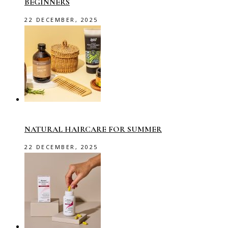
BEGINNERS
22 DECEMBER, 2025
NATURAL HAIRCARE FOR SUMMER
22 DECEMBER, 2025