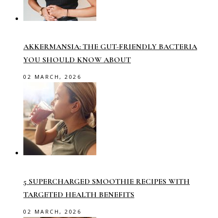
AKKERMANSIA: THE GUT-FRIENDLY BACTERIA
YOU SHOULD KNOW ABOUT
02 MARCH, 2026
5 SUPERCHARGED SMOOTHIE RECIPES WITH
TARGETED HEALTH BENEFITS
02 MARCH, 2026