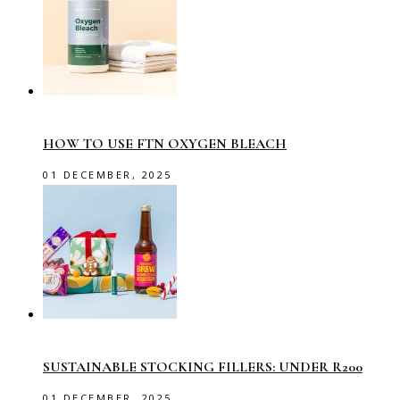
HOW TO USE FTN OXYGEN BLEACH
01 DECEMBER, 2025
SUSTAINABLE STOCKING FILLERS: UNDER R200
01 DECEMBER, 2025