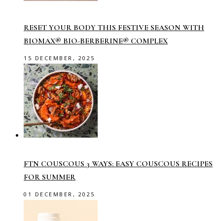
RESET YOUR BODY THIS FESTIVE SEASON WITH
BIOMAX® BIO-BERBERINE® COMPLEX
15 DECEMBER, 2025
FTN COUSCOUS 3 WAYS: EASY COUSCOUS RECIPES
FOR SUMMER
01 DECEMBER, 2025