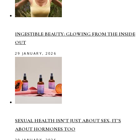
INGESTIBLE BEAUTY: GLOWING FROM THE INSIDE
OUT
29 JANUARY, 2026
SEXUAL HEALTH ISN’T JUST ABOUT SEX, IT’S
ABOUT HORMONES TOO
29 JANUARY, 2026