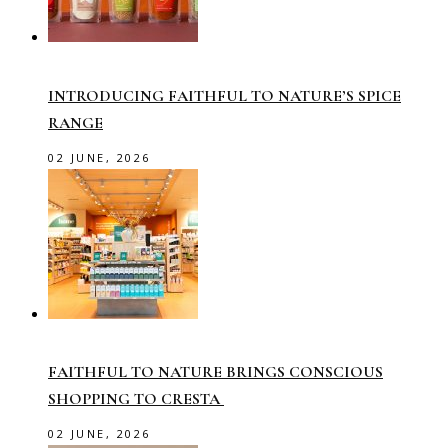
INTRODUCING FAITHFUL TO NATURE’S SPICE
RANGE
02 JUNE, 2026
FAITHFUL TO NATURE BRINGS CONSCIOUS
SHOPPING TO CRESTA
02 JUNE, 2026