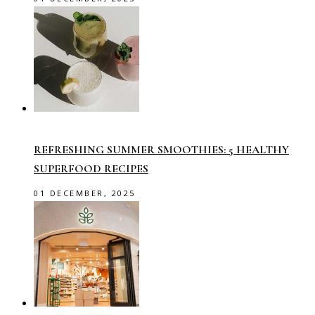
REFRESHING SUMMER SMOOTHIES: 5 HEALTHY
SUPERFOOD RECIPES
01 DECEMBER, 2025