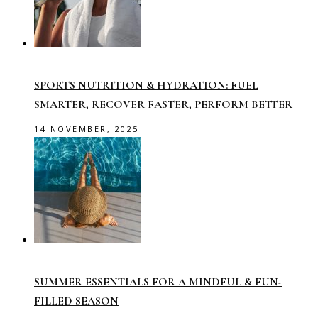
SPORTS NUTRITION & HYDRATION: FUEL
SMARTER, RECOVER FASTER, PERFORM BETTER
14 NOVEMBER, 2025
SUMMER ESSENTIALS FOR A MINDFUL & FUN-
FILLED SEASON