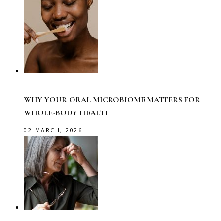
WHY YOUR ORAL MICROBIOME MATTERS FOR
WHOLE-BODY HEALTH
02 MARCH, 2026