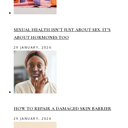
SEXUAL HEALTH ISN’T JUST ABOUT SEX, IT’S
ABOUT HORMONES TOO
29 JANUARY, 2026
HOW TO REPAIR A DAMAGED SKIN BARRIER
29 JANUARY, 2026