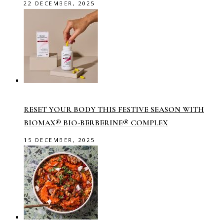
22 DECEMBER, 2025
RESET YOUR BODY THIS FESTIVE SEASON WITH
BIOMAX® BIO-BERBERINE® COMPLEX
15 DECEMBER, 2025