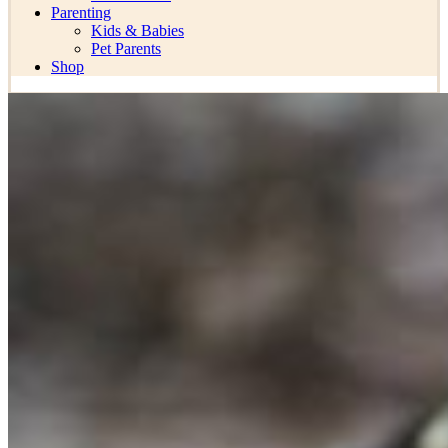
Parenting
Kids & Babies
Pet Parents
Shop