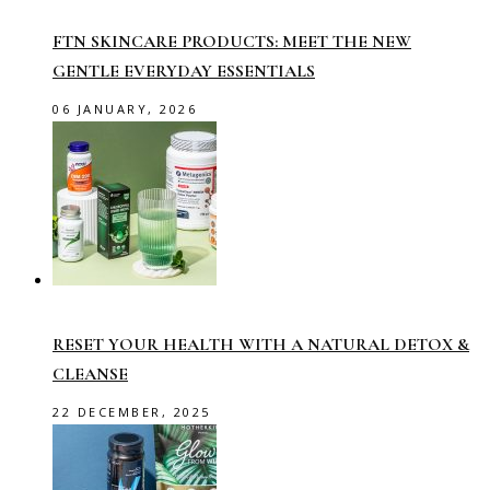
FTN SKINCARE PRODUCTS: MEET THE NEW
GENTLE EVERYDAY ESSENTIALS
06 JANUARY, 2026
RESET YOUR HEALTH WITH A NATURAL DETOX &
CLEANSE
22 DECEMBER, 2025