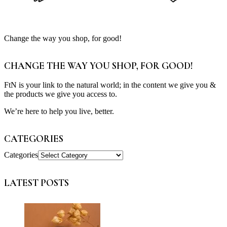
Change the way you shop, for good!
CHANGE THE WAY YOU SHOP, FOR GOOD!
FtN is your link to the natural world; in the content we give you &
the products we give you access to.
We’re here to help you live, better.
CATEGORIES
Categories
LATEST POSTS