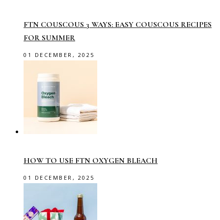
FTN COUSCOUS 3 WAYS: EASY COUSCOUS RECIPES
FOR SUMMER
01 DECEMBER, 2025
HOW TO USE FTN OXYGEN BLEACH
01 DECEMBER, 2025