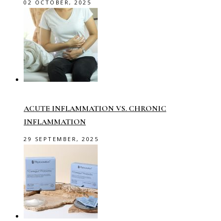
02 OCTOBER, 2025
ACUTE INFLAMMATION VS. CHRONIC
INFLAMMATION
29 SEPTEMBER, 2025