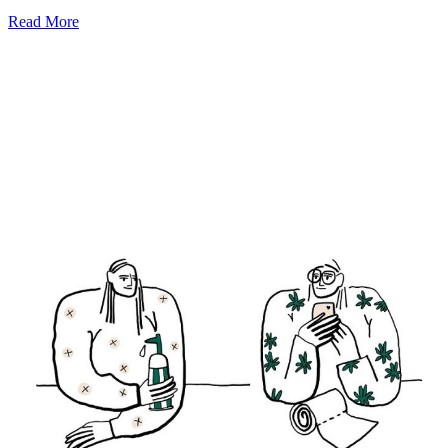
Read More