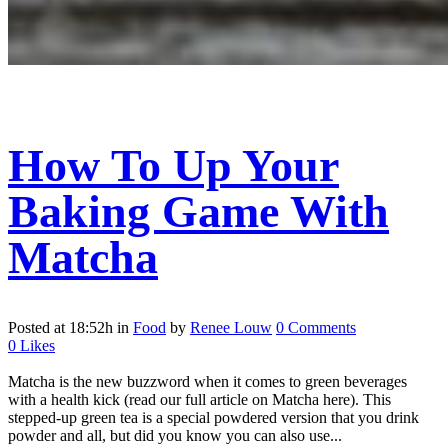
How To Up Your
Baking Game With
Matcha
Posted at 18:52h
in
Food
by
Renee Louw
0 Comments
0
Likes
Matcha is the new buzzword when it comes to green beverages
with a health kick (read our full article on Matcha here). This
stepped-up green tea is a special powdered version that you drink
powder and all, but did you know you can also use...