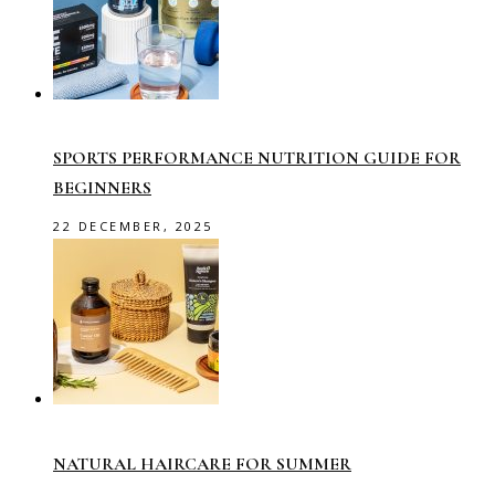
SPORTS PERFORMANCE NUTRITION GUIDE FOR
BEGINNERS
22 DECEMBER, 2025
NATURAL HAIRCARE FOR SUMMER