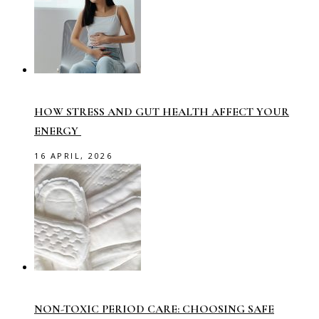
HOW STRESS AND GUT HEALTH AFFECT YOUR
ENERGY
16 APRIL, 2026
NON-TOXIC PERIOD CARE: CHOOSING SAFE