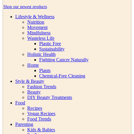
Shop our newest products
Lifestyle & Wellness
Nutrition
Movement
Mindfulness
Wasteless Life
Plastic Free
Sustainability
Holistic Health
Fighting Cancer Naturally
Home
Plants
Chemical-Free Cleaning
Style & Beauty
Fashion Trends
Beauty
DIY Beauty Treatments
Food
Recipes
Vegan Recipes
Food Trends
Parenting
Kids & Babies