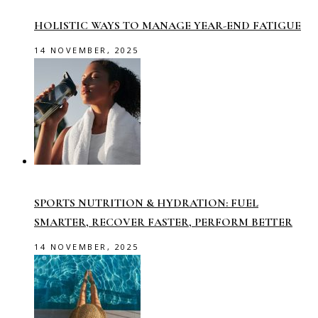
HOLISTIC WAYS TO MANAGE YEAR-END FATIGUE
14 NOVEMBER, 2025
SPORTS NUTRITION & HYDRATION: FUEL
SMARTER, RECOVER FASTER, PERFORM BETTER
14 NOVEMBER, 2025