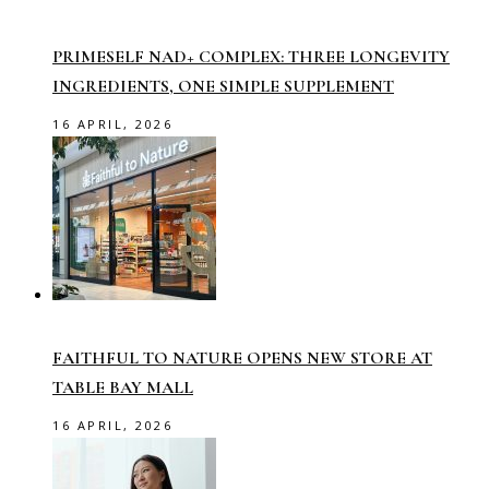
PRIMESELF NAD+ COMPLEX: THREE LONGEVITY
INGREDIENTS, ONE SIMPLE SUPPLEMENT
16 APRIL, 2026
FAITHFUL TO NATURE OPENS NEW STORE AT
TABLE BAY MALL
16 APRIL, 2026