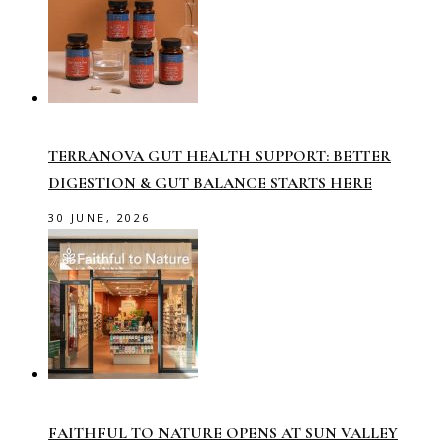
TERRANOVA GUT HEALTH SUPPORT: BETTER
DIGESTION & GUT BALANCE STARTS HERE
30 JUNE, 2026
FAITHFUL TO NATURE OPENS AT SUN VALLEY