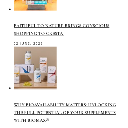
FAITHFUL TO NATURE BRINGS CONSCIOUS
SHOPPING TO CRESTA
02 JUNE, 2026
WHY BIOAVAILABILITY MATTERS: UNLOCKING
THE FULL POTENTIAL OF YOUR SUPPLEMENTS
WITH BIOMAX®