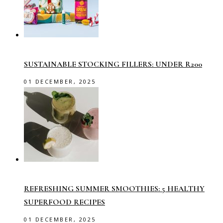
SUSTAINABLE STOCKING FILLERS: UNDER R200
01 DECEMBER, 2025
REFRESHING SUMMER SMOOTHIES: 5 HEALTHY
SUPERFOOD RECIPES
01 DECEMBER, 2025