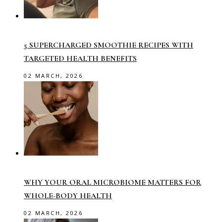
5 SUPERCHARGED SMOOTHIE RECIPES WITH
TARGETED HEALTH BENEFITS
02 MARCH, 2026
WHY YOUR ORAL MICROBIOME MATTERS FOR
WHOLE-BODY HEALTH
02 MARCH, 2026