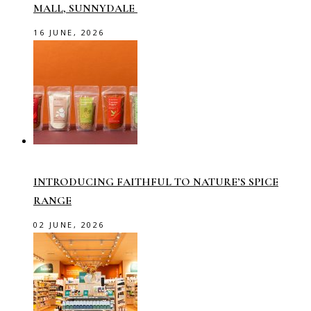
MALL, SUNNYDALE
16 JUNE, 2026
INTRODUCING FAITHFUL TO NATURE’S SPICE
RANGE
02 JUNE, 2026