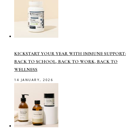
KICKSTART YOUR YEAR WITH IMMUNE SUPPORT:
BACK TO SCHOOL, BACK TO WORK, BACK TO
WELLNESS
14 JANUARY, 2026