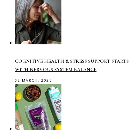
COGNITIVE HEALTH & STRESS SUPPORT STARTS
WITH NERVOUS SYSTEM BALANCE
02 MARCH, 2026