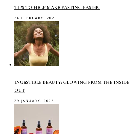
TIPS TO HELP MAKE FASTING EASIER
26 FEBRUARY, 2026
INGESTIBLE BEAUTY: GLOWING FROM THE INSIDE
OUT
29 JANUARY, 2026