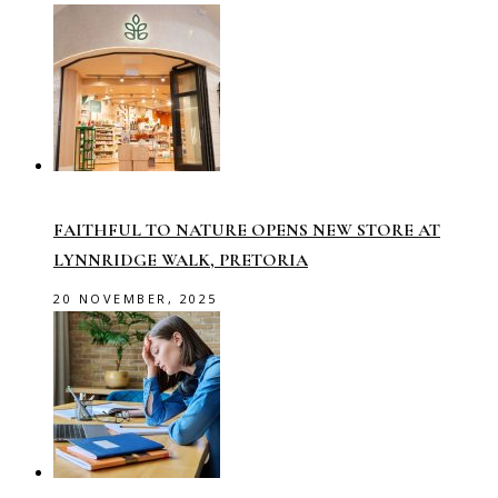
FAITHFUL TO NATURE OPENS NEW STORE AT
LYNNRIDGE WALK, PRETORIA
20 NOVEMBER, 2025