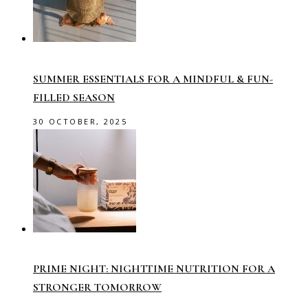
SUMMER ESSENTIALS FOR A MINDFUL & FUN-
FILLED SEASON
30 OCTOBER, 2025
PRIME NIGHT: NIGHTTIME NUTRITION FOR A
STRONGER TOMORROW