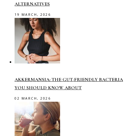
ALTERNATIVES
19 MARCH, 2026
AKKERMANSIA: THE GUT-FRIENDLY BACTERIA
YOU SHOULD KNOW ABOUT
02 MARCH, 2026