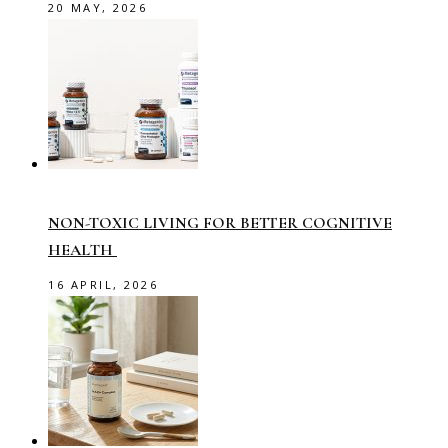
20 MAY, 2026
NON-TOXIC LIVING FOR BETTER COGNITIVE
HEALTH
16 APRIL, 2026