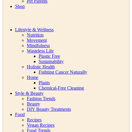
Pet Parents
Shop
Lifestyle & Wellness
Nutrition
Movement
Mindfulness
Wasteless Life
Plastic Free
Sustainability
Holistic Health
Fighting Cancer Naturally
Home
Plants
Chemical-Free Cleaning
Style & Beauty
Fashion Trends
Beauty
DIY Beauty Treatments
Food
Recipes
Vegan Recipes
Food Trends