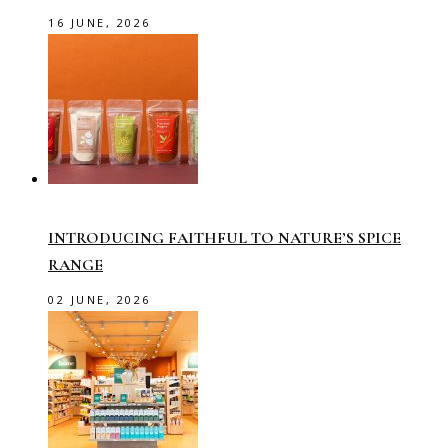
16 JUNE, 2026
INTRODUCING FAITHFUL TO NATURE’S SPICE
RANGE
02 JUNE, 2026