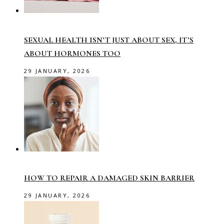
SEXUAL HEALTH ISN’T JUST ABOUT SEX, IT’S
ABOUT HORMONES TOO
29 JANUARY, 2026
HOW TO REPAIR A DAMAGED SKIN BARRIER
29 JANUARY, 2026