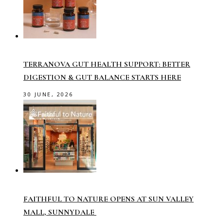
TERRANOVA GUT HEALTH SUPPORT: BETTER
DIGESTION & GUT BALANCE STARTS HERE
30 JUNE, 2026
FAITHFUL TO NATURE OPENS AT SUN VALLEY
MALL, SUNNYDALE