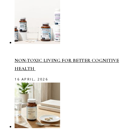
NON-TOXIC LIVING FOR BETTER COGNITIVE
HEALTH
16 APRIL, 2026