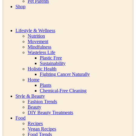
Pet Parents
Shop
Lifestyle & Wellness
Nutrition
Movement
Mindfulness
Wasteless Life
Plastic Free
Sustainability
Holistic Health
Fighting Cancer Naturally
Home
Plants
Chemical-Free Cleaning
Style & Beauty
Fashion Trends
Beauty
DIY Beauty Treatments
Food
Recipes
Vegan Recipes
Food Trends