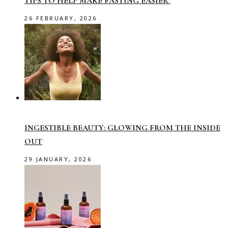
TIPS TO HELP MAKE FASTING EASIER
26 FEBRUARY, 2026
INGESTIBLE BEAUTY: GLOWING FROM THE INSIDE
OUT
29 JANUARY, 2026