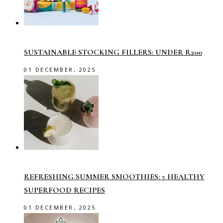
SUSTAINABLE STOCKING FILLERS: UNDER R200
01 DECEMBER, 2025
REFRESHING SUMMER SMOOTHIES: 5 HEALTHY
SUPERFOOD RECIPES
01 DECEMBER, 2025