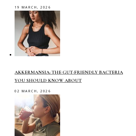
19 MARCH, 2026
AKKERMANSIA: THE GUT-FRIENDLY BACTERIA
YOU SHOULD KNOW ABOUT
02 MARCH, 2026