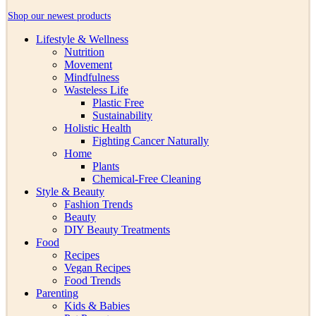
Shop our newest products
Lifestyle & Wellness
Nutrition
Movement
Mindfulness
Wasteless Life
Plastic Free
Sustainability
Holistic Health
Fighting Cancer Naturally
Home
Plants
Chemical-Free Cleaning
Style & Beauty
Fashion Trends
Beauty
DIY Beauty Treatments
Food
Recipes
Vegan Recipes
Food Trends
Parenting
Kids & Babies