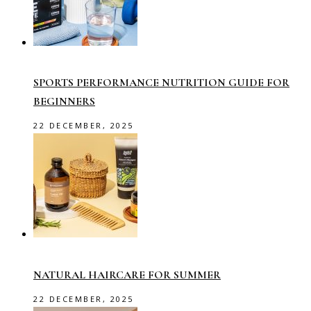
SPORTS PERFORMANCE NUTRITION GUIDE FOR
BEGINNERS
22 DECEMBER, 2025
NATURAL HAIRCARE FOR SUMMER
22 DECEMBER, 2025