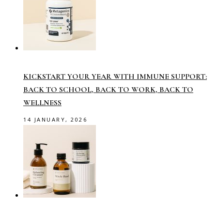
KICKSTART YOUR YEAR WITH IMMUNE SUPPORT:
BACK TO SCHOOL, BACK TO WORK, BACK TO
WELLNESS
14 JANUARY, 2026