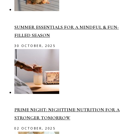
SUMMER ESSENTIALS FOR A MINDFUL & FUN-
FILLED SEASON
30 OCTOBER, 2025
PRIME NIGHT: NIGHTTIME NUTRITION FOR A
STRONGER TOMORROW
02 OCTOBER, 2025