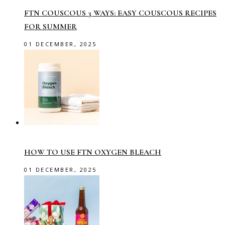
FTN COUSCOUS 3 WAYS: EASY COUSCOUS RECIPES
FOR SUMMER
01 DECEMBER, 2025
HOW TO USE FTN OXYGEN BLEACH
01 DECEMBER, 2025