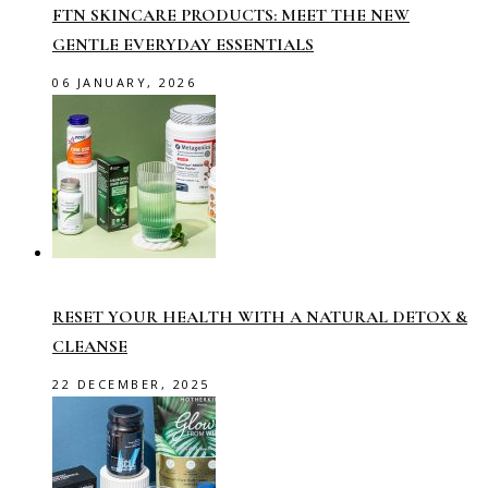
FTN SKINCARE PRODUCTS: MEET THE NEW
GENTLE EVERYDAY ESSENTIALS
06 JANUARY, 2026
RESET YOUR HEALTH WITH A NATURAL DETOX &
CLEANSE
22 DECEMBER, 2025