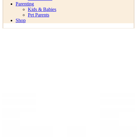
Parenting
Kids & Babies
Pet Parents
Shop