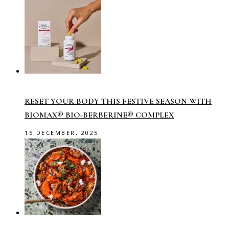
RESET YOUR BODY THIS FESTIVE SEASON WITH
BIOMAX® BIO-BERBERINE® COMPLEX
15 DECEMBER, 2025