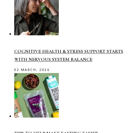
COGNITIVE HEALTH & STRESS SUPPORT STARTS
WITH NERVOUS SYSTEM BALANCE
02 MARCH, 2026