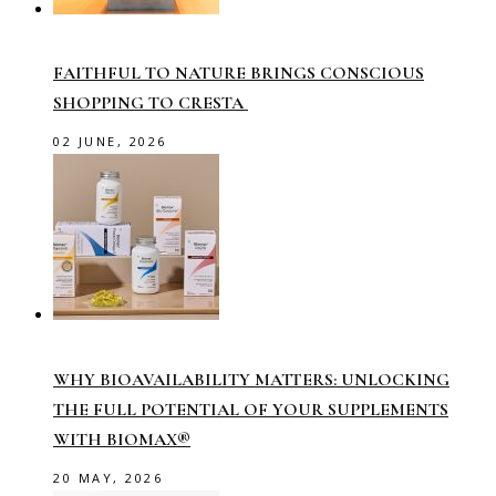
FAITHFUL TO NATURE BRINGS CONSCIOUS
SHOPPING TO CRESTA
02 JUNE, 2026
WHY BIOAVAILABILITY MATTERS: UNLOCKING
THE FULL POTENTIAL OF YOUR SUPPLEMENTS
WITH BIOMAX®
20 MAY, 2026