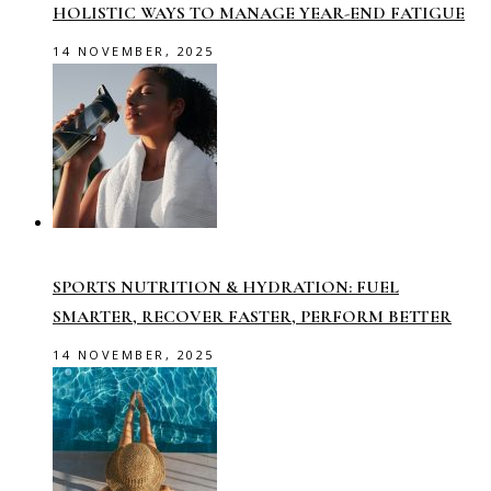
HOLISTIC WAYS TO MANAGE YEAR-END FATIGUE
14 NOVEMBER, 2025
SPORTS NUTRITION & HYDRATION: FUEL
SMARTER, RECOVER FASTER, PERFORM BETTER
14 NOVEMBER, 2025