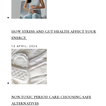
HOW STRESS AND GUT HEALTH AFFECT YOUR
ENERGY
16 APRIL, 2026
NON-TOXIC PERIOD CARE: CHOOSING SAFE
ALTERNATIVES