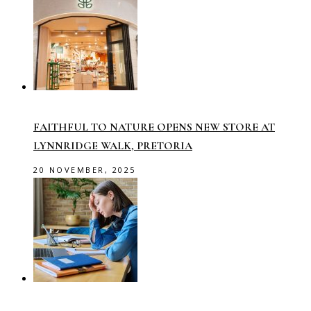
FAITHFUL TO NATURE OPENS NEW STORE AT
LYNNRIDGE WALK, PRETORIA
20 NOVEMBER, 2025