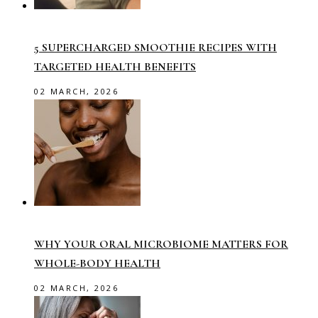
5 SUPERCHARGED SMOOTHIE RECIPES WITH
TARGETED HEALTH BENEFITS
02 MARCH, 2026
WHY YOUR ORAL MICROBIOME MATTERS FOR
WHOLE-BODY HEALTH
02 MARCH, 2026