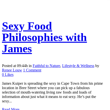
Sexy Food
Philosophies with
James
Posted at 09:44h
in
Faithful to Nature
,
Lifestyle & Wellness
by
Renee Louw
1 Comment
0
Likes
James Kuiper is spreading the sexy in Cape Town from his prime
location in Bree Street where you can pick up a fabulous
selection of mouth-watering living raw foods and loads of
information about just what it means to eat sexy. He’s put the
sexy...
Read More