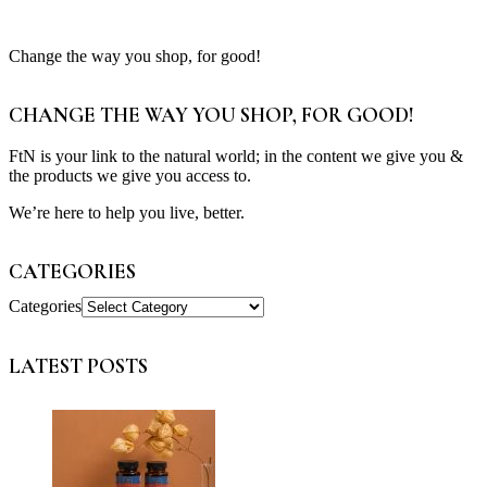
Change the way you shop, for good!
CHANGE THE WAY YOU SHOP, FOR GOOD!
FtN is your link to the natural world; in the content we give you &
the products we give you access to.
We’re here to help you live, better.
CATEGORIES
Categories
LATEST POSTS