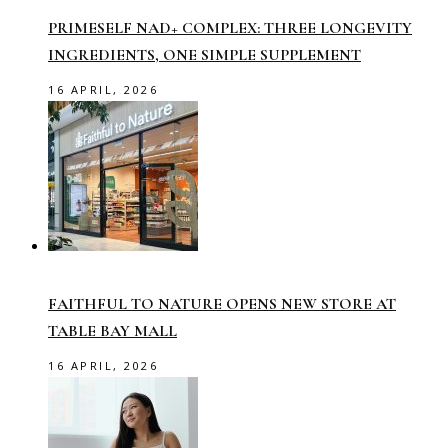
PRIMESELF NAD+ COMPLEX: THREE LONGEVITY
INGREDIENTS, ONE SIMPLE SUPPLEMENT
16 APRIL, 2026
FAITHFUL TO NATURE OPENS NEW STORE AT
TABLE BAY MALL
16 APRIL, 2026