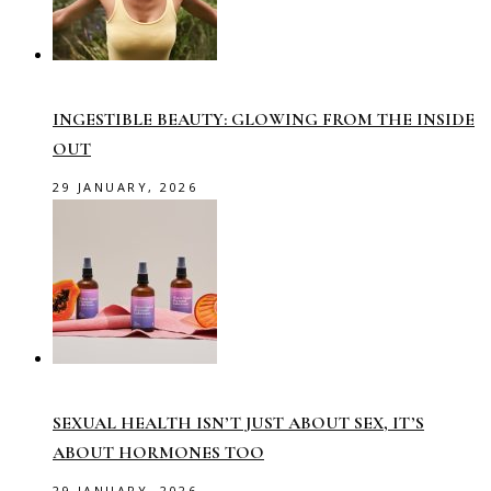
INGESTIBLE BEAUTY: GLOWING FROM THE INSIDE
OUT
29 JANUARY, 2026
SEXUAL HEALTH ISN’T JUST ABOUT SEX, IT’S
ABOUT HORMONES TOO
29 JANUARY, 2026