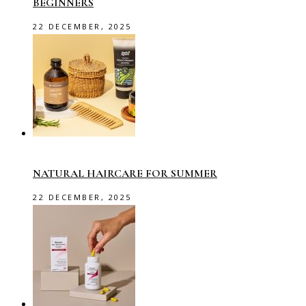
BEGINNERS
22 DECEMBER, 2025
NATURAL HAIRCARE FOR SUMMER
22 DECEMBER, 2025