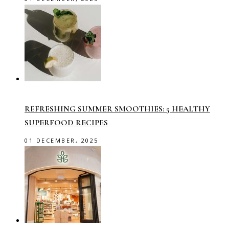
REFRESHING SUMMER SMOOTHIES: 5 HEALTHY
SUPERFOOD RECIPES
01 DECEMBER, 2025