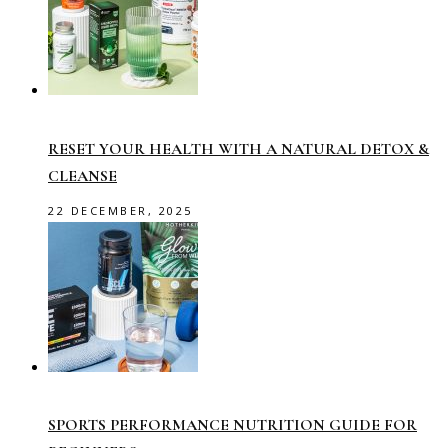
RESET YOUR HEALTH WITH A NATURAL DETOX &
CLEANSE
22 DECEMBER, 2025
SPORTS PERFORMANCE NUTRITION GUIDE FOR