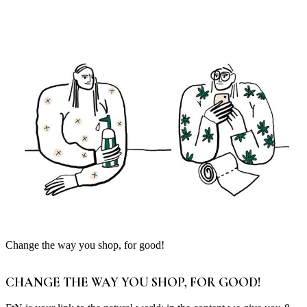
Change the way you shop, for good!
CHANGE THE WAY YOU SHOP, FOR GOOD!