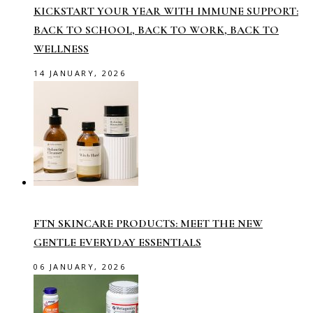
KICKSTART YOUR YEAR WITH IMMUNE SUPPORT:
BACK TO SCHOOL, BACK TO WORK, BACK TO
WELLNESS
14 JANUARY, 2026
FTN SKINCARE PRODUCTS: MEET THE NEW
GENTLE EVERYDAY ESSENTIALS
06 JANUARY, 2026