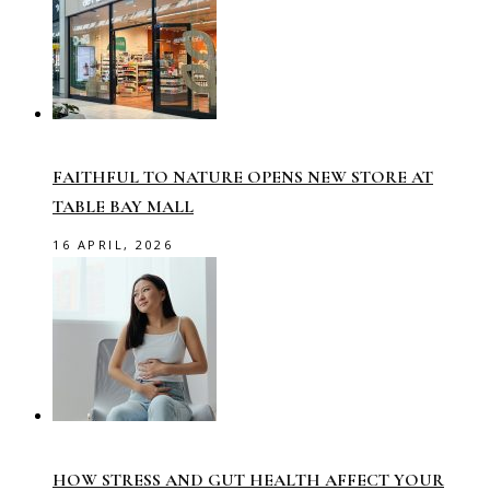
FAITHFUL TO NATURE OPENS NEW STORE AT
TABLE BAY MALL
16 APRIL, 2026
HOW STRESS AND GUT HEALTH AFFECT YOUR