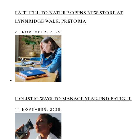
FAITHFUL TO NATURE OPENS NEW STORE AT
LYNNRIDGE WALK, PRETORIA
20 NOVEMBER, 2025
HOLISTIC WAYS TO MANAGE YEAR-END FATIGUE
14 NOVEMBER, 2025