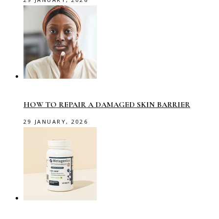
HOW TO REPAIR A DAMAGED SKIN BARRIER
29 JANUARY, 2026