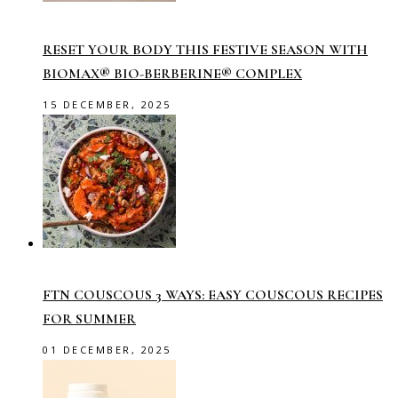
RESET YOUR BODY THIS FESTIVE SEASON WITH
BIOMAX® BIO-BERBERINE® COMPLEX
15 DECEMBER, 2025
FTN COUSCOUS 3 WAYS: EASY COUSCOUS RECIPES
FOR SUMMER
01 DECEMBER, 2025