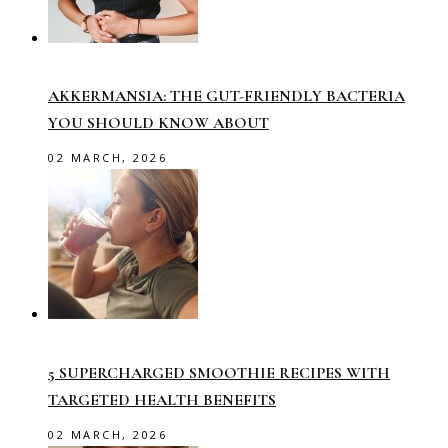
AKKERMANSIA: THE GUT-FRIENDLY BACTERIA
YOU SHOULD KNOW ABOUT
02 MARCH, 2026
5 SUPERCHARGED SMOOTHIE RECIPES WITH
TARGETED HEALTH BENEFITS
02 MARCH, 2026