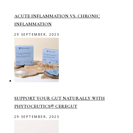
ACUTE INFLAMMATION VS. CHRONIC
INFLAMMATION
29 SEPTEMBER, 2025
SUPPORT YOUR GUT NATURALLY WITH
PHYTOCEUTICS® CEREGUT
29 SEPTEMBER, 2025