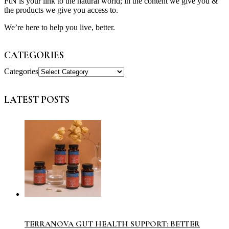
FtN is your link to the natural world; in the content we give you &
the products we give you access to.
We’re here to help you live, better.
CATEGORIES
Categories
LATEST POSTS
TERRANOVA GUT HEALTH SUPPORT: BETTER