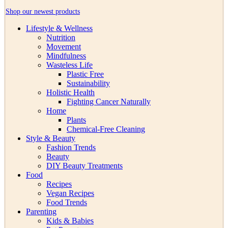
Shop our newest products
Lifestyle & Wellness
Nutrition
Movement
Mindfulness
Wasteless Life
Plastic Free
Sustainability
Holistic Health
Fighting Cancer Naturally
Home
Plants
Chemical-Free Cleaning
Style & Beauty
Fashion Trends
Beauty
DIY Beauty Treatments
Food
Recipes
Vegan Recipes
Food Trends
Parenting
Kids & Babies