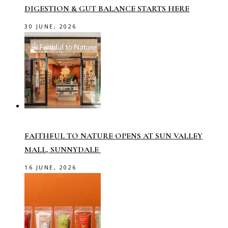
DIGESTION & GUT BALANCE STARTS HERE
30 JUNE, 2026
FAITHFUL TO NATURE OPENS AT SUN VALLEY
MALL, SUNNYDALE
16 JUNE, 2026