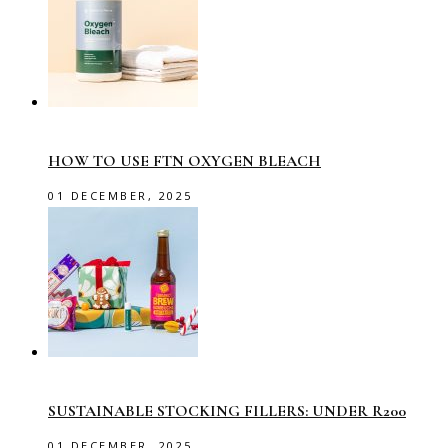
HOW TO USE FTN OXYGEN BLEACH
01 DECEMBER, 2025
SUSTAINABLE STOCKING FILLERS: UNDER R200
01 DECEMBER, 2025