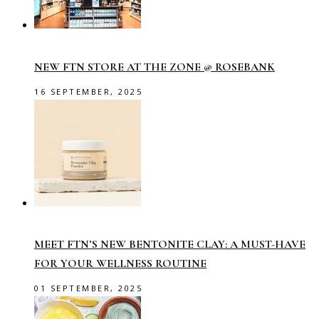
NEW FTN STORE AT THE ZONE @ ROSEBANK
16 SEPTEMBER, 2025
MEET FTN’S NEW BENTONITE CLAY: A MUST-HAVE
FOR YOUR WELLNESS ROUTINE
01 SEPTEMBER, 2025