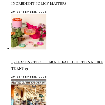
INGREDIENT POLICY MATTERS
29 SEPTEMBER, 2025
19 REASONS TO CELEBRATE: FAITHFUL TO NATURE
TURNS 19
29 SEPTEMBER, 2025