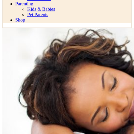
Parenting
Kids & Babies
Pet Parents
Shop