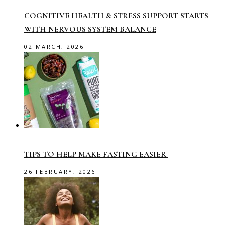
COGNITIVE HEALTH & STRESS SUPPORT STARTS
WITH NERVOUS SYSTEM BALANCE
02 MARCH, 2026
TIPS TO HELP MAKE FASTING EASIER
26 FEBRUARY, 2026