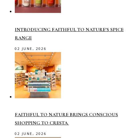
INTRODUCING FAITHFUL TO NATURE’S SPICE
RANGE
02 JUNE, 2026
FAITHFUL TO NATURE BRINGS CONSCIOUS
SHOPPING TO CRESTA
02 JUNE, 2026