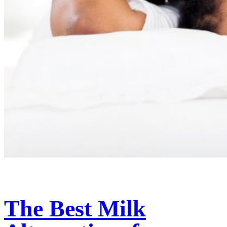
The Best Milk