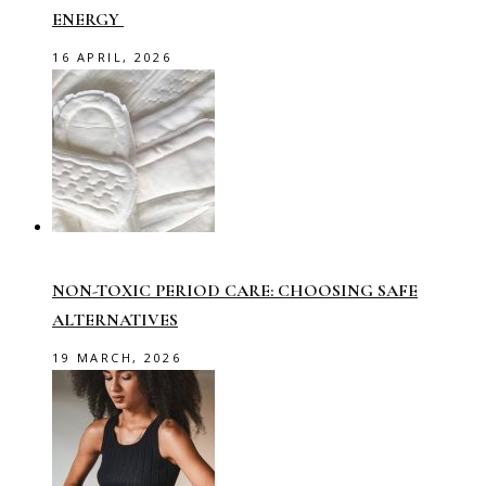
ENERGY
16 APRIL, 2026
NON-TOXIC PERIOD CARE: CHOOSING SAFE
ALTERNATIVES
19 MARCH, 2026