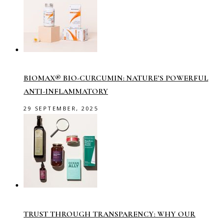
BIOMAX® BIO-CURCUMIN: NATURE’S POWERFUL
ANTI-INFLAMMATORY
29 SEPTEMBER, 2025
TRUST THROUGH TRANSPARENCY: WHY OUR