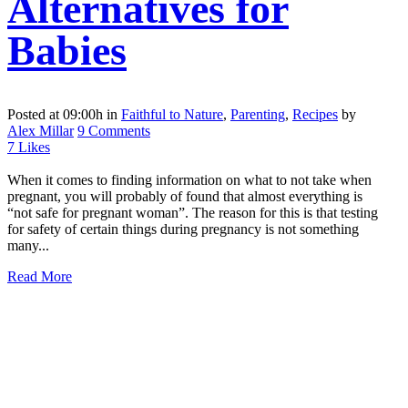
Alternatives for
Babies
Posted at 09:00h
in
Faithful to Nature
,
Parenting
,
Recipes
by
Alex Millar
9 Comments
7
Likes
When it comes to finding information on what to not take when
pregnant, you will probably of found that almost everything is
“not safe for pregnant woman”. The reason for this is that testing
for safety of certain things during pregnancy is not something
many...
Read More