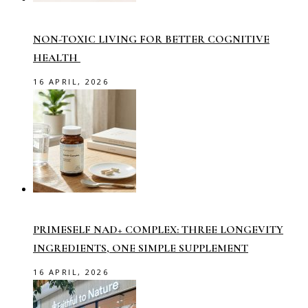
NON-TOXIC LIVING FOR BETTER COGNITIVE
HEALTH
16 APRIL, 2026
PRIMESELF NAD+ COMPLEX: THREE LONGEVITY
INGREDIENTS, ONE SIMPLE SUPPLEMENT
16 APRIL, 2026