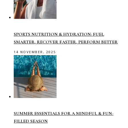
SPORTS NUTRITION & HYDRATION: FUEL
SMARTER, RECOVER FASTER, PERFORM BETTER
14 NOVEMBER, 2025
SUMMER ESSENTIALS FOR A MINDFUL & FUN-
FILLED SEASON