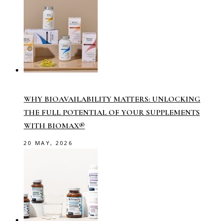
WHY BIOAVAILABILITY MATTERS: UNLOCKING
THE FULL POTENTIAL OF YOUR SUPPLEMENTS
WITH BIOMAX®
20 MAY, 2026