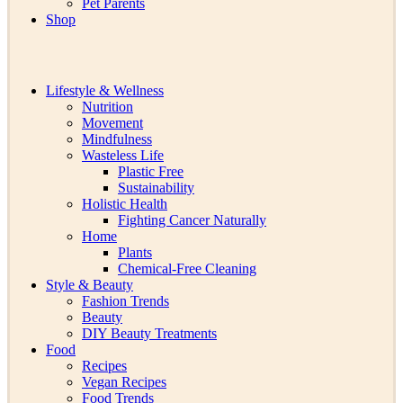
Pet Parents
Shop
Lifestyle & Wellness
Nutrition
Movement
Mindfulness
Wasteless Life
Plastic Free
Sustainability
Holistic Health
Fighting Cancer Naturally
Home
Plants
Chemical-Free Cleaning
Style & Beauty
Fashion Trends
Beauty
DIY Beauty Treatments
Food
Recipes
Vegan Recipes
Food Trends