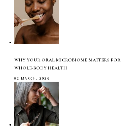
WHY YOUR ORAL MICROBIOME MATTERS FOR
WHOLE-BODY HEALTH
02 MARCH, 2026