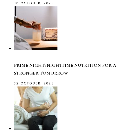
30 OCTOBER, 2025
PRIME NIGHT: NIGHTTIME NUTRITION FOR A
STRONGER TOMORROW
02 OCTOBER, 2025