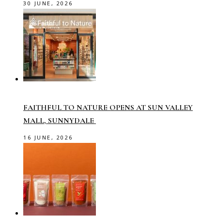
30 JUNE, 2026
FAITHFUL TO NATURE OPENS AT SUN VALLEY
MALL, SUNNYDALE
16 JUNE, 2026