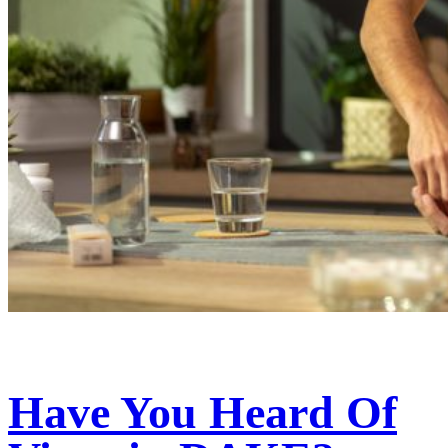
Have You Heard Of