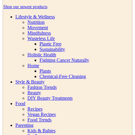
Shop our newest products
Lifestyle & Wellness
Nutrition
Movement
Mindfulness
Wasteless Life
Plastic Free
Sustainability
Holistic Health
Fighting Cancer Naturally
Home
Plants
Chemical-Free Cleaning
Style & Beauty
Fashion Trends
Beauty
DIY Beauty Treatments
Food
Recipes
Vegan Recipes
Food Trends
Parenting
Kids & Babies