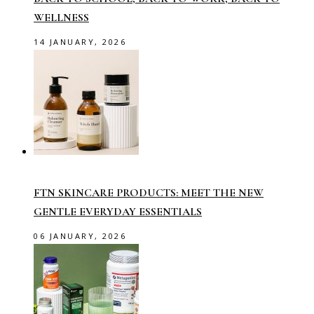
WELLNESS
14 JANUARY, 2026
FTN SKINCARE PRODUCTS: MEET THE NEW
GENTLE EVERYDAY ESSENTIALS
06 JANUARY, 2026