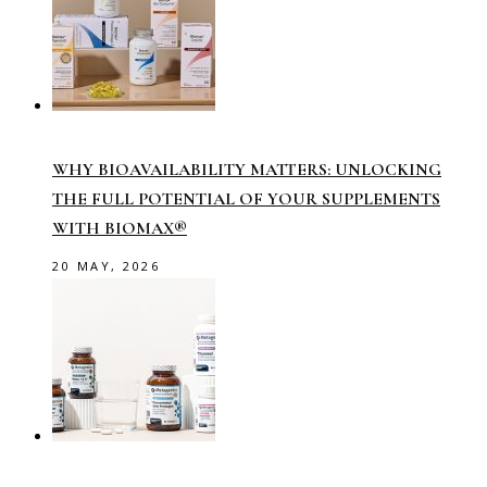
WHY BIOAVAILABILITY MATTERS: UNLOCKING
THE FULL POTENTIAL OF YOUR SUPPLEMENTS
WITH BIOMAX®
20 MAY, 2026