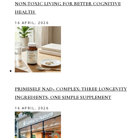
NON-TOXIC LIVING FOR BETTER COGNITIVE
HEALTH
16 APRIL, 2026
PRIMESELF NAD+ COMPLEX: THREE LONGEVITY
INGREDIENTS, ONE SIMPLE SUPPLEMENT
16 APRIL, 2026