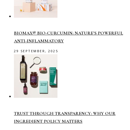
BIOMAX® BIO-CURCUMIN: NATURE’S POWERFUL
ANTI-INFLAMMATORY
29 SEPTEMBER, 2025
TRUST THROUGH TRANSPARENCY: WHY OUR
INGREDIENT POLICY MATTERS