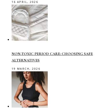
16 APRIL, 2026
NON-TOXIC PERIOD CARE: CHOOSING SAFE
ALTERNATIVES
19 MARCH, 2026