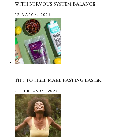
WITH NERVOUS SYSTEM BALANCE
02 MARCH, 2026
TIPS TO HELP MAKE FASTING EASIER
26 FEBRUARY, 2026