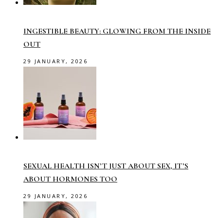
INGESTIBLE BEAUTY: GLOWING FROM THE INSIDE
OUT
29 JANUARY, 2026
SEXUAL HEALTH ISN’T JUST ABOUT SEX, IT’S
ABOUT HORMONES TOO
29 JANUARY, 2026