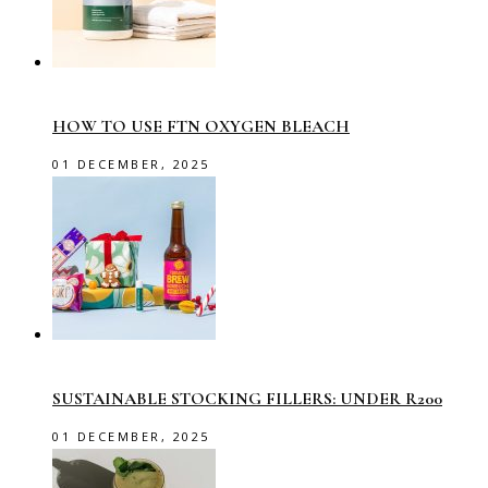
HOW TO USE FTN OXYGEN BLEACH
01 DECEMBER, 2025
SUSTAINABLE STOCKING FILLERS: UNDER R200
01 DECEMBER, 2025