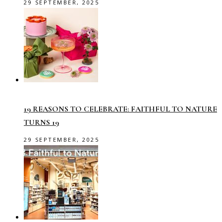
29 SEPTEMBER, 2025
19 REASONS TO CELEBRATE: FAITHFUL TO NATURE
TURNS 19
29 SEPTEMBER, 2025