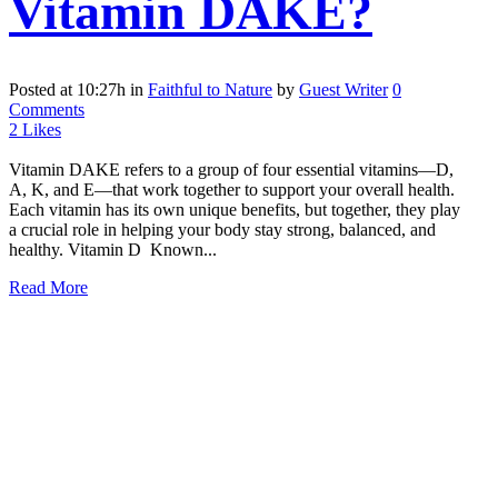
Vitamin DAKE?
Posted at 10:27h
in
Faithful to Nature
by
Guest Writer
0
Comments
2
Likes
Vitamin DAKE refers to a group of four essential vitamins—D,
A, K, and E—that work together to support your overall health.
Each vitamin has its own unique benefits, but together, they play
a crucial role in helping your body stay strong, balanced, and
healthy. Vitamin D Known...
Read More