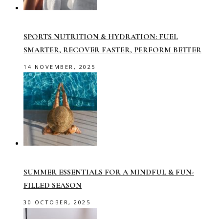
SPORTS NUTRITION & HYDRATION: FUEL
SMARTER, RECOVER FASTER, PERFORM BETTER
14 NOVEMBER, 2025
SUMMER ESSENTIALS FOR A MINDFUL & FUN-
FILLED SEASON
30 OCTOBER, 2025