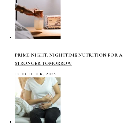
PRIME NIGHT: NIGHTTIME NUTRITION FOR A
STRONGER TOMORROW
02 OCTOBER, 2025