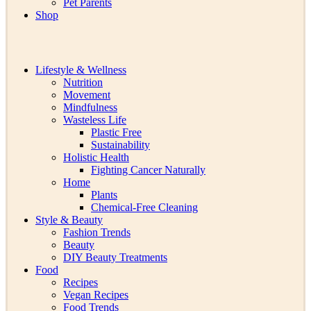
Pet Parents
Shop
Lifestyle & Wellness
Nutrition
Movement
Mindfulness
Wasteless Life
Plastic Free
Sustainability
Holistic Health
Fighting Cancer Naturally
Home
Plants
Chemical-Free Cleaning
Style & Beauty
Fashion Trends
Beauty
DIY Beauty Treatments
Food
Recipes
Vegan Recipes
Food Trends