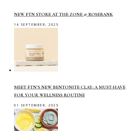
NEW FTN STORE AT THE ZONE @ ROSEBANK
16 SEPTEMBER, 2025
MEET FTN’S NEW BENTONITE CLAY: A MUST-HAVE
FOR YOUR WELLNESS ROUTINE
01 SEPTEMBER, 2025