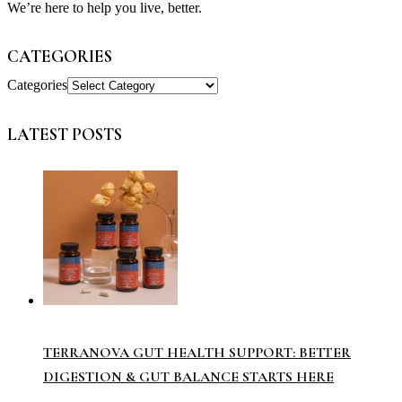
We’re here to help you live, better.
CATEGORIES
Categories
LATEST POSTS
TERRANOVA GUT HEALTH SUPPORT: BETTER
DIGESTION & GUT BALANCE STARTS HERE