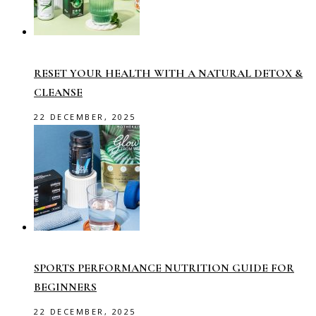
RESET YOUR HEALTH WITH A NATURAL DETOX &
CLEANSE
22 DECEMBER, 2025
SPORTS PERFORMANCE NUTRITION GUIDE FOR
BEGINNERS
22 DECEMBER, 2025