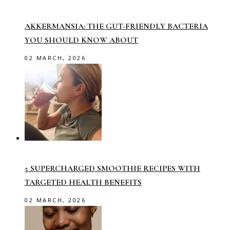
AKKERMANSIA: THE GUT-FRIENDLY BACTERIA
YOU SHOULD KNOW ABOUT
02 MARCH, 2026
5 SUPERCHARGED SMOOTHIE RECIPES WITH
TARGETED HEALTH BENEFITS
02 MARCH, 2026