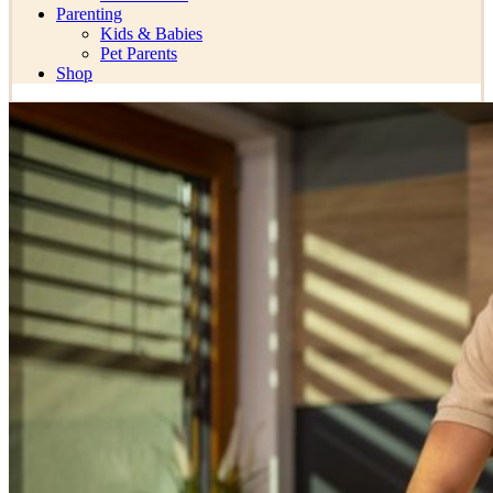
Parenting
Kids & Babies
Pet Parents
Shop