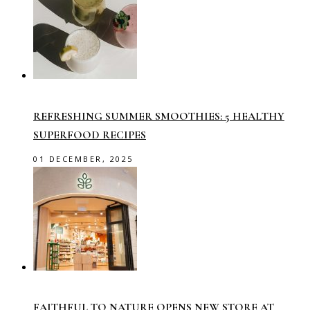
REFRESHING SUMMER SMOOTHIES: 5 HEALTHY
SUPERFOOD RECIPES
01 DECEMBER, 2025
FAITHFUL TO NATURE OPENS NEW STORE AT