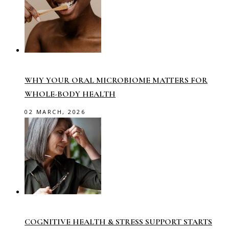
WHY YOUR ORAL MICROBIOME MATTERS FOR
WHOLE-BODY HEALTH
02 MARCH, 2026
COGNITIVE HEALTH & STRESS SUPPORT STARTS