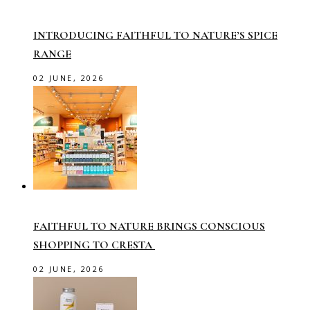
INTRODUCING FAITHFUL TO NATURE’S SPICE
RANGE
02 JUNE, 2026
FAITHFUL TO NATURE BRINGS CONSCIOUS
SHOPPING TO CRESTA
02 JUNE, 2026