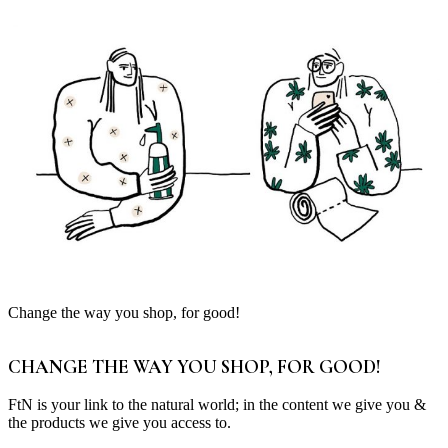
Change the way you shop, for good!
CHANGE THE WAY YOU SHOP, FOR GOOD!
FtN is your link to the natural world; in the content we give you &
the products we give you access to.