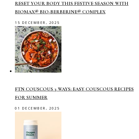
RESET YOUR BODY THIS FESTIVE SEASON WITH
BIOMAX® BIO-BERBERINE® COMPLEX
15 DECEMBER, 2025
FTN COUSCOUS 3 WAYS: EASY COUSCOUS RECIPES
FOR SUMMER
01 DECEMBER, 2025