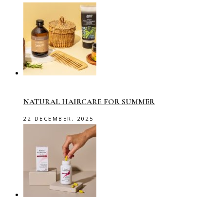
NATURAL HAIRCARE FOR SUMMER
22 DECEMBER, 2025