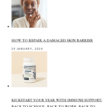
HOW TO REPAIR A DAMAGED SKIN BARRIER
29 JANUARY, 2026
KICKSTART YOUR YEAR WITH IMMUNE SUPPORT:
BACK TO SCHOOL, BACK TO WORK, BACK TO