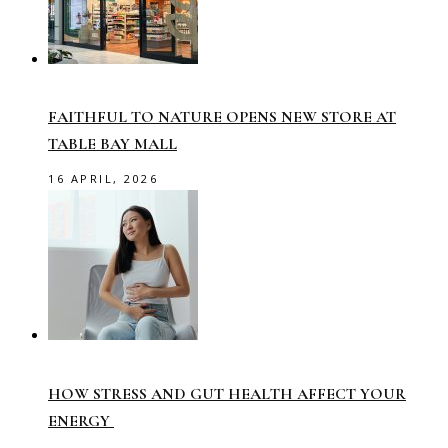
FAITHFUL TO NATURE OPENS NEW STORE AT
TABLE BAY MALL
16 APRIL, 2026
HOW STRESS AND GUT HEALTH AFFECT YOUR
ENERGY