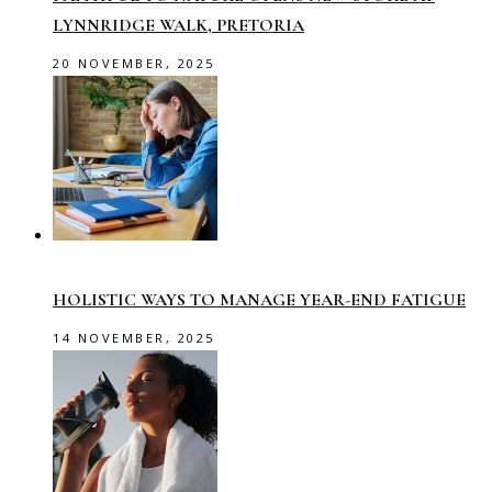
LYNNRIDGE WALK, PRETORIA
20 NOVEMBER, 2025
HOLISTIC WAYS TO MANAGE YEAR-END FATIGUE
14 NOVEMBER, 2025