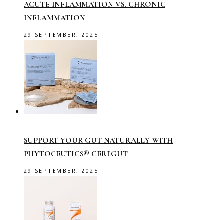
ACUTE INFLAMMATION VS. CHRONIC
INFLAMMATION
29 SEPTEMBER, 2025
SUPPORT YOUR GUT NATURALLY WITH
PHYTOCEUTICS® CEREGUT
29 SEPTEMBER, 2025