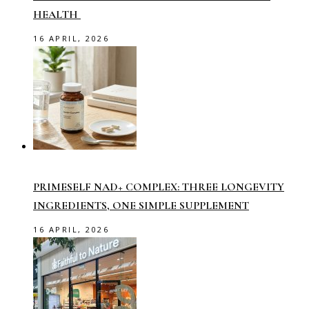
HEALTH
16 APRIL, 2026
PRIMESELF NAD+ COMPLEX: THREE LONGEVITY
INGREDIENTS, ONE SIMPLE SUPPLEMENT
16 APRIL, 2026