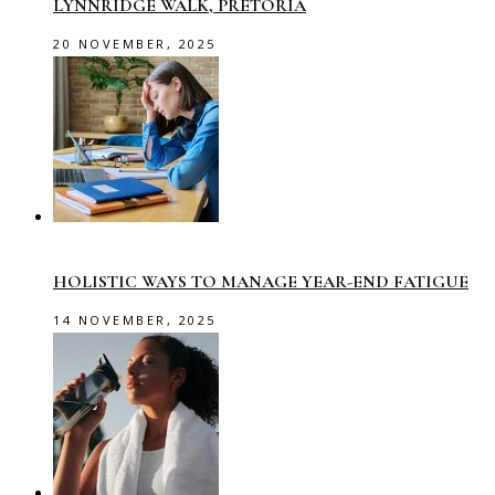
LYNNRIDGE WALK, PRETORIA
20 NOVEMBER, 2025
HOLISTIC WAYS TO MANAGE YEAR-END FATIGUE
14 NOVEMBER, 2025