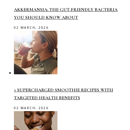
AKKERMANSIA: THE GUT-FRIENDLY BACTERIA
YOU SHOULD KNOW ABOUT
02 MARCH, 2026
5 SUPERCHARGED SMOOTHIE RECIPES WITH
TARGETED HEALTH BENEFITS
02 MARCH, 2026