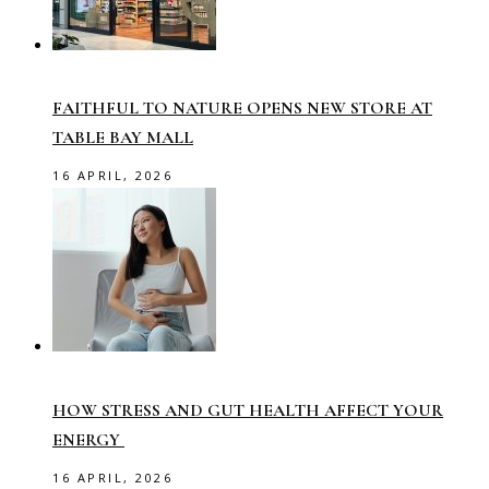
FAITHFUL TO NATURE OPENS NEW STORE AT
TABLE BAY MALL
16 APRIL, 2026
HOW STRESS AND GUT HEALTH AFFECT YOUR
ENERGY
16 APRIL, 2026