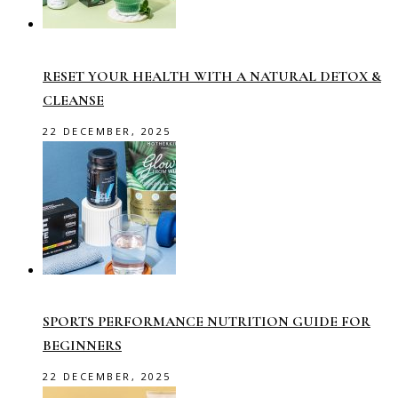
RESET YOUR HEALTH WITH A NATURAL DETOX &
CLEANSE
22 DECEMBER, 2025
SPORTS PERFORMANCE NUTRITION GUIDE FOR
BEGINNERS
22 DECEMBER, 2025