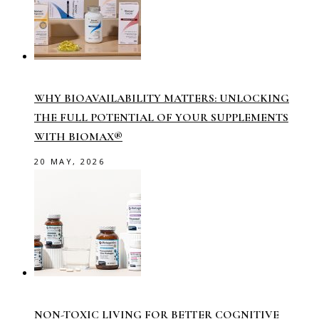
WHY BIOAVAILABILITY MATTERS: UNLOCKING
THE FULL POTENTIAL OF YOUR SUPPLEMENTS
WITH BIOMAX®
20 MAY, 2026
NON-TOXIC LIVING FOR BETTER COGNITIVE