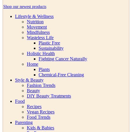
Shop our newest products
Lifestyle & Wellness
Nutrition
Movement
Mindfulness
Wasteless Life
Plastic Free
Sustainability
Holistic Health
Fighting Cancer Naturally
Home
Plants
Chemical-Free Cleaning
Style & Beauty
Fashion Trends
Beauty
DIY Beauty Treatments
Food
Recipes
Vegan Recipes
Food Trends
Parenting
Kids & Babies