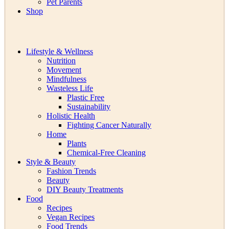
Pet Parents
Shop
Lifestyle & Wellness
Nutrition
Movement
Mindfulness
Wasteless Life
Plastic Free
Sustainability
Holistic Health
Fighting Cancer Naturally
Home
Plants
Chemical-Free Cleaning
Style & Beauty
Fashion Trends
Beauty
DIY Beauty Treatments
Food
Recipes
Vegan Recipes
Food Trends