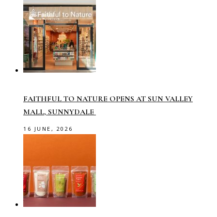
FAITHFUL TO NATURE OPENS AT SUN VALLEY
MALL, SUNNYDALE
16 JUNE, 2026