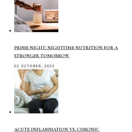
PRIME NIGHT: NIGHTTIME NUTRITION FOR A
STRONGER TOMORROW
02 OCTOBER, 2025
ACUTE INFLAMMATION VS. CHRONIC