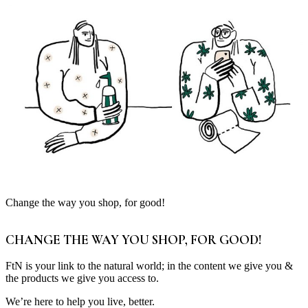
Change the way you shop, for good!
CHANGE THE WAY YOU SHOP, FOR GOOD!
FtN is your link to the natural world; in the content we give you &
the products we give you access to.
We’re here to help you live, better.