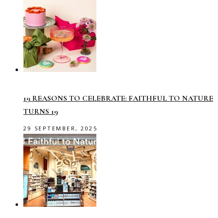
19 REASONS TO CELEBRATE: FAITHFUL TO NATURE
TURNS 19
29 SEPTEMBER, 2025