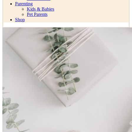
Parenting
Kids & Babies
Pet Parents
Shop