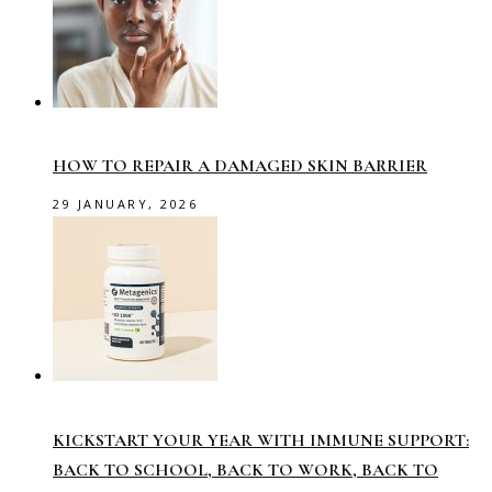
HOW TO REPAIR A DAMAGED SKIN BARRIER
29 JANUARY, 2026
KICKSTART YOUR YEAR WITH IMMUNE SUPPORT:
BACK TO SCHOOL, BACK TO WORK, BACK TO