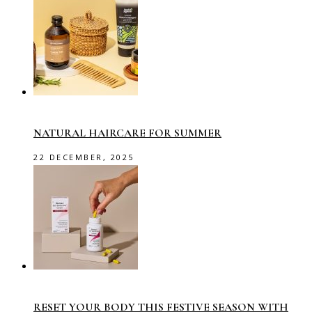
NATURAL HAIRCARE FOR SUMMER
22 DECEMBER, 2025
RESET YOUR BODY THIS FESTIVE SEASON WITH