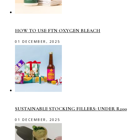
HOW TO USE FTN OXYGEN BLEACH
01 DECEMBER, 2025
SUSTAINABLE STOCKING FILLERS: UNDER R200
01 DECEMBER, 2025