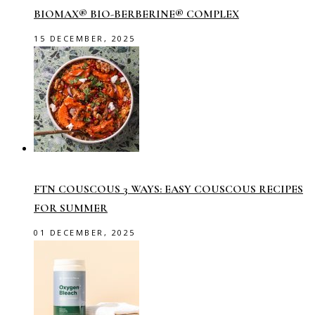
BIOMAX® BIO-BERBERINE® COMPLEX
15 DECEMBER, 2025
FTN COUSCOUS 3 WAYS: EASY COUSCOUS RECIPES
FOR SUMMER
01 DECEMBER, 2025