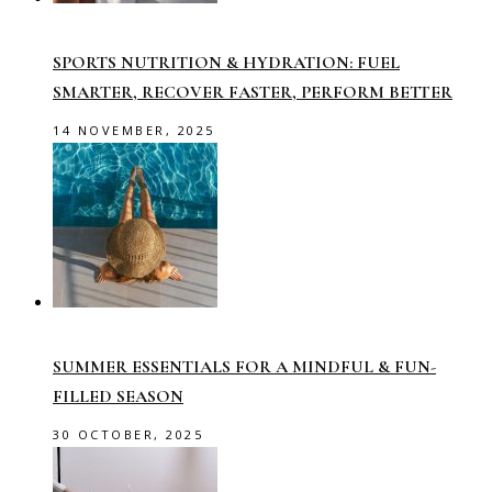
SPORTS NUTRITION & HYDRATION: FUEL
SMARTER, RECOVER FASTER, PERFORM BETTER
14 NOVEMBER, 2025
SUMMER ESSENTIALS FOR A MINDFUL & FUN-
FILLED SEASON
30 OCTOBER, 2025