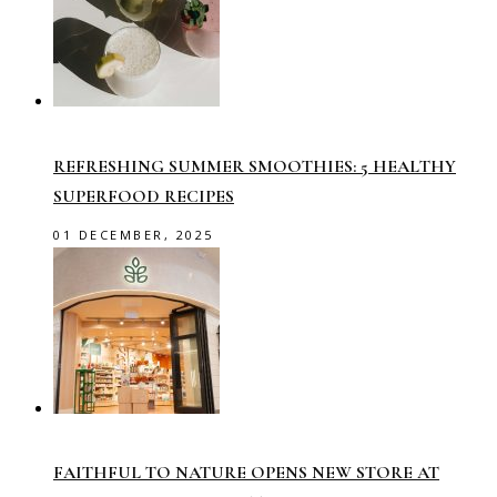
REFRESHING SUMMER SMOOTHIES: 5 HEALTHY
SUPERFOOD RECIPES
01 DECEMBER, 2025
FAITHFUL TO NATURE OPENS NEW STORE AT