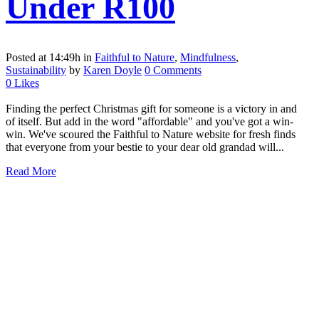
Under R100
Posted at 14:49h
in
Faithful to Nature
,
Mindfulness
,
Sustainability
by
Karen Doyle
0 Comments
0
Likes
Finding the perfect Christmas gift for someone is a victory in and
of itself. But add in the word "affordable" and you've got a win-
win. We've scoured the Faithful to Nature website for fresh finds
that everyone from your bestie to your dear old grandad will...
Read More