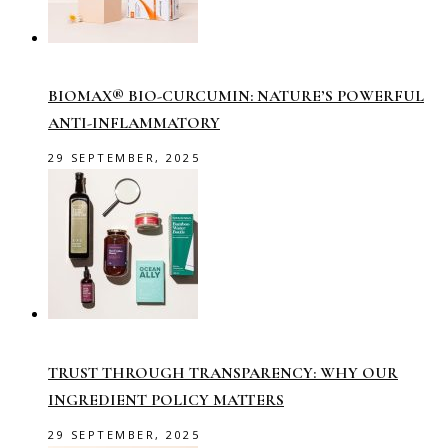
BIOMAX® BIO-CURCUMIN: NATURE’S POWERFUL
ANTI-INFLAMMATORY
29 SEPTEMBER, 2025
TRUST THROUGH TRANSPARENCY: WHY OUR
INGREDIENT POLICY MATTERS
29 SEPTEMBER, 2025