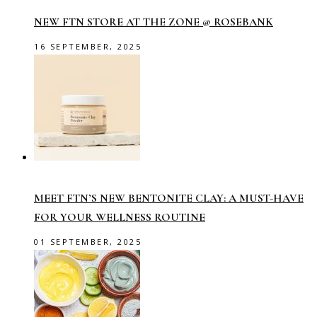
NEW FTN STORE AT THE ZONE @ ROSEBANK
16 SEPTEMBER, 2025
MEET FTN’S NEW BENTONITE CLAY: A MUST-HAVE
FOR YOUR WELLNESS ROUTINE
01 SEPTEMBER, 2025