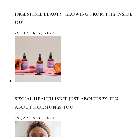
INGESTIBLE BEAUTY: GLOWING FROM THE INSIDE
OUT
29 JANUARY, 2026
SEXUAL HEALTH ISN’T JUST ABOUT SEX, IT’S
ABOUT HORMONES TOO
29 JANUARY, 2026