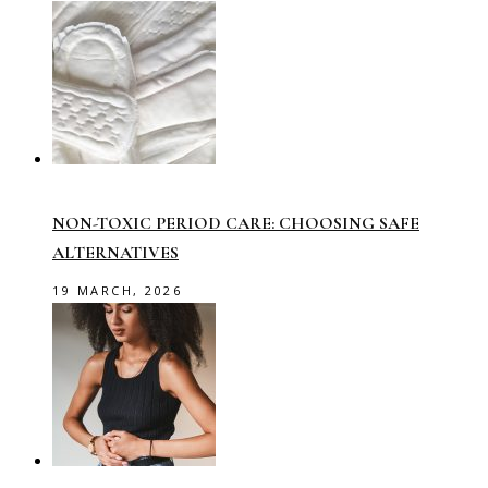
NON-TOXIC PERIOD CARE: CHOOSING SAFE
ALTERNATIVES
19 MARCH, 2026