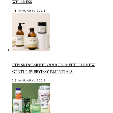
WELLNESS
14 JANUARY, 2026
FTN SKINCARE PRODUCTS: MEET THE NEW
GENTLE EVERYDAY ESSENTIALS
06 JANUARY, 2026