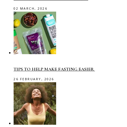
02 MARCH, 2026
TIPS TO HELP MAKE FASTING EASIER
26 FEBRUARY, 2026