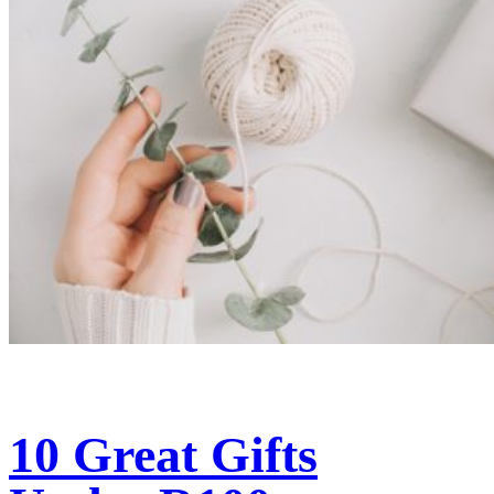
10 Great Gifts