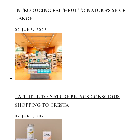
INTRODUCING FAITHFUL TO NATURE’S SPICE
RANGE
02 JUNE, 2026
FAITHFUL TO NATURE BRINGS CONSCIOUS
SHOPPING TO CRESTA
02 JUNE, 2026