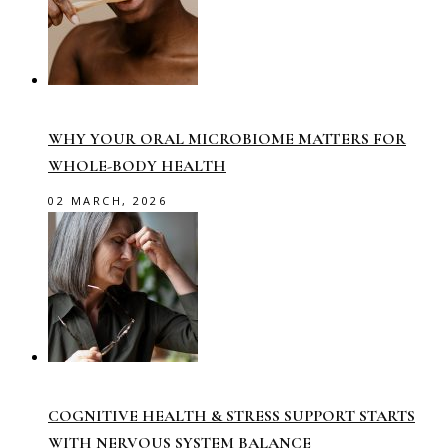
WHY YOUR ORAL MICROBIOME MATTERS FOR
WHOLE-BODY HEALTH
02 MARCH, 2026
COGNITIVE HEALTH & STRESS SUPPORT STARTS
WITH NERVOUS SYSTEM BALANCE