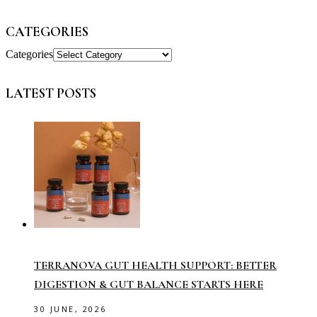
CATEGORIES
Categories
LATEST POSTS
TERRANOVA GUT HEALTH SUPPORT: BETTER
DIGESTION & GUT BALANCE STARTS HERE
30 JUNE, 2026