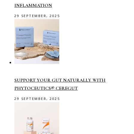
INFLAMMATION
29 SEPTEMBER, 2025
SUPPORT YOUR GUT NATURALLY WITH
PHYTOCEUTICS® CEREGUT
29 SEPTEMBER, 2025