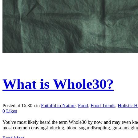
What is Whole30?
Posted at 16:30h
in
Faithful to Nature
,
Food
,
Food Trends
,
Holistic H
0
Likes
You've most likely heard the term Whole30 by now and may even know s
most common craving-inducing, blood sugar disrupting, gut-damaging