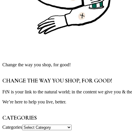
Change the way you shop, for good!
CHANGE THE WAY YOU SHOP, FOR GOOD!
FtN is your link to the natural world; in the content we give you & th
We’re here to help you live, better.
CATEGORIES
Categories