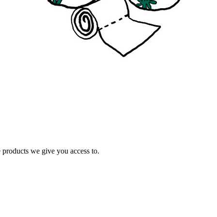
e products we give you access to.