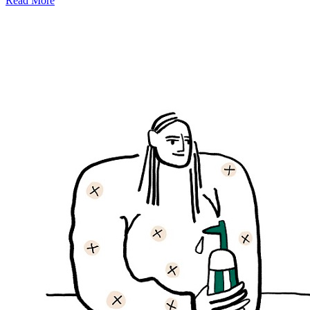
Read More