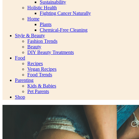
Sustainability
Holistic Health
Fighting Cancer Naturally
Home
Plants
Chemical-Free Cleaning
Style & Beauty
Fashion Trends
Beauty
DIY Beauty Treatments
Food
Recipes
Vegan Recipes
Food Trends
Parenting
Kids & Babies
Pet Parents
Shop