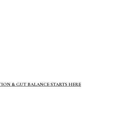
TION & GUT BALANCE STARTS HERE