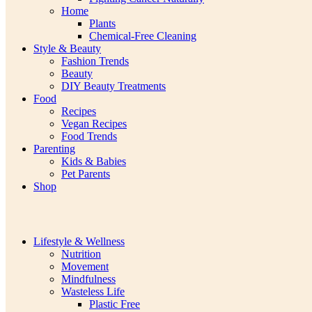
Home
Plants
Chemical-Free Cleaning
Style & Beauty
Fashion Trends
Beauty
DIY Beauty Treatments
Food
Recipes
Vegan Recipes
Food Trends
Parenting
Kids & Babies
Pet Parents
Shop
Lifestyle & Wellness
Nutrition
Movement
Mindfulness
Wasteless Life
Plastic Free