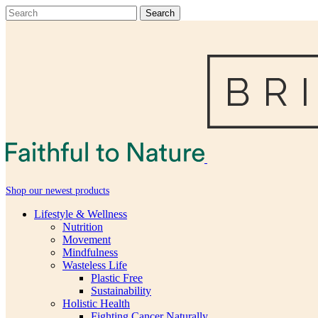
Shop our newest products
Lifestyle & Wellness
Nutrition
Movement
Mindfulness
Wasteless Life
Plastic Free
Sustainability
Holistic Health
Fighting Cancer Naturally