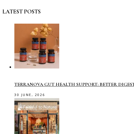
LATEST POSTS
TERRANOVA GUT HEALTH SUPPORT: BETTER DIGES
30 JUNE, 2026