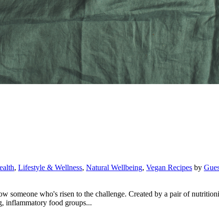
ealth
,
Lifestyle & Wellness
,
Natural Wellbeing
,
Vegan Recipes
by
Gues
omeone who's risen to the challenge. Created by a pair of nutritionist
, inflammatory food groups...