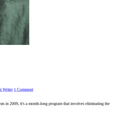
t Writer
1 Comment
s in 2009, it's a month-long program that involves eliminating the