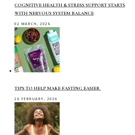
COGNITIVE HEALTH & STRESS SUPPORT STARTS
WITH NERVOUS SYSTEM BALANCE
02 MARCH, 2026
TIPS TO HELP MAKE FASTING EASIER
26 FEBRUARY, 2026