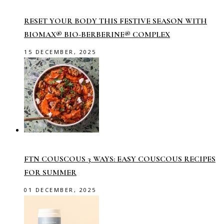
RESET YOUR BODY THIS FESTIVE SEASON WITH
BIOMAX® BIO-BERBERINE® COMPLEX
15 DECEMBER, 2025
FTN COUSCOUS 3 WAYS: EASY COUSCOUS RECIPES
FOR SUMMER
01 DECEMBER, 2025