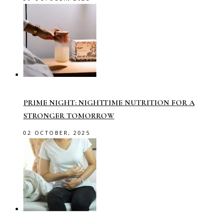
PRIME NIGHT: NIGHTTIME NUTRITION FOR A
STRONGER TOMORROW
02 OCTOBER, 2025