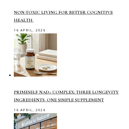
NON-TOXIC LIVING FOR BETTER COGNITIVE
HEALTH
16 APRIL, 2026
PRIMESELF NAD+ COMPLEX: THREE LONGEVITY
INGREDIENTS, ONE SIMPLE SUPPLEMENT
16 APRIL, 2026