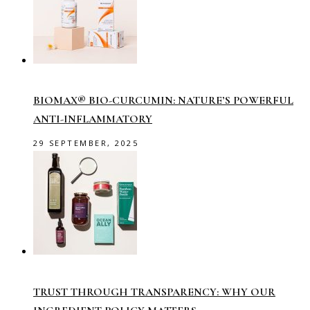
BIOMAX® BIO-CURCUMIN: NATURE’S POWERFUL
ANTI-INFLAMMATORY
29 SEPTEMBER, 2025
TRUST THROUGH TRANSPARENCY: WHY OUR