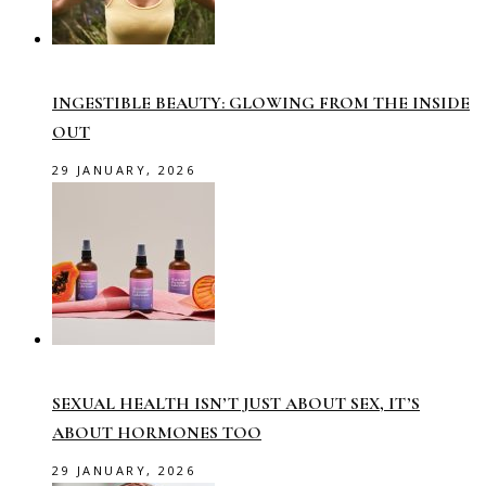
INGESTIBLE BEAUTY: GLOWING FROM THE INSIDE
OUT
29 JANUARY, 2026
SEXUAL HEALTH ISN’T JUST ABOUT SEX, IT’S
ABOUT HORMONES TOO
29 JANUARY, 2026