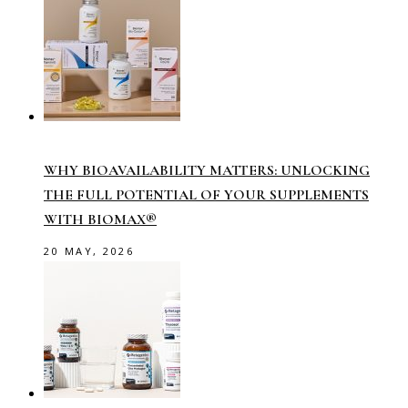
WHY BIOAVAILABILITY MATTERS: UNLOCKING
THE FULL POTENTIAL OF YOUR SUPPLEMENTS
WITH BIOMAX®
20 MAY, 2026