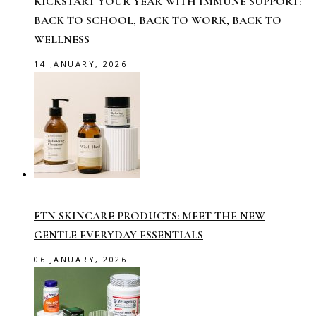
KICKSTART YOUR YEAR WITH IMMUNE SUPPORT:
BACK TO SCHOOL, BACK TO WORK, BACK TO
WELLNESS
14 JANUARY, 2026
FTN SKINCARE PRODUCTS: MEET THE NEW
GENTLE EVERYDAY ESSENTIALS
06 JANUARY, 2026