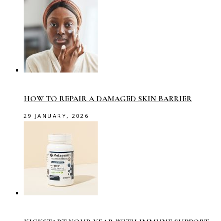
HOW TO REPAIR A DAMAGED SKIN BARRIER
29 JANUARY, 2026