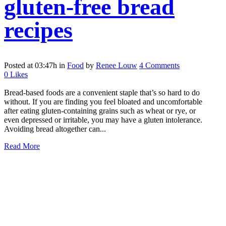
gluten-free bread
recipes
Posted at 03:47h
in
Food
by
Renee Louw
4 Comments
0
Likes
Bread-based foods are a convenient staple that’s so hard to do
without. If you are finding you feel bloated and uncomfortable
after eating gluten-containing grains such as wheat or rye, or
even depressed or irritable, you may have a gluten intolerance.
Avoiding bread altogether can...
Read More