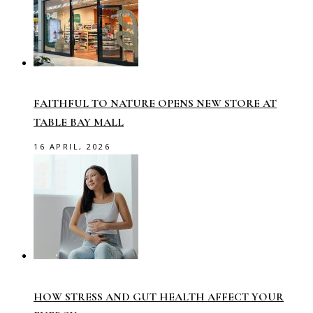
FAITHFUL TO NATURE OPENS NEW STORE AT
TABLE BAY MALL
16 APRIL, 2026
HOW STRESS AND GUT HEALTH AFFECT YOUR