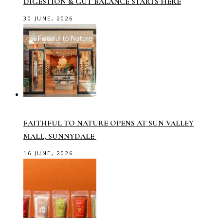
DIGESTION & GUT BALANCE STARTS HERE
30 JUNE, 2026
FAITHFUL TO NATURE OPENS AT SUN VALLEY
MALL, SUNNYDALE
16 JUNE, 2026