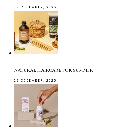
22 DECEMBER, 2025
NATURAL HAIRCARE FOR SUMMER
22 DECEMBER, 2025