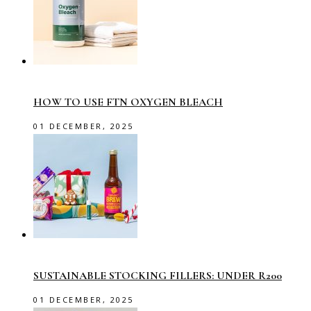
HOW TO USE FTN OXYGEN BLEACH
01 DECEMBER, 2025
SUSTAINABLE STOCKING FILLERS: UNDER R200
01 DECEMBER, 2025