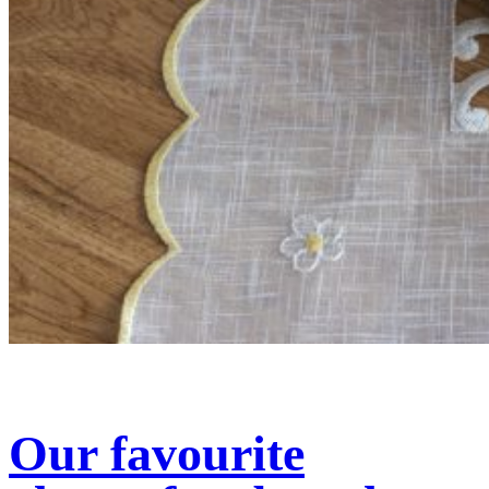
Our favourite