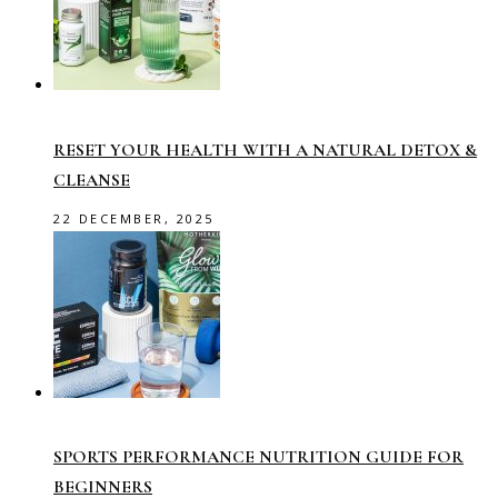
RESET YOUR HEALTH WITH A NATURAL DETOX &
CLEANSE
22 DECEMBER, 2025
SPORTS PERFORMANCE NUTRITION GUIDE FOR
BEGINNERS