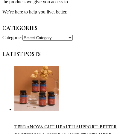
the products we give you access to.
We’re here to help you live, better.
CATEGORIES
Categories
LATEST POSTS
TERRANOVA GUT HEALTH SUPPORT: BETTER