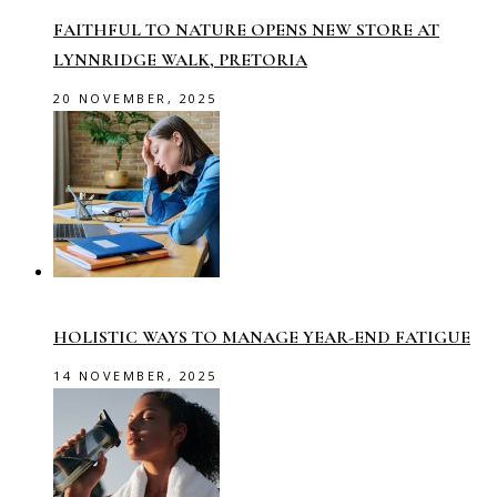
FAITHFUL TO NATURE OPENS NEW STORE AT
LYNNRIDGE WALK, PRETORIA
20 NOVEMBER, 2025
HOLISTIC WAYS TO MANAGE YEAR-END FATIGUE
14 NOVEMBER, 2025