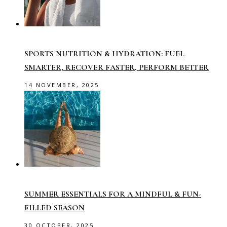
SPORTS NUTRITION & HYDRATION: FUEL
SMARTER, RECOVER FASTER, PERFORM BETTER
14 NOVEMBER, 2025
SUMMER ESSENTIALS FOR A MINDFUL & FUN-
FILLED SEASON
30 OCTOBER, 2025