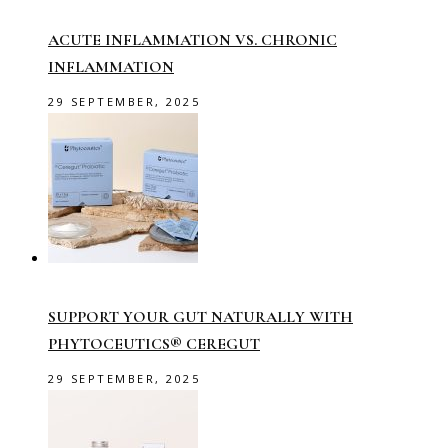
ACUTE INFLAMMATION VS. CHRONIC
INFLAMMATION
29 SEPTEMBER, 2025
SUPPORT YOUR GUT NATURALLY WITH
PHYTOCEUTICS® CEREGUT
29 SEPTEMBER, 2025