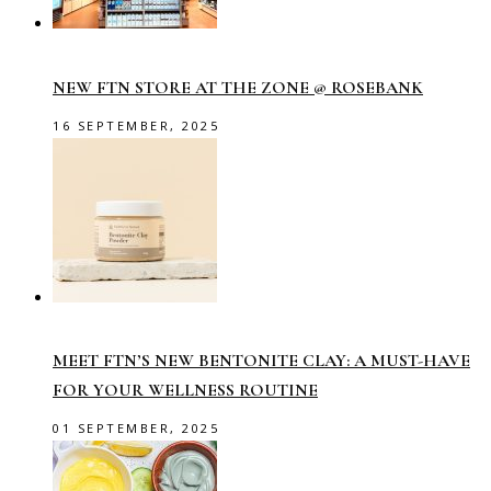
NEW FTN STORE AT THE ZONE @ ROSEBANK
16 SEPTEMBER, 2025
MEET FTN’S NEW BENTONITE CLAY: A MUST-HAVE
FOR YOUR WELLNESS ROUTINE
01 SEPTEMBER, 2025