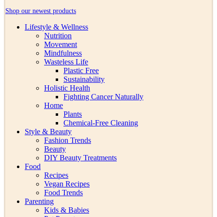
Shop our newest products
Lifestyle & Wellness
Nutrition
Movement
Mindfulness
Wasteless Life
Plastic Free
Sustainability
Holistic Health
Fighting Cancer Naturally
Home
Plants
Chemical-Free Cleaning
Style & Beauty
Fashion Trends
Beauty
DIY Beauty Treatments
Food
Recipes
Vegan Recipes
Food Trends
Parenting
Kids & Babies