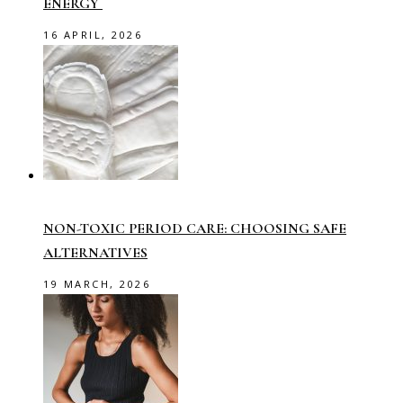
ENERGY
16 APRIL, 2026
NON-TOXIC PERIOD CARE: CHOOSING SAFE
ALTERNATIVES
19 MARCH, 2026