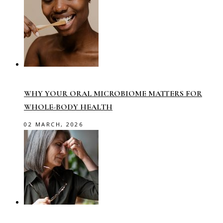
WHY YOUR ORAL MICROBIOME MATTERS FOR
WHOLE-BODY HEALTH
02 MARCH, 2026