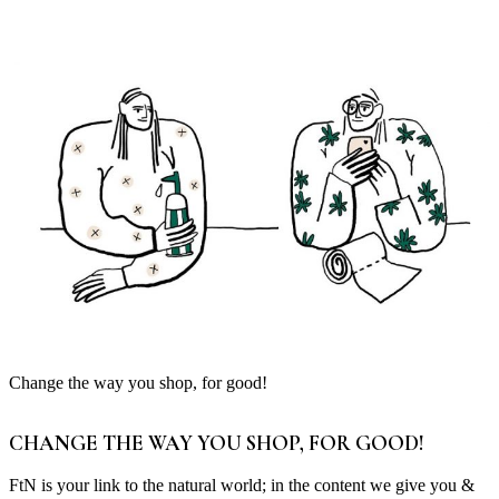
Change the way you shop, for good!
CHANGE THE WAY YOU SHOP, FOR GOOD!
FtN is your link to the natural world; in the content we give you &