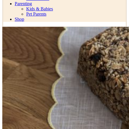
Parenting
Kids & Babies
Pet Parents
Shop