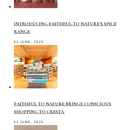
INTRODUCING FAITHFUL TO NATURE’S SPICE
RANGE
02 JUNE, 2026
FAITHFUL TO NATURE BRINGS CONSCIOUS
SHOPPING TO CRESTA
02 JUNE, 2026