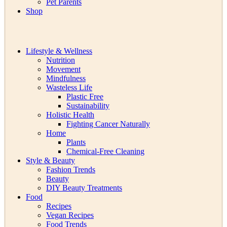
Pet Parents
Shop
Lifestyle & Wellness
Nutrition
Movement
Mindfulness
Wasteless Life
Plastic Free
Sustainability
Holistic Health
Fighting Cancer Naturally
Home
Plants
Chemical-Free Cleaning
Style & Beauty
Fashion Trends
Beauty
DIY Beauty Treatments
Food
Recipes
Vegan Recipes
Food Trends