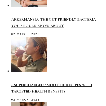
AKKERMANSIA: THE GUT-FRIENDLY BACTERIA
YOU SHOULD KNOW ABOUT
02 MARCH, 2026
5 SUPERCHARGED SMOOTHIE RECIPES WITH
TARGETED HEALTH BENEFITS
02 MARCH, 2026