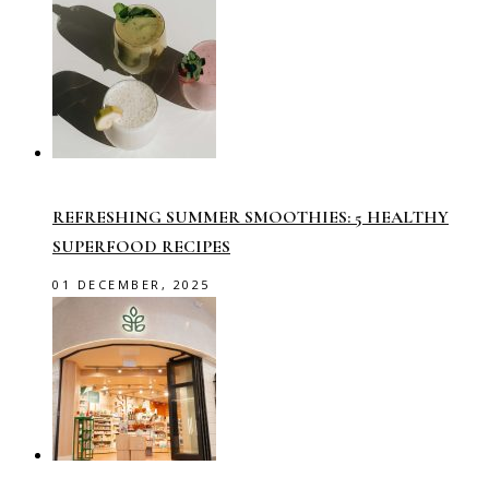
REFRESHING SUMMER SMOOTHIES: 5 HEALTHY
SUPERFOOD RECIPES
01 DECEMBER, 2025