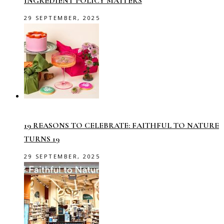
INGREDIENT POLICY MATTERS
29 SEPTEMBER, 2025
19 REASONS TO CELEBRATE: FAITHFUL TO NATURE
TURNS 19
29 SEPTEMBER, 2025