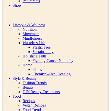
Pet Parents
Shop
Lifestyle & Wellness
Nutrition
Movement
Mindfulness
Wasteless Life
Plastic Free
Sustainability
Holistic Health
Fighting Cancer Naturally
Home
Plants
Chemical-Free Cleaning
Style & Beauty
Fashion Trends
Beauty
DIY Beauty Treatments
Food
Recipes
Vegan Recipes
Food Trends