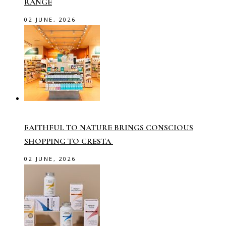
RANGE
02 JUNE, 2026
FAITHFUL TO NATURE BRINGS CONSCIOUS
SHOPPING TO CRESTA
02 JUNE, 2026