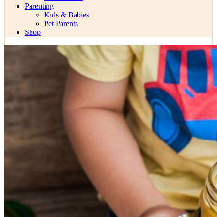
Parenting
Kids & Babies
Pet Parents
Shop