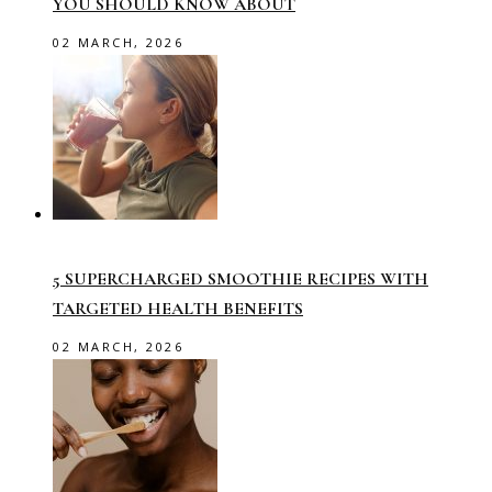
YOU SHOULD KNOW ABOUT
02 MARCH, 2026
5 SUPERCHARGED SMOOTHIE RECIPES WITH
TARGETED HEALTH BENEFITS
02 MARCH, 2026