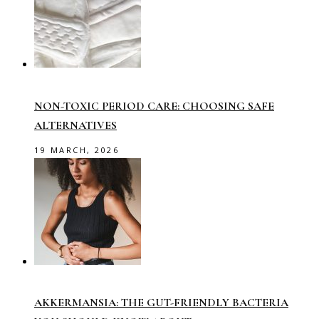
NON-TOXIC PERIOD CARE: CHOOSING SAFE
ALTERNATIVES
19 MARCH, 2026
AKKERMANSIA: THE GUT-FRIENDLY BACTERIA