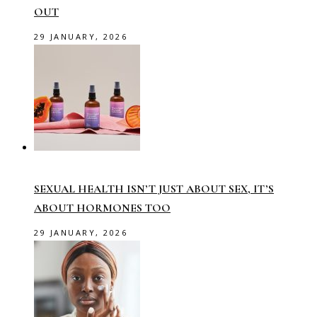
OUT
29 JANUARY, 2026
SEXUAL HEALTH ISN’T JUST ABOUT SEX, IT’S
ABOUT HORMONES TOO
29 JANUARY, 2026