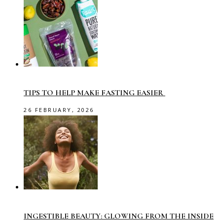
TIPS TO HELP MAKE FASTING EASIER
26 FEBRUARY, 2026
INGESTIBLE BEAUTY: GLOWING FROM THE INSIDE