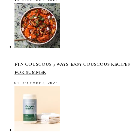
FTN COUSCOUS 3 WAYS: EASY COUSCOUS RECIPES
FOR SUMMER
01 DECEMBER, 2025