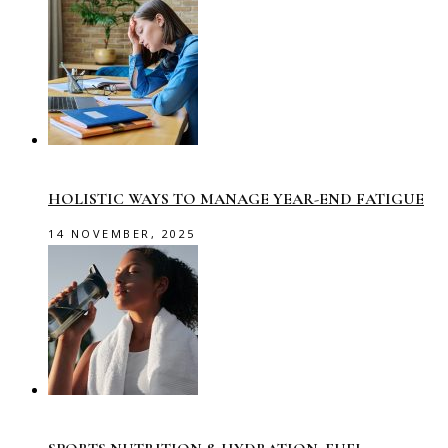
HOLISTIC WAYS TO MANAGE YEAR-END FATIGUE
14 NOVEMBER, 2025