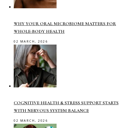
WHY YOUR ORAL MICROBIOME MATTERS FOR
WHOLE-BODY HEALTH
02 MARCH, 2026
COGNITIVE HEALTH & STRESS SUPPORT STARTS
WITH NERVOUS SYSTEM BALANCE
02 MARCH, 2026