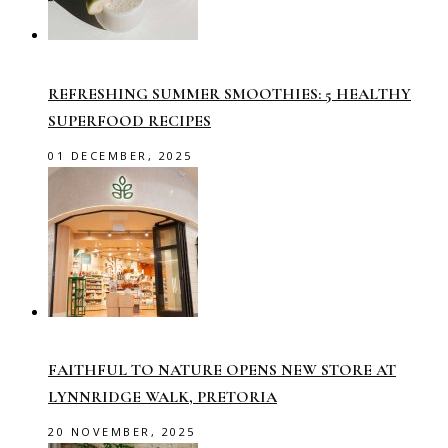
REFRESHING SUMMER SMOOTHIES: 5 HEALTHY
SUPERFOOD RECIPES
01 DECEMBER, 2025
FAITHFUL TO NATURE OPENS NEW STORE AT
LYNNRIDGE WALK, PRETORIA
20 NOVEMBER, 2025