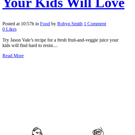
Your Kids Will Love
Posted at 10:57h
in
Food
by
Robyn Smith
1 Comment
0
Likes
Try Jason Vale’s recipe for a fresh fruit-and-veggie juice your
kids will find hard to resist....
Read More