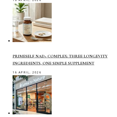
PRIMESELF NAD+ COMPLEX: THREE LONGEVITY
INGREDIENTS, ONE SIMPLE SUPPLEMENT
16 APRIL, 2026