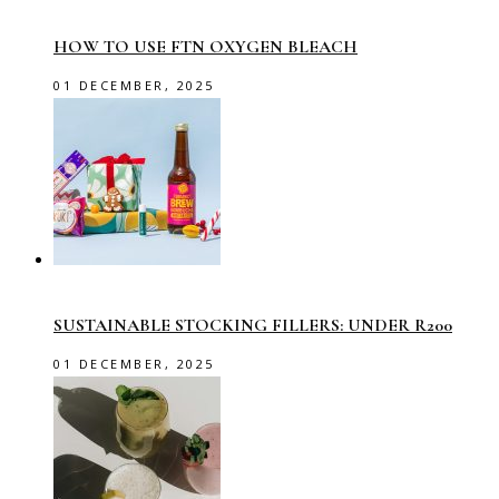
HOW TO USE FTN OXYGEN BLEACH
01 DECEMBER, 2025
SUSTAINABLE STOCKING FILLERS: UNDER R200
01 DECEMBER, 2025