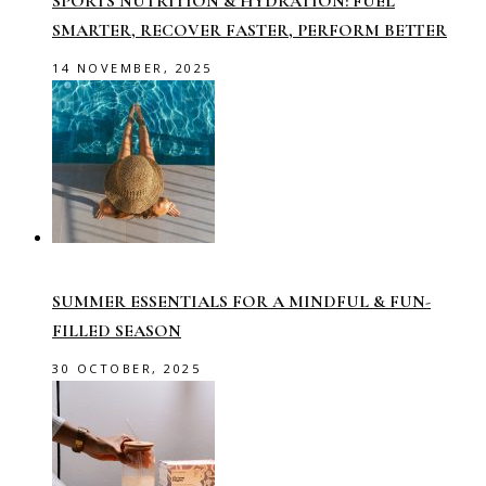
SPORTS NUTRITION & HYDRATION: FUEL
SMARTER, RECOVER FASTER, PERFORM BETTER
14 NOVEMBER, 2025
SUMMER ESSENTIALS FOR A MINDFUL & FUN-
FILLED SEASON
30 OCTOBER, 2025