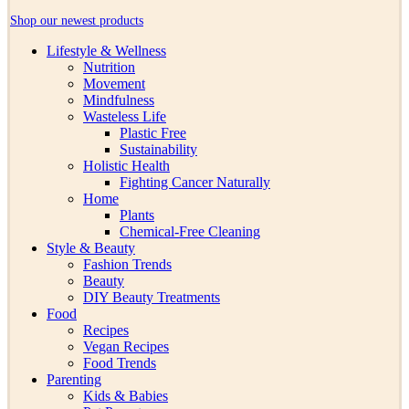
Shop our newest products
Lifestyle & Wellness
Nutrition
Movement
Mindfulness
Wasteless Life
Plastic Free
Sustainability
Holistic Health
Fighting Cancer Naturally
Home
Plants
Chemical-Free Cleaning
Style & Beauty
Fashion Trends
Beauty
DIY Beauty Treatments
Food
Recipes
Vegan Recipes
Food Trends
Parenting
Kids & Babies