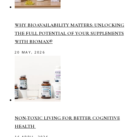
WHY BIOAVAILABILITY MATTERS: UNLOCKING
THE FULL POTENTIAL OF YOUR SUPPLEMENTS
WITH BIOMAX®
20 MAY, 2026
NON-TOXIC LIVING FOR BETTER COGNITIVE
HEALTH
16 APRIL, 2026