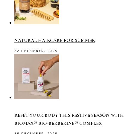
NATURAL HAIRCARE FOR SUMMER
22 DECEMBER, 2025
RESET YOUR BODY THIS FESTIVE SEASON WITH
BIOMAX® BIO-BERBERINE® COMPLEX
15 DECEMBER, 2025