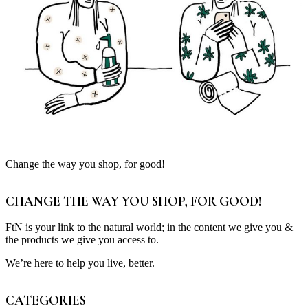
Change the way you shop, for good!
CHANGE THE WAY YOU SHOP, FOR GOOD!
FtN is your link to the natural world; in the content we give you &
the products we give you access to.
We’re here to help you live, better.
CATEGORIES