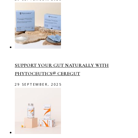
SUPPORT YOUR GUT NATURALLY WITH
PHYTOCEUTICS® CEREGUT
29 SEPTEMBER, 2025