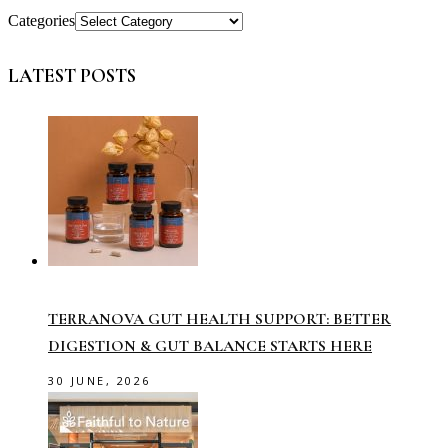
Categories
LATEST POSTS
TERRANOVA GUT HEALTH SUPPORT: BETTER
DIGESTION & GUT BALANCE STARTS HERE
30 JUNE, 2026