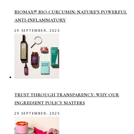
BIOMAX® BIO-CURCUMIN: NATURE’S POWERFUL
ANTI-INFLAMMATORY
29 SEPTEMBER, 2025
TRUST THROUGH TRANSPARENCY: WHY OUR
INGREDIENT POLICY MATTERS
29 SEPTEMBER, 2025