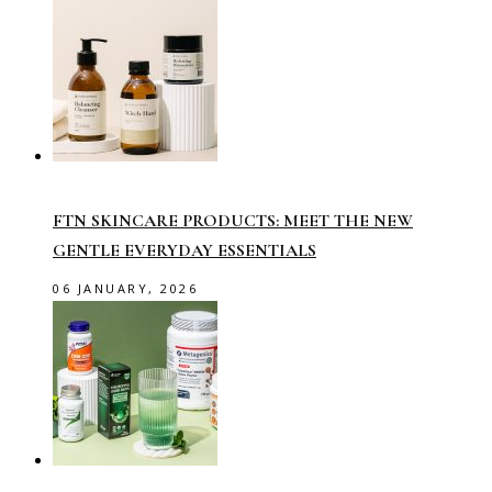
FTN SKINCARE PRODUCTS: MEET THE NEW
GENTLE EVERYDAY ESSENTIALS
06 JANUARY, 2026