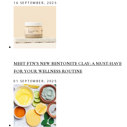
16 SEPTEMBER, 2025
MEET FTN’S NEW BENTONITE CLAY: A MUST-HAVE
FOR YOUR WELLNESS ROUTINE
01 SEPTEMBER, 2025