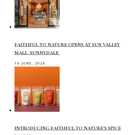
FAITHFUL TO NATURE OPENS AT SUN VALLEY
MALL, SUNNYDALE
16 JUNE, 2026
INTRODUCING FAITHFUL TO NATURE’S SPICE