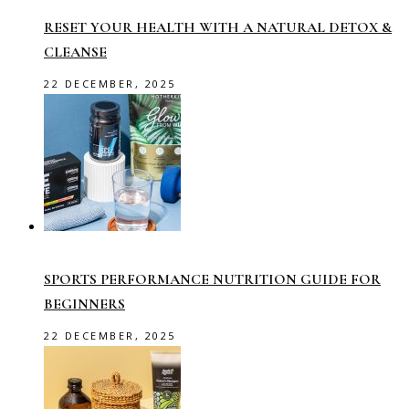
RESET YOUR HEALTH WITH A NATURAL DETOX &
CLEANSE
22 DECEMBER, 2025
SPORTS PERFORMANCE NUTRITION GUIDE FOR
BEGINNERS
22 DECEMBER, 2025