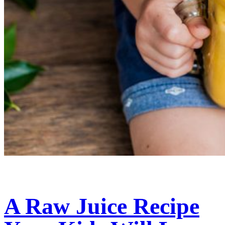
A Raw Juice Recipe