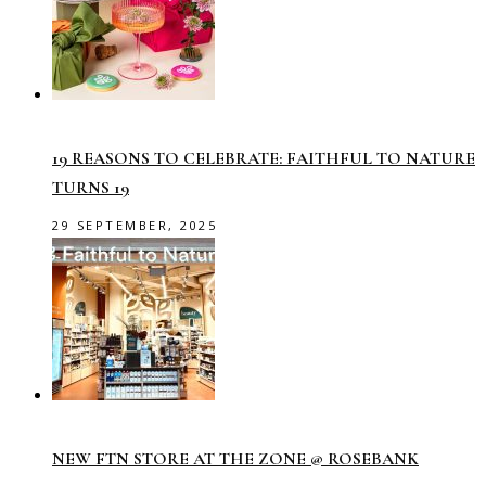
19 REASONS TO CELEBRATE: FAITHFUL TO NATURE
TURNS 19
29 SEPTEMBER, 2025
NEW FTN STORE AT THE ZONE @ ROSEBANK