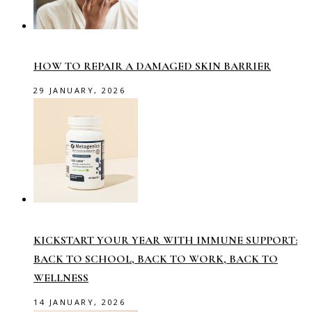
HOW TO REPAIR A DAMAGED SKIN BARRIER
29 JANUARY, 2026
KICKSTART YOUR YEAR WITH IMMUNE SUPPORT:
BACK TO SCHOOL, BACK TO WORK, BACK TO
WELLNESS
14 JANUARY, 2026