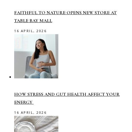
FAITHFUL TO NATURE OPENS NEW STORE AT
TABLE BAY MALL
16 APRIL, 2026
HOW STRESS AND GUT HEALTH AFFECT YOUR
ENERGY
16 APRIL, 2026