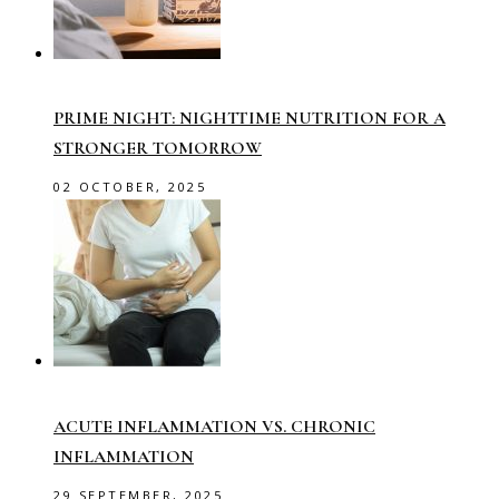
PRIME NIGHT: NIGHTTIME NUTRITION FOR A
STRONGER TOMORROW
02 OCTOBER, 2025
ACUTE INFLAMMATION VS. CHRONIC
INFLAMMATION
29 SEPTEMBER, 2025