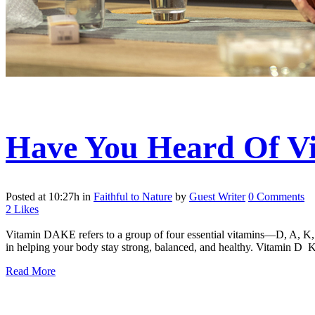
Have You Heard Of 
Posted at 10:27h
in
Faithful to Nature
by
Guest Writer
0 Comments
2
Likes
Vitamin DAKE refers to a group of four essential vitamins—D, A, K, an
in helping your body stay strong, balanced, and healthy. Vitamin D 
Read More