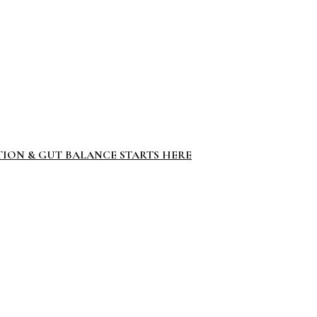
TION & GUT BALANCE STARTS HERE