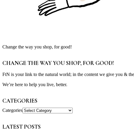
Change the way you shop, for good!
CHANGE THE WAY YOU SHOP, FOR GOOD!
FtN is your link to the natural world; in the content we give you & th
We’re here to help you live, better.
CATEGORIES
Categories
LATEST POSTS