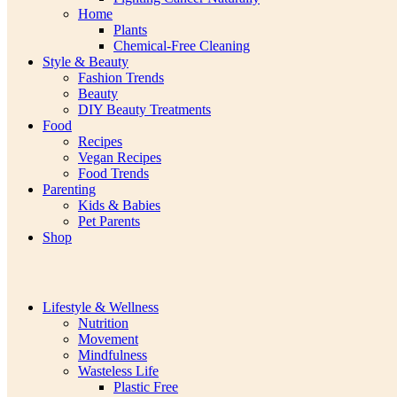
Home
Plants
Chemical-Free Cleaning
Style & Beauty
Fashion Trends
Beauty
DIY Beauty Treatments
Food
Recipes
Vegan Recipes
Food Trends
Parenting
Kids & Babies
Pet Parents
Shop
Lifestyle & Wellness
Nutrition
Movement
Mindfulness
Wasteless Life
Plastic Free