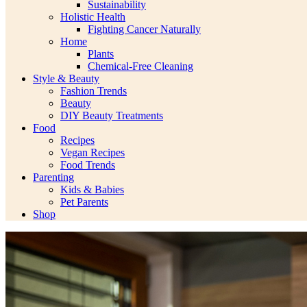
Sustainability
Holistic Health
Fighting Cancer Naturally
Home
Plants
Chemical-Free Cleaning
Style & Beauty
Fashion Trends
Beauty
DIY Beauty Treatments
Food
Recipes
Vegan Recipes
Food Trends
Parenting
Kids & Babies
Pet Parents
Shop