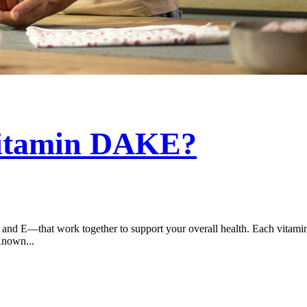
Vitamin DAKE?
d E—that work together to support your overall health. Each vitamin ha
Known...