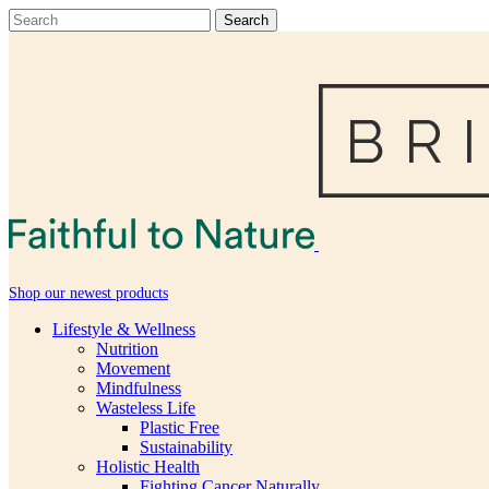
Shop our newest products
Lifestyle & Wellness
Nutrition
Movement
Mindfulness
Wasteless Life
Plastic Free
Sustainability
Holistic Health
Fighting Cancer Naturally