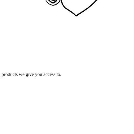
e products we give you access to.