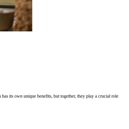
s its own unique benefits, but together, they play a crucial role