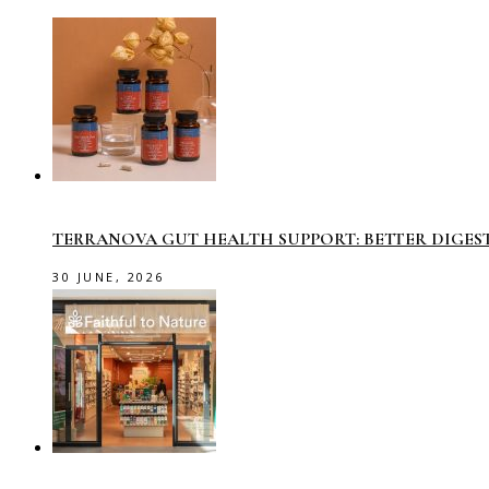
TERRANOVA GUT HEALTH SUPPORT: BETTER DIGES
30 JUNE, 2026