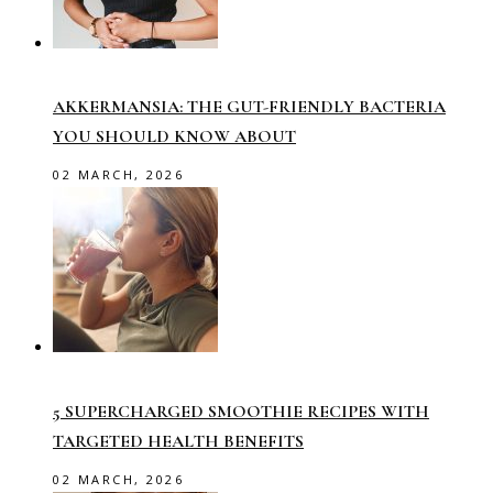
AKKERMANSIA: THE GUT-FRIENDLY BACTERIA
YOU SHOULD KNOW ABOUT
02 MARCH, 2026
5 SUPERCHARGED SMOOTHIE RECIPES WITH
TARGETED HEALTH BENEFITS
02 MARCH, 2026