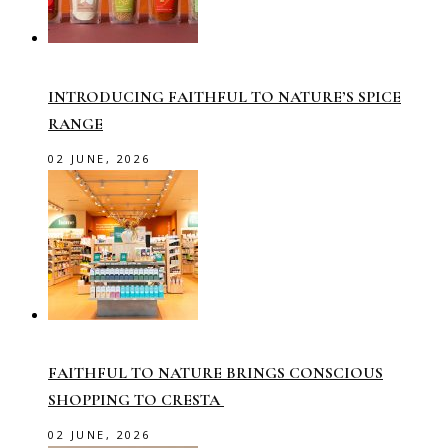
INTRODUCING FAITHFUL TO NATURE’S SPICE
RANGE
02 JUNE, 2026
FAITHFUL TO NATURE BRINGS CONSCIOUS
SHOPPING TO CRESTA
02 JUNE, 2026