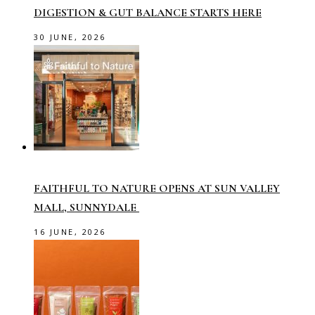
DIGESTION & GUT BALANCE STARTS HERE
30 JUNE, 2026
FAITHFUL TO NATURE OPENS AT SUN VALLEY
MALL, SUNNYDALE
16 JUNE, 2026