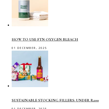
HOW TO USE FTN OXYGEN BLEACH
01 DECEMBER, 2025
SUSTAINABLE STOCKING FILLERS: UNDER R200
01 DECEMBER, 2025