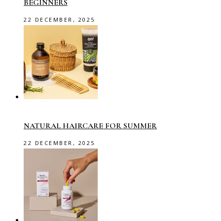
BEGINNERS
22 DECEMBER, 2025
NATURAL HAIRCARE FOR SUMMER
22 DECEMBER, 2025