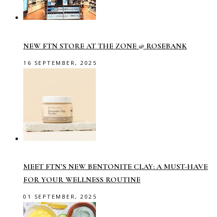
NEW FTN STORE AT THE ZONE @ ROSEBANK
16 SEPTEMBER, 2025
MEET FTN’S NEW BENTONITE CLAY: A MUST-HAVE
FOR YOUR WELLNESS ROUTINE
01 SEPTEMBER, 2025