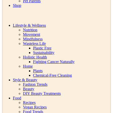
Pet Parents
Shop
Lifestyle & Wellness
Nutrition
Movement
Mindfulness
Wasteless Life
Plastic Free
Sustainability
Holistic Health
Fighting Cancer Naturally
Home
Plants
Chemical-Free Cleaning
Style & Beauty
Fashion Trends
Beauty
DIY Beauty Treatments
Food
Recipes
Vegan Recipes
Food Trends