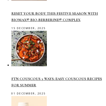
RESET YOUR BODY THIS FESTIVE SEASON WITH
BIOMAX® BIO-BERBERINE® COMPLEX
15 DECEMBER, 2025
FTN COUSCOUS 3 WAYS: EASY COUSCOUS RECIPES
FOR SUMMER
01 DECEMBER, 2025