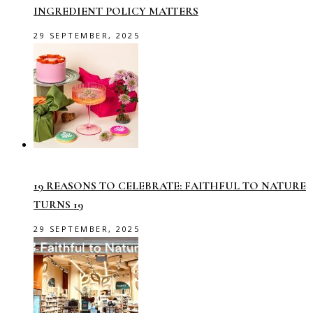
INGREDIENT POLICY MATTERS
29 SEPTEMBER, 2025
19 REASONS TO CELEBRATE: FAITHFUL TO NATURE
TURNS 19
29 SEPTEMBER, 2025