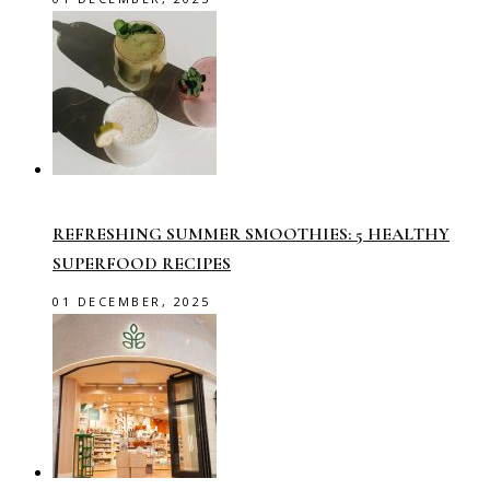
REFRESHING SUMMER SMOOTHIES: 5 HEALTHY
SUPERFOOD RECIPES
01 DECEMBER, 2025