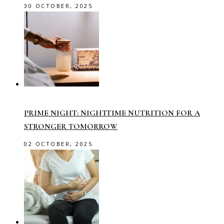
30 OCTOBER, 2025
PRIME NIGHT: NIGHTTIME NUTRITION FOR A
STRONGER TOMORROW
02 OCTOBER, 2025