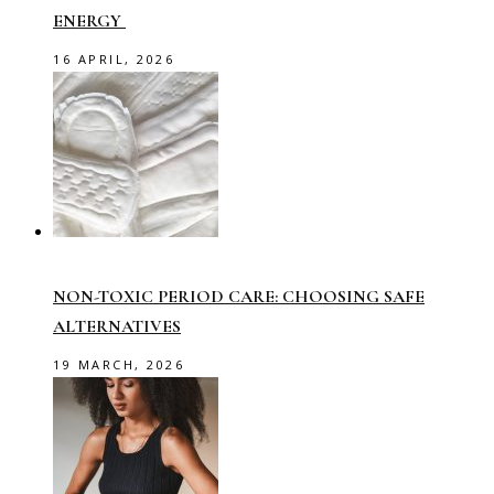
ENERGY
16 APRIL, 2026
NON-TOXIC PERIOD CARE: CHOOSING SAFE
ALTERNATIVES
19 MARCH, 2026