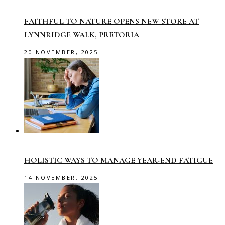
FAITHFUL TO NATURE OPENS NEW STORE AT
LYNNRIDGE WALK, PRETORIA
20 NOVEMBER, 2025
HOLISTIC WAYS TO MANAGE YEAR-END FATIGUE
14 NOVEMBER, 2025