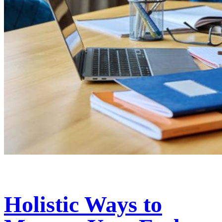
Holistic Ways to