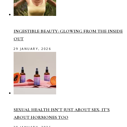
INGESTIBLE BEAUTY: GLOWING FROM THE INSIDE
OUT
29 JANUARY, 2026
SEXUAL HEALTH ISN’T JUST ABOUT SEX, IT’S
ABOUT HORMONES TOO