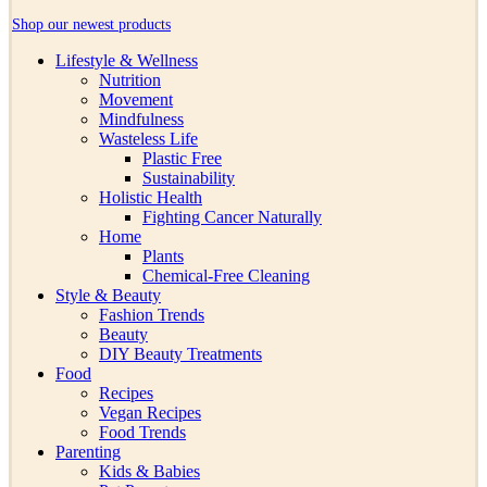
Shop our newest products
Lifestyle & Wellness
Nutrition
Movement
Mindfulness
Wasteless Life
Plastic Free
Sustainability
Holistic Health
Fighting Cancer Naturally
Home
Plants
Chemical-Free Cleaning
Style & Beauty
Fashion Trends
Beauty
DIY Beauty Treatments
Food
Recipes
Vegan Recipes
Food Trends
Parenting
Kids & Babies