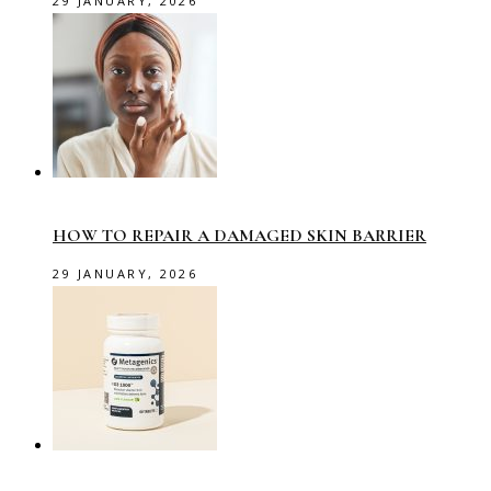
29 JANUARY, 2026
HOW TO REPAIR A DAMAGED SKIN BARRIER
29 JANUARY, 2026