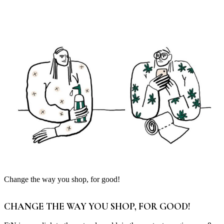
Change the way you shop, for good!
CHANGE THE WAY YOU SHOP, FOR GOOD!