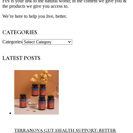
FtN is your link to the natural world; in the content we give you &
the products we give you access to.
We’re here to help you live, better.
CATEGORIES
Categories
LATEST POSTS
TERRANOVA GUT HEALTH SUPPORT: BETTER