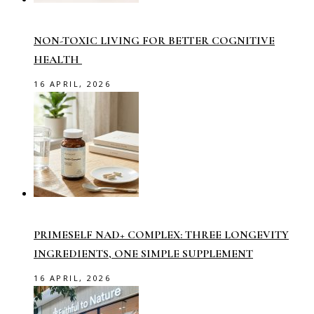
NON-TOXIC LIVING FOR BETTER COGNITIVE
HEALTH
16 APRIL, 2026
PRIMESELF NAD+ COMPLEX: THREE LONGEVITY
INGREDIENTS, ONE SIMPLE SUPPLEMENT
16 APRIL, 2026