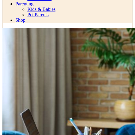
Parenting
Kids & Babies
Pet Parents
Shop