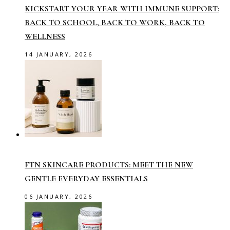
KICKSTART YOUR YEAR WITH IMMUNE SUPPORT:
BACK TO SCHOOL, BACK TO WORK, BACK TO
WELLNESS
14 JANUARY, 2026
FTN SKINCARE PRODUCTS: MEET THE NEW
GENTLE EVERYDAY ESSENTIALS
06 JANUARY, 2026