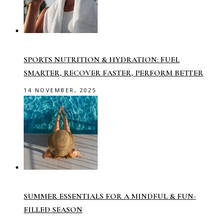
SPORTS NUTRITION & HYDRATION: FUEL
SMARTER, RECOVER FASTER, PERFORM BETTER
14 NOVEMBER, 2025
SUMMER ESSENTIALS FOR A MINDFUL & FUN-
FILLED SEASON