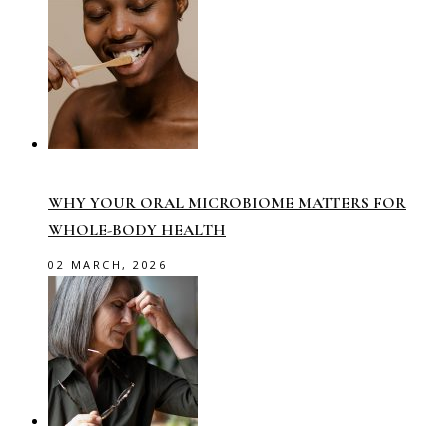
WHY YOUR ORAL MICROBIOME MATTERS FOR
WHOLE-BODY HEALTH
02 MARCH, 2026