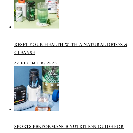
RESET YOUR HEALTH WITH A NATURAL DETOX &
CLEANSE
22 DECEMBER, 2025
SPORTS PERFORMANCE NUTRITION GUIDE FOR