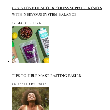
COGNITIVE HEALTH & STRESS SUPPORT STARTS
WITH NERVOUS SYSTEM BALANCE
02 MARCH, 2026
TIPS TO HELP MAKE FASTING EASIER
26 FEBRUARY, 2026