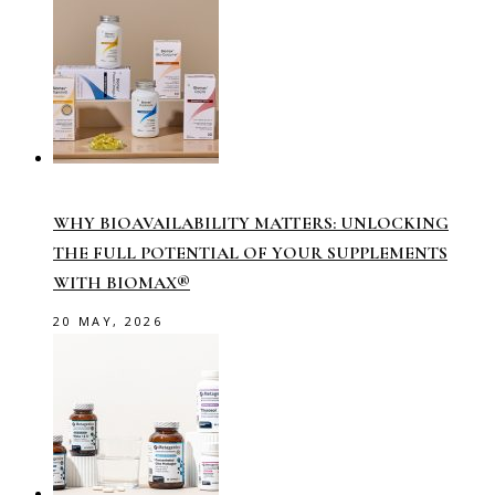
WHY BIOAVAILABILITY MATTERS: UNLOCKING
THE FULL POTENTIAL OF YOUR SUPPLEMENTS
WITH BIOMAX®
20 MAY, 2026