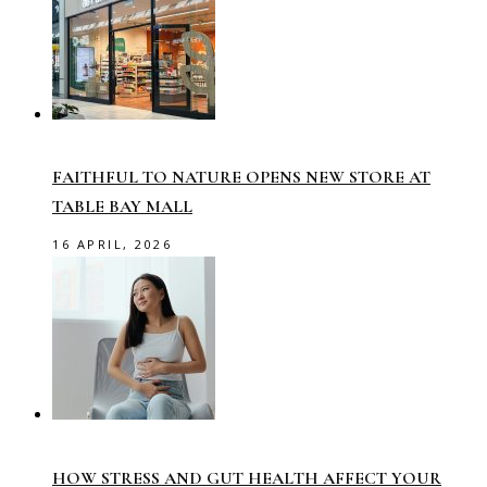
FAITHFUL TO NATURE OPENS NEW STORE AT
TABLE BAY MALL
16 APRIL, 2026
HOW STRESS AND GUT HEALTH AFFECT YOUR