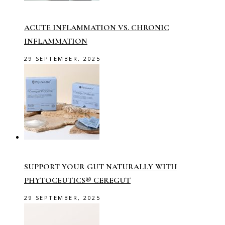
ACUTE INFLAMMATION VS. CHRONIC
INFLAMMATION
29 SEPTEMBER, 2025
SUPPORT YOUR GUT NATURALLY WITH
PHYTOCEUTICS® CEREGUT
29 SEPTEMBER, 2025