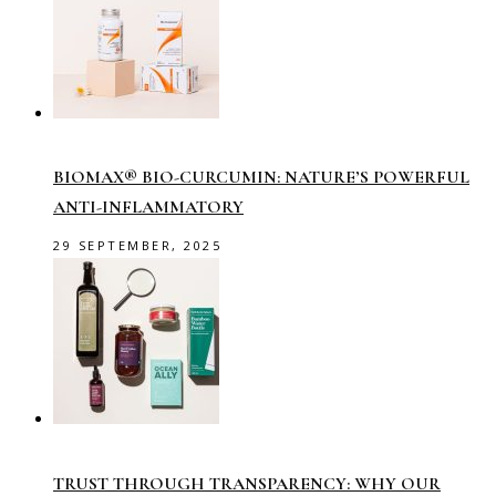
BIOMAX® BIO-CURCUMIN: NATURE’S POWERFUL
ANTI-INFLAMMATORY
29 SEPTEMBER, 2025
TRUST THROUGH TRANSPARENCY: WHY OUR