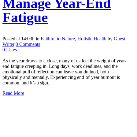
Manage Year-End
Fatigue
Posted at 14:03h
in
Faithful to Nature
,
Holistic Health
by
Guest
Writer
0 Comments
0
Likes
As the year draws to a close, many of us feel the weight of year-
end fatigue creeping in. Long days, work deadlines, and the
emotional pull of reflection can leave you drained, both
physically and mentally. Experiencing end-of-year burnout is
common, and it’s a sign...
Read More