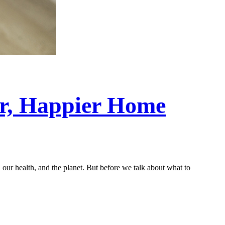
er, Happier Home
our health, and the planet. But before we talk about what to