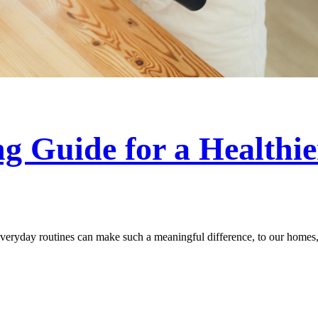
g Guide for a Healthi
everyday routines can make such a meaningful difference, to our homes, 