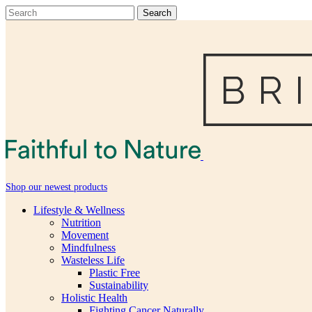
Shop our newest products
Lifestyle & Wellness
Nutrition
Movement
Mindfulness
Wasteless Life
Plastic Free
Sustainability
Holistic Health
Fighting Cancer Naturally