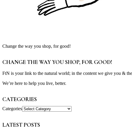
Change the way you shop, for good!
CHANGE THE WAY YOU SHOP, FOR GOOD!
FtN is your link to the natural world; in the content we give you & th
We’re here to help you live, better.
CATEGORIES
Categories
LATEST POSTS