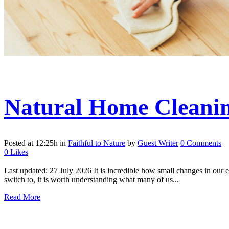
Natural Home Cleanin
Posted at 12:25h
in
Faithful to Nature
by
Guest Writer
0 Comments
0
Likes
Last updated: 27 July 2026 It is incredible how small changes in our 
switch to, it is worth understanding what many of us...
Read More