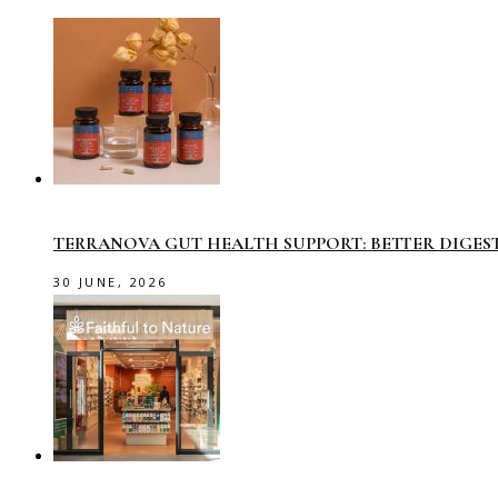
TERRANOVA GUT HEALTH SUPPORT: BETTER DIGES
30 JUNE, 2026