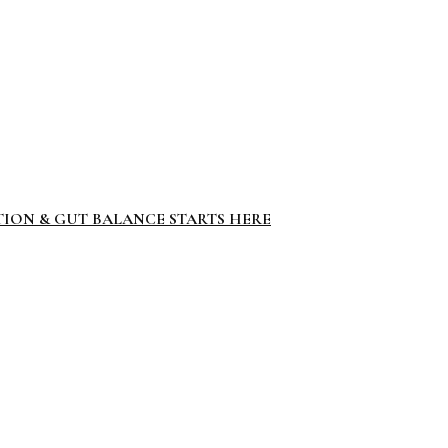
TION & GUT BALANCE STARTS HERE