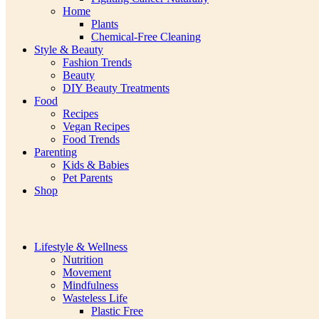
Home
Plants
Chemical-Free Cleaning
Style & Beauty
Fashion Trends
Beauty
DIY Beauty Treatments
Food
Recipes
Vegan Recipes
Food Trends
Parenting
Kids & Babies
Pet Parents
Shop
Lifestyle & Wellness
Nutrition
Movement
Mindfulness
Wasteless Life
Plastic Free