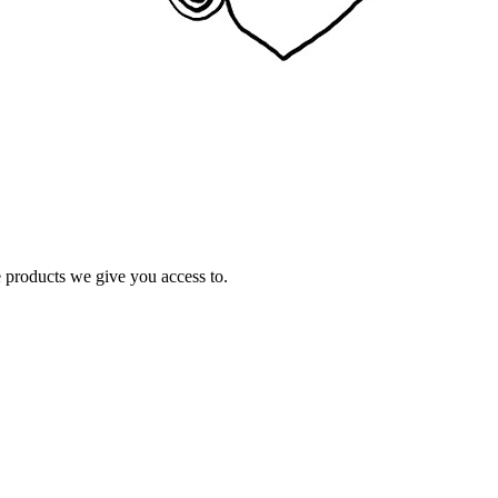
e products we give you access to.