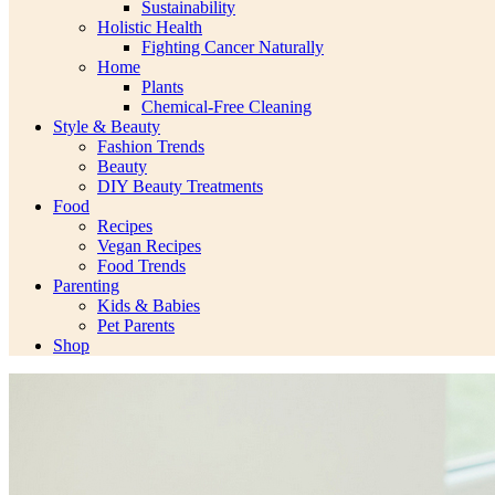
Sustainability
Holistic Health
Fighting Cancer Naturally
Home
Plants
Chemical-Free Cleaning
Style & Beauty
Fashion Trends
Beauty
DIY Beauty Treatments
Food
Recipes
Vegan Recipes
Food Trends
Parenting
Kids & Babies
Pet Parents
Shop