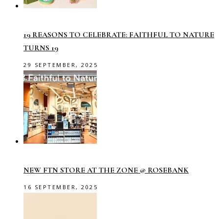
19 REASONS TO CELEBRATE: FAITHFUL TO NATURE
TURNS 19
29 SEPTEMBER, 2025
NEW FTN STORE AT THE ZONE @ ROSEBANK
16 SEPTEMBER, 2025