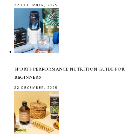
22 DECEMBER, 2025
SPORTS PERFORMANCE NUTRITION GUIDE FOR
BEGINNERS
22 DECEMBER, 2025