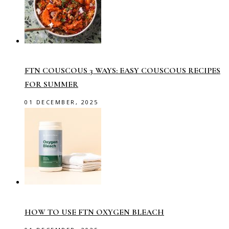
FTN COUSCOUS 3 WAYS: EASY COUSCOUS RECIPES
FOR SUMMER
01 DECEMBER, 2025
HOW TO USE FTN OXYGEN BLEACH