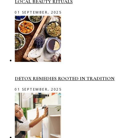
LOCAL BEAUTY RITUALS
01 SEPTEMBER, 2025
DETOX REMEDIES ROOTED IN TRADITION
01 SEPTEMBER, 2025