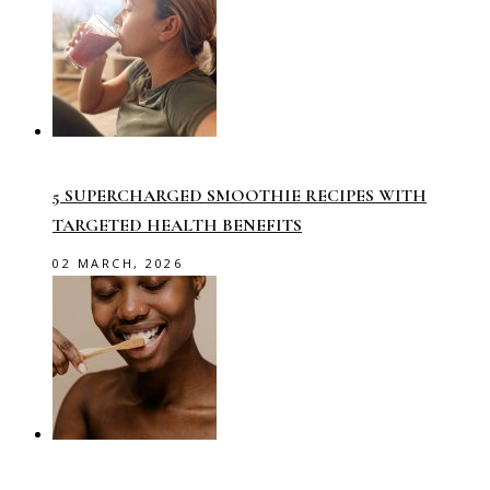
5 SUPERCHARGED SMOOTHIE RECIPES WITH
TARGETED HEALTH BENEFITS
02 MARCH, 2026