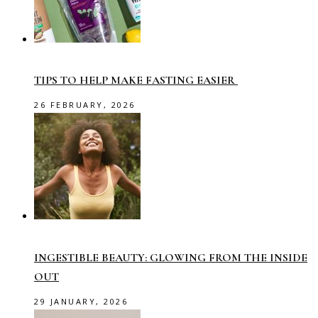
TIPS TO HELP MAKE FASTING EASIER
26 FEBRUARY, 2026
INGESTIBLE BEAUTY: GLOWING FROM THE INSIDE
OUT
29 JANUARY, 2026