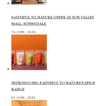
FAITHFUL TO NATURE OPENS AT SUN VALLEY
MALL, SUNNYDALE
16 JUNE, 2026
INTRODUCING FAITHFUL TO NATURE’S SPICE
RANGE
02 JUNE, 2026