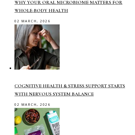
WHY YOUR ORAL MICROBIOME MATTERS FOR
WHOLE-BODY HEALTH
02 MARCH, 2026
COGNITIVE HEALTH & STRESS SUPPORT STARTS
WITH NERVOUS SYSTEM BALANCE
02 MARCH, 2026