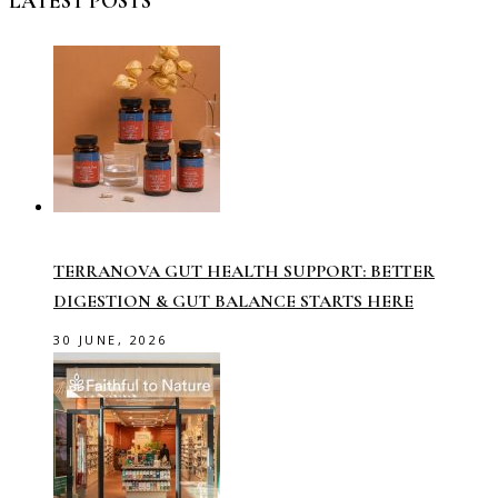
LATEST POSTS
TERRANOVA GUT HEALTH SUPPORT: BETTER
DIGESTION & GUT BALANCE STARTS HERE
30 JUNE, 2026