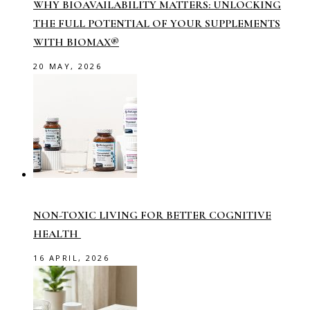
WHY BIOAVAILABILITY MATTERS: UNLOCKING
THE FULL POTENTIAL OF YOUR SUPPLEMENTS
WITH BIOMAX®
20 MAY, 2026
NON-TOXIC LIVING FOR BETTER COGNITIVE
HEALTH
16 APRIL, 2026