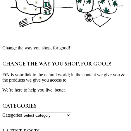
Change the way you shop, for good!
CHANGE THE WAY YOU SHOP, FOR GOOD!
FtN is your link to the natural world; in the content we give you &
the products we give you access to.
We’re here to help you live, better.
CATEGORIES
Categories