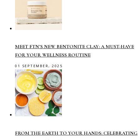
MEET FTN’S NEW BENTONITE CLAY: A MUST-HAVE
FOR YOUR WELLNESS ROUTINE
01 SEPTEMBER, 2025
FROM THE EARTH TO YOUR HANDS: CELEBRATING