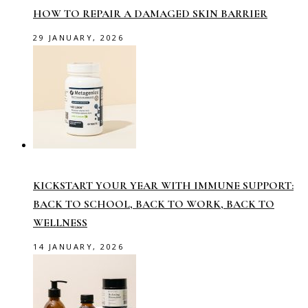
HOW TO REPAIR A DAMAGED SKIN BARRIER
29 JANUARY, 2026
KICKSTART YOUR YEAR WITH IMMUNE SUPPORT:
BACK TO SCHOOL, BACK TO WORK, BACK TO
WELLNESS
14 JANUARY, 2026