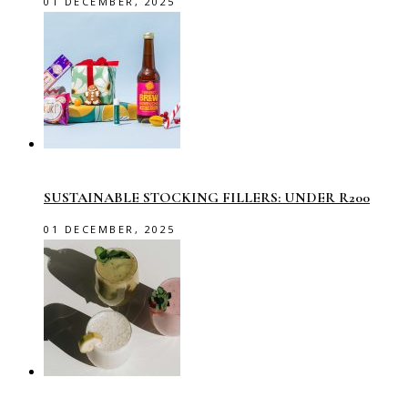
01 DECEMBER, 2025
SUSTAINABLE STOCKING FILLERS: UNDER R200
01 DECEMBER, 2025