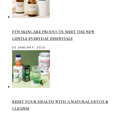
FTN SKINCARE PRODUCTS: MEET THE NEW
GENTLE EVERYDAY ESSENTIALS
06 JANUARY, 2026
RESET YOUR HEALTH WITH A NATURAL DETOX &
CLEANSE