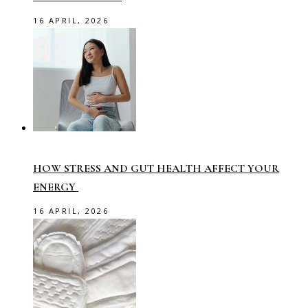
16 APRIL, 2026
HOW STRESS AND GUT HEALTH AFFECT YOUR
ENERGY
16 APRIL, 2026