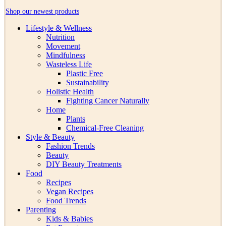
Shop our newest products
Lifestyle & Wellness
Nutrition
Movement
Mindfulness
Wasteless Life
Plastic Free
Sustainability
Holistic Health
Fighting Cancer Naturally
Home
Plants
Chemical-Free Cleaning
Style & Beauty
Fashion Trends
Beauty
DIY Beauty Treatments
Food
Recipes
Vegan Recipes
Food Trends
Parenting
Kids & Babies