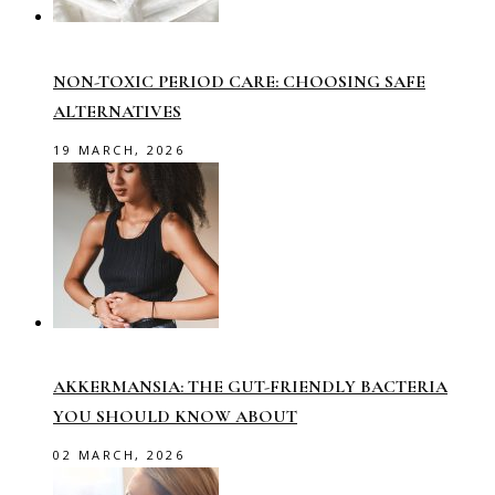
NON-TOXIC PERIOD CARE: CHOOSING SAFE
ALTERNATIVES
19 MARCH, 2026
AKKERMANSIA: THE GUT-FRIENDLY BACTERIA
YOU SHOULD KNOW ABOUT
02 MARCH, 2026