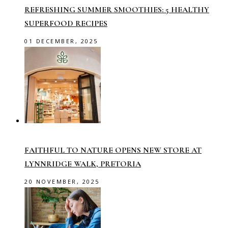
REFRESHING SUMMER SMOOTHIES: 5 HEALTHY
SUPERFOOD RECIPES
01 DECEMBER, 2025
FAITHFUL TO NATURE OPENS NEW STORE AT
LYNNRIDGE WALK, PRETORIA
20 NOVEMBER, 2025