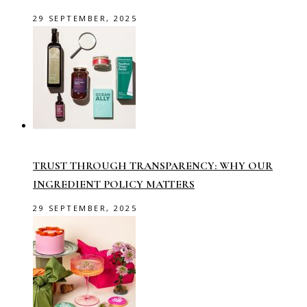
29 SEPTEMBER, 2025
TRUST THROUGH TRANSPARENCY: WHY OUR
INGREDIENT POLICY MATTERS
29 SEPTEMBER, 2025