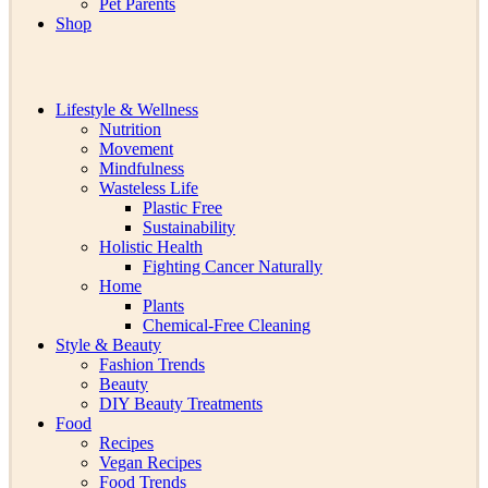
Pet Parents
Shop
Lifestyle & Wellness
Nutrition
Movement
Mindfulness
Wasteless Life
Plastic Free
Sustainability
Holistic Health
Fighting Cancer Naturally
Home
Plants
Chemical-Free Cleaning
Style & Beauty
Fashion Trends
Beauty
DIY Beauty Treatments
Food
Recipes
Vegan Recipes
Food Trends