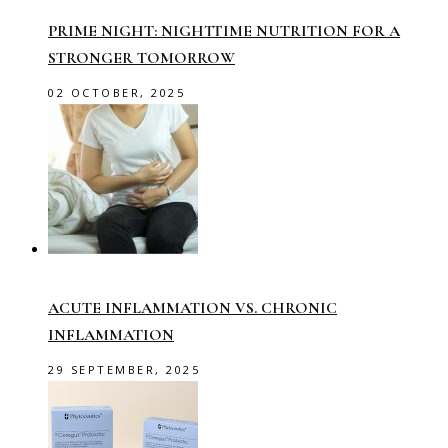
PRIME NIGHT: NIGHTTIME NUTRITION FOR A
STRONGER TOMORROW
02 OCTOBER, 2025
ACUTE INFLAMMATION VS. CHRONIC
INFLAMMATION
29 SEPTEMBER, 2025