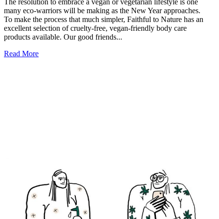
The resolution to embrace a vegan or vegetarian lifestyle is one
many eco-warriors will be making as the New Year approaches.
To make the process that much simpler, Faithful to Nature has an
excellent selection of cruelty-free, vegan-friendly body care
products available. Our good friends...
Read More