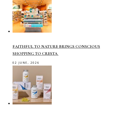
FAITHFUL TO NATURE BRINGS CONSCIOUS
SHOPPING TO CRESTA
02 JUNE, 2026