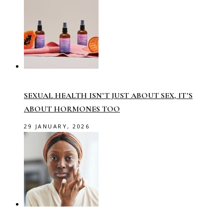
SEXUAL HEALTH ISN’T JUST ABOUT SEX, IT’S
ABOUT HORMONES TOO
29 JANUARY, 2026