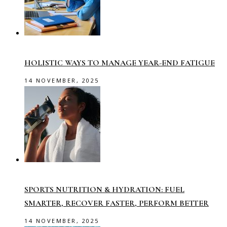
HOLISTIC WAYS TO MANAGE YEAR-END FATIGUE
14 NOVEMBER, 2025
SPORTS NUTRITION & HYDRATION: FUEL
SMARTER, RECOVER FASTER, PERFORM BETTER
14 NOVEMBER, 2025