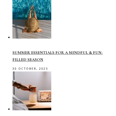
SUMMER ESSENTIALS FOR A MINDFUL & FUN-
FILLED SEASON
30 OCTOBER, 2025