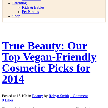
Parenting
Kids & Babies
Pet Parents
Shop
True Beauty: Our
Top Vegan-Friendly
Cosmetic Picks for
2014
Posted at 15:10h
in
Beauty
by
Robyn Smith
1 Comment
0
Likes