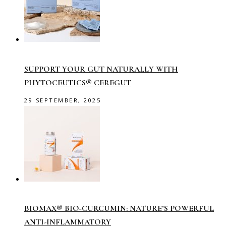
SUPPORT YOUR GUT NATURALLY WITH
PHYTOCEUTICS® CEREGUT
29 SEPTEMBER, 2025
BIOMAX® BIO-CURCUMIN: NATURE’S POWERFUL
ANTI-INFLAMMATORY