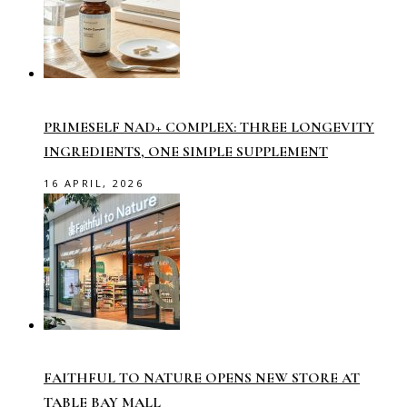
PRIMESELF NAD+ COMPLEX: THREE LONGEVITY
INGREDIENTS, ONE SIMPLE SUPPLEMENT
16 APRIL, 2026
FAITHFUL TO NATURE OPENS NEW STORE AT
TABLE BAY MALL