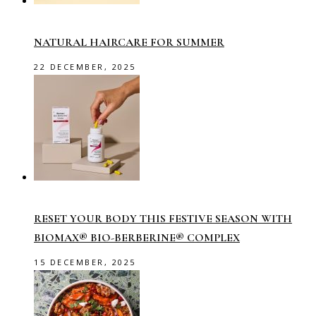
NATURAL HAIRCARE FOR SUMMER
22 DECEMBER, 2025
RESET YOUR BODY THIS FESTIVE SEASON WITH
BIOMAX® BIO-BERBERINE® COMPLEX
15 DECEMBER, 2025