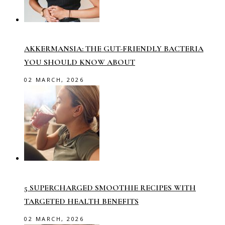
AKKERMANSIA: THE GUT-FRIENDLY BACTERIA
YOU SHOULD KNOW ABOUT
02 MARCH, 2026
5 SUPERCHARGED SMOOTHIE RECIPES WITH
TARGETED HEALTH BENEFITS
02 MARCH, 2026