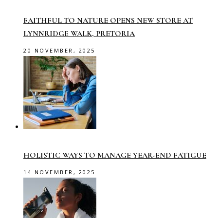
FAITHFUL TO NATURE OPENS NEW STORE AT
LYNNRIDGE WALK, PRETORIA
20 NOVEMBER, 2025
HOLISTIC WAYS TO MANAGE YEAR-END FATIGUE
14 NOVEMBER, 2025