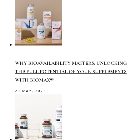
WHY BIOAVAILABILITY MATTERS: UNLOCKING
THE FULL POTENTIAL OF YOUR SUPPLEMENTS
WITH BIOMAX®
20 MAY, 2026