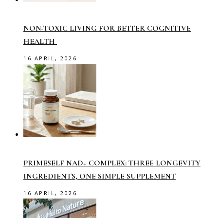
NON-TOXIC LIVING FOR BETTER COGNITIVE
HEALTH
16 APRIL, 2026
PRIMESELF NAD+ COMPLEX: THREE LONGEVITY
INGREDIENTS, ONE SIMPLE SUPPLEMENT
16 APRIL, 2026