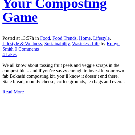
Your Composting
Game
Posted at 13:57h
in
Food
,
Food Trends
,
Home
,
Lifestyle
,
Lifestyle & Wellness
,
Sustainability
,
Wasteless Life
by
Robyn
Smith
0 Comments
4
Likes
We all know about tossing fruit peels and veggie scraps in the
compost bin – and if you’re savvy enough to invest in your own
fab Bokashi composting kit, you’ll know it doesn’t end there.
Stale bread, mouldy cheese, coffee grounds, tea bags and even...
Read More