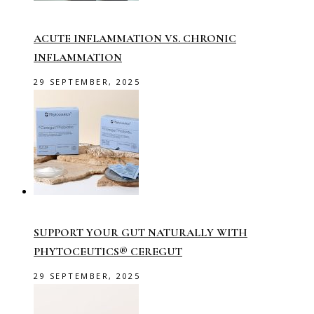
ACUTE INFLAMMATION VS. CHRONIC
INFLAMMATION
29 SEPTEMBER, 2025
SUPPORT YOUR GUT NATURALLY WITH
PHYTOCEUTICS® CEREGUT
29 SEPTEMBER, 2025