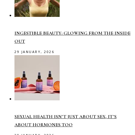
INGESTIBLE BEAUTY: GLOWING FROM THE INSIDE
OUT
29 JANUARY, 2026
SEXUAL HEALTH ISN’T JUST ABOUT SEX, IT’S
ABOUT HORMONES TOO