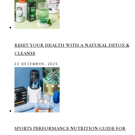
RESET YOUR HEALTH WITH A NATURAL DETOX &
CLEANSE
22 DECEMBER, 2025
SPORTS PERFORMANCE NUTRITION GUIDE FOR