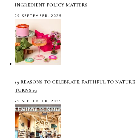
INGREDIENT POLICY MATTERS
29 SEPTEMBER, 2025
19 REASONS TO CELEBRATE: FAITHFUL TO NATURE
TURNS 19
29 SEPTEMBER, 2025