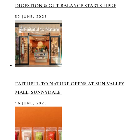
DIGESTION & GUT BALANCE STARTS HERE
30 JUNE, 2026
FAITHFUL TO NATURE OPENS AT SUN VALLEY
MALL, SUNNYDALE
16 JUNE, 2026