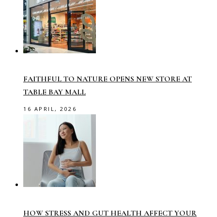
FAITHFUL TO NATURE OPENS NEW STORE AT
TABLE BAY MALL
16 APRIL, 2026
HOW STRESS AND GUT HEALTH AFFECT YOUR