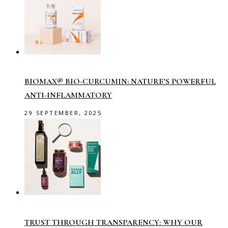
BIOMAX® BIO-CURCUMIN: NATURE’S POWERFUL
ANTI-INFLAMMATORY
29 SEPTEMBER, 2025
TRUST THROUGH TRANSPARENCY: WHY OUR