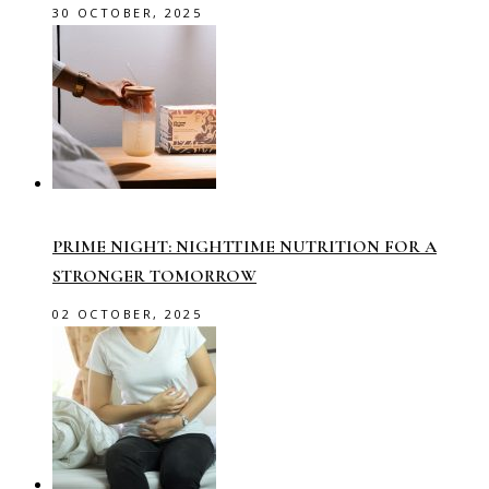
30 OCTOBER, 2025
PRIME NIGHT: NIGHTTIME NUTRITION FOR A
STRONGER TOMORROW
02 OCTOBER, 2025