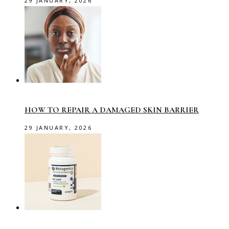
29 JANUARY, 2026
HOW TO REPAIR A DAMAGED SKIN BARRIER
29 JANUARY, 2026