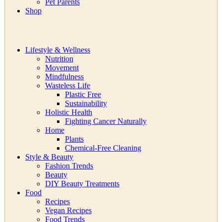
Pet Parents
Shop
Lifestyle & Wellness
Nutrition
Movement
Mindfulness
Wasteless Life
Plastic Free
Sustainability
Holistic Health
Fighting Cancer Naturally
Home
Plants
Chemical-Free Cleaning
Style & Beauty
Fashion Trends
Beauty
DIY Beauty Treatments
Food
Recipes
Vegan Recipes
Food Trends