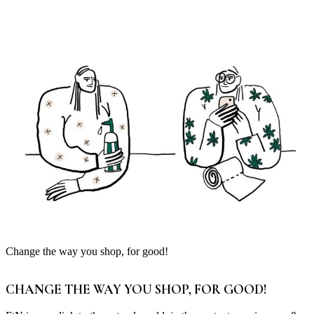
Change the way you shop, for good!
CHANGE THE WAY YOU SHOP, FOR GOOD!