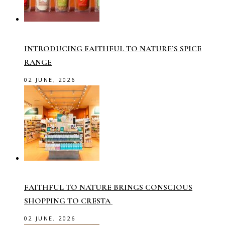
INTRODUCING FAITHFUL TO NATURE’S SPICE
RANGE
02 JUNE, 2026
FAITHFUL TO NATURE BRINGS CONSCIOUS
SHOPPING TO CRESTA
02 JUNE, 2026