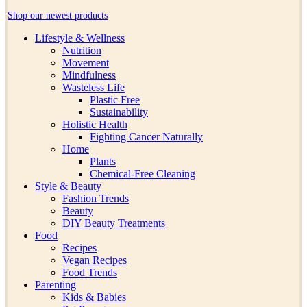
Shop our newest products
Lifestyle & Wellness
Nutrition
Movement
Mindfulness
Wasteless Life
Plastic Free
Sustainability
Holistic Health
Fighting Cancer Naturally
Home
Plants
Chemical-Free Cleaning
Style & Beauty
Fashion Trends
Beauty
DIY Beauty Treatments
Food
Recipes
Vegan Recipes
Food Trends
Parenting
Kids & Babies