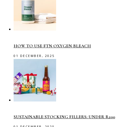
HOW TO USE FTN OXYGEN BLEACH
01 DECEMBER, 2025
SUSTAINABLE STOCKING FILLERS: UNDER R200
01 DECEMBER, 2025