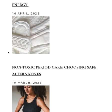
ENERGY
16 APRIL, 2026
NON-TOXIC PERIOD CARE: CHOOSING SAFE
ALTERNATIVES
19 MARCH, 2026