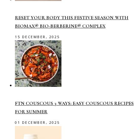
RESET YOUR BODY THIS FESTIVE SEASON WITH
BIOMAX® BIO-BERBERINE® COMPLEX
15 DECEMBER, 2025
FTN COUSCOUS 3 WAYS: EASY COUSCOUS RECIPES
FOR SUMMER
01 DECEMBER, 2025