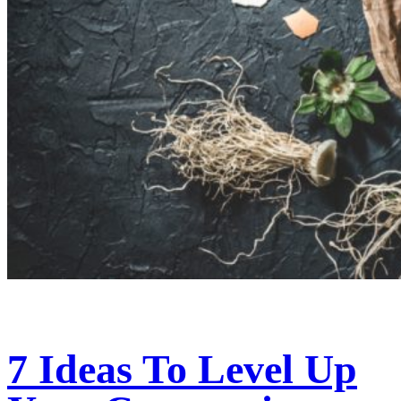
7 Ideas To Level Up