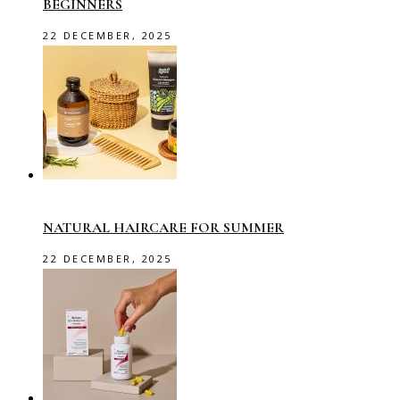
BEGINNERS
22 DECEMBER, 2025
NATURAL HAIRCARE FOR SUMMER
22 DECEMBER, 2025