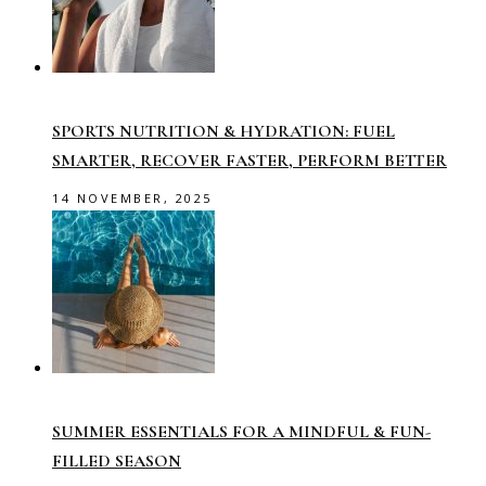
SPORTS NUTRITION & HYDRATION: FUEL
SMARTER, RECOVER FASTER, PERFORM BETTER
14 NOVEMBER, 2025
SUMMER ESSENTIALS FOR A MINDFUL & FUN-
FILLED SEASON