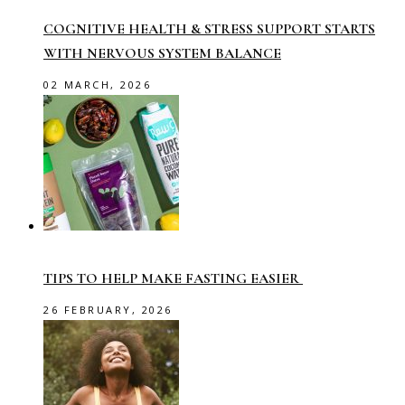
COGNITIVE HEALTH & STRESS SUPPORT STARTS
WITH NERVOUS SYSTEM BALANCE
02 MARCH, 2026
TIPS TO HELP MAKE FASTING EASIER
26 FEBRUARY, 2026