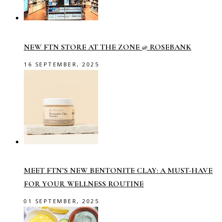
NEW FTN STORE AT THE ZONE @ ROSEBANK
16 SEPTEMBER, 2025
MEET FTN’S NEW BENTONITE CLAY: A MUST-HAVE
FOR YOUR WELLNESS ROUTINE
01 SEPTEMBER, 2025