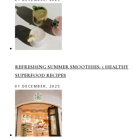
REFRESHING SUMMER SMOOTHIES: 5 HEALTHY
SUPERFOOD RECIPES
01 DECEMBER, 2025