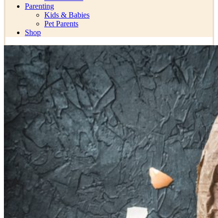
Parenting
Kids & Babies
Pet Parents
Shop