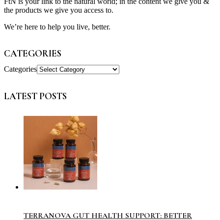
FtN is your link to the natural world; in the content we give you &
the products we give you access to.
We’re here to help you live, better.
CATEGORIES
Categories
LATEST POSTS
TERRANOVA GUT HEALTH SUPPORT: BETTER