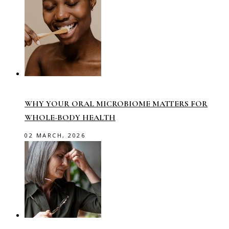
WHY YOUR ORAL MICROBIOME MATTERS FOR
WHOLE-BODY HEALTH
02 MARCH, 2026