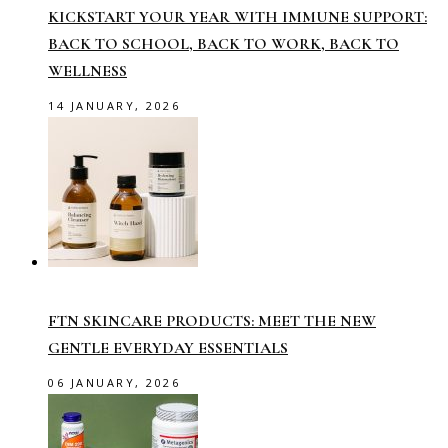
KICKSTART YOUR YEAR WITH IMMUNE SUPPORT:
BACK TO SCHOOL, BACK TO WORK, BACK TO
WELLNESS
14 JANUARY, 2026
FTN SKINCARE PRODUCTS: MEET THE NEW
GENTLE EVERYDAY ESSENTIALS
06 JANUARY, 2026