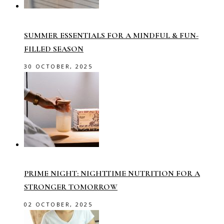
SUMMER ESSENTIALS FOR A MINDFUL & FUN-
FILLED SEASON
30 OCTOBER, 2025
PRIME NIGHT: NIGHTTIME NUTRITION FOR A
STRONGER TOMORROW
02 OCTOBER, 2025