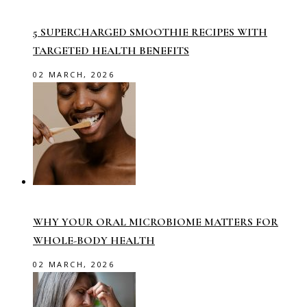
5 SUPERCHARGED SMOOTHIE RECIPES WITH
TARGETED HEALTH BENEFITS
02 MARCH, 2026
WHY YOUR ORAL MICROBIOME MATTERS FOR
WHOLE-BODY HEALTH
02 MARCH, 2026