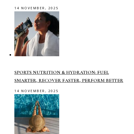
14 NOVEMBER, 2025
SPORTS NUTRITION & HYDRATION: FUEL
SMARTER, RECOVER FASTER, PERFORM BETTER
14 NOVEMBER, 2025