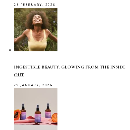
26 FEBRUARY, 2026
INGESTIBLE BEAUTY: GLOWING FROM THE INSIDE
OUT
29 JANUARY, 2026