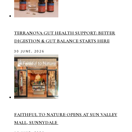
TERRANOVA GUT HEALTH SUPPORT: BETTER
DIGESTION & GUT BALANCE STARTS HERE
30 JUNE, 2026
FAITHFUL TO NATURE OPENS AT SUN VALLEY
MALL, SUNNYDALE