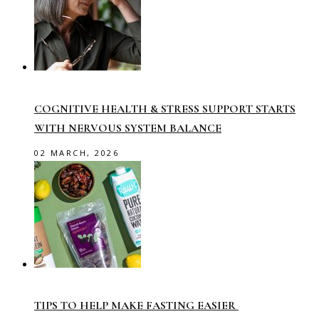
COGNITIVE HEALTH & STRESS SUPPORT STARTS
WITH NERVOUS SYSTEM BALANCE
02 MARCH, 2026
TIPS TO HELP MAKE FASTING EASIER