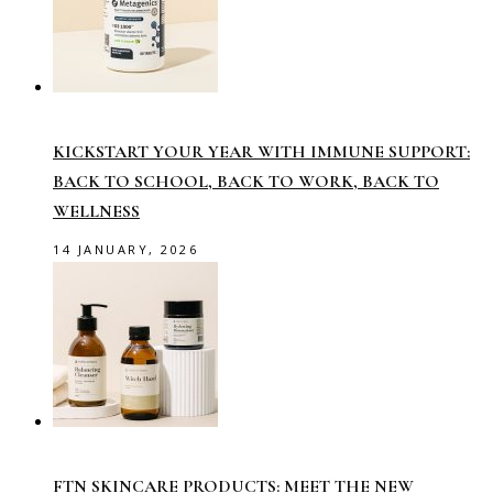
KICKSTART YOUR YEAR WITH IMMUNE SUPPORT:
BACK TO SCHOOL, BACK TO WORK, BACK TO
WELLNESS
14 JANUARY, 2026
FTN SKINCARE PRODUCTS: MEET THE NEW