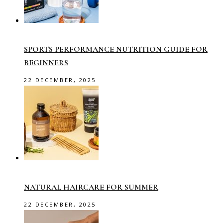
SPORTS PERFORMANCE NUTRITION GUIDE FOR
BEGINNERS
22 DECEMBER, 2025
NATURAL HAIRCARE FOR SUMMER
22 DECEMBER, 2025