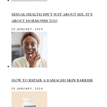
SEXUAL HEALTH ISN’T JUST ABOUT SEX, IT’S
ABOUT HORMONES TOO
29 JANUARY, 2026
HOW TO REPAIR A DAMAGED SKIN BARRIER
29 JANUARY, 2026