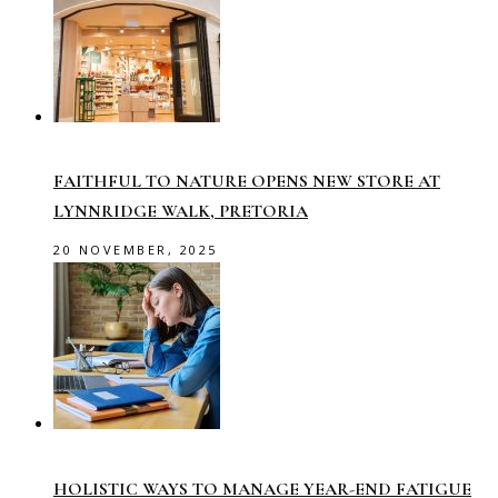
FAITHFUL TO NATURE OPENS NEW STORE AT
LYNNRIDGE WALK, PRETORIA
20 NOVEMBER, 2025
HOLISTIC WAYS TO MANAGE YEAR-END FATIGUE