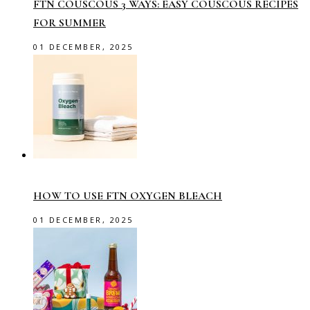
FTN COUSCOUS 3 WAYS: EASY COUSCOUS RECIPES
FOR SUMMER
01 DECEMBER, 2025
HOW TO USE FTN OXYGEN BLEACH
01 DECEMBER, 2025