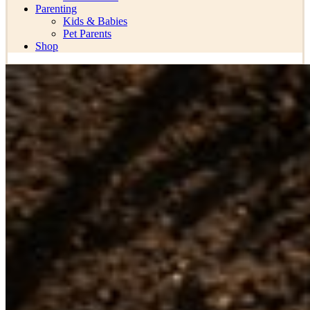
Parenting
Kids & Babies
Pet Parents
Shop