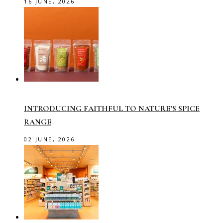
16 JUNE, 2026
INTRODUCING FAITHFUL TO NATURE’S SPICE
RANGE
02 JUNE, 2026