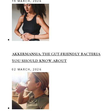
19 MARCH, 2026
AKKERMANSIA: THE GUT-FRIENDLY BACTERIA
YOU SHOULD KNOW ABOUT
02 MARCH, 2026