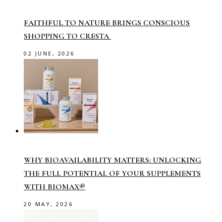
FAITHFUL TO NATURE BRINGS CONSCIOUS
SHOPPING TO CRESTA
02 JUNE, 2026
WHY BIOAVAILABILITY MATTERS: UNLOCKING
THE FULL POTENTIAL OF YOUR SUPPLEMENTS
WITH BIOMAX®
20 MAY, 2026