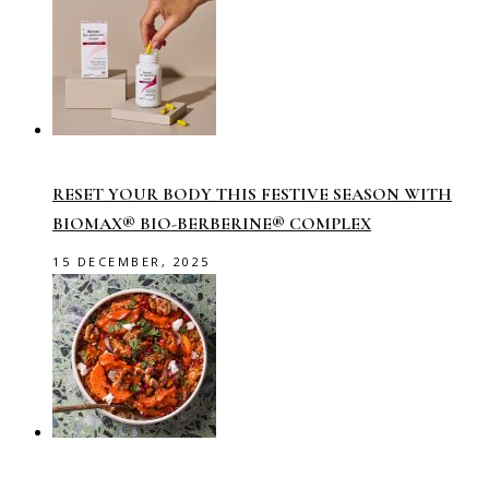
RESET YOUR BODY THIS FESTIVE SEASON WITH
BIOMAX® BIO-BERBERINE® COMPLEX
15 DECEMBER, 2025