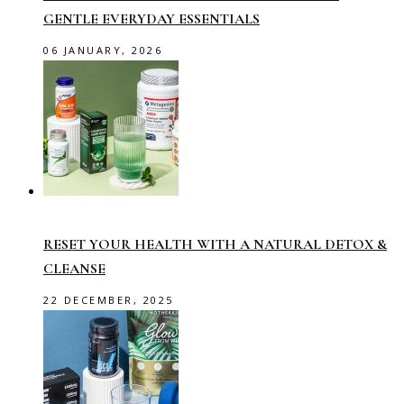
GENTLE EVERYDAY ESSENTIALS
06 JANUARY, 2026
RESET YOUR HEALTH WITH A NATURAL DETOX &
CLEANSE
22 DECEMBER, 2025