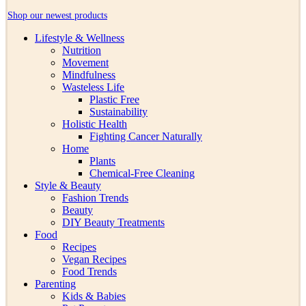
Shop our newest products
Lifestyle & Wellness
Nutrition
Movement
Mindfulness
Wasteless Life
Plastic Free
Sustainability
Holistic Health
Fighting Cancer Naturally
Home
Plants
Chemical-Free Cleaning
Style & Beauty
Fashion Trends
Beauty
DIY Beauty Treatments
Food
Recipes
Vegan Recipes
Food Trends
Parenting
Kids & Babies