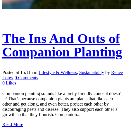
The Ins And Outs of
Companion Planting
Posted at 15:11h
in
Lifestyle & Wellness
,
Sustainability
by
Renee
Louw
0 Comments
0
Likes
Companion planting sounds like a pretty friendly concept doesn’t
it? That’s because companion plants are plants that like each
other and get along, and even better, protect each other by
discouraging pests and disease. They also support each other’s
growth so that they flourish. Companion...
Read More