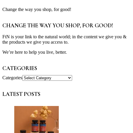
Change the way you shop, for good!
CHANGE THE WAY YOU SHOP, FOR GOOD!
FtN is your link to the natural world; in the content we give you &
the products we give you access to.
We’re here to help you live, better.
CATEGORIES
Categories
LATEST POSTS