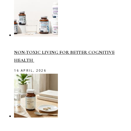
NON-TOXIC LIVING FOR BETTER COGNITIVE
HEALTH
16 APRIL, 2026