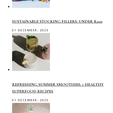
SUSTAINABLE STOCKING FILLERS: UNDER R200
01 DECEMBER, 2025
REFRESHING SUMMER SMOOTHIES: 5 HEALTHY
SUPERFOOD RECIPES
01 DECEMBER, 2025