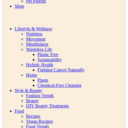
Pet Parents
Shop
Lifestyle & Wellness
Nutrition
Movement
Mindfulness
Wasteless Life
Plastic Free
Sustainability
Holistic Health
Fighting Cancer Naturally
Home
Plants
Chemical-Free Cleaning
Style & Beauty
Fashion Trends
Beauty
DIY Beauty Treatments
Food
Recipes
Vegan Recipes
Food Trends