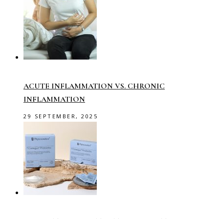
ACUTE INFLAMMATION VS. CHRONIC
INFLAMMATION
29 SEPTEMBER, 2025