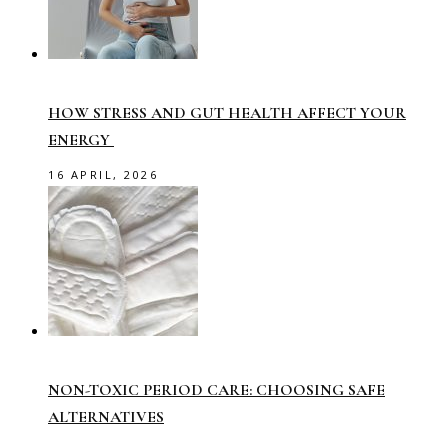
HOW STRESS AND GUT HEALTH AFFECT YOUR
ENERGY
16 APRIL, 2026
NON-TOXIC PERIOD CARE: CHOOSING SAFE
ALTERNATIVES