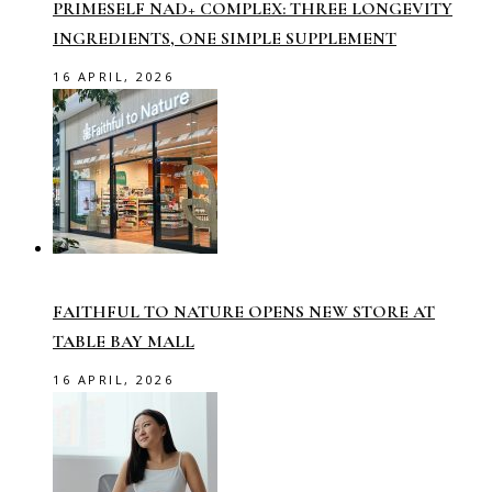
PRIMESELF NAD+ COMPLEX: THREE LONGEVITY
INGREDIENTS, ONE SIMPLE SUPPLEMENT
16 APRIL, 2026
FAITHFUL TO NATURE OPENS NEW STORE AT
TABLE BAY MALL
16 APRIL, 2026