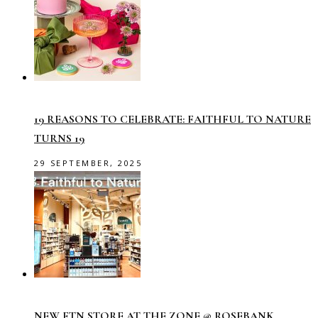
19 REASONS TO CELEBRATE: FAITHFUL TO NATURE
TURNS 19
29 SEPTEMBER, 2025
NEW FTN STORE AT THE ZONE @ ROSEBANK