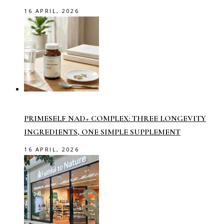
16 APRIL, 2026
PRIMESELF NAD+ COMPLEX: THREE LONGEVITY
INGREDIENTS, ONE SIMPLE SUPPLEMENT
16 APRIL, 2026