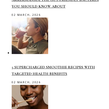
YOU SHOULD KNOW ABOUT
02 MARCH, 2026
5 SUPERCHARGED SMOOTHIE RECIPES WITH
TARGETED HEALTH BENEFITS
02 MARCH, 2026