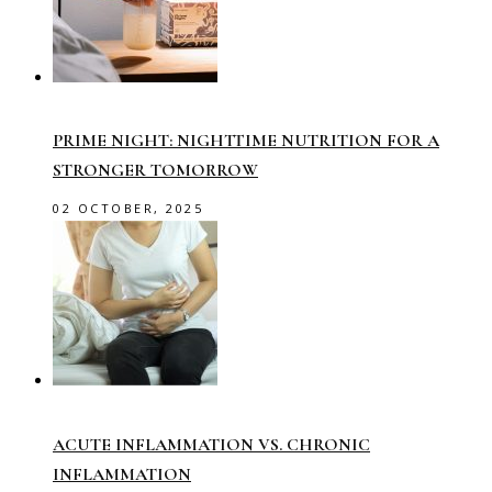
PRIME NIGHT: NIGHTTIME NUTRITION FOR A
STRONGER TOMORROW
02 OCTOBER, 2025
ACUTE INFLAMMATION VS. CHRONIC
INFLAMMATION