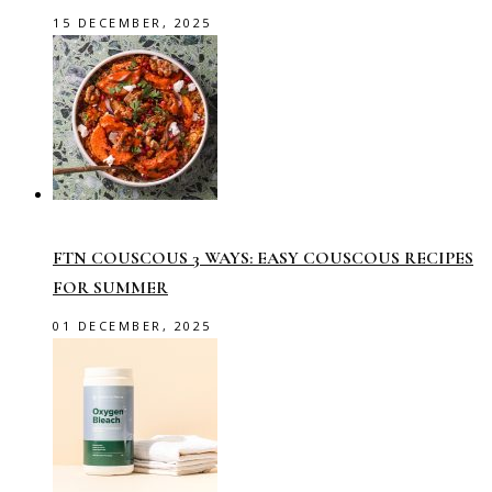
15 DECEMBER, 2025
FTN COUSCOUS 3 WAYS: EASY COUSCOUS RECIPES
FOR SUMMER
01 DECEMBER, 2025