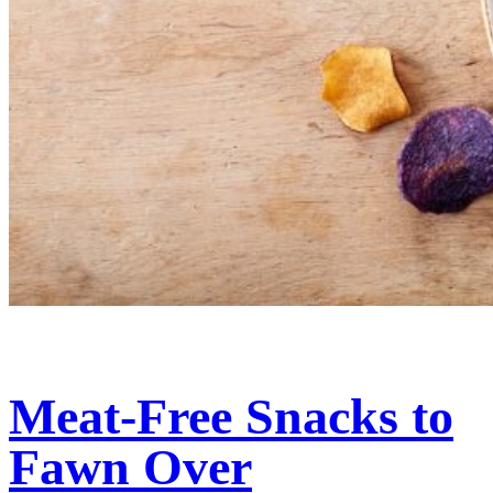
Meat-Free Snacks to
Fawn Over