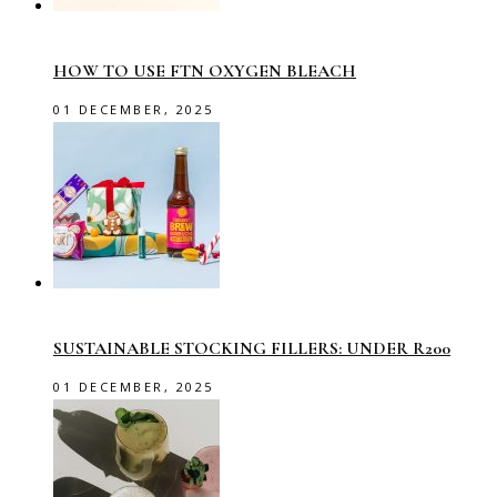
HOW TO USE FTN OXYGEN BLEACH
01 DECEMBER, 2025
SUSTAINABLE STOCKING FILLERS: UNDER R200
01 DECEMBER, 2025