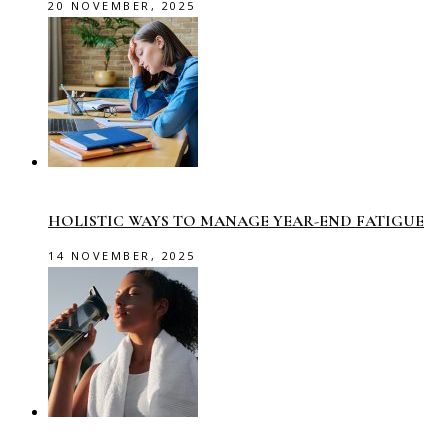
20 NOVEMBER, 2025
HOLISTIC WAYS TO MANAGE YEAR-END FATIGUE
14 NOVEMBER, 2025