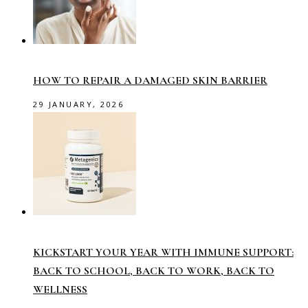
HOW TO REPAIR A DAMAGED SKIN BARRIER
29 JANUARY, 2026
KICKSTART YOUR YEAR WITH IMMUNE SUPPORT:
BACK TO SCHOOL, BACK TO WORK, BACK TO
WELLNESS