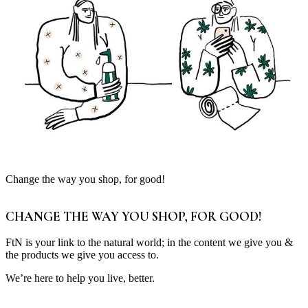
Change the way you shop, for good!
CHANGE THE WAY YOU SHOP, FOR GOOD!
FtN is your link to the natural world; in the content we give you &
the products we give you access to.
We’re here to help you live, better.