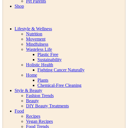
Pet Parents
Shop
Lifestyle & Wellness
Nutrition
Movement
Mindfulness
Wasteless Life
Plastic Free
Sustainability
Holistic Health
Fighting Cancer Naturally
Home
Plants
Chemical-Free Cleaning
Style & Beauty
Fashion Trends
Beauty
DIY Beauty Treatments
Food
Recipes
Vegan Recipes
Food Trends