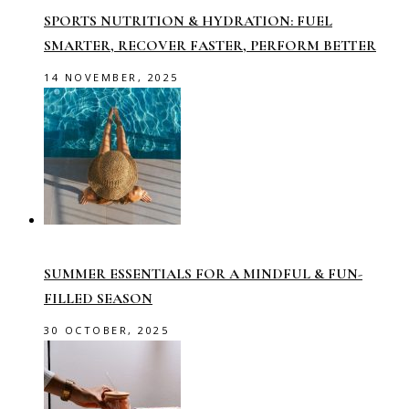
SPORTS NUTRITION & HYDRATION: FUEL
SMARTER, RECOVER FASTER, PERFORM BETTER
14 NOVEMBER, 2025
SUMMER ESSENTIALS FOR A MINDFUL & FUN-
FILLED SEASON
30 OCTOBER, 2025