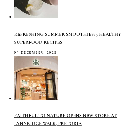
REFRESHING SUMMER SMOOTHIES: 5 HEALTHY
SUPERFOOD RECIPES
01 DECEMBER, 2025
FAITHFUL TO NATURE OPENS NEW STORE AT
LYNNRIDGE WALK, PRETORIA