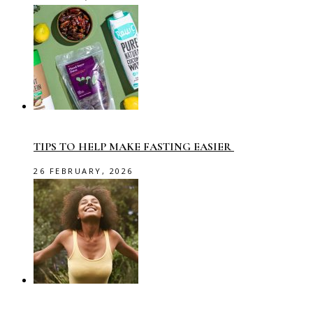
TIPS TO HELP MAKE FASTING EASIER
26 FEBRUARY, 2026