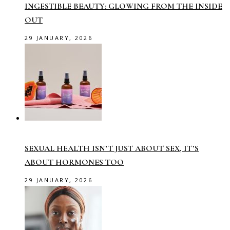
INGESTIBLE BEAUTY: GLOWING FROM THE INSIDE
OUT
29 JANUARY, 2026
SEXUAL HEALTH ISN’T JUST ABOUT SEX, IT’S
ABOUT HORMONES TOO
29 JANUARY, 2026