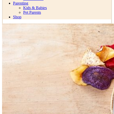
Parenting
Kids & Babies
Pet Parents
Shop