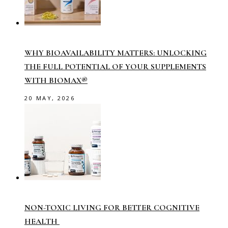
WHY BIOAVAILABILITY MATTERS: UNLOCKING
THE FULL POTENTIAL OF YOUR SUPPLEMENTS
WITH BIOMAX®
20 MAY, 2026
NON-TOXIC LIVING FOR BETTER COGNITIVE
HEALTH