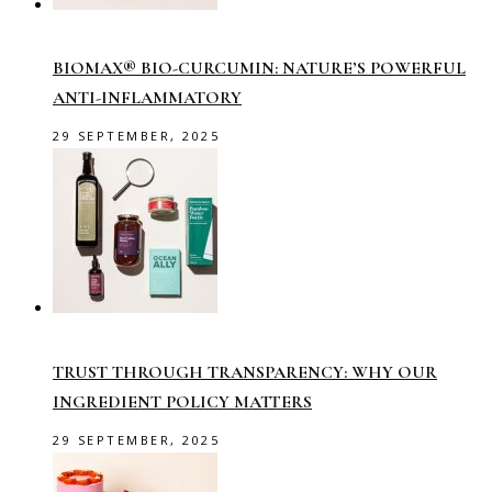
BIOMAX® BIO-CURCUMIN: NATURE’S POWERFUL
ANTI-INFLAMMATORY
29 SEPTEMBER, 2025
TRUST THROUGH TRANSPARENCY: WHY OUR
INGREDIENT POLICY MATTERS
29 SEPTEMBER, 2025