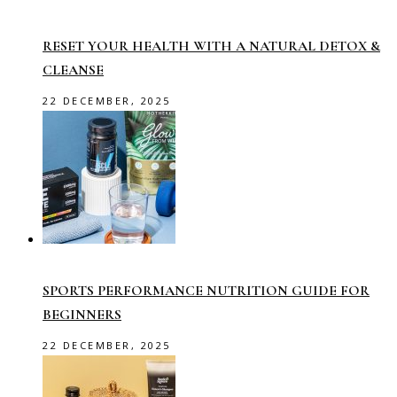
RESET YOUR HEALTH WITH A NATURAL DETOX &
CLEANSE
22 DECEMBER, 2025
SPORTS PERFORMANCE NUTRITION GUIDE FOR
BEGINNERS
22 DECEMBER, 2025