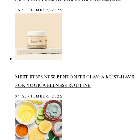
16 SEPTEMBER, 2025
MEET FTN’S NEW BENTONITE CLAY: A MUST-HAVE
FOR YOUR WELLNESS ROUTINE
01 SEPTEMBER, 2025