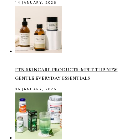
14 JANUARY, 2026
FTN SKINCARE PRODUCTS: MEET THE NEW
GENTLE EVERYDAY ESSENTIALS
06 JANUARY, 2026