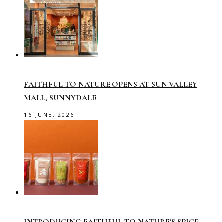
FAITHFUL TO NATURE OPENS AT SUN VALLEY
MALL, SUNNYDALE
16 JUNE, 2026
INTRODUCING FAITHFUL TO NATURE’S SPICE