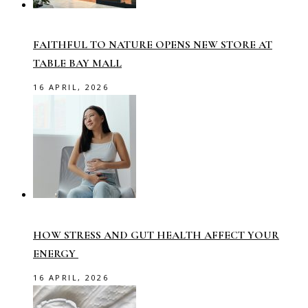
FAITHFUL TO NATURE OPENS NEW STORE AT
TABLE BAY MALL
16 APRIL, 2026
HOW STRESS AND GUT HEALTH AFFECT YOUR
ENERGY
16 APRIL, 2026