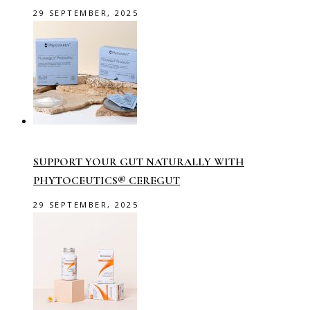
29 SEPTEMBER, 2025
SUPPORT YOUR GUT NATURALLY WITH
PHYTOCEUTICS® CEREGUT
29 SEPTEMBER, 2025