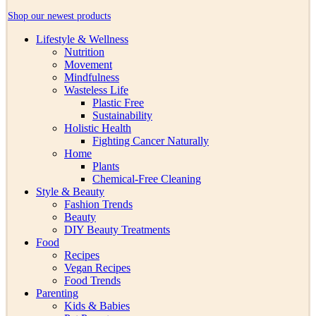
Shop our newest products
Lifestyle & Wellness
Nutrition
Movement
Mindfulness
Wasteless Life
Plastic Free
Sustainability
Holistic Health
Fighting Cancer Naturally
Home
Plants
Chemical-Free Cleaning
Style & Beauty
Fashion Trends
Beauty
DIY Beauty Treatments
Food
Recipes
Vegan Recipes
Food Trends
Parenting
Kids & Babies