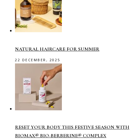
NATURAL HAIRCARE FOR SUMMER
22 DECEMBER, 2025
RESET YOUR BODY THIS FESTIVE SEASON WITH
BIOMAX® BIO-BERBERINE® COMPLEX