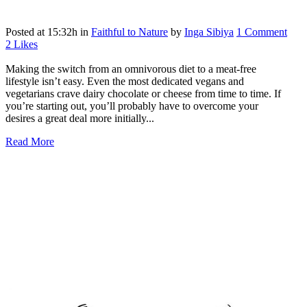
Posted at 15:32h
in
Faithful to Nature
by
Inga Sibiya
1 Comment
2
Likes
Making the switch from an omnivorous diet to a meat-free
lifestyle isn’t easy. Even the most dedicated vegans and
vegetarians crave dairy chocolate or cheese from time to time. If
you’re starting out, you’ll probably have to overcome your
desires a great deal more initially...
Read More