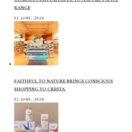
RANGE
02 JUNE, 2026
FAITHFUL TO NATURE BRINGS CONSCIOUS
SHOPPING TO CRESTA
02 JUNE, 2026