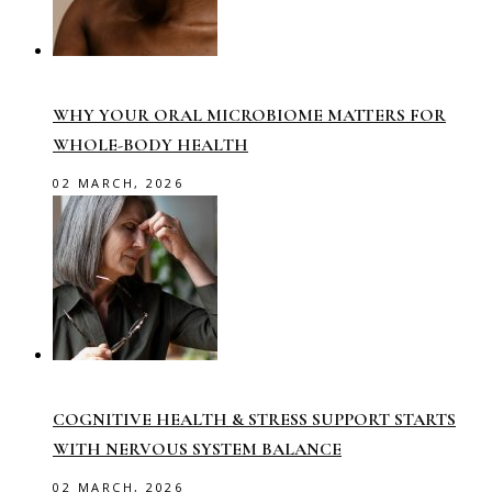
WHY YOUR ORAL MICROBIOME MATTERS FOR
WHOLE-BODY HEALTH
02 MARCH, 2026
COGNITIVE HEALTH & STRESS SUPPORT STARTS
WITH NERVOUS SYSTEM BALANCE
02 MARCH, 2026