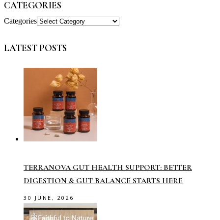
CATEGORIES
Categories
LATEST POSTS
TERRANOVA GUT HEALTH SUPPORT: BETTER
DIGESTION & GUT BALANCE STARTS HERE
30 JUNE, 2026