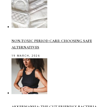
NON-TOXIC PERIOD CARE: CHOOSING SAFE
ALTERNATIVES
19 MARCH, 2026
AKKERMANSIA: THE GUT-FRIENDLY BACTERIA