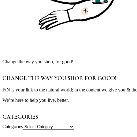
Change the way you shop, for good!
CHANGE THE WAY YOU SHOP, FOR GOOD!
FtN is your link to the natural world; in the content we give you & th
We’re here to help you live, better.
CATEGORIES
Categories