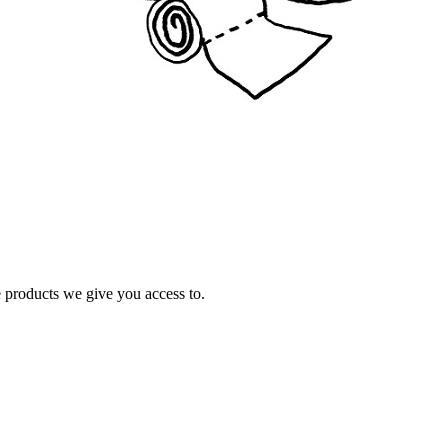
e products we give you access to.