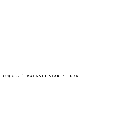
TION & GUT BALANCE STARTS HERE