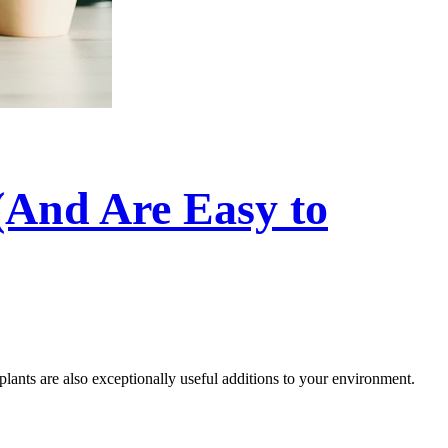
(And Are Easy to
 plants are also exceptionally useful additions to your environment.