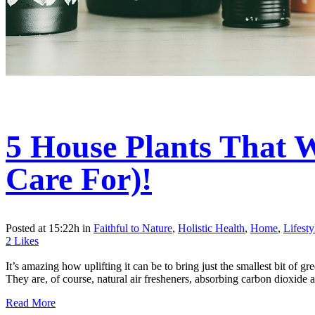
5 House Plants That 
Care For)!
Posted at 15:22h
in
Faithful to Nature
,
Holistic Health
,
Home
,
Lifest
2
Likes
It’s amazing how uplifting it can be to bring just the smallest bit of 
They are, of course, natural air fresheners, absorbing carbon dioxide a
Read More