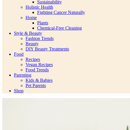
Sustainability
Holistic Health
Fighting Cancer Naturally
Home
Plants
Chemical-Free Cleaning
Style & Beauty
Fashion Trends
Beauty
DIY Beauty Treatments
Food
Recipes
Vegan Recipes
Food Trends
Parenting
Kids & Babies
Pet Parents
Shop