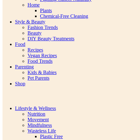
Home
Plants
Chemical-Free Cleaning
Style & Beauty
Fashion Trends
Beauty
DIY Beauty Treatments
Food
Recipes
Vegan Recipes
Food Trends
Parenting
Kids & Babies
Pet Parents
Shop
Lifestyle & Wellness
Nutrition
Movement
Mindfulness
Wasteless Life
Plastic Free