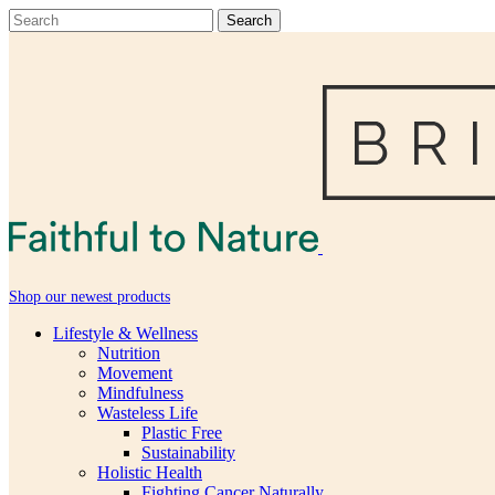
Shop our newest products
Lifestyle & Wellness
Nutrition
Movement
Mindfulness
Wasteless Life
Plastic Free
Sustainability
Holistic Health
Fighting Cancer Naturally