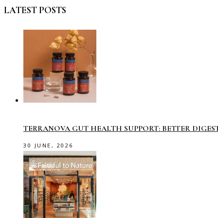
LATEST POSTS
TERRANOVA GUT HEALTH SUPPORT: BETTER DIGES
30 JUNE, 2026