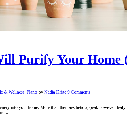
Will Purify Your Home 
yle & Wellness
,
Plants
by
Nadia Krige
9 Comments
greenery into your home. More than their aesthetic appeal, however, leafy
nd...