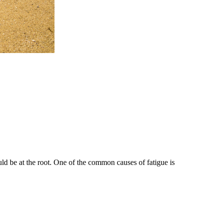
ould be at the root. One of the common causes of fatigue is