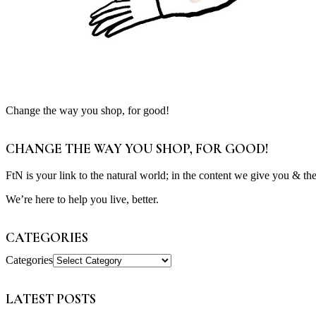
Change the way you shop, for good!
CHANGE THE WAY YOU SHOP, FOR GOOD!
FtN is your link to the natural world; in the content we give you & th
We’re here to help you live, better.
CATEGORIES
Categories
LATEST POSTS