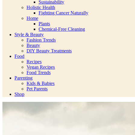
Sustainability
Holistic Health
Fighting Cancer Naturally
Home
Plants
Chemical-Free Cleaning
Style & Beauty
Fashion Trends
Beauty
DIY Beauty Treatments
Food
Recipes
Vegan Recipes
Food Trends
Parenting
Kids & Babies
Pet Parents
Shop