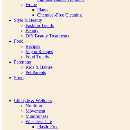
Home
Plants
Chemical-Free Cleaning
Style & Beauty
Fashion Trends
Beauty
DIY Beauty Treatments
Food
Recipes
Vegan Recipes
Food Trends
Parenting
Kids & Babies
Pet Parents
Shop
Lifestyle & Wellness
Nutrition
Movement
Mindfulness
Wasteless Life
Plastic Free