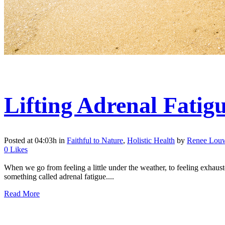
Lifting Adrenal Fatig
Posted at 04:03h
in
Faithful to Nature
,
Holistic Health
by
Renee Lou
0
Likes
When we go from feeling a little under the weather, to feeling exhauste
something called adrenal fatigue....
Read More