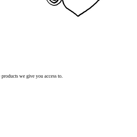
e products we give you access to.