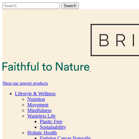
Shop our newest products
Lifestyle & Wellness
Nutrition
Movement
Mindfulness
Wasteless Life
Plastic Free
Sustainability
Holistic Health
Fighting Cancer Naturally