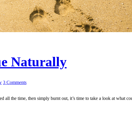
ue Naturally
w
3 Comments
d all the time, then simply burnt out, it’s time to take a look at what c