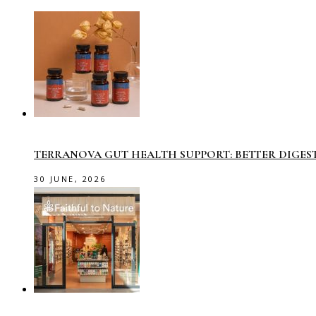
TERRANOVA GUT HEALTH SUPPORT: BETTER DIGES
30 JUNE, 2026