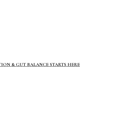
TION & GUT BALANCE STARTS HERE