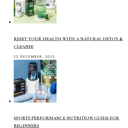
RESET YOUR HEALTH WITH A NATURAL DETOX &
CLEANSE
22 DECEMBER, 2025
SPORTS PERFORMANCE NUTRITION GUIDE FOR
BEGINNERS