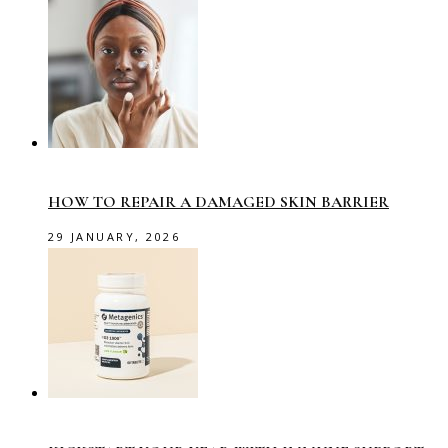
HOW TO REPAIR A DAMAGED SKIN BARRIER
29 JANUARY, 2026