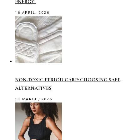
ENERGY
16 APRIL, 2026
NON-TOXIC PERIOD CARE: CHOOSING SAFE
ALTERNATIVES
19 MARCH, 2026