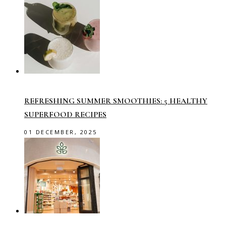
REFRESHING SUMMER SMOOTHIES: 5 HEALTHY
SUPERFOOD RECIPES
01 DECEMBER, 2025