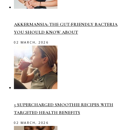
AKKERMANSIA: THE GUT-FRIENDLY BACTERIA
YOU SHOULD KNOW ABOUT
02 MARCH, 2026
5 SUPERCHARGED SMOOTHIE RECIPES WITH
TARGETED HEALTH BENEFITS
02 MARCH, 2026