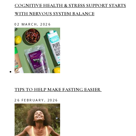
COGNITIVE HEALTH & STRESS SUPPORT STARTS
WITH NERVOUS SYSTEM BALANCE
02 MARCH, 2026
TIPS TO HELP MAKE FASTING EASIER
26 FEBRUARY, 2026