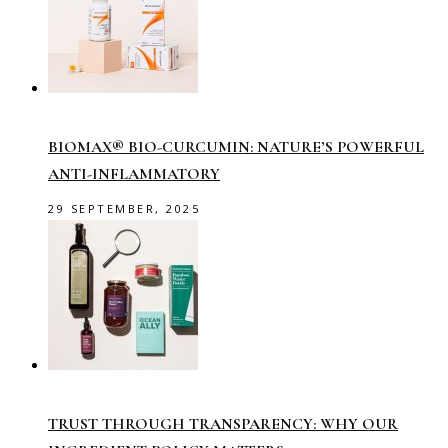
BIOMAX® BIO-CURCUMIN: NATURE’S POWERFUL
ANTI-INFLAMMATORY
29 SEPTEMBER, 2025
TRUST THROUGH TRANSPARENCY: WHY OUR