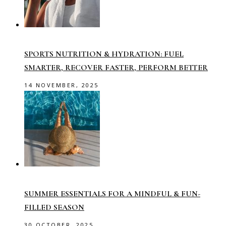
SPORTS NUTRITION & HYDRATION: FUEL
SMARTER, RECOVER FASTER, PERFORM BETTER
14 NOVEMBER, 2025
SUMMER ESSENTIALS FOR A MINDFUL & FUN-
FILLED SEASON
30 OCTOBER, 2025