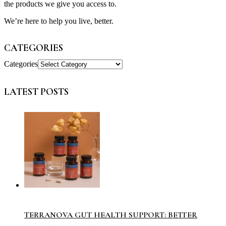
the products we give you access to.
We’re here to help you live, better.
CATEGORIES
Categories
LATEST POSTS
TERRANOVA GUT HEALTH SUPPORT: BETTER