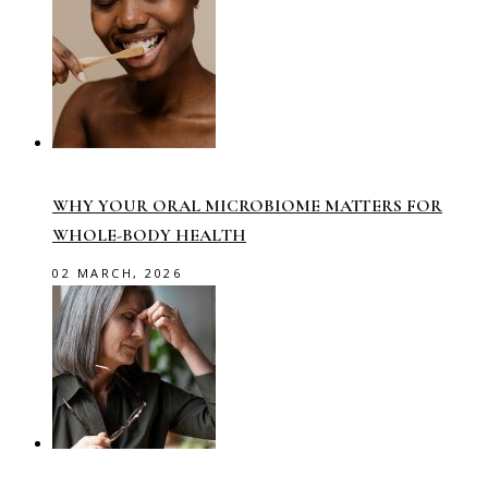
WHY YOUR ORAL MICROBIOME MATTERS FOR
WHOLE-BODY HEALTH
02 MARCH, 2026