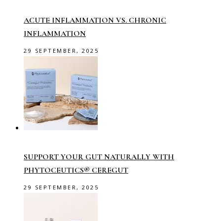
ACUTE INFLAMMATION VS. CHRONIC
INFLAMMATION
29 SEPTEMBER, 2025
SUPPORT YOUR GUT NATURALLY WITH
PHYTOCEUTICS® CEREGUT
29 SEPTEMBER, 2025