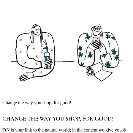
Change the way you shop, for good!
CHANGE THE WAY YOU SHOP, FOR GOOD!
FtN is your link to the natural world; in the content we give you &