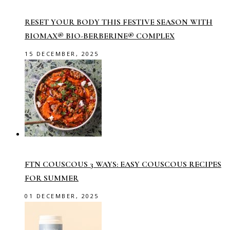
RESET YOUR BODY THIS FESTIVE SEASON WITH
BIOMAX® BIO-BERBERINE® COMPLEX
15 DECEMBER, 2025
FTN COUSCOUS 3 WAYS: EASY COUSCOUS RECIPES
FOR SUMMER
01 DECEMBER, 2025