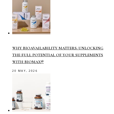
WHY BIOAVAILABILITY MATTERS: UNLOCKING
THE FULL POTENTIAL OF YOUR SUPPLEMENTS
WITH BIOMAX®
20 MAY, 2026