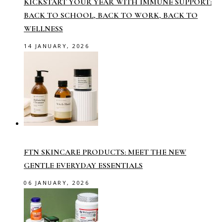
KICKSTART YOUR YEAR WITH IMMUNE SUPPORT:
BACK TO SCHOOL, BACK TO WORK, BACK TO
WELLNESS
14 JANUARY, 2026
FTN SKINCARE PRODUCTS: MEET THE NEW
GENTLE EVERYDAY ESSENTIALS
06 JANUARY, 2026