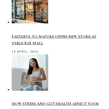
FAITHFUL TO NATURE OPENS NEW STORE AT
TABLE BAY MALL
16 APRIL, 2026
HOW STRESS AND GUT HEALTH AFFECT YOUR