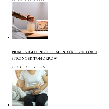
PRIME NIGHT: NIGHTTIME NUTRITION FOR A
STRONGER TOMORROW
02 OCTOBER, 2025