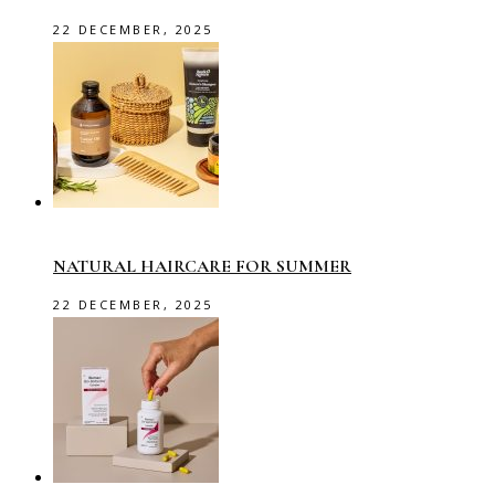
22 DECEMBER, 2025
NATURAL HAIRCARE FOR SUMMER
22 DECEMBER, 2025