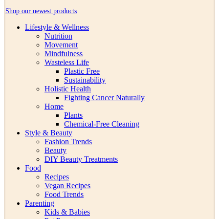
Shop our newest products
Lifestyle & Wellness
Nutrition
Movement
Mindfulness
Wasteless Life
Plastic Free
Sustainability
Holistic Health
Fighting Cancer Naturally
Home
Plants
Chemical-Free Cleaning
Style & Beauty
Fashion Trends
Beauty
DIY Beauty Treatments
Food
Recipes
Vegan Recipes
Food Trends
Parenting
Kids & Babies