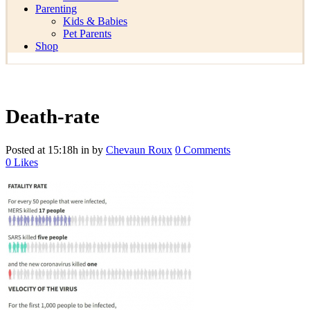
Parenting
Kids & Babies
Pet Parents
Shop
Death-rate
Posted at 15:18h
in
by
Chevaun Roux
0 Comments
0
Likes