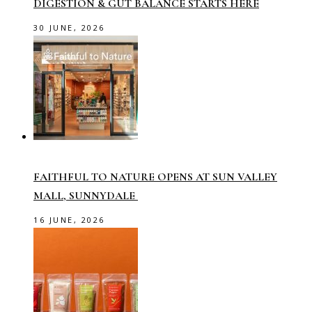
DIGESTION & GUT BALANCE STARTS HERE
30 JUNE, 2026
FAITHFUL TO NATURE OPENS AT SUN VALLEY
MALL, SUNNYDALE
16 JUNE, 2026