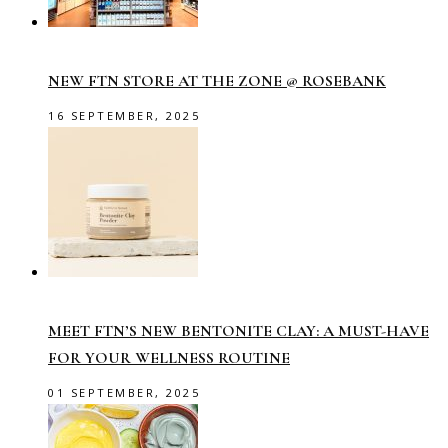
NEW FTN STORE AT THE ZONE @ ROSEBANK
16 SEPTEMBER, 2025
MEET FTN’S NEW BENTONITE CLAY: A MUST-HAVE
FOR YOUR WELLNESS ROUTINE
01 SEPTEMBER, 2025