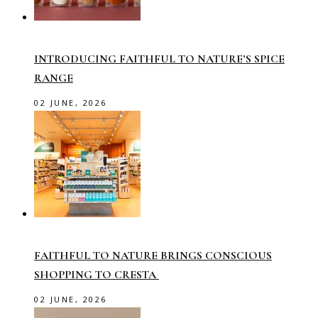
INTRODUCING FAITHFUL TO NATURE’S SPICE
RANGE
02 JUNE, 2026
FAITHFUL TO NATURE BRINGS CONSCIOUS
SHOPPING TO CRESTA
02 JUNE, 2026