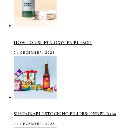
HOW TO USE FTN OXYGEN BLEACH
01 DECEMBER, 2025
SUSTAINABLE STOCKING FILLERS: UNDER R200
01 DECEMBER, 2025