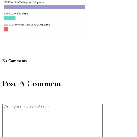
No Comments
Post A Comment