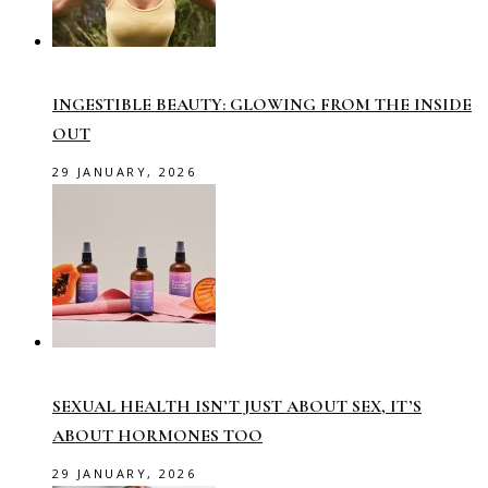
INGESTIBLE BEAUTY: GLOWING FROM THE INSIDE
OUT
29 JANUARY, 2026
SEXUAL HEALTH ISN’T JUST ABOUT SEX, IT’S
ABOUT HORMONES TOO
29 JANUARY, 2026