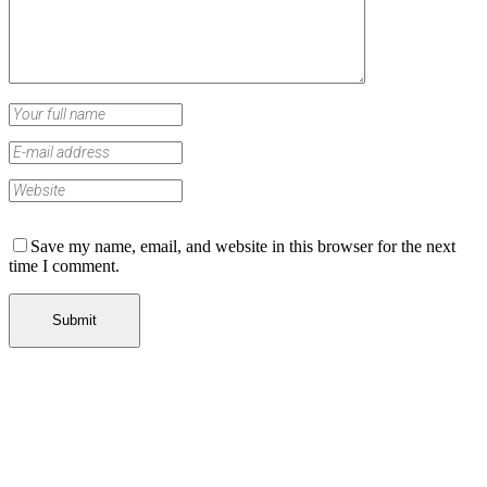
Save my name, email, and website in this browser for the next
time I comment.