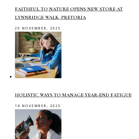
FAITHFUL TO NATURE OPENS NEW STORE AT
LYNNRIDGE WALK, PRETORIA
20 NOVEMBER, 2025
HOLISTIC WAYS TO MANAGE YEAR-END FATIGUE
14 NOVEMBER, 2025