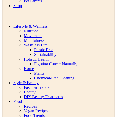
Pet Parents
Shop
Lifestyle & Wellness
Nutrition
Movement
Mindfulness
Wasteless Life
Plastic Free
Sustainability
Holistic Health
Fighting Cancer Naturally
Home
Plants
Chemical-Free Cleaning
Style & Beauty
Fashion Trends
Beauty
DIY Beauty Treatments
Food
Recipes
Vegan Recipes
Food Trends