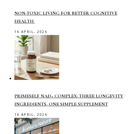
NON-TOXIC LIVING FOR BETTER COGNITIVE
HEALTH
16 APRIL, 2026
PRIMESELF NAD+ COMPLEX: THREE LONGEVITY
INGREDIENTS, ONE SIMPLE SUPPLEMENT
16 APRIL, 2026