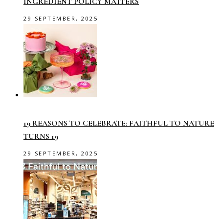
INGREDIENT POLICY MATTERS
29 SEPTEMBER, 2025
19 REASONS TO CELEBRATE: FAITHFUL TO NATURE
TURNS 19
29 SEPTEMBER, 2025