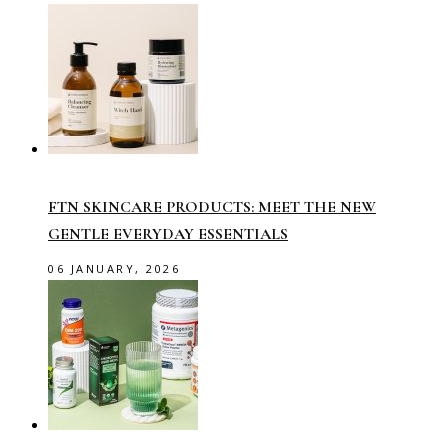
FTN SKINCARE PRODUCTS: MEET THE NEW
GENTLE EVERYDAY ESSENTIALS
06 JANUARY, 2026