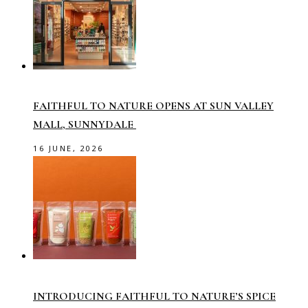
FAITHFUL TO NATURE OPENS AT SUN VALLEY
MALL, SUNNYDALE
16 JUNE, 2026
INTRODUCING FAITHFUL TO NATURE’S SPICE