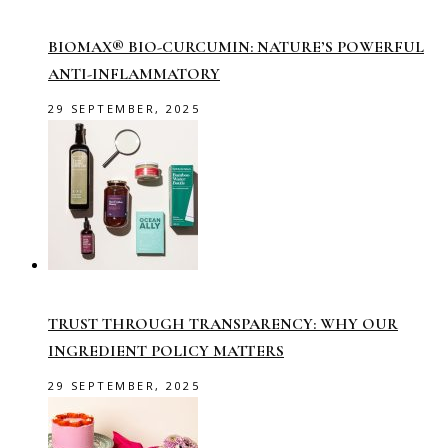
BIOMAX® BIO-CURCUMIN: NATURE’S POWERFUL
ANTI-INFLAMMATORY
29 SEPTEMBER, 2025
TRUST THROUGH TRANSPARENCY: WHY OUR
INGREDIENT POLICY MATTERS
29 SEPTEMBER, 2025