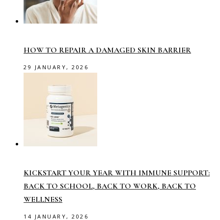
HOW TO REPAIR A DAMAGED SKIN BARRIER
29 JANUARY, 2026
KICKSTART YOUR YEAR WITH IMMUNE SUPPORT:
BACK TO SCHOOL, BACK TO WORK, BACK TO
WELLNESS
14 JANUARY, 2026