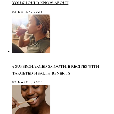
YOU SHOULD KNOW ABOUT
02 MARCH, 2026
5 SUPERCHARGED SMOOTHIE RECIPES WITH
TARGETED HEALTH BENEFITS
02 MARCH, 2026