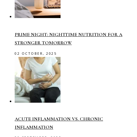
PRIME NIGHT: NIGHTTIME NUTRITION FOR A
STRONGER TOMORROW
02 OCTOBER, 2025
ACUTE INFLAMMATION VS. CHRONIC
INFLAMMATION