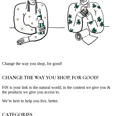
Change the way you shop, for good!
CHANGE THE WAY YOU SHOP, FOR GOOD!
FtN is your link to the natural world; in the content we give you &
the products we give you access to.
We’re here to help you live, better.
CATEGORIES