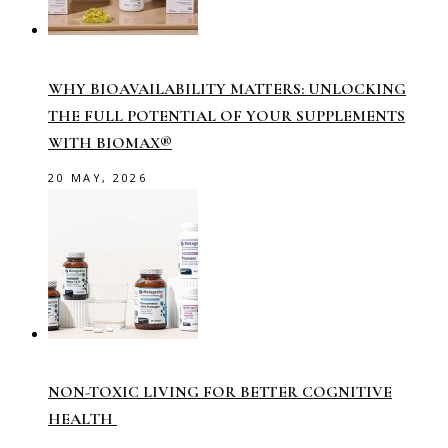
WHY BIOAVAILABILITY MATTERS: UNLOCKING
THE FULL POTENTIAL OF YOUR SUPPLEMENTS
WITH BIOMAX®
20 MAY, 2026
NON-TOXIC LIVING FOR BETTER COGNITIVE
HEALTH