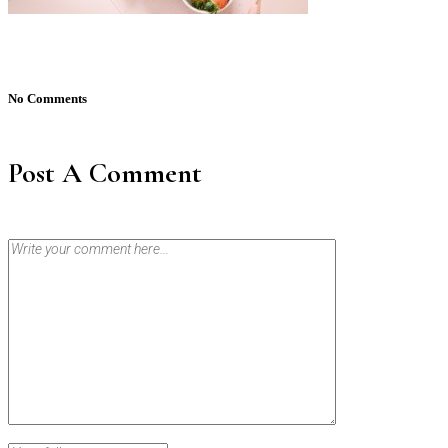
No Comments
Post A Comment