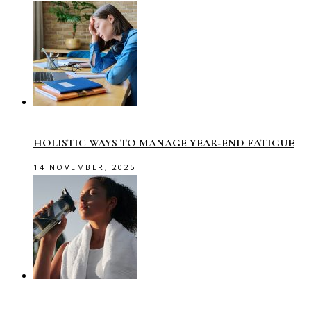
HOLISTIC WAYS TO MANAGE YEAR-END FATIGUE
14 NOVEMBER, 2025