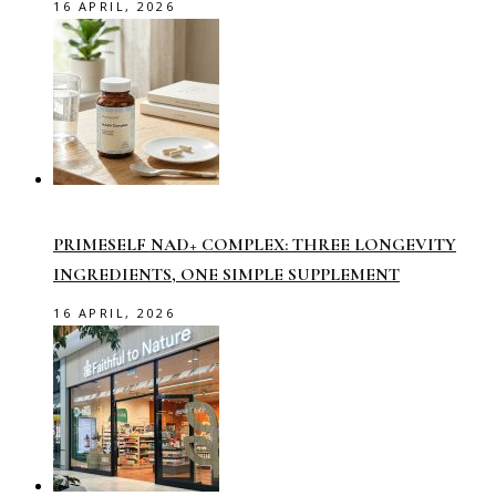
16 APRIL, 2026
PRIMESELF NAD+ COMPLEX: THREE LONGEVITY
INGREDIENTS, ONE SIMPLE SUPPLEMENT
16 APRIL, 2026