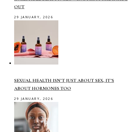
OUT
29 JANUARY, 2026
SEXUAL HEALTH ISN’T JUST ABOUT SEX, IT’S
ABOUT HORMONES TOO
29 JANUARY, 2026