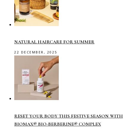
NATURAL HAIRCARE FOR SUMMER
22 DECEMBER, 2025
RESET YOUR BODY THIS FESTIVE SEASON WITH
BIOMAX® BIO-BERBERINE® COMPLEX