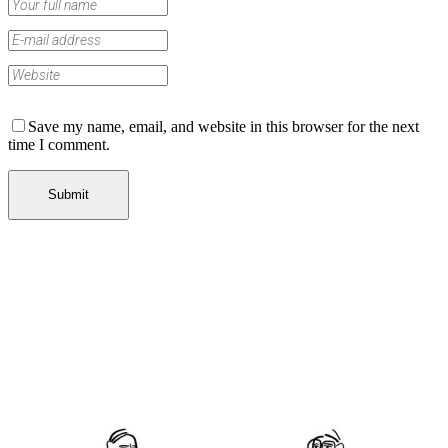
Save my name, email, and website in this browser for the next
time I comment.