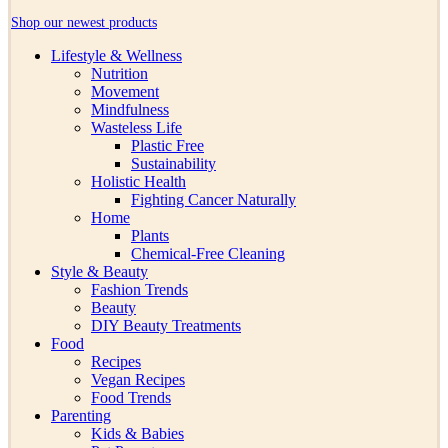
Shop our newest products
Lifestyle & Wellness
Nutrition
Movement
Mindfulness
Wasteless Life
Plastic Free
Sustainability
Holistic Health
Fighting Cancer Naturally
Home
Plants
Chemical-Free Cleaning
Style & Beauty
Fashion Trends
Beauty
DIY Beauty Treatments
Food
Recipes
Vegan Recipes
Food Trends
Parenting
Kids & Babies