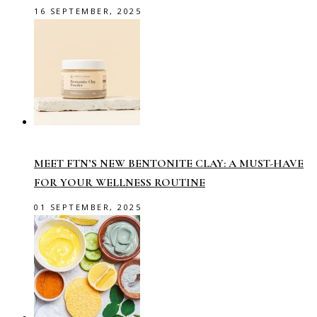
16 SEPTEMBER, 2025
MEET FTN’S NEW BENTONITE CLAY: A MUST-HAVE
FOR YOUR WELLNESS ROUTINE
01 SEPTEMBER, 2025