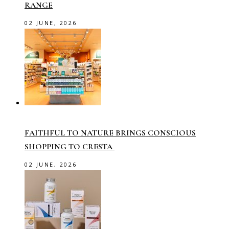
RANGE
02 JUNE, 2026
FAITHFUL TO NATURE BRINGS CONSCIOUS
SHOPPING TO CRESTA
02 JUNE, 2026