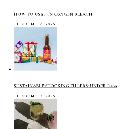
HOW TO USE FTN OXYGEN BLEACH
01 DECEMBER, 2025
SUSTAINABLE STOCKING FILLERS: UNDER R200
01 DECEMBER, 2025