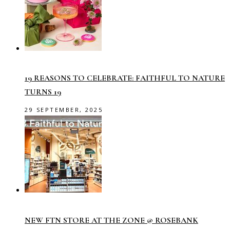
19 REASONS TO CELEBRATE: FAITHFUL TO NATURE
TURNS 19
29 SEPTEMBER, 2025
NEW FTN STORE AT THE ZONE @ ROSEBANK