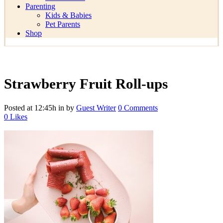
Parenting
Kids & Babies
Pet Parents
Shop
Strawberry Fruit Roll-ups
Posted at 12:45h
in
by
Guest Writer
0 Comments
0
Likes