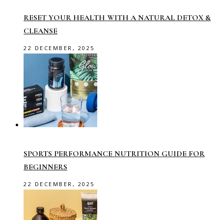
RESET YOUR HEALTH WITH A NATURAL DETOX &
CLEANSE
22 DECEMBER, 2025
SPORTS PERFORMANCE NUTRITION GUIDE FOR
BEGINNERS
22 DECEMBER, 2025