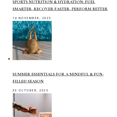
SPORTS NUTRITION & HYDRATION: FUEL
SMARTER, RECOVER FASTER, PERFORM BETTER
14 NOVEMBER, 2025
SUMMER ESSENTIALS FOR A MINDFUL & FUN-
FILLED SEASON
30 OCTOBER, 2025