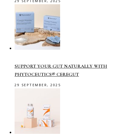
29 SEPTEMBER, 2025
SUPPORT YOUR GUT NATURALLY WITH
PHYTOCEUTICS® CEREGUT
29 SEPTEMBER, 2025