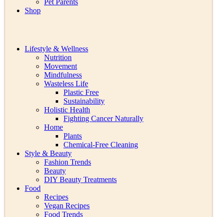
Pet Parents
Shop
Lifestyle & Wellness
Nutrition
Movement
Mindfulness
Wasteless Life
Plastic Free
Sustainability
Holistic Health
Fighting Cancer Naturally
Home
Plants
Chemical-Free Cleaning
Style & Beauty
Fashion Trends
Beauty
DIY Beauty Treatments
Food
Recipes
Vegan Recipes
Food Trends