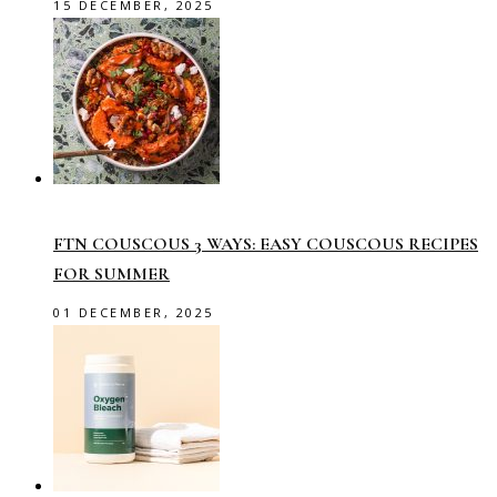
15 DECEMBER, 2025
FTN COUSCOUS 3 WAYS: EASY COUSCOUS RECIPES
FOR SUMMER
01 DECEMBER, 2025