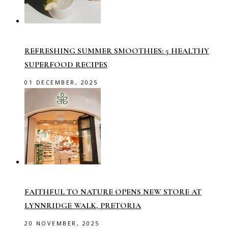
REFRESHING SUMMER SMOOTHIES: 5 HEALTHY
SUPERFOOD RECIPES
01 DECEMBER, 2025
FAITHFUL TO NATURE OPENS NEW STORE AT
LYNNRIDGE WALK, PRETORIA
20 NOVEMBER, 2025