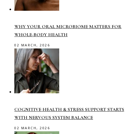
WHY YOUR ORAL MICROBIOME MATTERS FOR
WHOLE-BODY HEALTH
02 MARCH, 2026
COGNITIVE HEALTH & STRESS SUPPORT STARTS
WITH NERVOUS SYSTEM BALANCE
02 MARCH, 2026