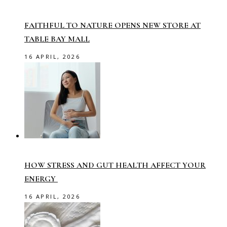
FAITHFUL TO NATURE OPENS NEW STORE AT
TABLE BAY MALL
16 APRIL, 2026
HOW STRESS AND GUT HEALTH AFFECT YOUR
ENERGY
16 APRIL, 2026