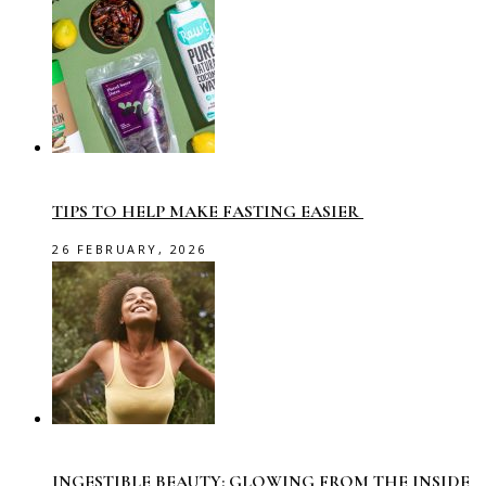
TIPS TO HELP MAKE FASTING EASIER
26 FEBRUARY, 2026
INGESTIBLE BEAUTY: GLOWING FROM THE INSIDE