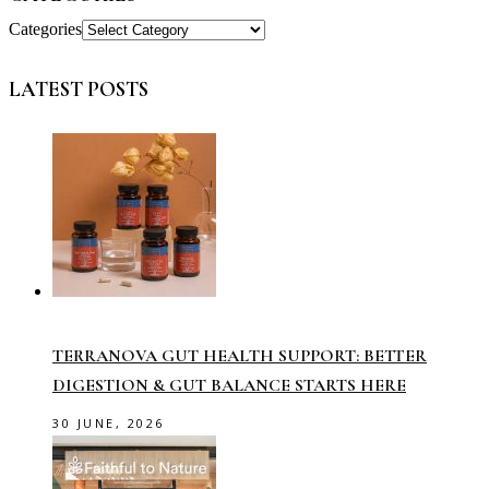
Categories
LATEST POSTS
TERRANOVA GUT HEALTH SUPPORT: BETTER
DIGESTION & GUT BALANCE STARTS HERE
30 JUNE, 2026