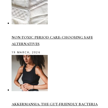
NON-TOXIC PERIOD CARE: CHOOSING SAFE
ALTERNATIVES
19 MARCH, 2026
AKKERMANSIA: THE GUT-FRIENDLY BACTERIA