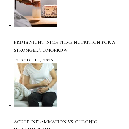
PRIME NIGHT: NIGHTTIME NUTRITION FOR A
STRONGER TOMORROW
02 OCTOBER, 2025
ACUTE INFLAMMATION VS. CHRONIC