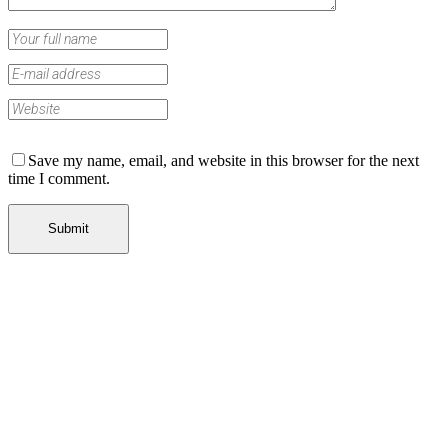
Save my name, email, and website in this browser for the next
time I comment.