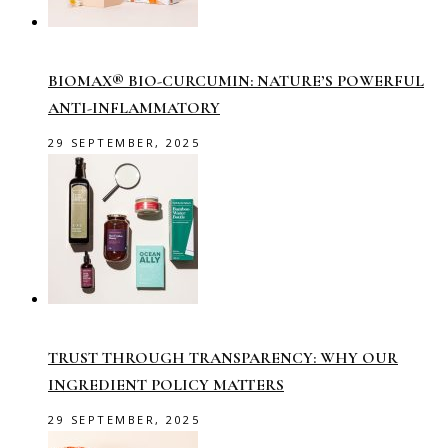
BIOMAX® BIO-CURCUMIN: NATURE’S POWERFUL
ANTI-INFLAMMATORY
29 SEPTEMBER, 2025
TRUST THROUGH TRANSPARENCY: WHY OUR
INGREDIENT POLICY MATTERS
29 SEPTEMBER, 2025