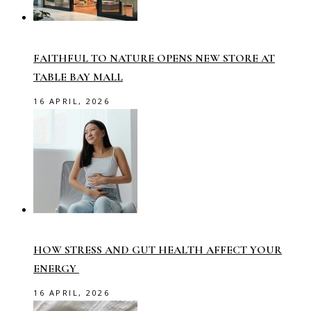
FAITHFUL TO NATURE OPENS NEW STORE AT
TABLE BAY MALL
16 APRIL, 2026
HOW STRESS AND GUT HEALTH AFFECT YOUR
ENERGY
16 APRIL, 2026