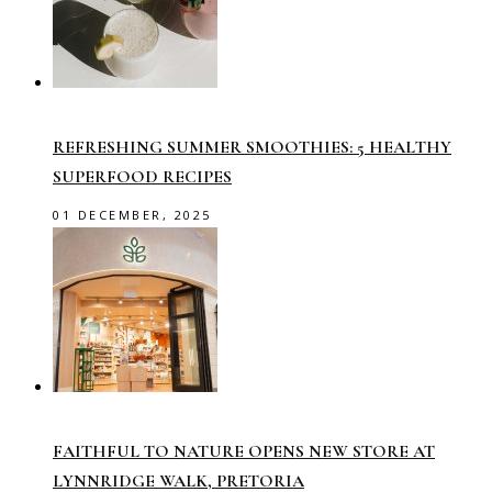
REFRESHING SUMMER SMOOTHIES: 5 HEALTHY
SUPERFOOD RECIPES
01 DECEMBER, 2025
FAITHFUL TO NATURE OPENS NEW STORE AT
LYNNRIDGE WALK, PRETORIA