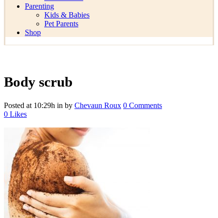
Parenting
Kids & Babies
Pet Parents
Shop
Body scrub
Posted at 10:29h
in
by
Chevaun Roux
0 Comments
0
Likes