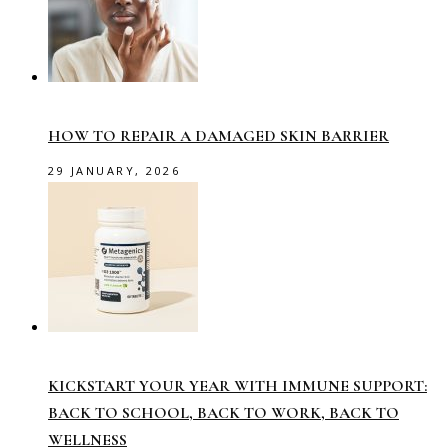
HOW TO REPAIR A DAMAGED SKIN BARRIER
29 JANUARY, 2026
KICKSTART YOUR YEAR WITH IMMUNE SUPPORT:
BACK TO SCHOOL, BACK TO WORK, BACK TO
WELLNESS