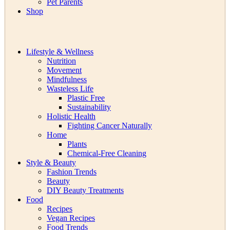
Pet Parents
Shop
Lifestyle & Wellness
Nutrition
Movement
Mindfulness
Wasteless Life
Plastic Free
Sustainability
Holistic Health
Fighting Cancer Naturally
Home
Plants
Chemical-Free Cleaning
Style & Beauty
Fashion Trends
Beauty
DIY Beauty Treatments
Food
Recipes
Vegan Recipes
Food Trends