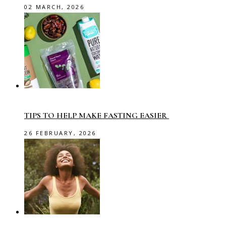
02 MARCH, 2026
TIPS TO HELP MAKE FASTING EASIER
26 FEBRUARY, 2026