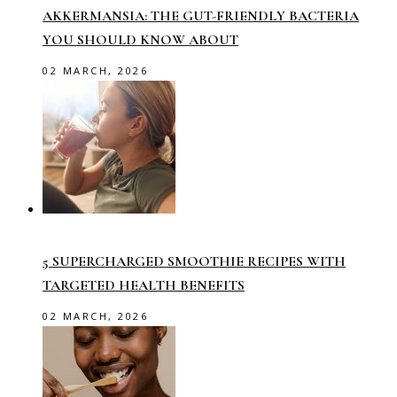
AKKERMANSIA: THE GUT-FRIENDLY BACTERIA
YOU SHOULD KNOW ABOUT
02 MARCH, 2026
5 SUPERCHARGED SMOOTHIE RECIPES WITH
TARGETED HEALTH BENEFITS
02 MARCH, 2026