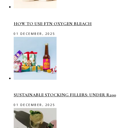
HOW TO USE FTN OXYGEN BLEACH
01 DECEMBER, 2025
SUSTAINABLE STOCKING FILLERS: UNDER R200
01 DECEMBER, 2025