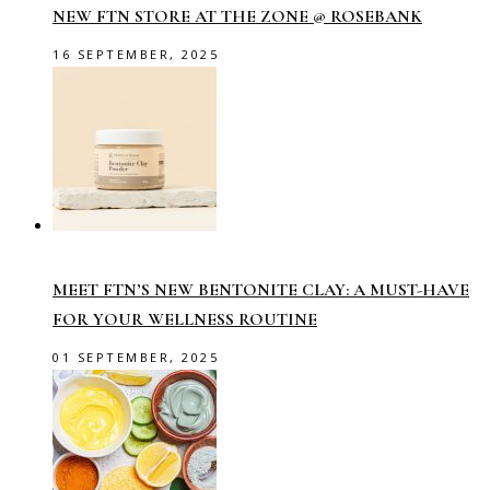
NEW FTN STORE AT THE ZONE @ ROSEBANK
16 SEPTEMBER, 2025
MEET FTN’S NEW BENTONITE CLAY: A MUST-HAVE
FOR YOUR WELLNESS ROUTINE
01 SEPTEMBER, 2025