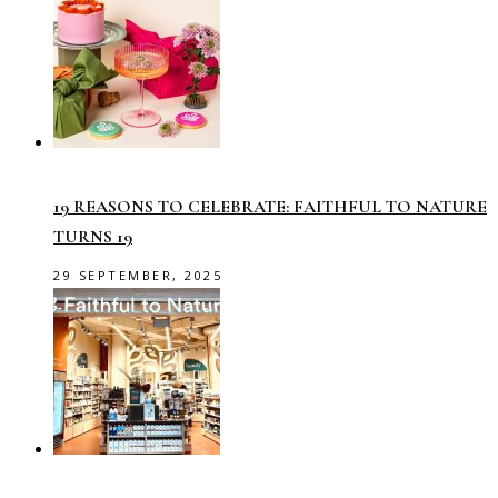
19 REASONS TO CELEBRATE: FAITHFUL TO NATURE
TURNS 19
29 SEPTEMBER, 2025