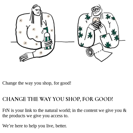
Change the way you shop, for good!
CHANGE THE WAY YOU SHOP, FOR GOOD!
FtN is your link to the natural world; in the content we give you &
the products we give you access to.
We’re here to help you live, better.