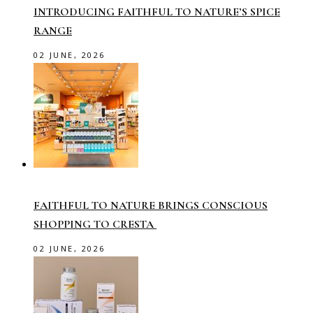
INTRODUCING FAITHFUL TO NATURE’S SPICE
RANGE
02 JUNE, 2026
FAITHFUL TO NATURE BRINGS CONSCIOUS
SHOPPING TO CRESTA
02 JUNE, 2026