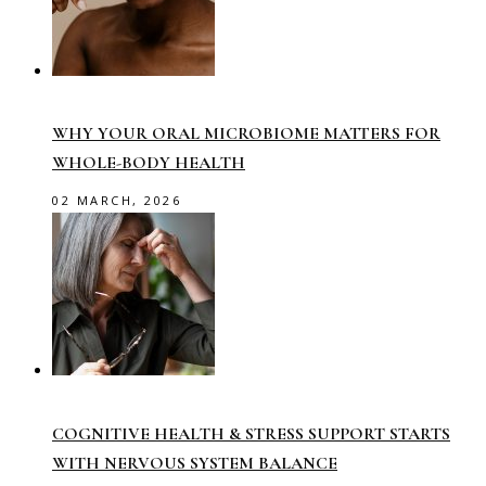
WHY YOUR ORAL MICROBIOME MATTERS FOR
WHOLE-BODY HEALTH
02 MARCH, 2026
COGNITIVE HEALTH & STRESS SUPPORT STARTS
WITH NERVOUS SYSTEM BALANCE