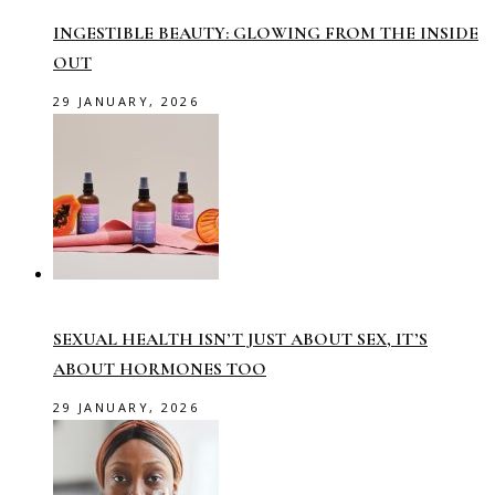
INGESTIBLE BEAUTY: GLOWING FROM THE INSIDE
OUT
29 JANUARY, 2026
SEXUAL HEALTH ISN’T JUST ABOUT SEX, IT’S
ABOUT HORMONES TOO
29 JANUARY, 2026