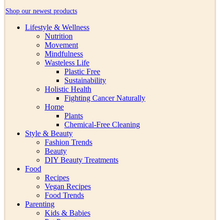
Shop our newest products
Lifestyle & Wellness
Nutrition
Movement
Mindfulness
Wasteless Life
Plastic Free
Sustainability
Holistic Health
Fighting Cancer Naturally
Home
Plants
Chemical-Free Cleaning
Style & Beauty
Fashion Trends
Beauty
DIY Beauty Treatments
Food
Recipes
Vegan Recipes
Food Trends
Parenting
Kids & Babies