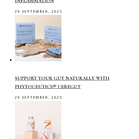
INFLAMMATION
29 SEPTEMBER, 2025
SUPPORT YOUR GUT NATURALLY WITH
PHYTOCEUTICS® CEREGUT
29 SEPTEMBER, 2025