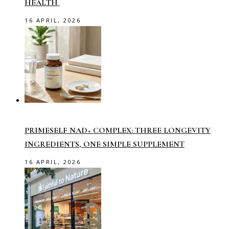
HEALTH
16 APRIL, 2026
PRIMESELF NAD+ COMPLEX: THREE LONGEVITY
INGREDIENTS, ONE SIMPLE SUPPLEMENT
16 APRIL, 2026