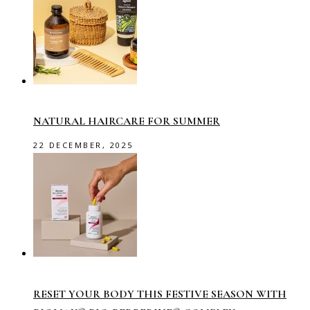
NATURAL HAIRCARE FOR SUMMER
22 DECEMBER, 2025
RESET YOUR BODY THIS FESTIVE SEASON WITH