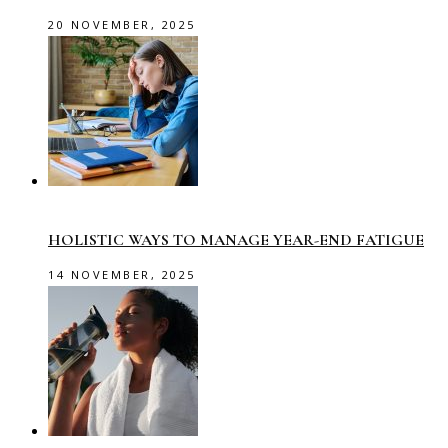
20 NOVEMBER, 2025
HOLISTIC WAYS TO MANAGE YEAR-END FATIGUE
14 NOVEMBER, 2025