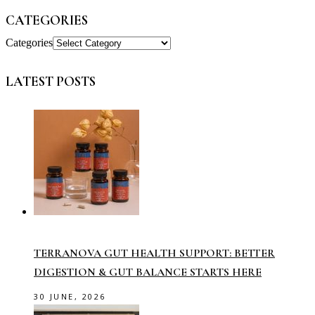
CATEGORIES
Categories
LATEST POSTS
TERRANOVA GUT HEALTH SUPPORT: BETTER
DIGESTION & GUT BALANCE STARTS HERE
30 JUNE, 2026