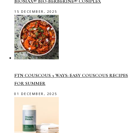
BIOMAX® BIO-BERBERINE® COMPLEX
15 DECEMBER, 2025
FTN COUSCOUS 3 WAYS: EASY COUSCOUS RECIPES
FOR SUMMER
01 DECEMBER, 2025