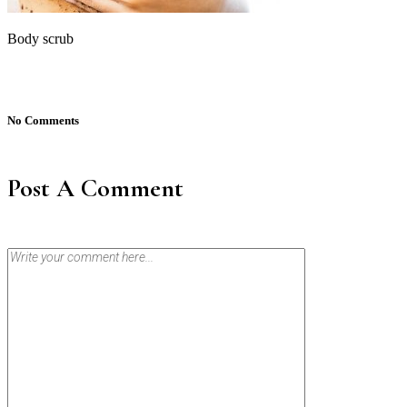
Body scrub
No Comments
Post A Comment