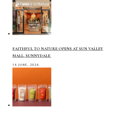
FAITHFUL TO NATURE OPENS AT SUN VALLEY
MALL, SUNNYDALE
16 JUNE, 2026