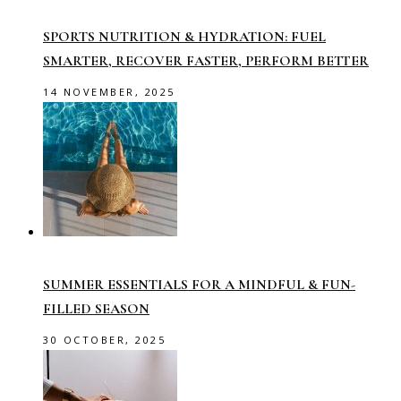
SPORTS NUTRITION & HYDRATION: FUEL
SMARTER, RECOVER FASTER, PERFORM BETTER
14 NOVEMBER, 2025
SUMMER ESSENTIALS FOR A MINDFUL & FUN-
FILLED SEASON
30 OCTOBER, 2025