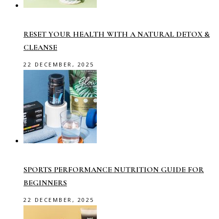
RESET YOUR HEALTH WITH A NATURAL DETOX &
CLEANSE
22 DECEMBER, 2025
SPORTS PERFORMANCE NUTRITION GUIDE FOR
BEGINNERS
22 DECEMBER, 2025