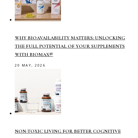
WHY BIOAVAILABILITY MATTERS: UNLOCKING
THE FULL POTENTIAL OF YOUR SUPPLEMENTS
WITH BIOMAX®
20 MAY, 2026
NON-TOXIC LIVING FOR BETTER COGNITIVE