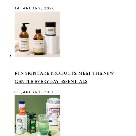
14 JANUARY, 2026
FTN SKINCARE PRODUCTS: MEET THE NEW
GENTLE EVERYDAY ESSENTIALS
06 JANUARY, 2026