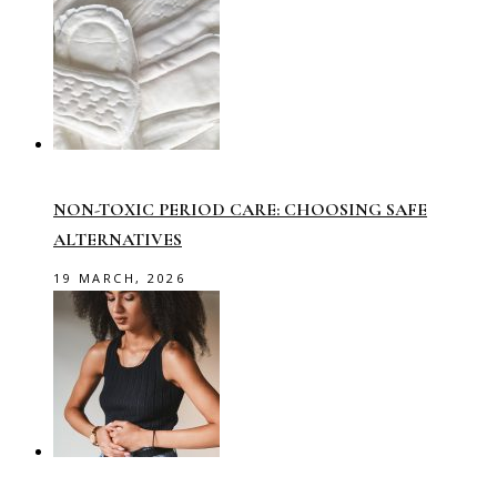
NON-TOXIC PERIOD CARE: CHOOSING SAFE
ALTERNATIVES
19 MARCH, 2026