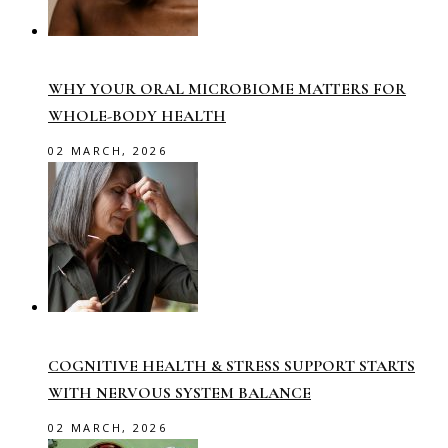
WHY YOUR ORAL MICROBIOME MATTERS FOR
WHOLE-BODY HEALTH
02 MARCH, 2026
COGNITIVE HEALTH & STRESS SUPPORT STARTS
WITH NERVOUS SYSTEM BALANCE
02 MARCH, 2026