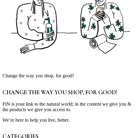
Change the way you shop, for good!
CHANGE THE WAY YOU SHOP, FOR GOOD!
FtN is your link to the natural world; in the content we give you &
the products we give you access to.
We’re here to help you live, better.
CATEGORIES