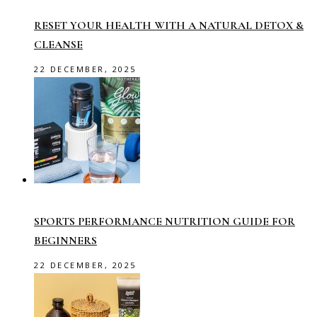
RESET YOUR HEALTH WITH A NATURAL DETOX &
CLEANSE
22 DECEMBER, 2025
SPORTS PERFORMANCE NUTRITION GUIDE FOR
BEGINNERS
22 DECEMBER, 2025