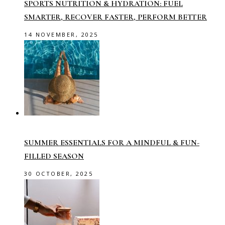
SPORTS NUTRITION & HYDRATION: FUEL
SMARTER, RECOVER FASTER, PERFORM BETTER
14 NOVEMBER, 2025
SUMMER ESSENTIALS FOR A MINDFUL & FUN-
FILLED SEASON
30 OCTOBER, 2025