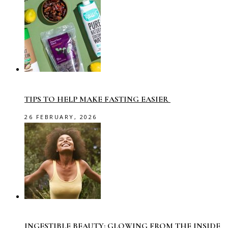
TIPS TO HELP MAKE FASTING EASIER
26 FEBRUARY, 2026
INGESTIBLE BEAUTY: GLOWING FROM THE INSIDE