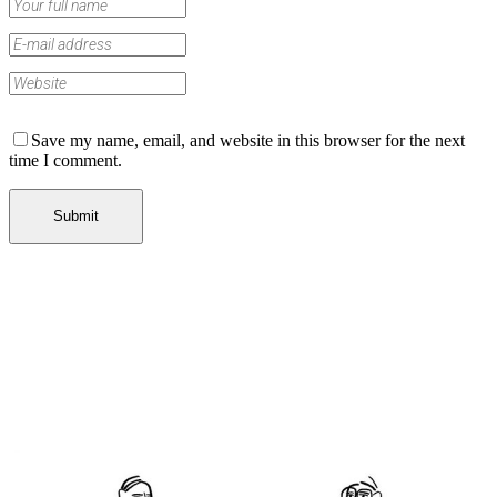
Save my name, email, and website in this browser for the next
time I comment.