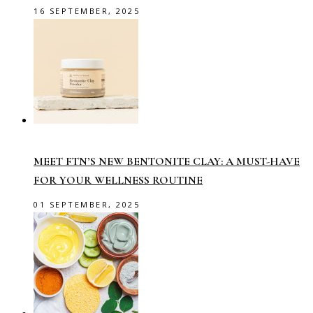
16 SEPTEMBER, 2025
MEET FTN’S NEW BENTONITE CLAY: A MUST-HAVE
FOR YOUR WELLNESS ROUTINE
01 SEPTEMBER, 2025