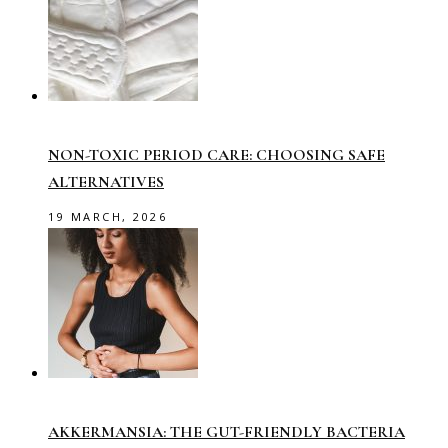
NON-TOXIC PERIOD CARE: CHOOSING SAFE
ALTERNATIVES
19 MARCH, 2026
AKKERMANSIA: THE GUT-FRIENDLY BACTERIA