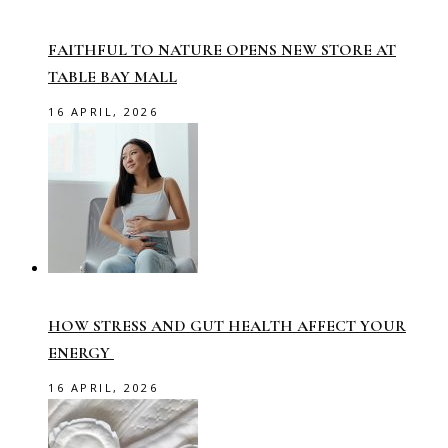
FAITHFUL TO NATURE OPENS NEW STORE AT
TABLE BAY MALL
16 APRIL, 2026
HOW STRESS AND GUT HEALTH AFFECT YOUR
ENERGY
16 APRIL, 2026