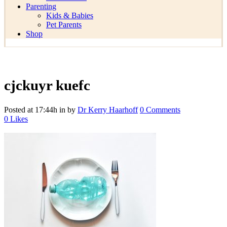
Parenting
Kids & Babies
Pet Parents
Shop
cjckuyr kuefc
Posted at 17:44h
in
by
Dr Kerry Haarhoff
0 Comments
0
Likes