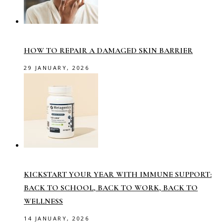
HOW TO REPAIR A DAMAGED SKIN BARRIER
29 JANUARY, 2026
KICKSTART YOUR YEAR WITH IMMUNE SUPPORT:
BACK TO SCHOOL, BACK TO WORK, BACK TO
WELLNESS
14 JANUARY, 2026