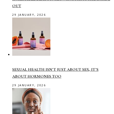
OUT
29 JANUARY, 2026
SEXUAL HEALTH ISN’T JUST ABOUT SEX, IT’S
ABOUT HORMONES TOO
29 JANUARY, 2026