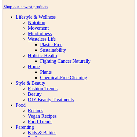
Shop our newest products
Lifestyle & Wellness
Nutrition
Movement
Mindfulness
Wasteless Life
Plastic Free
Sustainability
Holistic Health
Fighting Cancer Naturally
Home
Plants
Chemical-Free Cleaning
Style & Beauty
Fashion Trends
Beauty
DIY Beauty Treatments
Food
Recipes
Vegan Recipes
Food Trends
Parenting
Kids & Babies