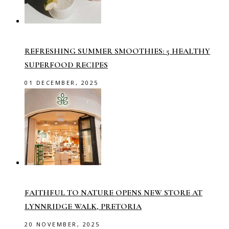
REFRESHING SUMMER SMOOTHIES: 5 HEALTHY
SUPERFOOD RECIPES
01 DECEMBER, 2025
FAITHFUL TO NATURE OPENS NEW STORE AT
LYNNRIDGE WALK, PRETORIA
20 NOVEMBER, 2025