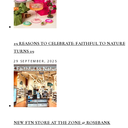
19 REASONS TO CELEBRATE: FAITHFUL TO NATURE
TURNS 19
29 SEPTEMBER, 2025
NEW FTN STORE AT THE ZONE @ ROSEBANK