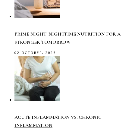
PRIME NIGHT: NIGHTTIME NUTRITION FOR A
STRONGER TOMORROW
02 OCTOBER, 2025
ACUTE INFLAMMATION VS. CHRONIC
INFLAMMATION