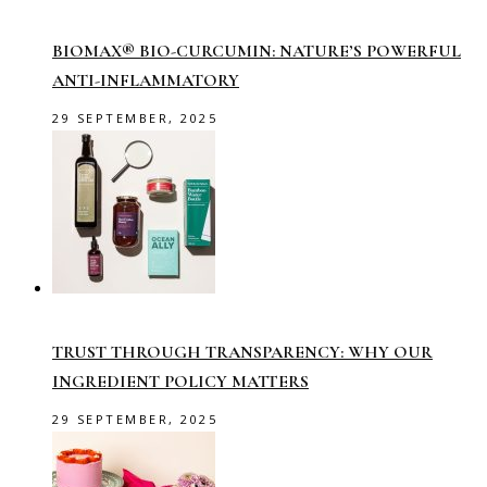
BIOMAX® BIO-CURCUMIN: NATURE’S POWERFUL
ANTI-INFLAMMATORY
29 SEPTEMBER, 2025
TRUST THROUGH TRANSPARENCY: WHY OUR
INGREDIENT POLICY MATTERS
29 SEPTEMBER, 2025