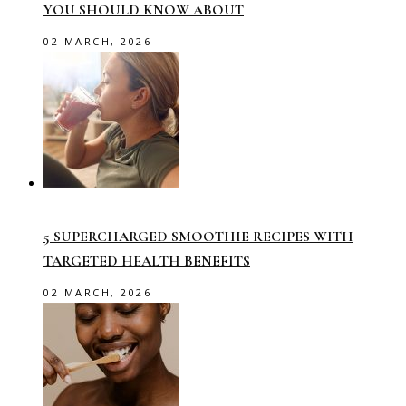
YOU SHOULD KNOW ABOUT
02 MARCH, 2026
5 SUPERCHARGED SMOOTHIE RECIPES WITH
TARGETED HEALTH BENEFITS
02 MARCH, 2026