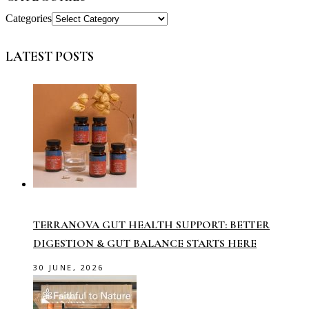
Categories
LATEST POSTS
TERRANOVA GUT HEALTH SUPPORT: BETTER
DIGESTION & GUT BALANCE STARTS HERE
30 JUNE, 2026