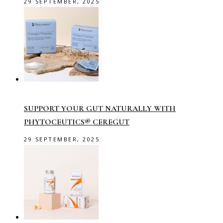
29 SEPTEMBER, 2025
SUPPORT YOUR GUT NATURALLY WITH
PHYTOCEUTICS® CEREGUT
29 SEPTEMBER, 2025