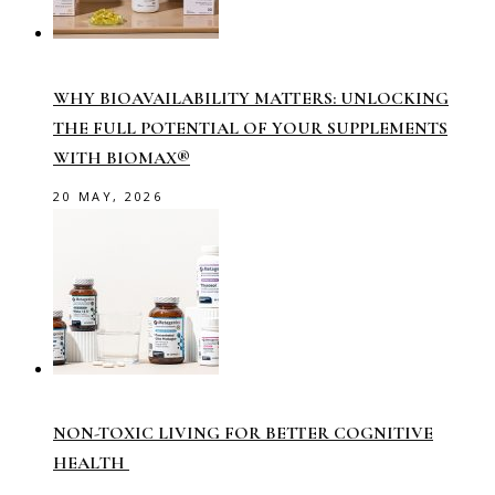
WHY BIOAVAILABILITY MATTERS: UNLOCKING
THE FULL POTENTIAL OF YOUR SUPPLEMENTS
WITH BIOMAX®
20 MAY, 2026
NON-TOXIC LIVING FOR BETTER COGNITIVE
HEALTH