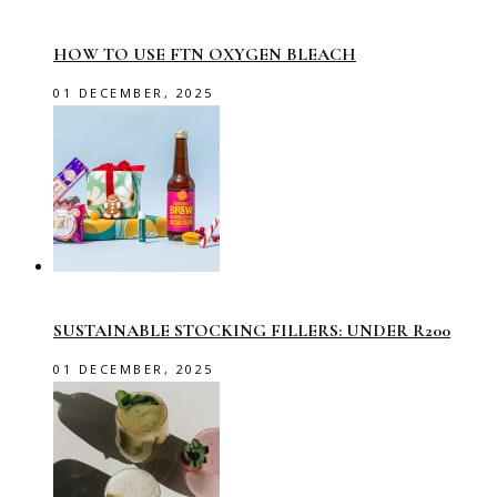
HOW TO USE FTN OXYGEN BLEACH
01 DECEMBER, 2025
SUSTAINABLE STOCKING FILLERS: UNDER R200
01 DECEMBER, 2025