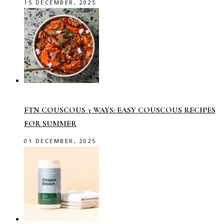
15 DECEMBER, 2025
FTN COUSCOUS 3 WAYS: EASY COUSCOUS RECIPES
FOR SUMMER
01 DECEMBER, 2025