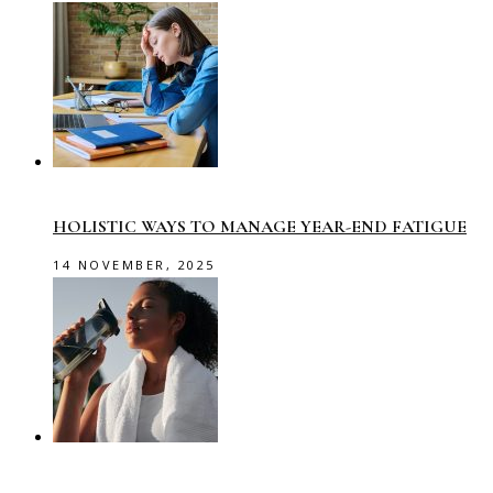
HOLISTIC WAYS TO MANAGE YEAR-END FATIGUE
14 NOVEMBER, 2025