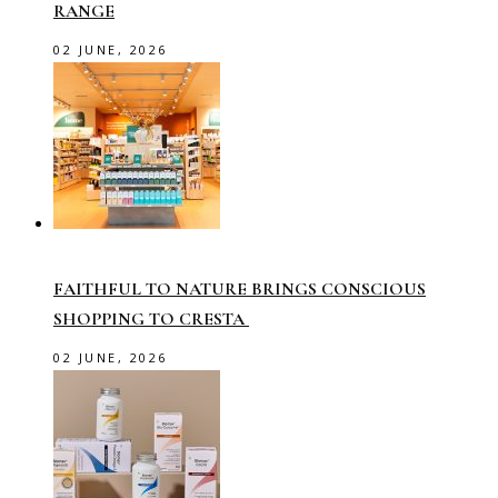
RANGE
02 JUNE, 2026
FAITHFUL TO NATURE BRINGS CONSCIOUS
SHOPPING TO CRESTA
02 JUNE, 2026