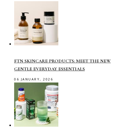
FTN SKINCARE PRODUCTS: MEET THE NEW
GENTLE EVERYDAY ESSENTIALS
06 JANUARY, 2026