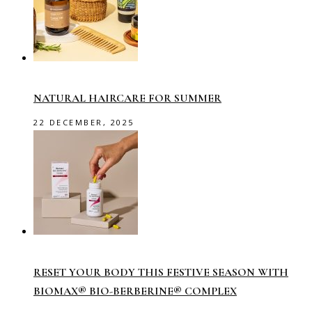
NATURAL HAIRCARE FOR SUMMER
22 DECEMBER, 2025
RESET YOUR BODY THIS FESTIVE SEASON WITH
BIOMAX® BIO-BERBERINE® COMPLEX