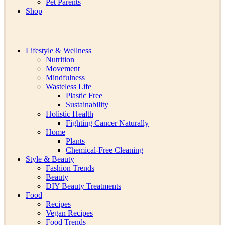
Pet Parents
Shop
Lifestyle & Wellness
Nutrition
Movement
Mindfulness
Wasteless Life
Plastic Free
Sustainability
Holistic Health
Fighting Cancer Naturally
Home
Plants
Chemical-Free Cleaning
Style & Beauty
Fashion Trends
Beauty
DIY Beauty Treatments
Food
Recipes
Vegan Recipes
Food Trends