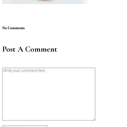
No Comments
Post A Comment