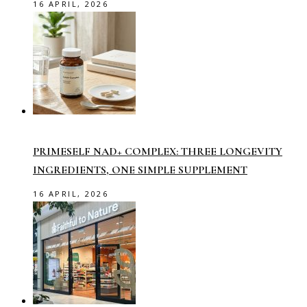
16 APRIL, 2026
PRIMESELF NAD+ COMPLEX: THREE LONGEVITY
INGREDIENTS, ONE SIMPLE SUPPLEMENT
16 APRIL, 2026