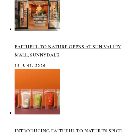
FAITHFUL TO NATURE OPENS AT SUN VALLEY
MALL, SUNNYDALE
16 JUNE, 2026
INTRODUCING FAITHFUL TO NATURE’S SPICE