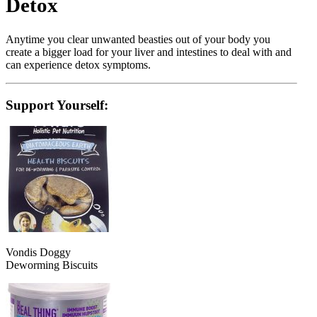
Detox
Anytime you clear unwanted beasties out of your body you
create a bigger load for your liver and intestines to deal with and
can experience detox symptoms.
Support Yourself:
Vondis Doggy
Deworming Biscuits