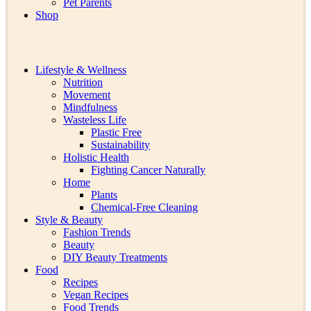
Pet Parents
Shop
Lifestyle & Wellness
Nutrition
Movement
Mindfulness
Wasteless Life
Plastic Free
Sustainability
Holistic Health
Fighting Cancer Naturally
Home
Plants
Chemical-Free Cleaning
Style & Beauty
Fashion Trends
Beauty
DIY Beauty Treatments
Food
Recipes
Vegan Recipes
Food Trends