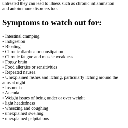
untreated they can lead to illness such as chronic inflammation
and autoimmune disorders too.
Symptoms to watch out for:
• Intestinal cramping
• Indigestion
• Bloating
• Chronic diarrhea or constipation
• Chronic fatigue and muscle weakness
• Foggy brain
• Food allergies or sensitivities
• Repeated nausea
• Unexplained rashes and itching, particularly itching around the
anus at night
• Insomnia
• Anemia
• Weight issues of being under or over weight
• light headedness
• wheezing and coughing
• unexplained swelling
• unexplained palpitations