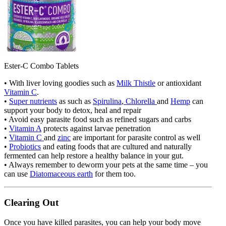
Ester-C Combo Tablets
• With liver loving goodies such as
Milk Thistle
or antioxidant
Vitamin C
.
•
Super nutrients
as such as
Spirulina
,
Chlorella
and
Hemp
can
support your body to detox, heal and repair
• Avoid easy parasite food such as refined sugars and carbs
•
Vitamin A
protects against larvae penetration
•
Vitamin C
and
zinc
are important for parasite control as well
•
Probiotics
and eating foods that are cultured and naturally
fermented can help restore a healthy balance in your gut.
• Always remember to deworm your pets at the same time – you
can use
Diatomaceous earth
for them too.
Clearing Out
Once you have killed parasites, you can help your body move