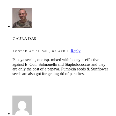
GAURA DAS
Reply
POSTED AT 19:56H, 06 APRIL
Papaya seeds , one tsp. mixed with honey is effective
against E. Coli, Salmonella and Stapholococcus and they
are only the cost of a papaya. Pumpkin seeds & Sunflower
seeds are also got for getting rid of parasites.