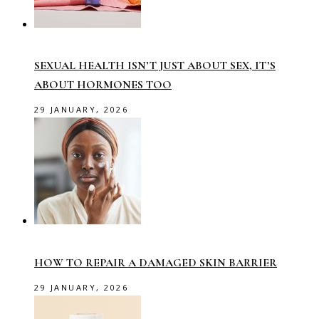
SEXUAL HEALTH ISN’T JUST ABOUT SEX, IT’S
ABOUT HORMONES TOO
29 JANUARY, 2026
HOW TO REPAIR A DAMAGED SKIN BARRIER
29 JANUARY, 2026