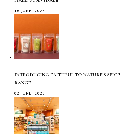
MALL, SUNNYDALE
16 JUNE, 2026
INTRODUCING FAITHFUL TO NATURE’S SPICE
RANGE
02 JUNE, 2026