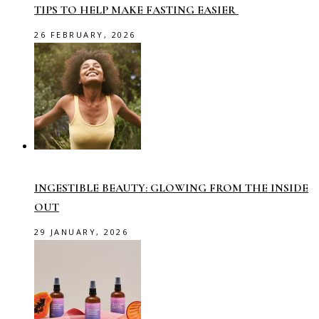
TIPS TO HELP MAKE FASTING EASIER
26 FEBRUARY, 2026
INGESTIBLE BEAUTY: GLOWING FROM THE INSIDE
OUT
29 JANUARY, 2026