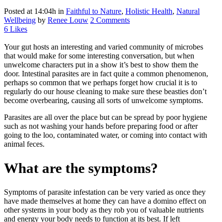
Posted at 14:04h
in
Faithful to Nature
,
Holistic Health
,
Natural
Wellbeing
by
Renee Louw
2 Comments
6
Likes
Your gut hosts an interesting and varied community of microbes
that would make for some interesting conversation, but when
unwelcome characters put in a show it’s best to show them the
door. Intestinal parasites are in fact quite a common phenomenon,
perhaps so common that we perhaps forget how crucial it is to
regularly do our house cleaning to make sure these beasties don’t
become overbearing, causing all sorts of unwelcome symptoms.
Parasites are all over the place but can be spread by poor hygiene
such as not washing your hands before preparing food or after
going to the loo, contaminated water, or coming into contact with
animal feces.
What are the symptoms?
Symptoms of parasite infestation can be very varied as once they
have made themselves at home they can have a domino effect on
other systems in your body as they rob you of valuable nutrients
and energy your body needs to function at its best. If left