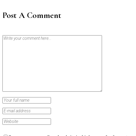
Post A Comment