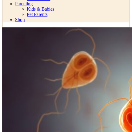
Parenting
Kids & Babies
Pet Parents
Shop