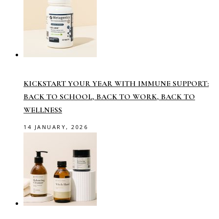
KICKSTART YOUR YEAR WITH IMMUNE SUPPORT:
BACK TO SCHOOL, BACK TO WORK, BACK TO
WELLNESS
14 JANUARY, 2026