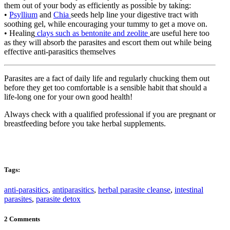
them out of your body as efficiently as possible by taking:
•
Psyllium
and
Chia
seeds help line your digestive tract with
soothing gel, while encouraging your tummy to get a move on.
• Healing
clays such as bentonite and zeolite
are useful here too
as they will absorb the parasites and escort them out while being
effective anti-parasitics themselves
Parasites are a fact of daily life and regularly chucking them out
before they get too comfortable is a sensible habit that should a
life-long one for your own good health!
Always check with a qualified professional if you are pregnant or
breastfeeding before you take herbal supplements.
Tags:
anti-parasitics
,
antiparasitics
,
herbal parasite cleanse
,
intestinal
parasites
,
parasite detox
2 Comments