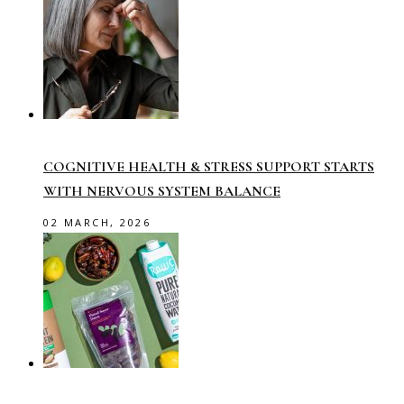
COGNITIVE HEALTH & STRESS SUPPORT STARTS
WITH NERVOUS SYSTEM BALANCE
02 MARCH, 2026