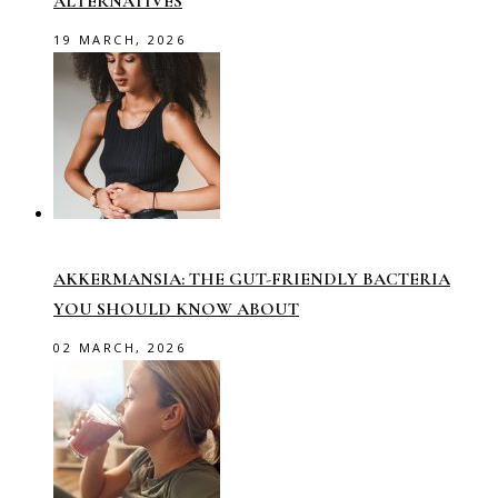
ALTERNATIVES
19 MARCH, 2026
AKKERMANSIA: THE GUT-FRIENDLY BACTERIA
YOU SHOULD KNOW ABOUT
02 MARCH, 2026