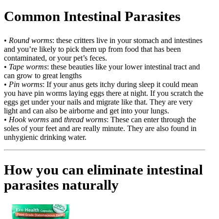
Common Intestinal Parasites
•
Round worms
: these critters live in your stomach and intestines
and you’re likely to pick them up from food that has been
contaminated, or your pet’s feces.
•
Tape worms
: these beauties like your lower intestinal tract and
can grow to great lengths
•
Pin worms
: If your anus gets itchy during sleep it could mean
you have pin worms laying eggs there at night. If you scratch the
eggs get under your nails and migrate like that. They are very
light and can also be airborne and get into your lungs.
•
Hook worms
and
thread worms
: These can enter through the
soles of your feet and are really minute. They are also found in
unhygienic drinking water.
How you can eliminate intestinal
parasites naturally