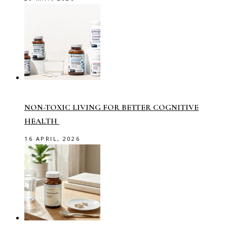
NON-TOXIC LIVING FOR BETTER COGNITIVE
HEALTH
16 APRIL, 2026