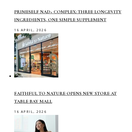
PRIMESELF NAD+ COMPLEX: THREE LONGEVITY
INGREDIENTS, ONE SIMPLE SUPPLEMENT
16 APRIL, 2026
FAITHFUL TO NATURE OPENS NEW STORE AT
TABLE BAY MALL
16 APRIL, 2026