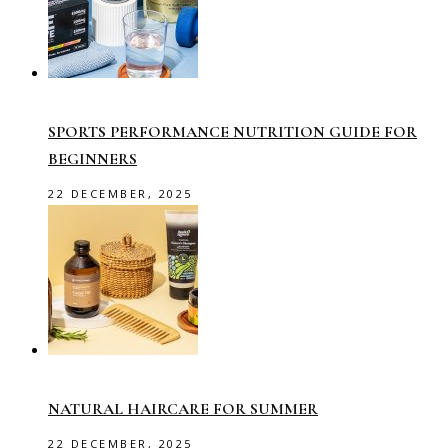
SPORTS PERFORMANCE NUTRITION GUIDE FOR
BEGINNERS
22 DECEMBER, 2025
NATURAL HAIRCARE FOR SUMMER
22 DECEMBER, 2025