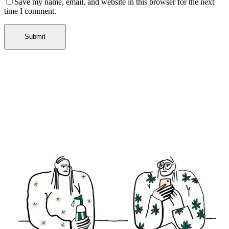
Save my name, email, and website in this browser for the next
time I comment.