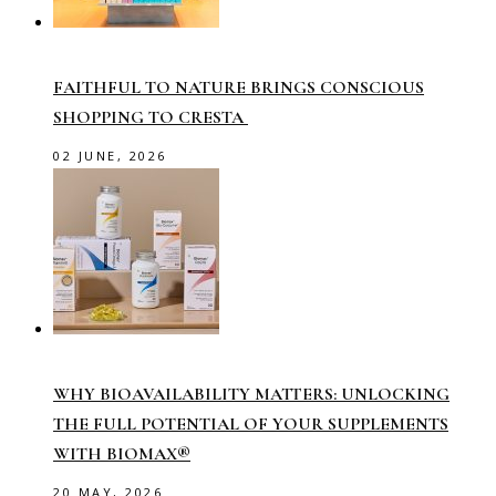
FAITHFUL TO NATURE BRINGS CONSCIOUS
SHOPPING TO CRESTA
02 JUNE, 2026
WHY BIOAVAILABILITY MATTERS: UNLOCKING
THE FULL POTENTIAL OF YOUR SUPPLEMENTS
WITH BIOMAX®
20 MAY, 2026