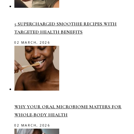
5 SUPERCHARGED SMOOTHIE RECIPES WITH
TARGETED HEALTH BENEFITS
02 MARCH, 2026
WHY YOUR ORAL MICROBIOME MATTERS FOR
WHOLE-BODY HEALTH
02 MARCH, 2026