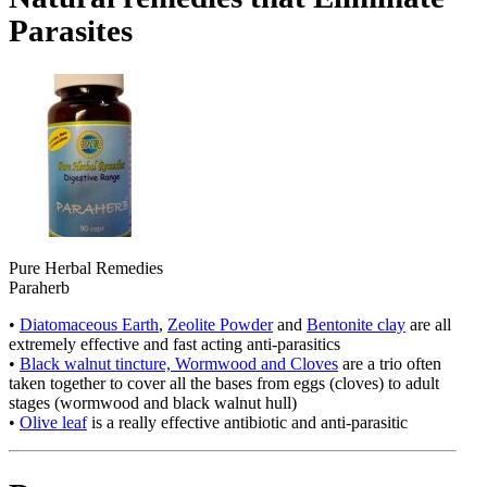
Parasites
Pure Herbal Remedies
Paraherb
•
Diatomaceous Earth
,
Zeolite Powder
and
Bentonite clay
are all
extremely effective and fast acting anti-parasitics
•
Black walnut tincture, Wormwood and Cloves
are a trio often
taken together to cover all the bases from eggs (cloves) to adult
stages (wormwood and black walnut hull)
•
Olive leaf
is a really effective antibiotic and anti-parasitic