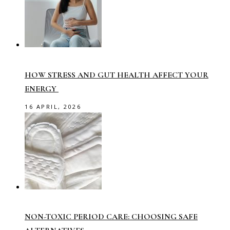
HOW STRESS AND GUT HEALTH AFFECT YOUR
ENERGY
16 APRIL, 2026
NON-TOXIC PERIOD CARE: CHOOSING SAFE