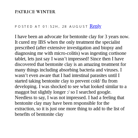
PATRICE WINTER
Reply
POSTED AT 01:52H, 28 AUGUST
I have been an advocate for bentonite clay for 3 years now.
It cured my IBS when the only treatment the specialist
prescribed (after extensive investigation and biopsy and
diagnosing me with micro-colitis) was ingesting cortisone
tablet, lets just say I wasn’t impressed! Since then I have
discovered that bentonite clay is an amazing treatment for
many things including absorbing bacteria and viruses. I
wasn’t even aware that I had intestinal parasites until I
started taking bentonite clay to prevent cold/ flu from
developing. I was shocked to see what looked similar to a
maggot but slightly longer :/ so I searched google.
Needless to say, I was not impressed. I had a feeling that
bentonite clay may have been responsible for the
extraction, so it is just one more thing to add to the list of
benefits of bentonite clay