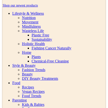
Shop our newest products
Lifestyle & Wellness
Nutrition
Movement
Mindfulness
Wasteless Life
Plastic Free
Sustainability
Holistic Health
Fighting Cancer Naturally
Home
Plants
Chemical-Free Cleaning
Style & Beauty
Fashion Trends
Beauty
DIY Beauty Treatments
Food
Recipes
Vegan Recipes
Food Trends
Parenting
Kids & Babies