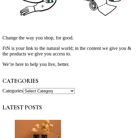
Change the way you shop, for good.
FtN is your link to the natural world; in the content we give you &
the products we give you access to.
We’re here to help you live, better.
CATEGORIES
Categories
LATEST POSTS