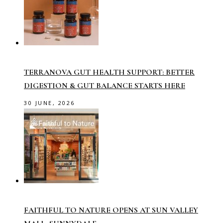
TERRANOVA GUT HEALTH SUPPORT: BETTER
DIGESTION & GUT BALANCE STARTS HERE
30 JUNE, 2026
FAITHFUL TO NATURE OPENS AT SUN VALLEY