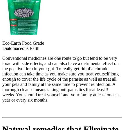
Eco-Earth Food Grade
Diatomaceous Earth
Conventional medicines are one route to go but tend to be very
toxic with side effects, and can also have a detrimental effect on
the positive flora in your gut. To really get rid of a chronic
infection can take time as you make sure you treat yourself long
enough to cover the life cycle of the parasite as well as treat all
your pets and family at the same time to prevent reinfection. A
thorough cleanse means taking anti-parasitics for at least 3
weeks. You should treat yourself and your family at least once a
year or every six months.
Natural remedies that Eliminate