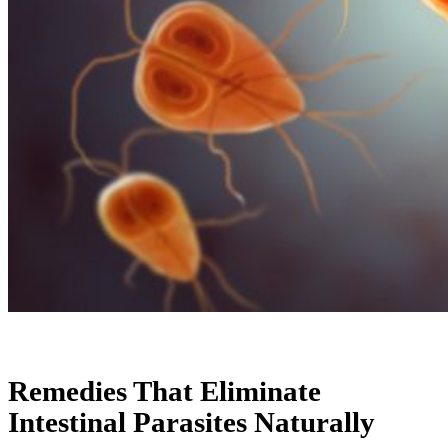
Remedies That Eliminate
Intestinal Parasites Naturally