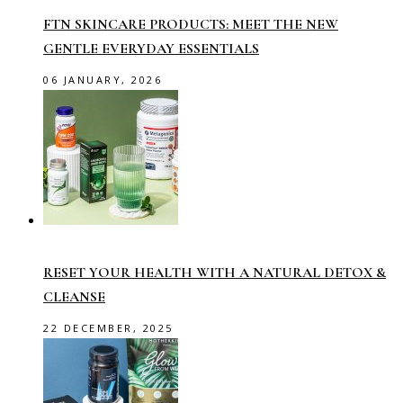
FTN SKINCARE PRODUCTS: MEET THE NEW
GENTLE EVERYDAY ESSENTIALS
06 JANUARY, 2026
RESET YOUR HEALTH WITH A NATURAL DETOX &
CLEANSE
22 DECEMBER, 2025