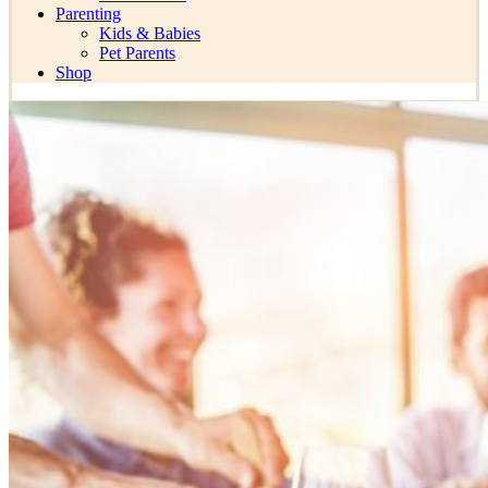
Parenting
Kids & Babies
Pet Parents
Shop