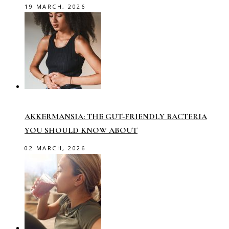
19 MARCH, 2026
AKKERMANSIA: THE GUT-FRIENDLY BACTERIA
YOU SHOULD KNOW ABOUT
02 MARCH, 2026