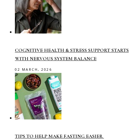
COGNITIVE HEALTH & STRESS SUPPORT STARTS
WITH NERVOUS SYSTEM BALANCE
02 MARCH, 2026
TIPS TO HELP MAKE FASTING EASIER