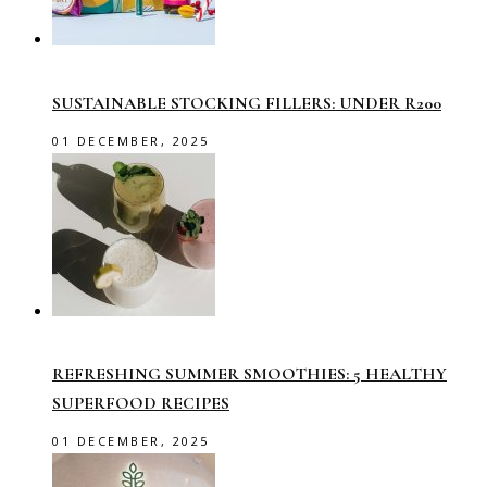
SUSTAINABLE STOCKING FILLERS: UNDER R200
01 DECEMBER, 2025
REFRESHING SUMMER SMOOTHIES: 5 HEALTHY
SUPERFOOD RECIPES
01 DECEMBER, 2025