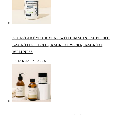
KICKSTART YOUR YEAR WITH IMMUNE SUPPORT:
BACK TO SCHOOL, BACK TO WORK, BACK TO
WELLNESS
14 JANUARY, 2026