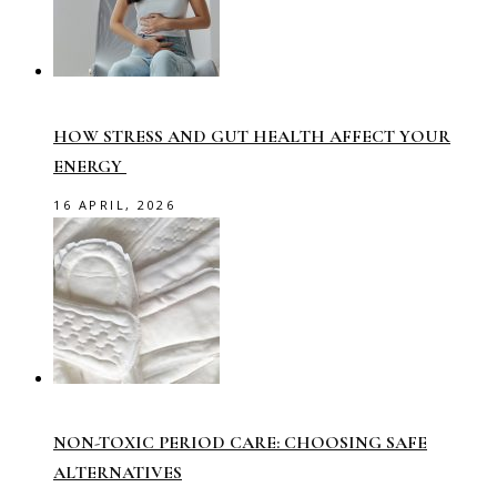
HOW STRESS AND GUT HEALTH AFFECT YOUR
ENERGY
16 APRIL, 2026
NON-TOXIC PERIOD CARE: CHOOSING SAFE
ALTERNATIVES