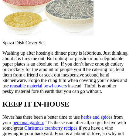
Spaza Dish Cover Set
Washing up after hosting a dinner party is laborious. Just thinking
about it is tires me out. But opting for plastic or non-degradable
paper plates is an absolute no. If you don’t have enough cutlery
or crockery for the amount of people you’ll be catering for, lend
them from a friend or seek out inexpensive second hand
kitchenware. Forgo the cling film when covering your dishes and
use
reusable material bowl covers
instead. Tinfoil is another
pesky material fore
th earth that you can go without.
KEEP IT IN-HOUSE
Never has there been a better time to use
herbs and spices
from
your
personal garden.
‘Tis the season after all, so get festive with
some great
Christmas cranberry recipes
if you have a vine
growing in your backyard. Food is a labour of love, so why not