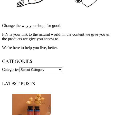
Change the way you shop, for good.
FtN is your link to the natural world; in the content we give you &
the products we give you access to.
We’re here to help you live, better.
CATEGORIES
Categories
LATEST POSTS