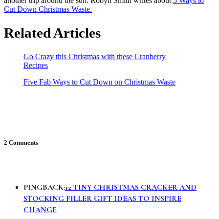
another trip around the sun. Robyn Smith writes about
5 Ways to
Cut Down Christmas Waste.
Related Articles
Go Crazy this Christmas with these Cranberry
Recipes
Five Fab Ways to Cut Down on Christmas Waste
2 Comments
PINGBACK:
12 TINY CHRISTMAS CRACKER AND
STOCKING FILLER GIFT IDEAS TO INSPIRE
CHANGE