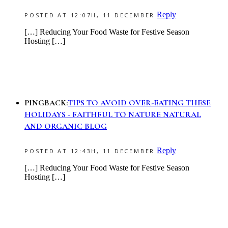
Reply
POSTED AT 12:07H, 11 DECEMBER
[…] Reducing Your Food Waste for Festive Season
Hosting […]
PINGBACK:
TIPS TO AVOID OVER-EATING THESE
HOLIDAYS - FAITHFUL TO NATURE NATURAL
AND ORGANIC BLOG
Reply
POSTED AT 12:43H, 11 DECEMBER
[…] Reducing Your Food Waste for Festive Season
Hosting […]