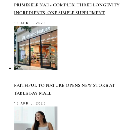
PRIMESELF NAD+ COMPLEX: THREE LONGEVITY
INGREDIENTS, ONE SIMPLE SUPPLEMENT
16 APRIL, 2026
FAITHFUL TO NATURE OPENS NEW STORE AT
TABLE BAY MALL
16 APRIL, 2026