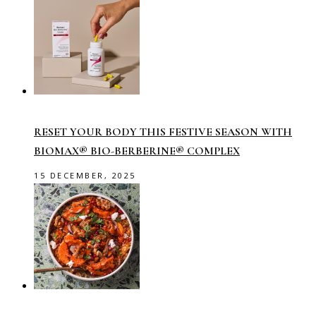
RESET YOUR BODY THIS FESTIVE SEASON WITH
BIOMAX® BIO-BERBERINE® COMPLEX
15 DECEMBER, 2025