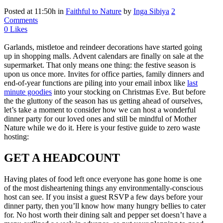
Posted at 11:50h
in
Faithful to Nature
by
Inga Sibiya
2
Comments
0
Likes
Garlands, mistletoe and reindeer decorations have started going
up in shopping malls. Advent calendars are finally on sale at the
supermarket. That only means one thing: the festive season is
upon us once more. Invites for office parties, family dinners and
end-of-year functions are piling into your email inbox like
last
minute goodies
into your stocking on Christmas Eve. But before
the the gluttony of the season has us getting ahead of ourselves,
let’s take a moment to consider how we can host a wonderful
dinner party for our loved ones and still be mindful of Mother
Nature while we do it. Here is your festive guide to zero waste
hosting:
GET A HEADCOUNT
Having plates of food left once everyone has gone home is one
of the most disheartening things any environmentally-conscious
host can see. If you insist a guest RSVP a few days before your
dinner party, then you’ll know how many hungry bellies to cater
for. No host worth their dining salt and pepper set doesn’t have a