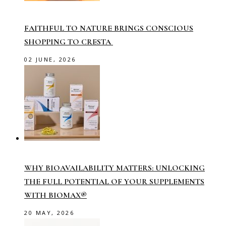
FAITHFUL TO NATURE BRINGS CONSCIOUS
SHOPPING TO CRESTA
02 JUNE, 2026
WHY BIOAVAILABILITY MATTERS: UNLOCKING
THE FULL POTENTIAL OF YOUR SUPPLEMENTS
WITH BIOMAX®
20 MAY, 2026