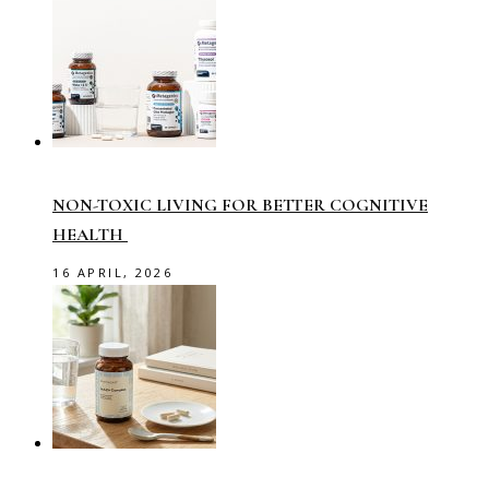
NON-TOXIC LIVING FOR BETTER COGNITIVE
HEALTH
16 APRIL, 2026