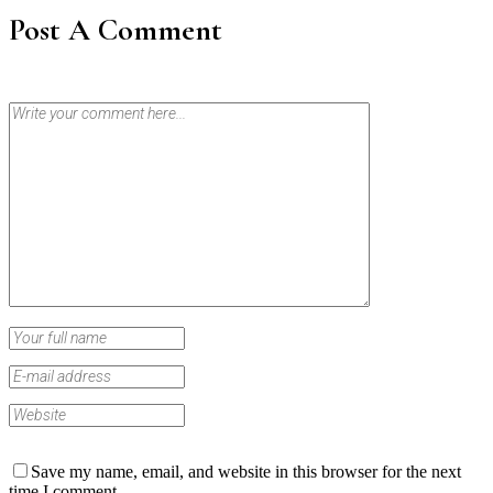
Post A Comment
Save my name, email, and website in this browser for the next
time I comment.