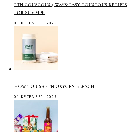
FTN COUSCOUS 3 WAYS: EASY COUSCOUS RECIPES
FOR SUMMER
01 DECEMBER, 2025
HOW TO USE FTN OXYGEN BLEACH
01 DECEMBER, 2025