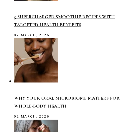
5 SUPERCHARGED SMOOTHIE RECIPES WITH
TARGETED HEALTH BENEFITS
02 MARCH, 2026
WHY YOUR ORAL MICROBIOME MATTERS FOR
WHOLE-BODY HEALTH
02 MARCH, 2026