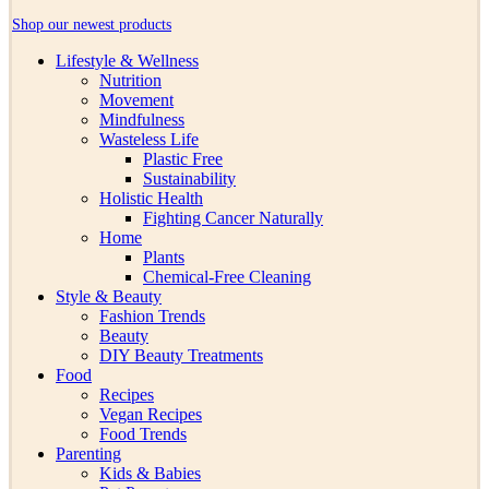
Shop our newest products
Lifestyle & Wellness
Nutrition
Movement
Mindfulness
Wasteless Life
Plastic Free
Sustainability
Holistic Health
Fighting Cancer Naturally
Home
Plants
Chemical-Free Cleaning
Style & Beauty
Fashion Trends
Beauty
DIY Beauty Treatments
Food
Recipes
Vegan Recipes
Food Trends
Parenting
Kids & Babies