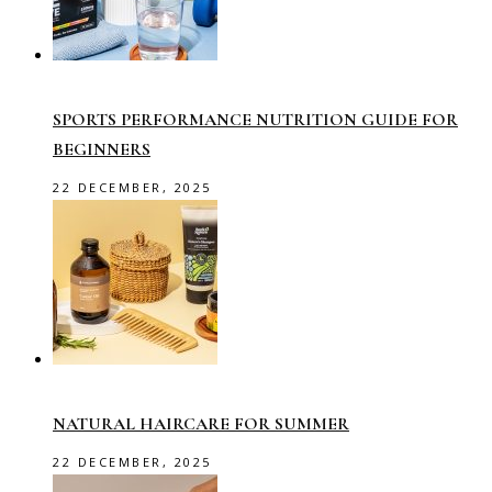
SPORTS PERFORMANCE NUTRITION GUIDE FOR
BEGINNERS
22 DECEMBER, 2025
NATURAL HAIRCARE FOR SUMMER
22 DECEMBER, 2025