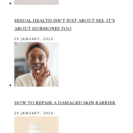
SEXUAL HEALTH ISN’T JUST ABOUT SEX, IT’S
ABOUT HORMONES TOO
29 JANUARY, 2026
HOW TO REPAIR A DAMAGED SKIN BARRIER
29 JANUARY, 2026