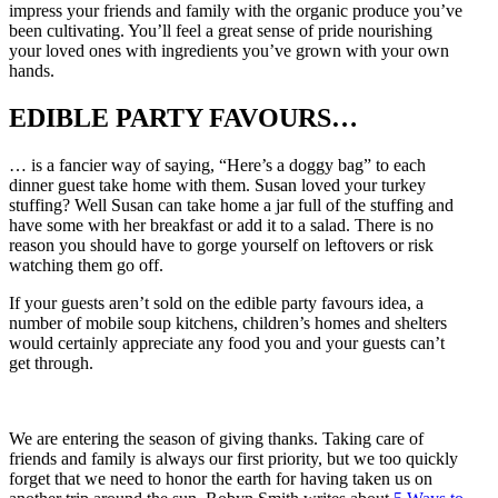
impress your friends and family with the organic produce you’ve
been cultivating. You’ll feel a great sense of pride nourishing
your loved ones with ingredients you’ve grown with your own
hands.
EDIBLE PARTY FAVOURS…
… is a fancier way of saying, “Here’s a doggy bag” to each
dinner guest take home with them. Susan loved your turkey
stuffing? Well Susan can take home a jar full of the stuffing and
have some with her breakfast or add it to a salad. There is no
reason you should have to gorge yourself on leftovers or risk
watching them go off.
If your guests aren’t sold on the edible party favours idea, a
number of mobile soup kitchens, children’s homes and shelters
would certainly appreciate any food you and your guests can’t
get through.
We are entering the season of giving thanks. Taking care of
friends and family is always our first priority, but we too quickly
forget that we need to honor the earth for having taken us on