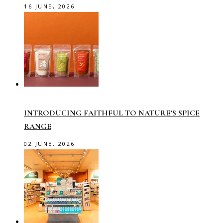
16 JUNE, 2026
INTRODUCING FAITHFUL TO NATURE’S SPICE
RANGE
02 JUNE, 2026