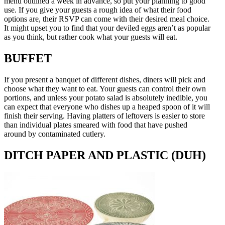
menu outlined a week in advance, so put your planning to good
use. If you give your guests a rough idea of what their food
options are, their RSVP can come with their desired meal choice.
It might upset you to find that your deviled eggs aren’t as popular
as you think, but rather cook what your guests will eat.
BUFFET
If you present a banquet of different dishes, diners will pick and
choose what they want to eat. Your guests can control their own
portions, and unless your potato salad is absolutely inedible, you
can expect that everyone who dishes up a heaped spoon of it will
finish their serving. Having platters of leftovers is easier to store
than individual plates smeared with food that have pushed
around by contaminated cutlery.
DITCH PAPER AND PLASTIC (DUH)