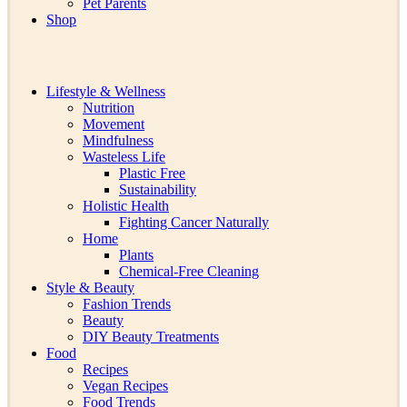
Pet Parents
Shop
Lifestyle & Wellness
Nutrition
Movement
Mindfulness
Wasteless Life
Plastic Free
Sustainability
Holistic Health
Fighting Cancer Naturally
Home
Plants
Chemical-Free Cleaning
Style & Beauty
Fashion Trends
Beauty
DIY Beauty Treatments
Food
Recipes
Vegan Recipes
Food Trends