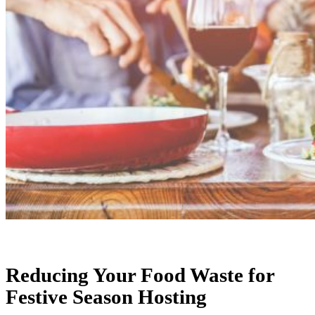
Reducing Your Food Waste for
Festive Season Hosting