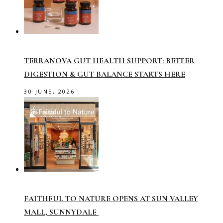
TERRANOVA GUT HEALTH SUPPORT: BETTER
DIGESTION & GUT BALANCE STARTS HERE
30 JUNE, 2026
FAITHFUL TO NATURE OPENS AT SUN VALLEY
MALL, SUNNYDALE