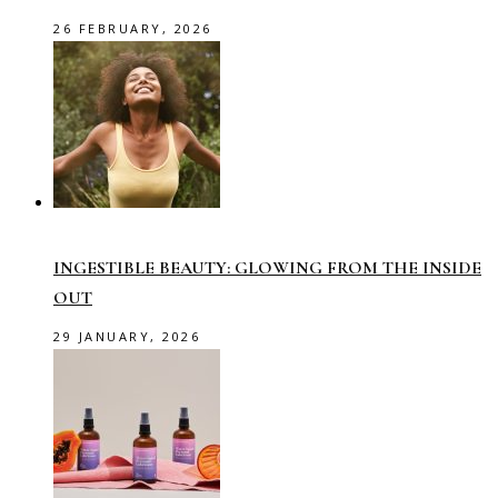
26 FEBRUARY, 2026
INGESTIBLE BEAUTY: GLOWING FROM THE INSIDE
OUT
29 JANUARY, 2026