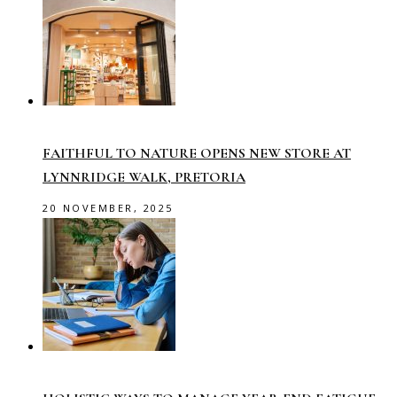
FAITHFUL TO NATURE OPENS NEW STORE AT
LYNNRIDGE WALK, PRETORIA
20 NOVEMBER, 2025