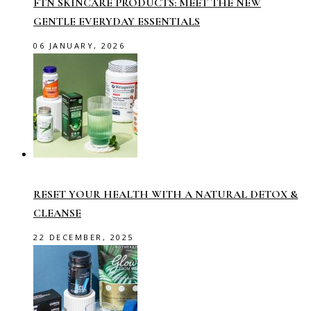
FTN SKINCARE PRODUCTS: MEET THE NEW
GENTLE EVERYDAY ESSENTIALS
06 JANUARY, 2026
RESET YOUR HEALTH WITH A NATURAL DETOX &
CLEANSE
22 DECEMBER, 2025