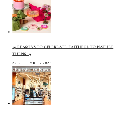
19 REASONS TO CELEBRATE: FAITHFUL TO NATURE
TURNS 19
29 SEPTEMBER, 2025