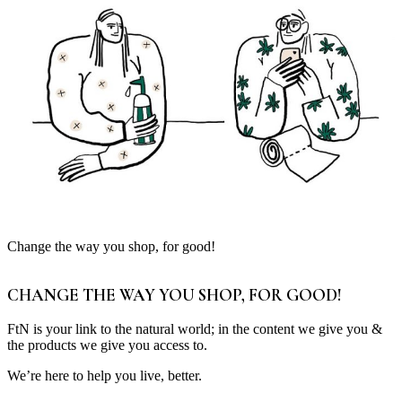
Change the way you shop, for good!
CHANGE THE WAY YOU SHOP, FOR GOOD!
FtN is your link to the natural world; in the content we give you &
the products we give you access to.
We’re here to help you live, better.