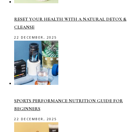
RESET YOUR HEALTH WITH A NATURAL DETOX &
CLEANSE
22 DECEMBER, 2025
SPORTS PERFORMANCE NUTRITION GUIDE FOR
BEGINNERS
22 DECEMBER, 2025