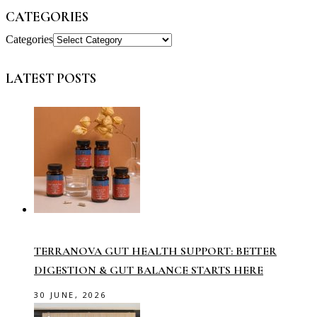
CATEGORIES
Categories
LATEST POSTS
TERRANOVA GUT HEALTH SUPPORT: BETTER
DIGESTION & GUT BALANCE STARTS HERE
30 JUNE, 2026