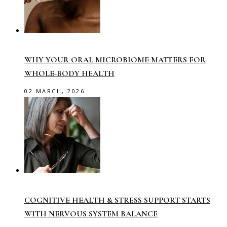
WHY YOUR ORAL MICROBIOME MATTERS FOR
WHOLE-BODY HEALTH
02 MARCH, 2026
COGNITIVE HEALTH & STRESS SUPPORT STARTS
WITH NERVOUS SYSTEM BALANCE