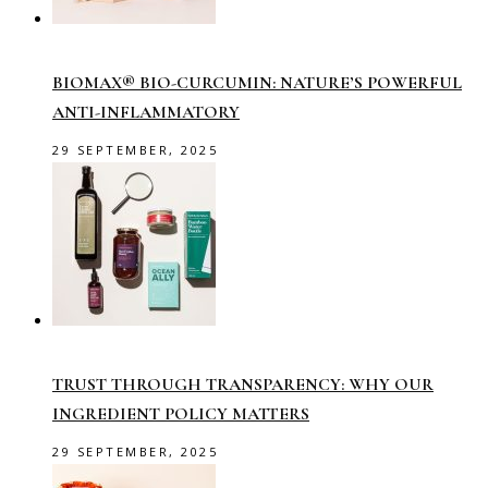
BIOMAX® BIO-CURCUMIN: NATURE’S POWERFUL
ANTI-INFLAMMATORY
29 SEPTEMBER, 2025
TRUST THROUGH TRANSPARENCY: WHY OUR
INGREDIENT POLICY MATTERS
29 SEPTEMBER, 2025