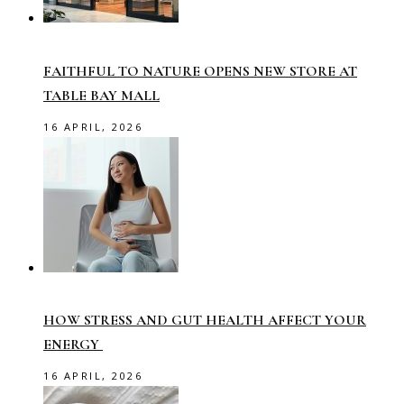
FAITHFUL TO NATURE OPENS NEW STORE AT
TABLE BAY MALL
16 APRIL, 2026
HOW STRESS AND GUT HEALTH AFFECT YOUR
ENERGY
16 APRIL, 2026