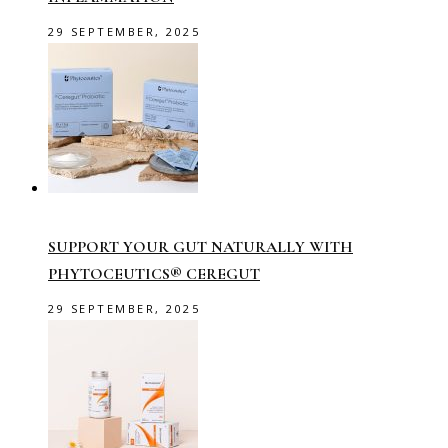
29 SEPTEMBER, 2025
SUPPORT YOUR GUT NATURALLY WITH
PHYTOCEUTICS® CEREGUT
29 SEPTEMBER, 2025