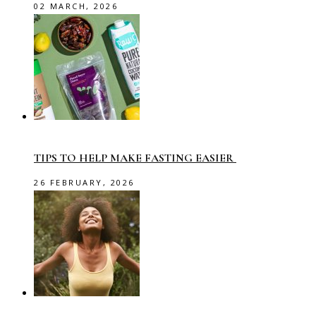
02 MARCH, 2026
TIPS TO HELP MAKE FASTING EASIER
26 FEBRUARY, 2026