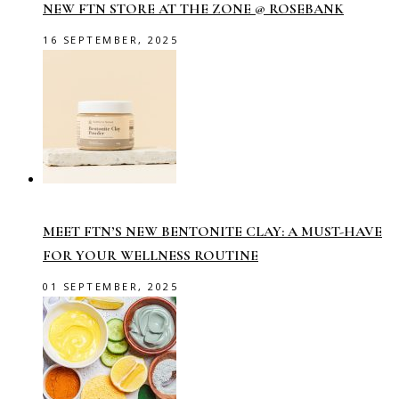
NEW FTN STORE AT THE ZONE @ ROSEBANK
16 SEPTEMBER, 2025
MEET FTN’S NEW BENTONITE CLAY: A MUST-HAVE
FOR YOUR WELLNESS ROUTINE
01 SEPTEMBER, 2025