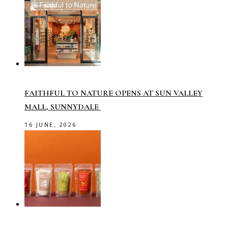
FAITHFUL TO NATURE OPENS AT SUN VALLEY
MALL, SUNNYDALE
16 JUNE, 2026