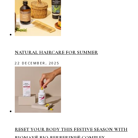
NATURAL HAIRCARE FOR SUMMER
22 DECEMBER, 2025
RESET YOUR BODY THIS FESTIVE SEASON WITH
BIOMAX® BIO-BERBERINE® COMPLEX