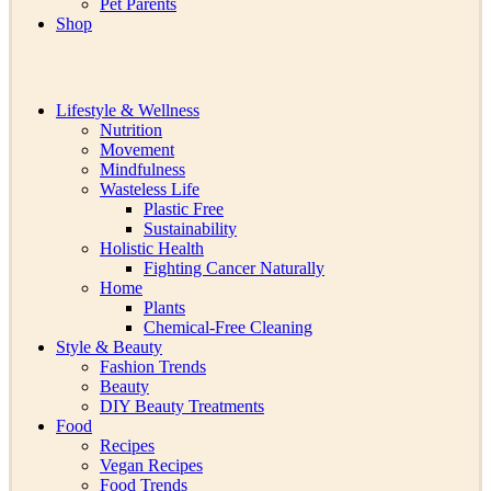
Pet Parents
Shop
Lifestyle & Wellness
Nutrition
Movement
Mindfulness
Wasteless Life
Plastic Free
Sustainability
Holistic Health
Fighting Cancer Naturally
Home
Plants
Chemical-Free Cleaning
Style & Beauty
Fashion Trends
Beauty
DIY Beauty Treatments
Food
Recipes
Vegan Recipes
Food Trends