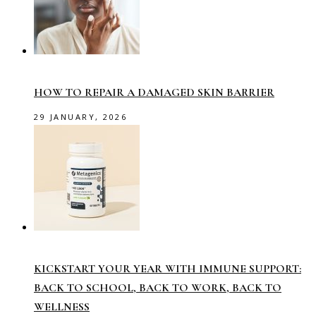
HOW TO REPAIR A DAMAGED SKIN BARRIER
29 JANUARY, 2026
KICKSTART YOUR YEAR WITH IMMUNE SUPPORT:
BACK TO SCHOOL, BACK TO WORK, BACK TO
WELLNESS