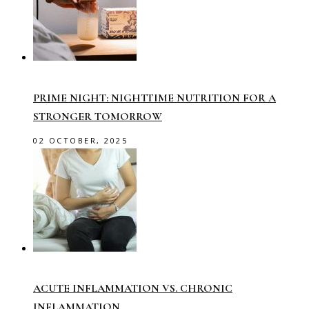
PRIME NIGHT: NIGHTTIME NUTRITION FOR A
STRONGER TOMORROW
02 OCTOBER, 2025
ACUTE INFLAMMATION VS. CHRONIC
INFLAMMATION