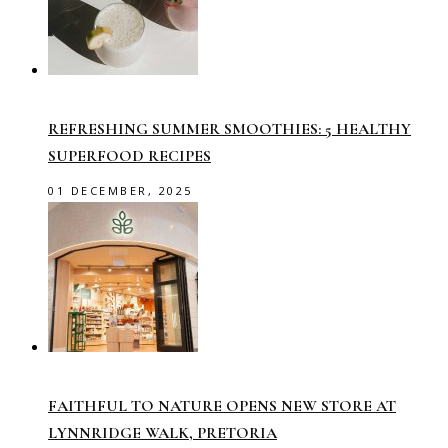
REFRESHING SUMMER SMOOTHIES: 5 HEALTHY
SUPERFOOD RECIPES
01 DECEMBER, 2025
FAITHFUL TO NATURE OPENS NEW STORE AT
LYNNRIDGE WALK, PRETORIA