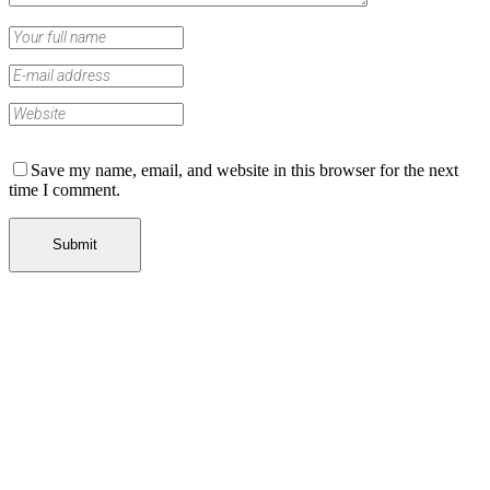
Save my name, email, and website in this browser for the next
time I comment.