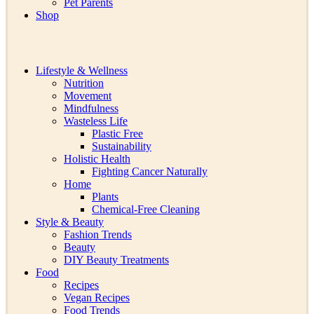
Pet Parents
Shop
Lifestyle & Wellness
Nutrition
Movement
Mindfulness
Wasteless Life
Plastic Free
Sustainability
Holistic Health
Fighting Cancer Naturally
Home
Plants
Chemical-Free Cleaning
Style & Beauty
Fashion Trends
Beauty
DIY Beauty Treatments
Food
Recipes
Vegan Recipes
Food Trends