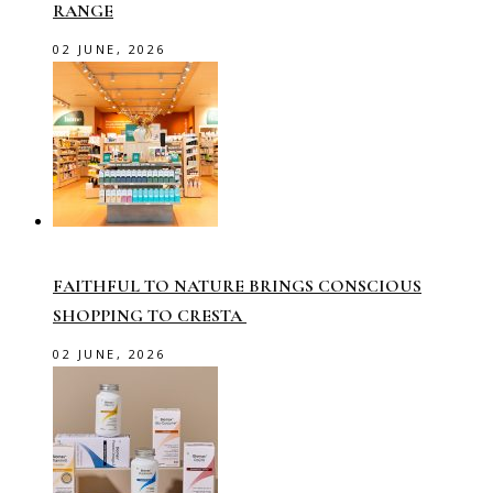
RANGE
02 JUNE, 2026
FAITHFUL TO NATURE BRINGS CONSCIOUS
SHOPPING TO CRESTA
02 JUNE, 2026