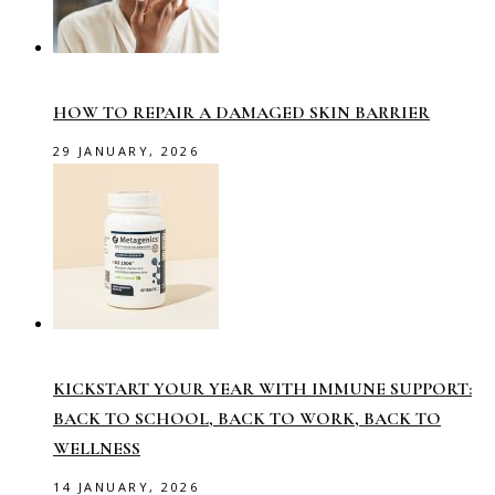
HOW TO REPAIR A DAMAGED SKIN BARRIER
29 JANUARY, 2026
KICKSTART YOUR YEAR WITH IMMUNE SUPPORT:
BACK TO SCHOOL, BACK TO WORK, BACK TO
WELLNESS
14 JANUARY, 2026