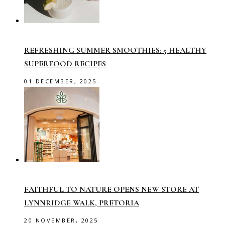
REFRESHING SUMMER SMOOTHIES: 5 HEALTHY
SUPERFOOD RECIPES
01 DECEMBER, 2025
FAITHFUL TO NATURE OPENS NEW STORE AT
LYNNRIDGE WALK, PRETORIA
20 NOVEMBER, 2025