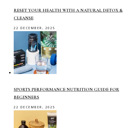
RESET YOUR HEALTH WITH A NATURAL DETOX &
CLEANSE
22 DECEMBER, 2025
SPORTS PERFORMANCE NUTRITION GUIDE FOR
BEGINNERS
22 DECEMBER, 2025