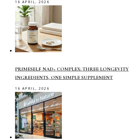
16 APRIL, 2026
PRIMESELF NAD+ COMPLEX: THREE LONGEVITY
INGREDIENTS, ONE SIMPLE SUPPLEMENT
16 APRIL, 2026