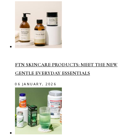
FTN SKINCARE PRODUCTS: MEET THE NEW
GENTLE EVERYDAY ESSENTIALS
06 JANUARY, 2026