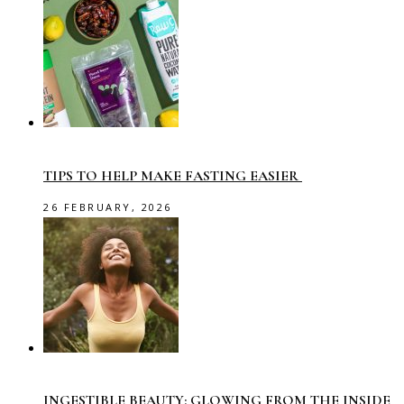
TIPS TO HELP MAKE FASTING EASIER
26 FEBRUARY, 2026
INGESTIBLE BEAUTY: GLOWING FROM THE INSIDE