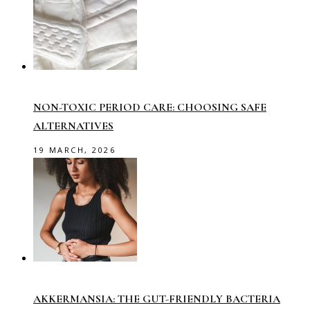
NON-TOXIC PERIOD CARE: CHOOSING SAFE
ALTERNATIVES
19 MARCH, 2026
AKKERMANSIA: THE GUT-FRIENDLY BACTERIA