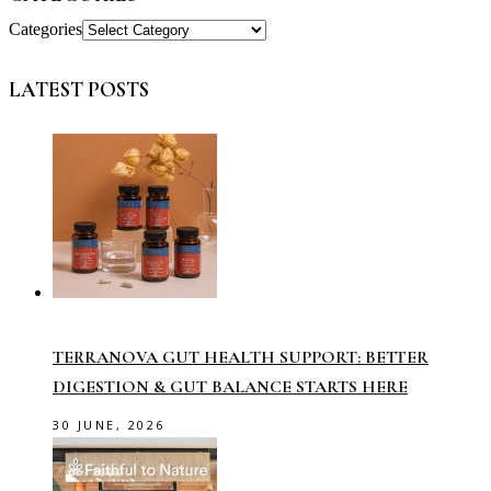
Categories
LATEST POSTS
TERRANOVA GUT HEALTH SUPPORT: BETTER
DIGESTION & GUT BALANCE STARTS HERE
30 JUNE, 2026