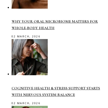
WHY YOUR ORAL MICROBIOME MATTERS FOR
WHOLE-BODY HEALTH
02 MARCH, 2026
COGNITIVE HEALTH & STRESS SUPPORT STARTS
WITH NERVOUS SYSTEM BALANCE
02 MARCH, 2026