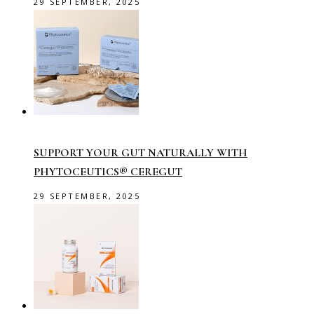
29 SEPTEMBER, 2025
SUPPORT YOUR GUT NATURALLY WITH
PHYTOCEUTICS® CEREGUT
29 SEPTEMBER, 2025