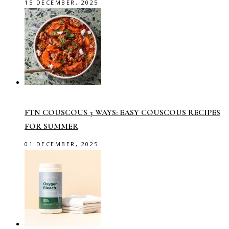
15 DECEMBER, 2025
FTN COUSCOUS 3 WAYS: EASY COUSCOUS RECIPES
FOR SUMMER
01 DECEMBER, 2025