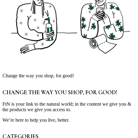
Change the way you shop, for good!
CHANGE THE WAY YOU SHOP, FOR GOOD!
FtN is your link to the natural world; in the content we give you &
the products we give you access to.
We’re here to help you live, better.
CATEGORIES