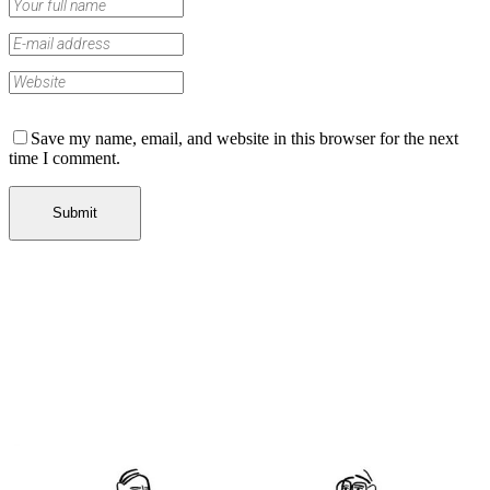
Save my name, email, and website in this browser for the next
time I comment.