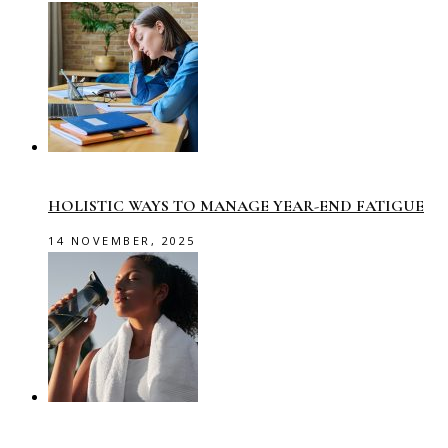
HOLISTIC WAYS TO MANAGE YEAR-END FATIGUE
14 NOVEMBER, 2025