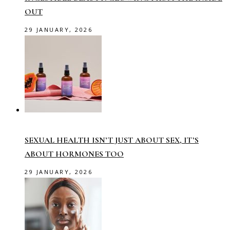
OUT
29 JANUARY, 2026
SEXUAL HEALTH ISN’T JUST ABOUT SEX, IT’S
ABOUT HORMONES TOO
29 JANUARY, 2026