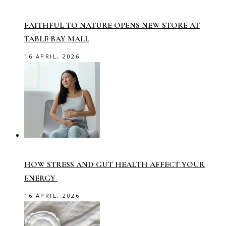
FAITHFUL TO NATURE OPENS NEW STORE AT
TABLE BAY MALL
16 APRIL, 2026
HOW STRESS AND GUT HEALTH AFFECT YOUR
ENERGY
16 APRIL, 2026