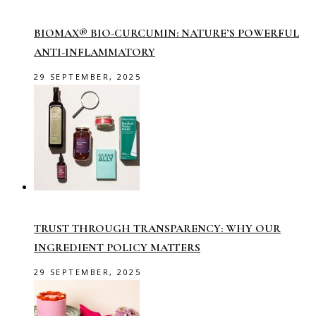
BIOMAX® BIO-CURCUMIN: NATURE’S POWERFUL
ANTI-INFLAMMATORY
29 SEPTEMBER, 2025
TRUST THROUGH TRANSPARENCY: WHY OUR
INGREDIENT POLICY MATTERS
29 SEPTEMBER, 2025