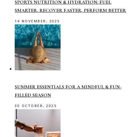
SPORTS NUTRITION & HYDRATION: FUEL
SMARTER, RECOVER FASTER, PERFORM BETTER
14 NOVEMBER, 2025
SUMMER ESSENTIALS FOR A MINDFUL & FUN-
FILLED SEASON
30 OCTOBER, 2025