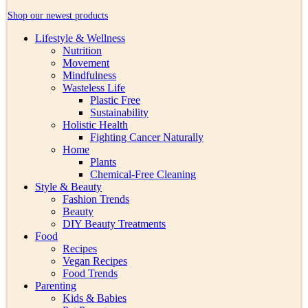
Shop our newest products
Lifestyle & Wellness
Nutrition
Movement
Mindfulness
Wasteless Life
Plastic Free
Sustainability
Holistic Health
Fighting Cancer Naturally
Home
Plants
Chemical-Free Cleaning
Style & Beauty
Fashion Trends
Beauty
DIY Beauty Treatments
Food
Recipes
Vegan Recipes
Food Trends
Parenting
Kids & Babies