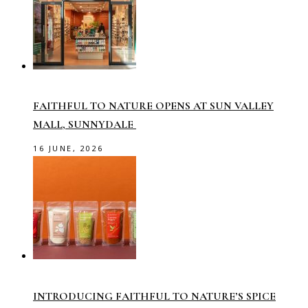
FAITHFUL TO NATURE OPENS AT SUN VALLEY
MALL, SUNNYDALE
16 JUNE, 2026
INTRODUCING FAITHFUL TO NATURE’S SPICE