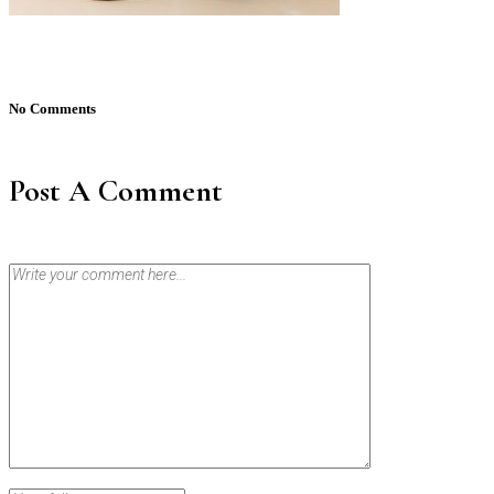
No Comments
Post A Comment