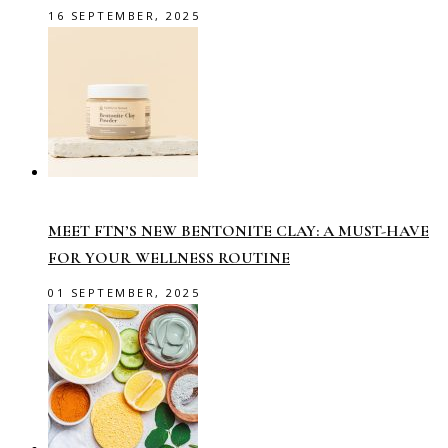
16 SEPTEMBER, 2025
MEET FTN’S NEW BENTONITE CLAY: A MUST-HAVE
FOR YOUR WELLNESS ROUTINE
01 SEPTEMBER, 2025