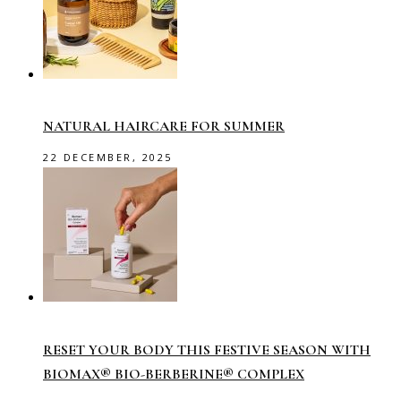
NATURAL HAIRCARE FOR SUMMER
22 DECEMBER, 2025
RESET YOUR BODY THIS FESTIVE SEASON WITH
BIOMAX® BIO-BERBERINE® COMPLEX