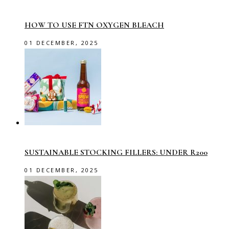
HOW TO USE FTN OXYGEN BLEACH
01 DECEMBER, 2025
SUSTAINABLE STOCKING FILLERS: UNDER R200
01 DECEMBER, 2025