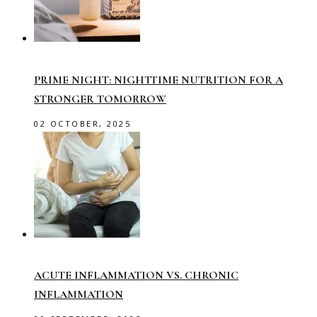
PRIME NIGHT: NIGHTTIME NUTRITION FOR A
STRONGER TOMORROW
02 OCTOBER, 2025
ACUTE INFLAMMATION VS. CHRONIC
INFLAMMATION