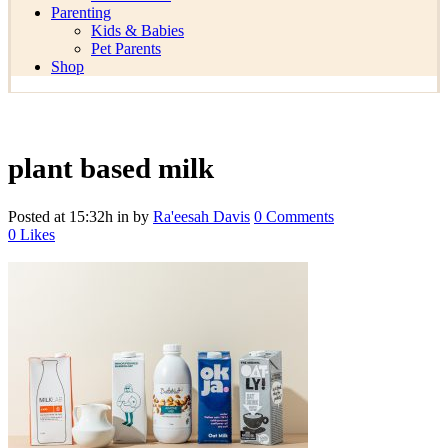
Parenting
Kids & Babies
Pet Parents
Shop
plant based milk
Posted at 15:32h
in
by
Ra'eesah Davis
0 Comments
0
Likes