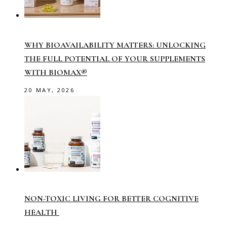
WHY BIOAVAILABILITY MATTERS: UNLOCKING
THE FULL POTENTIAL OF YOUR SUPPLEMENTS
WITH BIOMAX®
20 MAY, 2026
NON-TOXIC LIVING FOR BETTER COGNITIVE
HEALTH