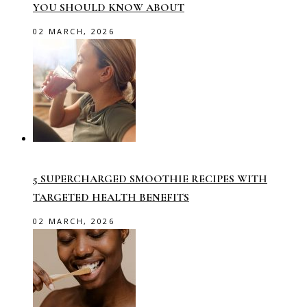
YOU SHOULD KNOW ABOUT
02 MARCH, 2026
5 SUPERCHARGED SMOOTHIE RECIPES WITH
TARGETED HEALTH BENEFITS
02 MARCH, 2026