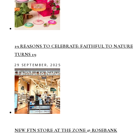
19 REASONS TO CELEBRATE: FAITHFUL TO NATURE
TURNS 19
29 SEPTEMBER, 2025
NEW FTN STORE AT THE ZONE @ ROSEBANK