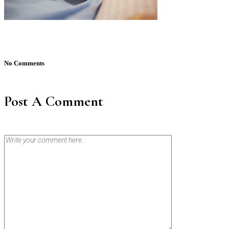
No Comments
Post A Comment