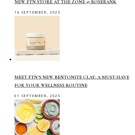
NEW FTN STORE AT THE ZONE @ ROSEBANK
16 SEPTEMBER, 2025
MEET FTN’S NEW BENTONITE CLAY: A MUST-HAVE
FOR YOUR WELLNESS ROUTINE
01 SEPTEMBER, 2025