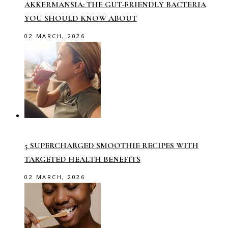
AKKERMANSIA: THE GUT-FRIENDLY BACTERIA
YOU SHOULD KNOW ABOUT
02 MARCH, 2026
5 SUPERCHARGED SMOOTHIE RECIPES WITH
TARGETED HEALTH BENEFITS
02 MARCH, 2026