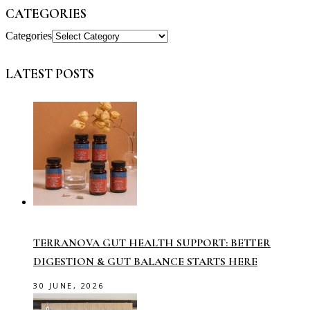
CATEGORIES
Categories
LATEST POSTS
TERRANOVA GUT HEALTH SUPPORT: BETTER
DIGESTION & GUT BALANCE STARTS HERE
30 JUNE, 2026