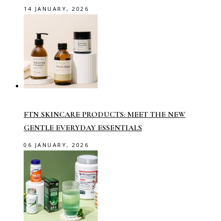
14 JANUARY, 2026
FTN SKINCARE PRODUCTS: MEET THE NEW
GENTLE EVERYDAY ESSENTIALS
06 JANUARY, 2026