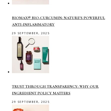
BIOMAX® BIO-CURCUMIN: NATURE’S POWERFUL
ANTI-INFLAMMATORY
29 SEPTEMBER, 2025
TRUST THROUGH TRANSPARENCY: WHY OUR
INGREDIENT POLICY MATTERS
29 SEPTEMBER, 2025