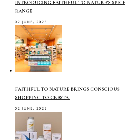
INTRODUCING FAITHFUL TO NATURE’S SPICE
RANGE
02 JUNE, 2026
FAITHFUL TO NATURE BRINGS CONSCIOUS
SHOPPING TO CRESTA
02 JUNE, 2026