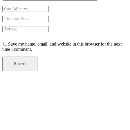
Save my name, email, and website in this browser for the next
time I comment.