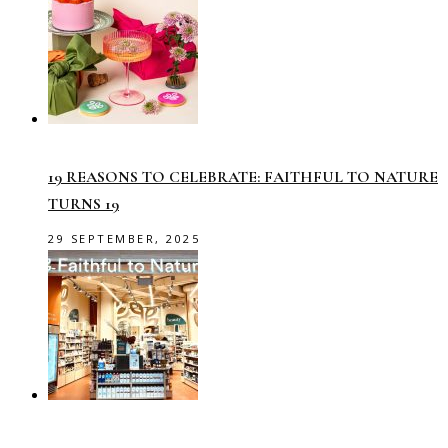
19 REASONS TO CELEBRATE: FAITHFUL TO NATURE
TURNS 19
29 SEPTEMBER, 2025