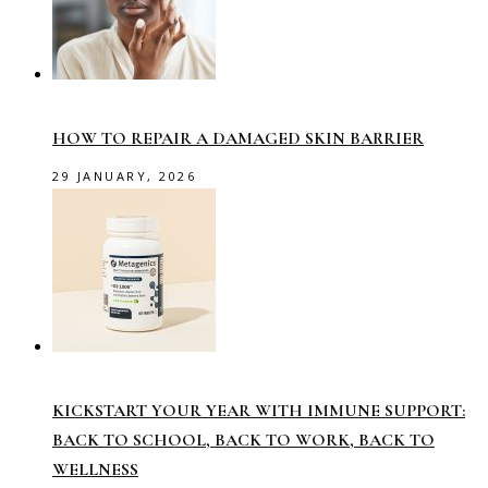
HOW TO REPAIR A DAMAGED SKIN BARRIER
29 JANUARY, 2026
KICKSTART YOUR YEAR WITH IMMUNE SUPPORT:
BACK TO SCHOOL, BACK TO WORK, BACK TO
WELLNESS