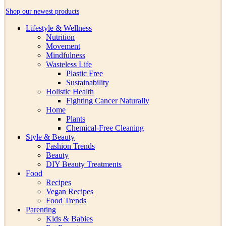
Shop our newest products
Lifestyle & Wellness
Nutrition
Movement
Mindfulness
Wasteless Life
Plastic Free
Sustainability
Holistic Health
Fighting Cancer Naturally
Home
Plants
Chemical-Free Cleaning
Style & Beauty
Fashion Trends
Beauty
DIY Beauty Treatments
Food
Recipes
Vegan Recipes
Food Trends
Parenting
Kids & Babies