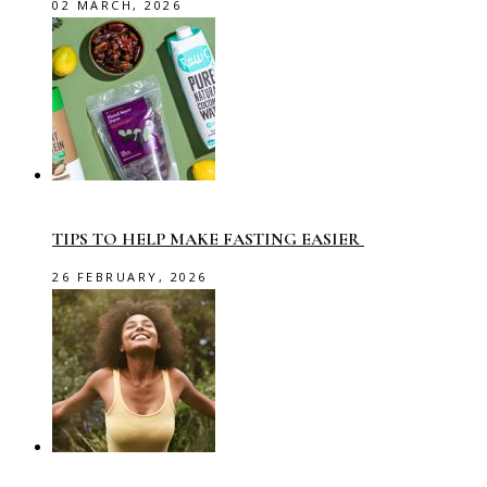
02 MARCH, 2026
TIPS TO HELP MAKE FASTING EASIER
26 FEBRUARY, 2026