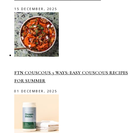
15 DECEMBER, 2025
FTN COUSCOUS 3 WAYS: EASY COUSCOUS RECIPES
FOR SUMMER
01 DECEMBER, 2025