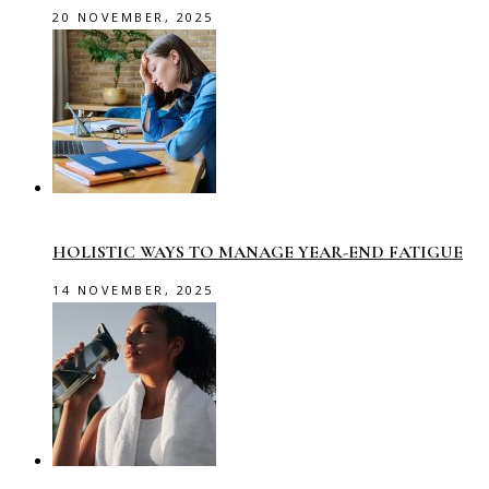
20 NOVEMBER, 2025
HOLISTIC WAYS TO MANAGE YEAR-END FATIGUE
14 NOVEMBER, 2025