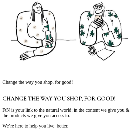
Change the way you shop, for good!
CHANGE THE WAY YOU SHOP, FOR GOOD!
FtN is your link to the natural world; in the content we give you &
the products we give you access to.
We’re here to help you live, better.