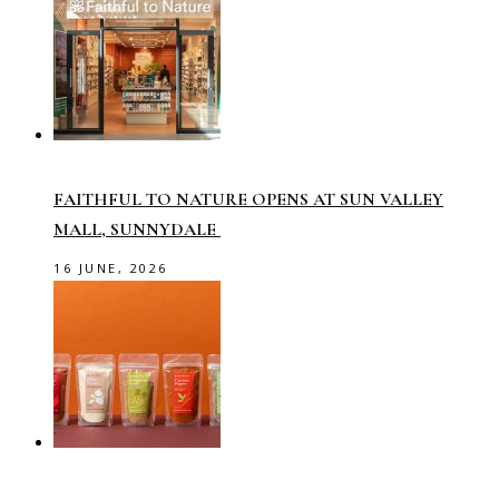
FAITHFUL TO NATURE OPENS AT SUN VALLEY
MALL, SUNNYDALE
16 JUNE, 2026