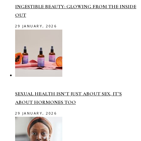
INGESTIBLE BEAUTY: GLOWING FROM THE INSIDE
OUT
29 JANUARY, 2026
SEXUAL HEALTH ISN’T JUST ABOUT SEX, IT’S
ABOUT HORMONES TOO
29 JANUARY, 2026