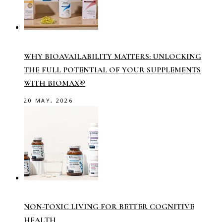
WHY BIOAVAILABILITY MATTERS: UNLOCKING
THE FULL POTENTIAL OF YOUR SUPPLEMENTS
WITH BIOMAX®
20 MAY, 2026
NON-TOXIC LIVING FOR BETTER COGNITIVE
HEALTH