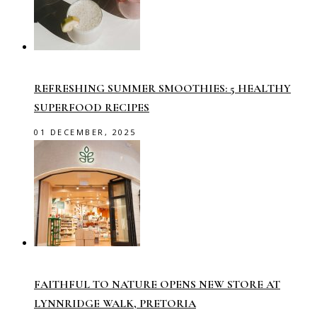
REFRESHING SUMMER SMOOTHIES: 5 HEALTHY
SUPERFOOD RECIPES
01 DECEMBER, 2025
FAITHFUL TO NATURE OPENS NEW STORE AT
LYNNRIDGE WALK, PRETORIA