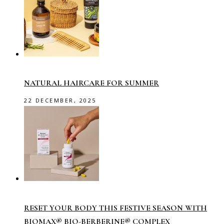
NATURAL HAIRCARE FOR SUMMER
22 DECEMBER, 2025
RESET YOUR BODY THIS FESTIVE SEASON WITH
BIOMAX® BIO-BERBERINE® COMPLEX