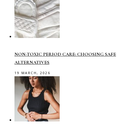
NON-TOXIC PERIOD CARE: CHOOSING SAFE
ALTERNATIVES
19 MARCH, 2026