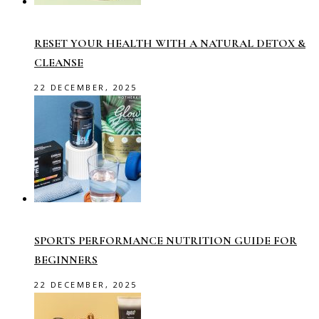
RESET YOUR HEALTH WITH A NATURAL DETOX &
CLEANSE
22 DECEMBER, 2025
SPORTS PERFORMANCE NUTRITION GUIDE FOR
BEGINNERS
22 DECEMBER, 2025