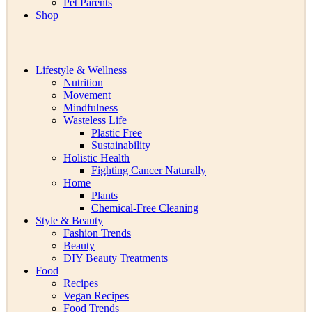
Pet Parents
Shop
Lifestyle & Wellness
Nutrition
Movement
Mindfulness
Wasteless Life
Plastic Free
Sustainability
Holistic Health
Fighting Cancer Naturally
Home
Plants
Chemical-Free Cleaning
Style & Beauty
Fashion Trends
Beauty
DIY Beauty Treatments
Food
Recipes
Vegan Recipes
Food Trends