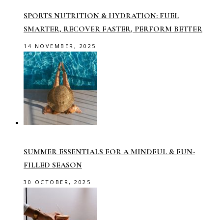
SPORTS NUTRITION & HYDRATION: FUEL
SMARTER, RECOVER FASTER, PERFORM BETTER
14 NOVEMBER, 2025
SUMMER ESSENTIALS FOR A MINDFUL & FUN-
FILLED SEASON
30 OCTOBER, 2025