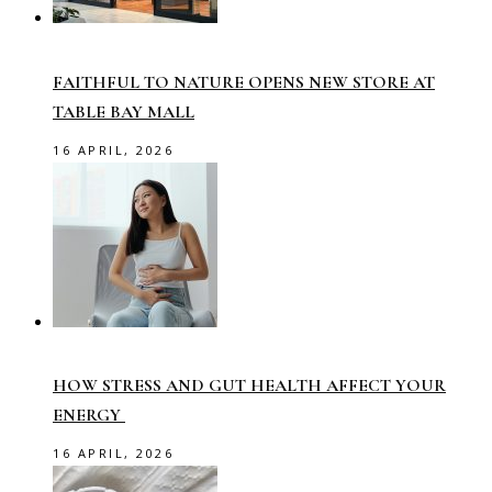
FAITHFUL TO NATURE OPENS NEW STORE AT
TABLE BAY MALL
16 APRIL, 2026
HOW STRESS AND GUT HEALTH AFFECT YOUR
ENERGY
16 APRIL, 2026