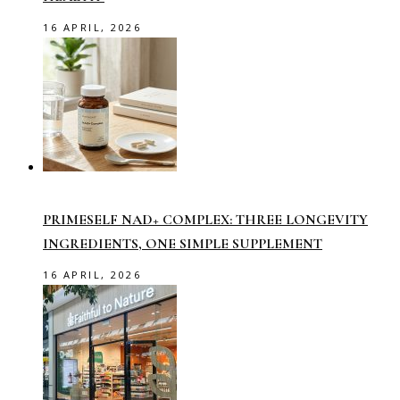
16 APRIL, 2026
PRIMESELF NAD+ COMPLEX: THREE LONGEVITY
INGREDIENTS, ONE SIMPLE SUPPLEMENT
16 APRIL, 2026