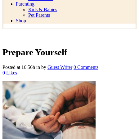
Parenting
Kids & Babies
Pet Parents
Shop
Prepare Yourself
Posted at 16:56h
in
by
Guest Writer
0 Comments
0
Likes