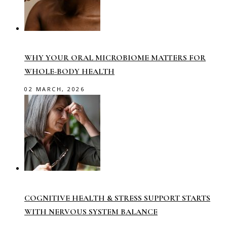
WHY YOUR ORAL MICROBIOME MATTERS FOR
WHOLE-BODY HEALTH
02 MARCH, 2026
COGNITIVE HEALTH & STRESS SUPPORT STARTS
WITH NERVOUS SYSTEM BALANCE