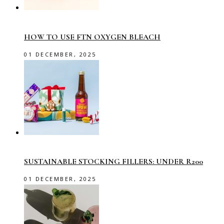
HOW TO USE FTN OXYGEN BLEACH
01 DECEMBER, 2025
SUSTAINABLE STOCKING FILLERS: UNDER R200
01 DECEMBER, 2025