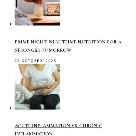
PRIME NIGHT: NIGHTTIME NUTRITION FOR A
STRONGER TOMORROW
02 OCTOBER, 2025
ACUTE INFLAMMATION VS. CHRONIC
INFLAMMATION