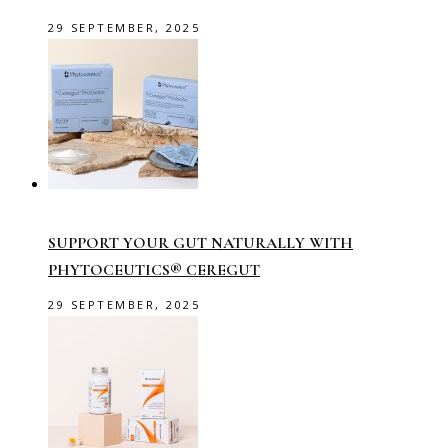
29 SEPTEMBER, 2025
SUPPORT YOUR GUT NATURALLY WITH
PHYTOCEUTICS® CEREGUT
29 SEPTEMBER, 2025