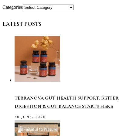
Categories
LATEST POSTS
TERRANOVA GUT HEALTH SUPPORT: BETTER
DIGESTION & GUT BALANCE STARTS HERE
30 JUNE, 2026