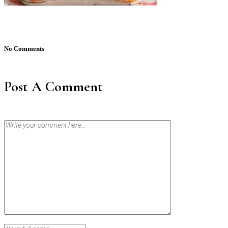
No Comments
Post A Comment