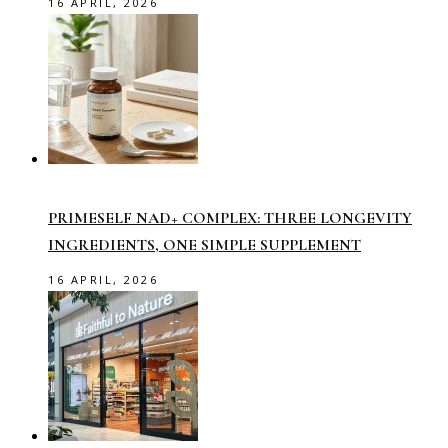
16 APRIL, 2026
PRIMESELF NAD+ COMPLEX: THREE LONGEVITY
INGREDIENTS, ONE SIMPLE SUPPLEMENT
16 APRIL, 2026