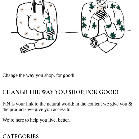
Change the way you shop, for good!
CHANGE THE WAY YOU SHOP, FOR GOOD!
FtN is your link to the natural world; in the content we give you &
the products we give you access to.
We’re here to help you live, better.
CATEGORIES