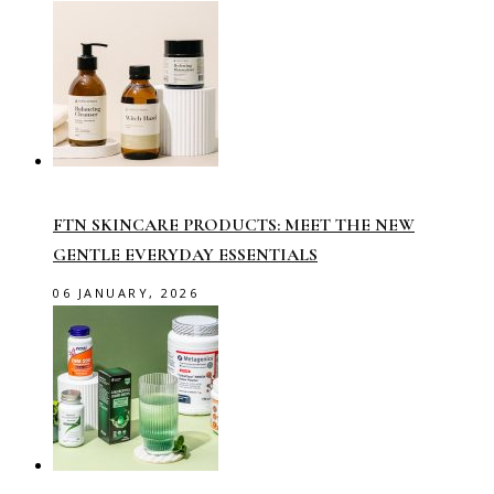
FTN SKINCARE PRODUCTS: MEET THE NEW
GENTLE EVERYDAY ESSENTIALS
06 JANUARY, 2026