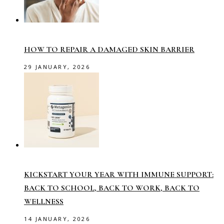
HOW TO REPAIR A DAMAGED SKIN BARRIER
29 JANUARY, 2026
KICKSTART YOUR YEAR WITH IMMUNE SUPPORT:
BACK TO SCHOOL, BACK TO WORK, BACK TO
WELLNESS
14 JANUARY, 2026