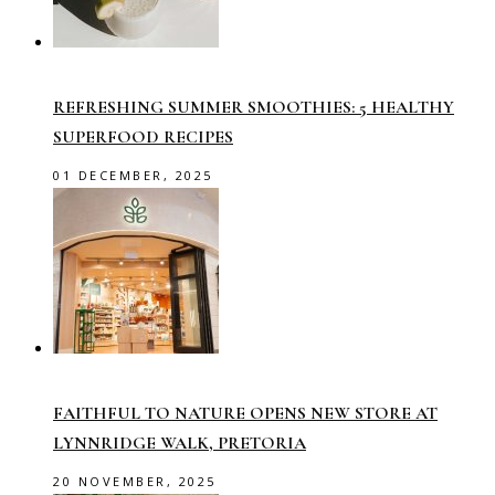
REFRESHING SUMMER SMOOTHIES: 5 HEALTHY
SUPERFOOD RECIPES
01 DECEMBER, 2025
FAITHFUL TO NATURE OPENS NEW STORE AT
LYNNRIDGE WALK, PRETORIA
20 NOVEMBER, 2025