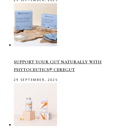
SUPPORT YOUR GUT NATURALLY WITH
PHYTOCEUTICS® CEREGUT
29 SEPTEMBER, 2025