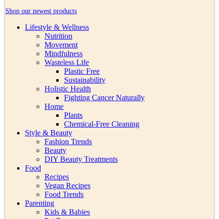
Shop our newest products
Lifestyle & Wellness
Nutrition
Movement
Mindfulness
Wasteless Life
Plastic Free
Sustainability
Holistic Health
Fighting Cancer Naturally
Home
Plants
Chemical-Free Cleaning
Style & Beauty
Fashion Trends
Beauty
DIY Beauty Treatments
Food
Recipes
Vegan Recipes
Food Trends
Parenting
Kids & Babies