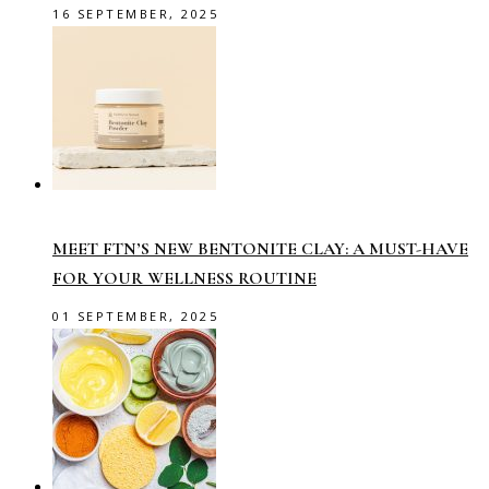
16 SEPTEMBER, 2025
MEET FTN’S NEW BENTONITE CLAY: A MUST-HAVE
FOR YOUR WELLNESS ROUTINE
01 SEPTEMBER, 2025