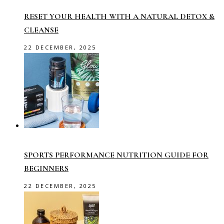
RESET YOUR HEALTH WITH A NATURAL DETOX &
CLEANSE
22 DECEMBER, 2025
SPORTS PERFORMANCE NUTRITION GUIDE FOR
BEGINNERS
22 DECEMBER, 2025