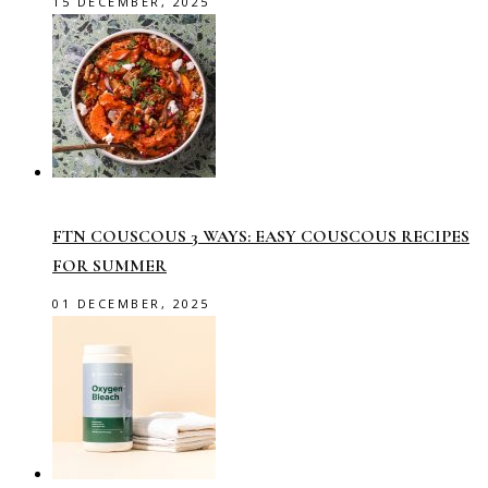
15 DECEMBER, 2025
FTN COUSCOUS 3 WAYS: EASY COUSCOUS RECIPES
FOR SUMMER
01 DECEMBER, 2025