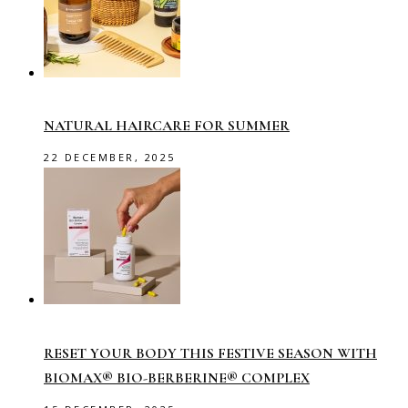
NATURAL HAIRCARE FOR SUMMER
22 DECEMBER, 2025
RESET YOUR BODY THIS FESTIVE SEASON WITH
BIOMAX® BIO-BERBERINE® COMPLEX