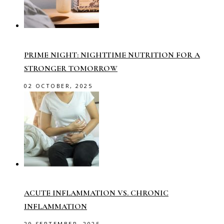
PRIME NIGHT: NIGHTTIME NUTRITION FOR A
STRONGER TOMORROW
02 OCTOBER, 2025
ACUTE INFLAMMATION VS. CHRONIC
INFLAMMATION
29 SEPTEMBER, 2025