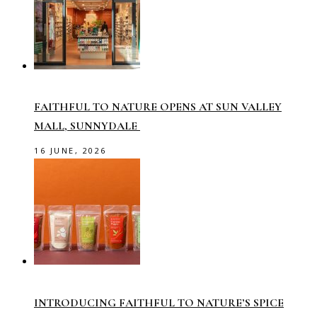
FAITHFUL TO NATURE OPENS AT SUN VALLEY
MALL, SUNNYDALE
16 JUNE, 2026
INTRODUCING FAITHFUL TO NATURE’S SPICE