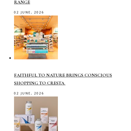
RANGE
02 JUNE, 2026
FAITHFUL TO NATURE BRINGS CONSCIOUS
SHOPPING TO CRESTA
02 JUNE, 2026