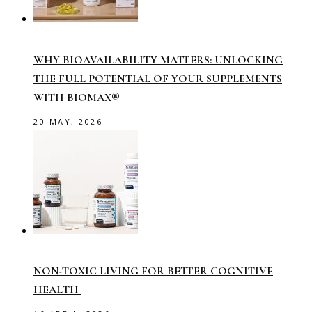
WHY BIOAVAILABILITY MATTERS: UNLOCKING
THE FULL POTENTIAL OF YOUR SUPPLEMENTS
WITH BIOMAX®
20 MAY, 2026
NON-TOXIC LIVING FOR BETTER COGNITIVE
HEALTH