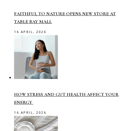
FAITHFUL TO NATURE OPENS NEW STORE AT
TABLE BAY MALL
16 APRIL, 2026
HOW STRESS AND GUT HEALTH AFFECT YOUR
ENERGY
16 APRIL, 2026