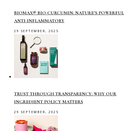
BIOMAX® BIO-CURCUMIN: NATURE’S POWERFUL
ANTI-INFLAMMATORY
29 SEPTEMBER, 2025
TRUST THROUGH TRANSPARENCY: WHY OUR
INGREDIENT POLICY MATTERS
29 SEPTEMBER, 2025