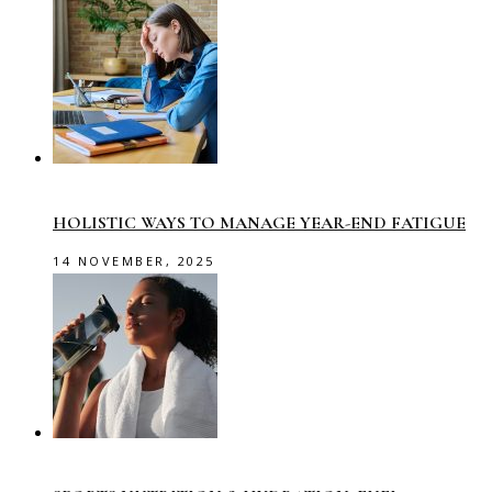
HOLISTIC WAYS TO MANAGE YEAR-END FATIGUE
14 NOVEMBER, 2025