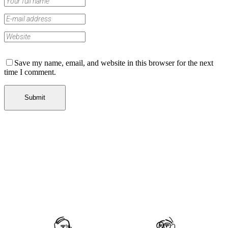
Save my name, email, and website in this browser for the next
time I comment.