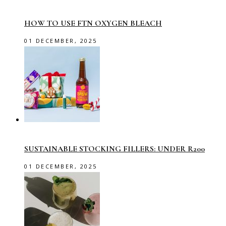
HOW TO USE FTN OXYGEN BLEACH
01 DECEMBER, 2025
SUSTAINABLE STOCKING FILLERS: UNDER R200
01 DECEMBER, 2025