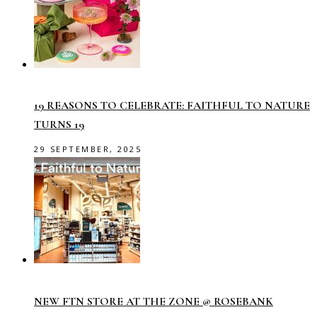
19 REASONS TO CELEBRATE: FAITHFUL TO NATURE
TURNS 19
29 SEPTEMBER, 2025
NEW FTN STORE AT THE ZONE @ ROSEBANK