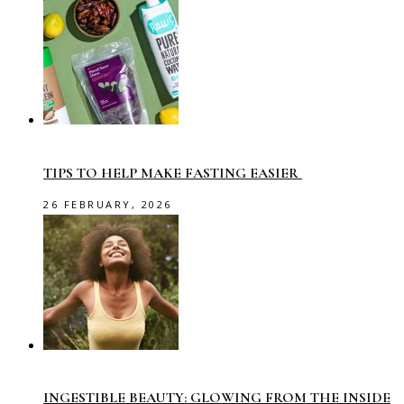
TIPS TO HELP MAKE FASTING EASIER
26 FEBRUARY, 2026
INGESTIBLE BEAUTY: GLOWING FROM THE INSIDE