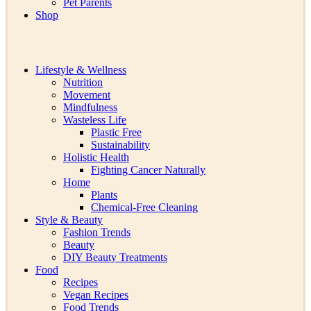
Pet Parents
Shop
Lifestyle & Wellness
Nutrition
Movement
Mindfulness
Wasteless Life
Plastic Free
Sustainability
Holistic Health
Fighting Cancer Naturally
Home
Plants
Chemical-Free Cleaning
Style & Beauty
Fashion Trends
Beauty
DIY Beauty Treatments
Food
Recipes
Vegan Recipes
Food Trends