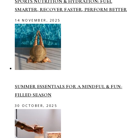
SPORTS NUTRITION & HYDRATION: FUEL
SMARTER, RECOVER FASTER, PERFORM BETTER
14 NOVEMBER, 2025
SUMMER ESSENTIALS FOR A MINDFUL & FUN-
FILLED SEASON
30 OCTOBER, 2025