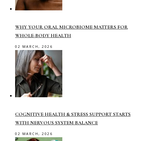
WHY YOUR ORAL MICROBIOME MATTERS FOR
WHOLE-BODY HEALTH
02 MARCH, 2026
COGNITIVE HEALTH & STRESS SUPPORT STARTS
WITH NERVOUS SYSTEM BALANCE
02 MARCH, 2026