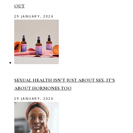
OUT
29 JANUARY, 2026
SEXUAL HEALTH ISN’T JUST ABOUT SEX, IT’S
ABOUT HORMONES TOO
29 JANUARY, 2026