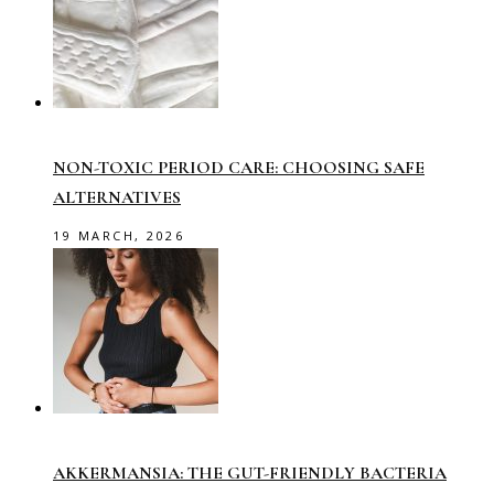
NON-TOXIC PERIOD CARE: CHOOSING SAFE
ALTERNATIVES
19 MARCH, 2026
AKKERMANSIA: THE GUT-FRIENDLY BACTERIA