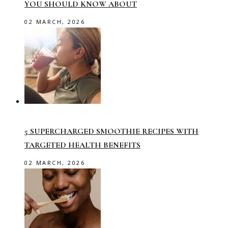
YOU SHOULD KNOW ABOUT
02 MARCH, 2026
5 SUPERCHARGED SMOOTHIE RECIPES WITH
TARGETED HEALTH BENEFITS
02 MARCH, 2026