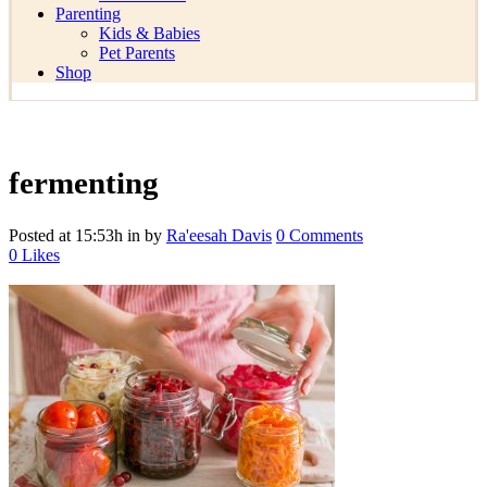
Parenting
Kids & Babies
Pet Parents
Shop
fermenting
Posted at 15:53h
in
by
Ra'eesah Davis
0 Comments
0
Likes