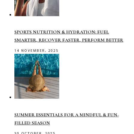
SPORTS NUTRITION & HYDRATION: FUEL
SMARTER, RECOVER FASTER, PERFORM BETTER
14 NOVEMBER, 2025
SUMMER ESSENTIALS FOR A MINDFUL & FUN-
FILLED SEASON
30 OCTOBER, 2025