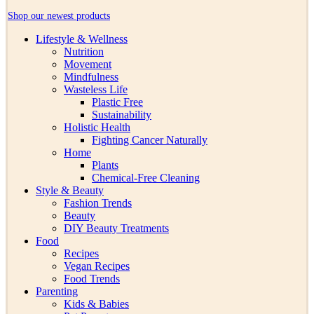
Shop our newest products
Lifestyle & Wellness
Nutrition
Movement
Mindfulness
Wasteless Life
Plastic Free
Sustainability
Holistic Health
Fighting Cancer Naturally
Home
Plants
Chemical-Free Cleaning
Style & Beauty
Fashion Trends
Beauty
DIY Beauty Treatments
Food
Recipes
Vegan Recipes
Food Trends
Parenting
Kids & Babies