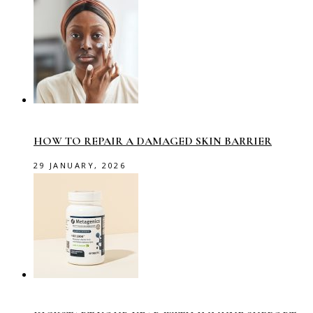
HOW TO REPAIR A DAMAGED SKIN BARRIER
29 JANUARY, 2026