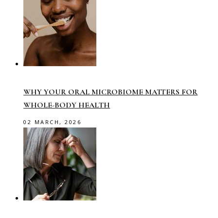
WHY YOUR ORAL MICROBIOME MATTERS FOR
WHOLE-BODY HEALTH
02 MARCH, 2026