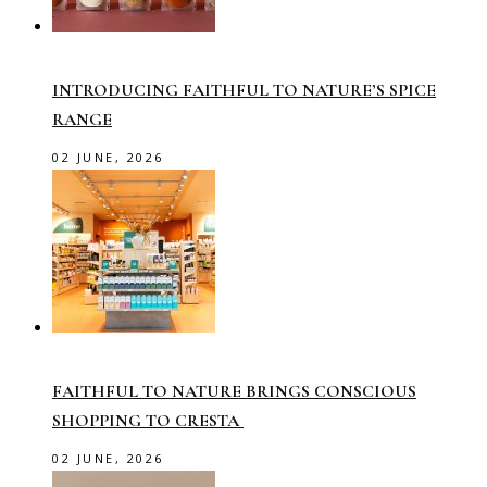
INTRODUCING FAITHFUL TO NATURE’S SPICE
RANGE
02 JUNE, 2026
FAITHFUL TO NATURE BRINGS CONSCIOUS
SHOPPING TO CRESTA
02 JUNE, 2026