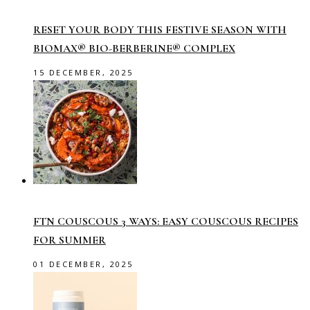
RESET YOUR BODY THIS FESTIVE SEASON WITH
BIOMAX® BIO-BERBERINE® COMPLEX
15 DECEMBER, 2025
FTN COUSCOUS 3 WAYS: EASY COUSCOUS RECIPES
FOR SUMMER
01 DECEMBER, 2025