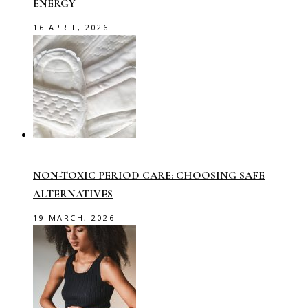
ENERGY
16 APRIL, 2026
NON-TOXIC PERIOD CARE: CHOOSING SAFE
ALTERNATIVES
19 MARCH, 2026