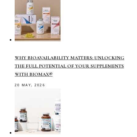
WHY BIOAVAILABILITY MATTERS: UNLOCKING
THE FULL POTENTIAL OF YOUR SUPPLEMENTS
WITH BIOMAX®
20 MAY, 2026