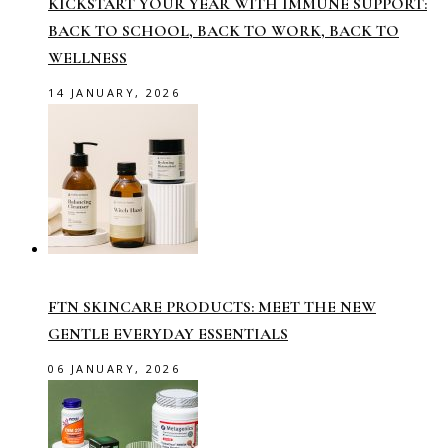
KICKSTART YOUR YEAR WITH IMMUNE SUPPORT:
BACK TO SCHOOL, BACK TO WORK, BACK TO
WELLNESS
14 JANUARY, 2026
FTN SKINCARE PRODUCTS: MEET THE NEW
GENTLE EVERYDAY ESSENTIALS
06 JANUARY, 2026