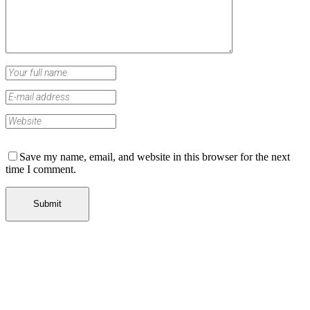
Save my name, email, and website in this browser for the next
time I comment.