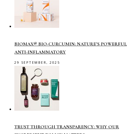
BIOMAX® BIO-CURCUMIN: NATURE’S POWERFUL
ANTI-INFLAMMATORY
29 SEPTEMBER, 2025
TRUST THROUGH TRANSPARENCY: WHY OUR