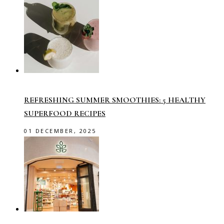
REFRESHING SUMMER SMOOTHIES: 5 HEALTHY
SUPERFOOD RECIPES
01 DECEMBER, 2025