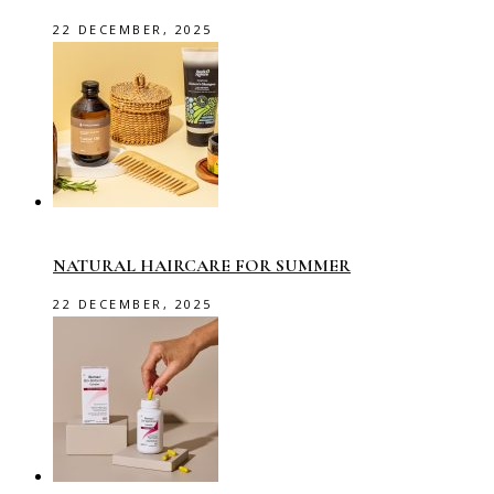
22 DECEMBER, 2025
NATURAL HAIRCARE FOR SUMMER
22 DECEMBER, 2025