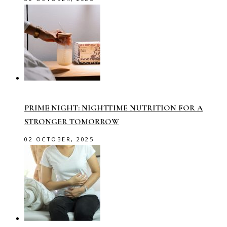
PRIME NIGHT: NIGHTTIME NUTRITION FOR A
STRONGER TOMORROW
02 OCTOBER, 2025