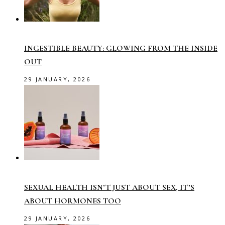
INGESTIBLE BEAUTY: GLOWING FROM THE INSIDE
OUT
29 JANUARY, 2026
SEXUAL HEALTH ISN’T JUST ABOUT SEX, IT’S
ABOUT HORMONES TOO
29 JANUARY, 2026