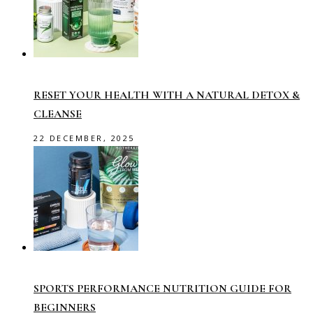
RESET YOUR HEALTH WITH A NATURAL DETOX &
CLEANSE
22 DECEMBER, 2025
SPORTS PERFORMANCE NUTRITION GUIDE FOR
BEGINNERS