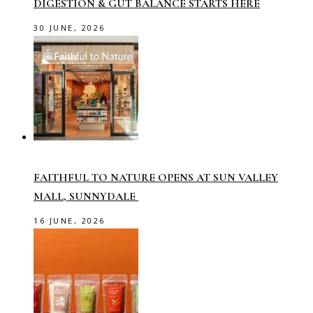
DIGESTION & GUT BALANCE STARTS HERE
30 JUNE, 2026
FAITHFUL TO NATURE OPENS AT SUN VALLEY
MALL, SUNNYDALE
16 JUNE, 2026