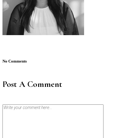
No Comments
Post A Comment