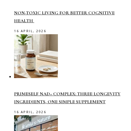
NON-TOXIC LIVING FOR BETTER COGNITIVE
HEALTH
16 APRIL, 2026
PRIMESELF NAD+ COMPLEX: THREE LONGEVITY
INGREDIENTS, ONE SIMPLE SUPPLEMENT
16 APRIL, 2026