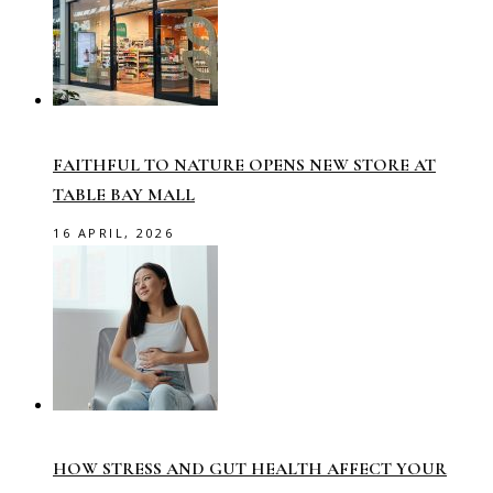
FAITHFUL TO NATURE OPENS NEW STORE AT
TABLE BAY MALL
16 APRIL, 2026
HOW STRESS AND GUT HEALTH AFFECT YOUR