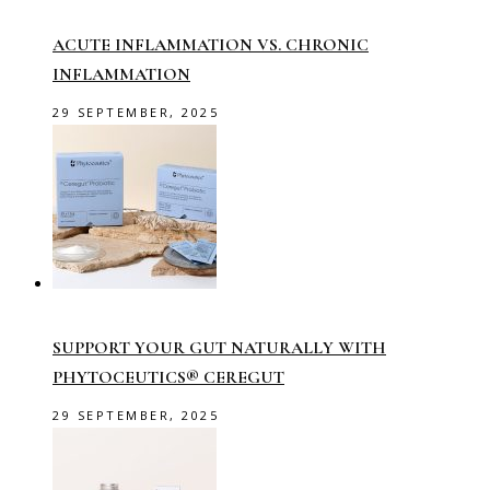
ACUTE INFLAMMATION VS. CHRONIC
INFLAMMATION
29 SEPTEMBER, 2025
SUPPORT YOUR GUT NATURALLY WITH
PHYTOCEUTICS® CEREGUT
29 SEPTEMBER, 2025