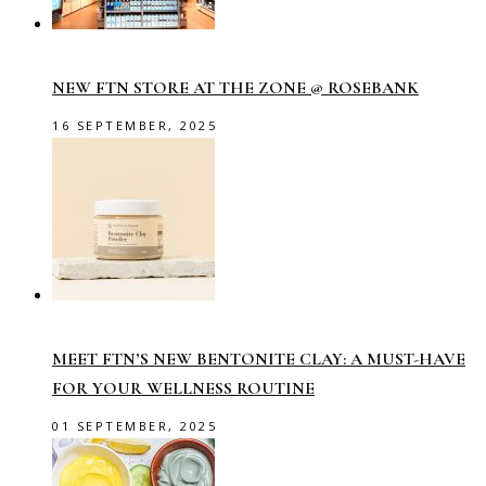
NEW FTN STORE AT THE ZONE @ ROSEBANK
16 SEPTEMBER, 2025
MEET FTN’S NEW BENTONITE CLAY: A MUST-HAVE
FOR YOUR WELLNESS ROUTINE
01 SEPTEMBER, 2025