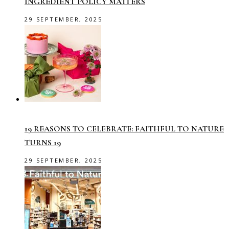
INGREDIENT POLICY MATTERS
29 SEPTEMBER, 2025
19 REASONS TO CELEBRATE: FAITHFUL TO NATURE
TURNS 19
29 SEPTEMBER, 2025