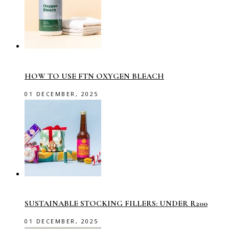
HOW TO USE FTN OXYGEN BLEACH
01 DECEMBER, 2025
SUSTAINABLE STOCKING FILLERS: UNDER R200
01 DECEMBER, 2025