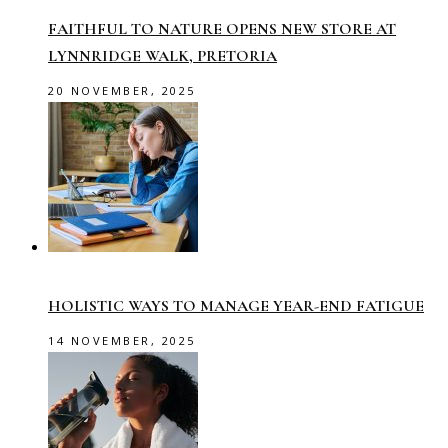
FAITHFUL TO NATURE OPENS NEW STORE AT
LYNNRIDGE WALK, PRETORIA
20 NOVEMBER, 2025
HOLISTIC WAYS TO MANAGE YEAR-END FATIGUE
14 NOVEMBER, 2025