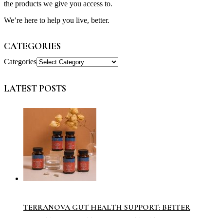
the products we give you access to.
We’re here to help you live, better.
CATEGORIES
Categories
LATEST POSTS
TERRANOVA GUT HEALTH SUPPORT: BETTER