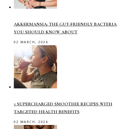
AKKERMANSIA: THE GUT-FRIENDLY BACTERIA
YOU SHOULD KNOW ABOUT
02 MARCH, 2026
5 SUPERCHARGED SMOOTHIE RECIPES WITH
TARGETED HEALTH BENEFITS
02 MARCH, 2026