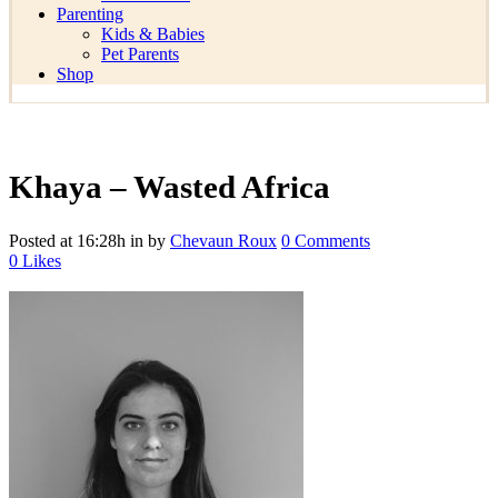
Parenting
Kids & Babies
Pet Parents
Shop
Khaya – Wasted Africa
Posted at 16:28h
in
by
Chevaun Roux
0 Comments
0
Likes