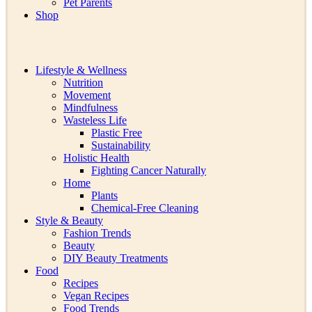
Pet Parents
Shop
Lifestyle & Wellness
Nutrition
Movement
Mindfulness
Wasteless Life
Plastic Free
Sustainability
Holistic Health
Fighting Cancer Naturally
Home
Plants
Chemical-Free Cleaning
Style & Beauty
Fashion Trends
Beauty
DIY Beauty Treatments
Food
Recipes
Vegan Recipes
Food Trends