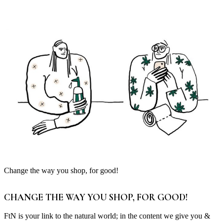
Change the way you shop, for good!
CHANGE THE WAY YOU SHOP, FOR GOOD!
FtN is your link to the natural world; in the content we give you &