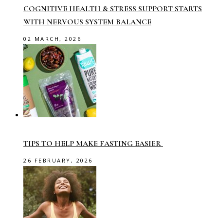
COGNITIVE HEALTH & STRESS SUPPORT STARTS
WITH NERVOUS SYSTEM BALANCE
02 MARCH, 2026
TIPS TO HELP MAKE FASTING EASIER
26 FEBRUARY, 2026