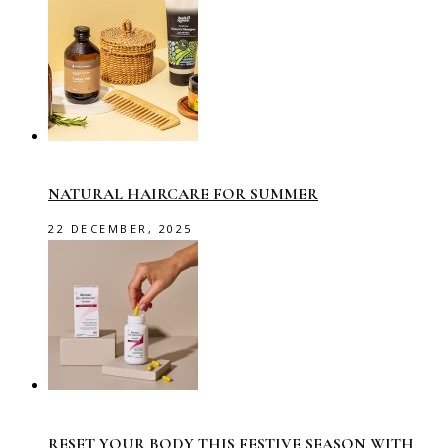
NATURAL HAIRCARE FOR SUMMER
22 DECEMBER, 2025
RESET YOUR BODY THIS FESTIVE SEASON WITH