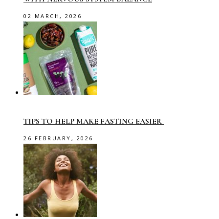
02 MARCH, 2026
TIPS TO HELP MAKE FASTING EASIER
26 FEBRUARY, 2026