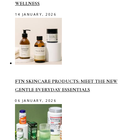
WELLNESS
14 JANUARY, 2026
FTN SKINCARE PRODUCTS: MEET THE NEW
GENTLE EVERYDAY ESSENTIALS
06 JANUARY, 2026