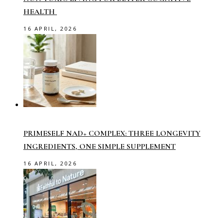
HEALTH
16 APRIL, 2026
PRIMESELF NAD+ COMPLEX: THREE LONGEVITY
INGREDIENTS, ONE SIMPLE SUPPLEMENT
16 APRIL, 2026