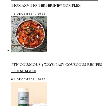
BIOMAX® BIO-BERBERINE® COMPLEX
15 DECEMBER, 2025
FTN COUSCOUS 3 WAYS: EASY COUSCOUS RECIPES
FOR SUMMER
01 DECEMBER, 2025