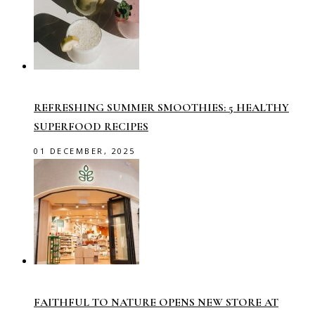
REFRESHING SUMMER SMOOTHIES: 5 HEALTHY
SUPERFOOD RECIPES
01 DECEMBER, 2025
FAITHFUL TO NATURE OPENS NEW STORE AT