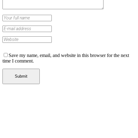
Save my name, email, and website in this browser for the next
time I comment.