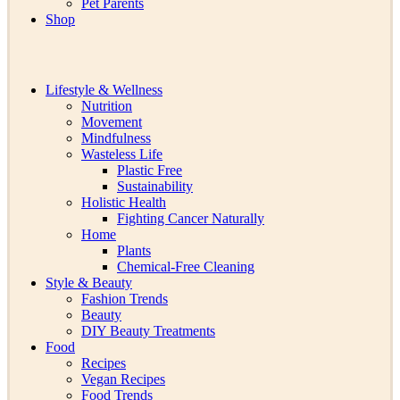
Pet Parents
Shop
Lifestyle & Wellness
Nutrition
Movement
Mindfulness
Wasteless Life
Plastic Free
Sustainability
Holistic Health
Fighting Cancer Naturally
Home
Plants
Chemical-Free Cleaning
Style & Beauty
Fashion Trends
Beauty
DIY Beauty Treatments
Food
Recipes
Vegan Recipes
Food Trends