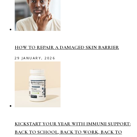
HOW TO REPAIR A DAMAGED SKIN BARRIER
29 JANUARY, 2026
KICKSTART YOUR YEAR WITH IMMUNE SUPPORT:
BACK TO SCHOOL, BACK TO WORK, BACK TO