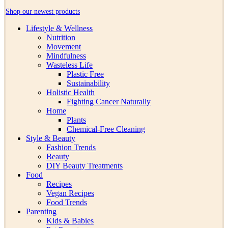
Shop our newest products
Lifestyle & Wellness
Nutrition
Movement
Mindfulness
Wasteless Life
Plastic Free
Sustainability
Holistic Health
Fighting Cancer Naturally
Home
Plants
Chemical-Free Cleaning
Style & Beauty
Fashion Trends
Beauty
DIY Beauty Treatments
Food
Recipes
Vegan Recipes
Food Trends
Parenting
Kids & Babies