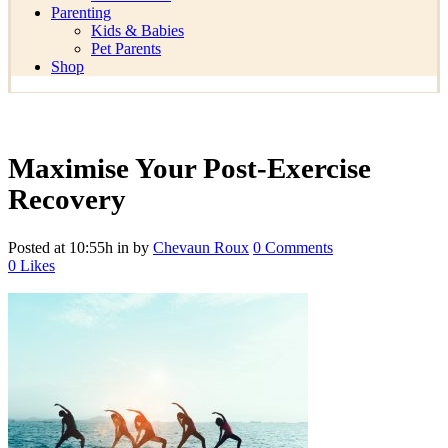
Parenting
Kids & Babies
Pet Parents
Shop
Maximise Your Post-Exercise
Recovery
Posted at 10:55h
in
by
Chevaun Roux
0 Comments
0
Likes