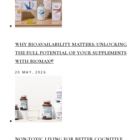
WHY BIOAVAILABILITY MATTERS: UNLOCKING
THE FULL POTENTIAL OF YOUR SUPPLEMENTS
WITH BIOMAX®
20 MAY, 2026
NON-TOXIC LIVING FOR BETTER COGNITIVE