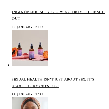
INGESTIBLE BEAUTY: GLOWING FROM THE INSIDE
OUT
29 JANUARY, 2026
SEXUAL HEALTH ISN’T JUST ABOUT SEX, IT’S
ABOUT HORMONES TOO
29 JANUARY, 2026