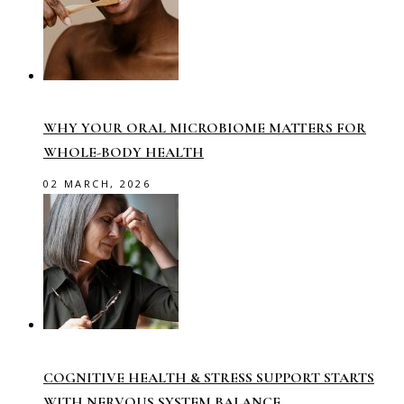
WHY YOUR ORAL MICROBIOME MATTERS FOR
WHOLE-BODY HEALTH
02 MARCH, 2026
COGNITIVE HEALTH & STRESS SUPPORT STARTS
WITH NERVOUS SYSTEM BALANCE