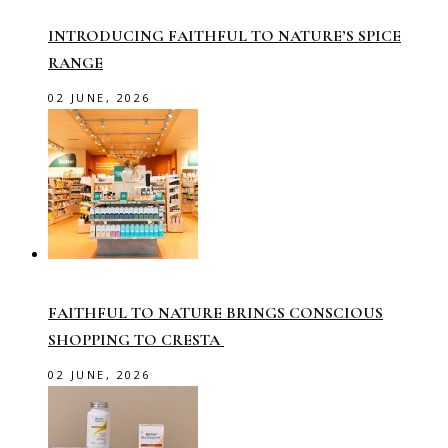
INTRODUCING FAITHFUL TO NATURE’S SPICE
RANGE
02 JUNE, 2026
FAITHFUL TO NATURE BRINGS CONSCIOUS
SHOPPING TO CRESTA
02 JUNE, 2026