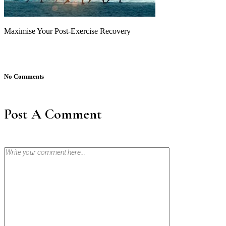
Maximise Your Post-Exercise Recovery
No Comments
Post A Comment