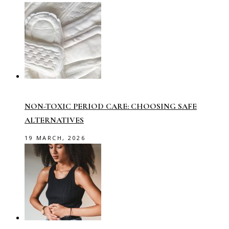
NON-TOXIC PERIOD CARE: CHOOSING SAFE
ALTERNATIVES
19 MARCH, 2026