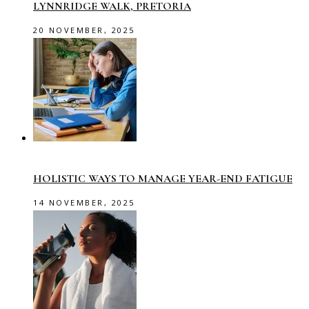
LYNNRIDGE WALK, PRETORIA
20 NOVEMBER, 2025
HOLISTIC WAYS TO MANAGE YEAR-END FATIGUE
14 NOVEMBER, 2025