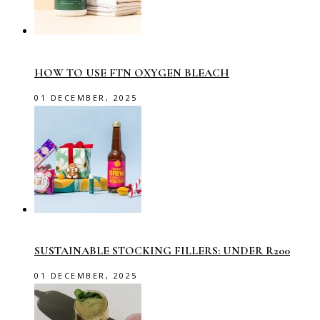
HOW TO USE FTN OXYGEN BLEACH
01 DECEMBER, 2025
SUSTAINABLE STOCKING FILLERS: UNDER R200
01 DECEMBER, 2025