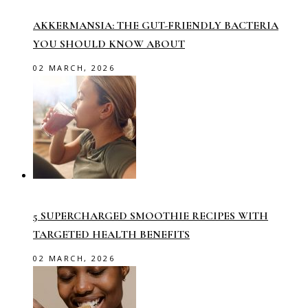
AKKERMANSIA: THE GUT-FRIENDLY BACTERIA
YOU SHOULD KNOW ABOUT
02 MARCH, 2026
5 SUPERCHARGED SMOOTHIE RECIPES WITH
TARGETED HEALTH BENEFITS
02 MARCH, 2026