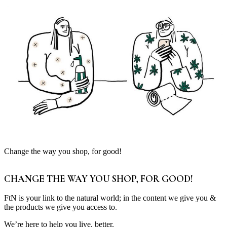
Change the way you shop, for good!
CHANGE THE WAY YOU SHOP, FOR GOOD!
FtN is your link to the natural world; in the content we give you &
the products we give you access to.
We’re here to help you live, better.