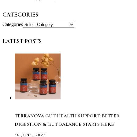
CATEGORIES
Categories
LATEST POSTS
TERRANOVA GUT HEALTH SUPPORT: BETTER
DIGESTION & GUT BALANCE STARTS HERE
30 JUNE, 2026