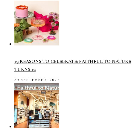
19 REASONS TO CELEBRATE: FAITHFUL TO NATURE
TURNS 19
29 SEPTEMBER, 2025