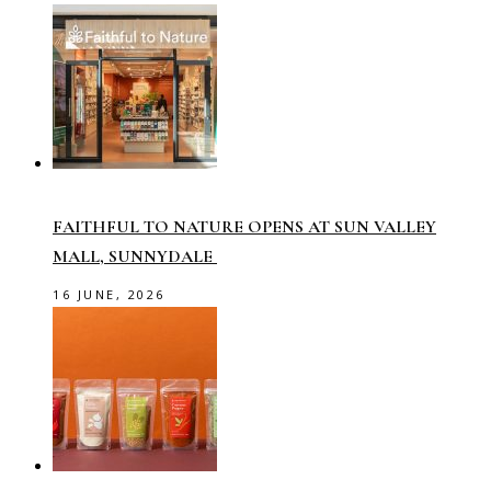
FAITHFUL TO NATURE OPENS AT SUN VALLEY
MALL, SUNNYDALE
16 JUNE, 2026