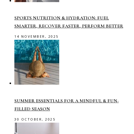
SPORTS NUTRITION & HYDRATION: FUEL
SMARTER, RECOVER FASTER, PERFORM BETTER
14 NOVEMBER, 2025
SUMMER ESSENTIALS FOR A MINDFUL & FUN-
FILLED SEASON
30 OCTOBER, 2025