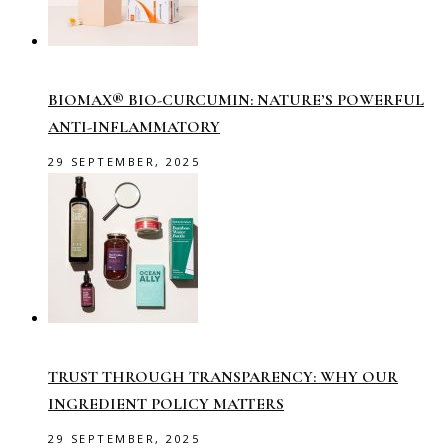
BIOMAX® BIO-CURCUMIN: NATURE’S POWERFUL
ANTI-INFLAMMATORY
29 SEPTEMBER, 2025
TRUST THROUGH TRANSPARENCY: WHY OUR
INGREDIENT POLICY MATTERS
29 SEPTEMBER, 2025