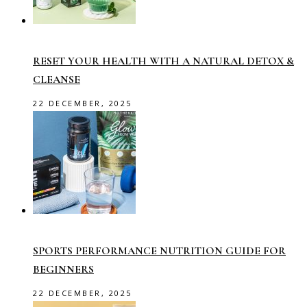
RESET YOUR HEALTH WITH A NATURAL DETOX &
CLEANSE
22 DECEMBER, 2025
SPORTS PERFORMANCE NUTRITION GUIDE FOR
BEGINNERS
22 DECEMBER, 2025