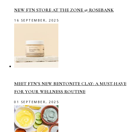
NEW FTN STORE AT THE ZONE @ ROSEBANK
16 SEPTEMBER, 2025
MEET FTN’S NEW BENTONITE CLAY: A MUST-HAVE
FOR YOUR WELLNESS ROUTINE
01 SEPTEMBER, 2025