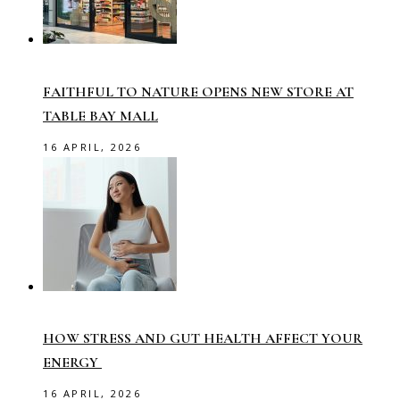
FAITHFUL TO NATURE OPENS NEW STORE AT
TABLE BAY MALL
16 APRIL, 2026
HOW STRESS AND GUT HEALTH AFFECT YOUR
ENERGY
16 APRIL, 2026