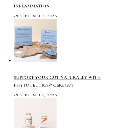
INFLAMMATION
29 SEPTEMBER, 2025
SUPPORT YOUR GUT NATURALLY WITH
PHYTOCEUTICS® CEREGUT
29 SEPTEMBER, 2025