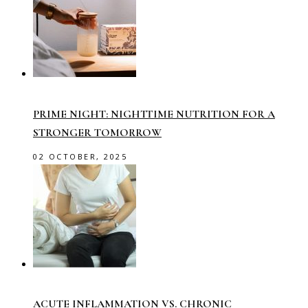
PRIME NIGHT: NIGHTTIME NUTRITION FOR A
STRONGER TOMORROW
02 OCTOBER, 2025
ACUTE INFLAMMATION VS. CHRONIC