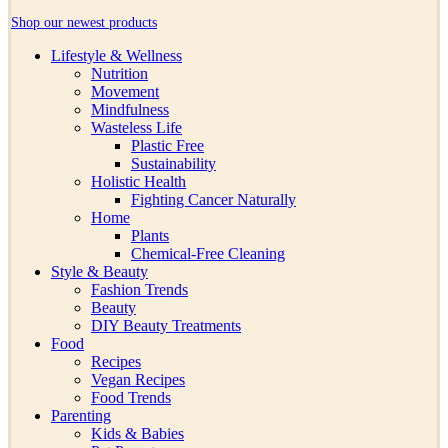
Shop our newest products
Lifestyle & Wellness
Nutrition
Movement
Mindfulness
Wasteless Life
Plastic Free
Sustainability
Holistic Health
Fighting Cancer Naturally
Home
Plants
Chemical-Free Cleaning
Style & Beauty
Fashion Trends
Beauty
DIY Beauty Treatments
Food
Recipes
Vegan Recipes
Food Trends
Parenting
Kids & Babies