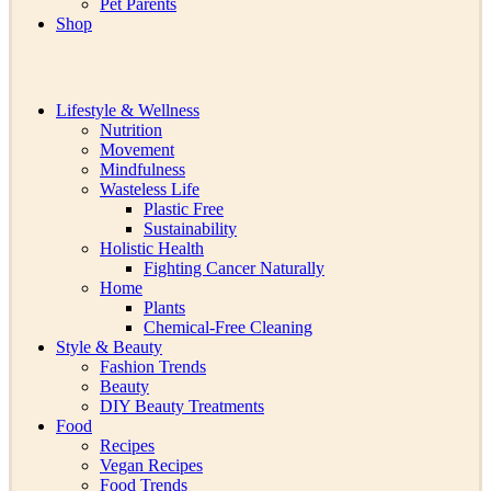
Pet Parents
Shop
Lifestyle & Wellness
Nutrition
Movement
Mindfulness
Wasteless Life
Plastic Free
Sustainability
Holistic Health
Fighting Cancer Naturally
Home
Plants
Chemical-Free Cleaning
Style & Beauty
Fashion Trends
Beauty
DIY Beauty Treatments
Food
Recipes
Vegan Recipes
Food Trends