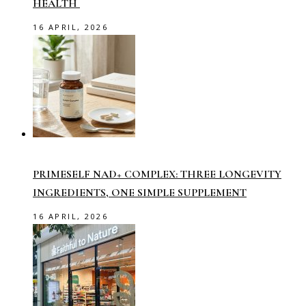
HEALTH
16 APRIL, 2026
PRIMESELF NAD+ COMPLEX: THREE LONGEVITY
INGREDIENTS, ONE SIMPLE SUPPLEMENT
16 APRIL, 2026