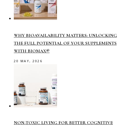
WHY BIOAVAILABILITY MATTERS: UNLOCKING
THE FULL POTENTIAL OF YOUR SUPPLEMENTS
WITH BIOMAX®
20 MAY, 2026
NON-TOXIC LIVING FOR BETTER COGNITIVE