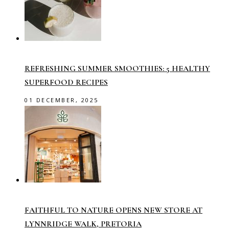
REFRESHING SUMMER SMOOTHIES: 5 HEALTHY
SUPERFOOD RECIPES
01 DECEMBER, 2025
FAITHFUL TO NATURE OPENS NEW STORE AT
LYNNRIDGE WALK, PRETORIA