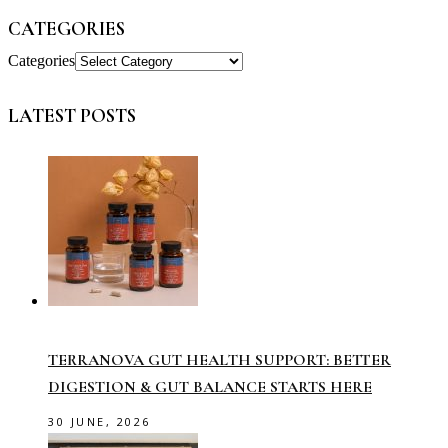
CATEGORIES
Categories
LATEST POSTS
TERRANOVA GUT HEALTH SUPPORT: BETTER
DIGESTION & GUT BALANCE STARTS HERE
30 JUNE, 2026