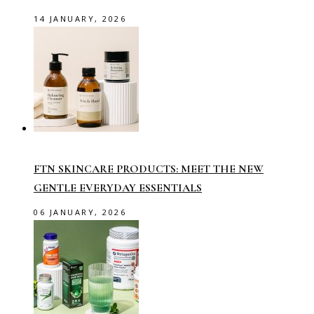
14 JANUARY, 2026
FTN SKINCARE PRODUCTS: MEET THE NEW
GENTLE EVERYDAY ESSENTIALS
06 JANUARY, 2026