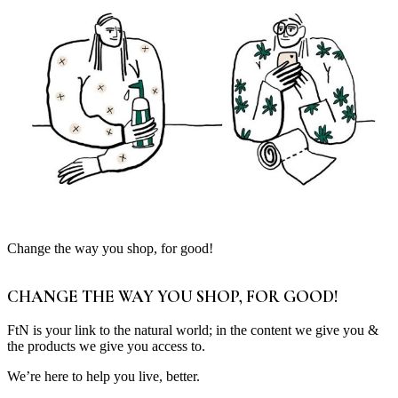
Change the way you shop, for good!
CHANGE THE WAY YOU SHOP, FOR GOOD!
FtN is your link to the natural world; in the content we give you &
the products we give you access to.
We’re here to help you live, better.