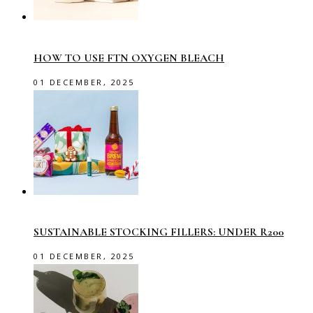
HOW TO USE FTN OXYGEN BLEACH
01 DECEMBER, 2025
SUSTAINABLE STOCKING FILLERS: UNDER R200
01 DECEMBER, 2025