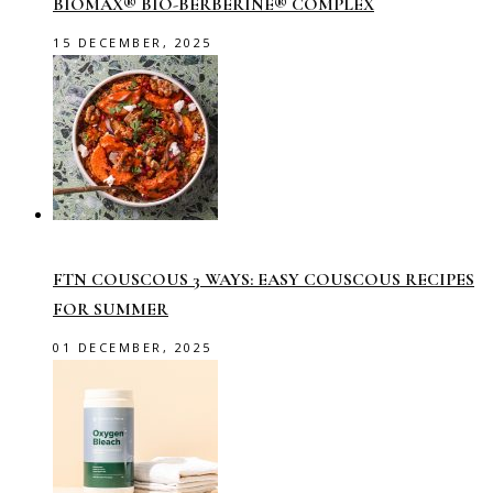
BIOMAX® BIO-BERBERINE® COMPLEX
15 DECEMBER, 2025
FTN COUSCOUS 3 WAYS: EASY COUSCOUS RECIPES
FOR SUMMER
01 DECEMBER, 2025