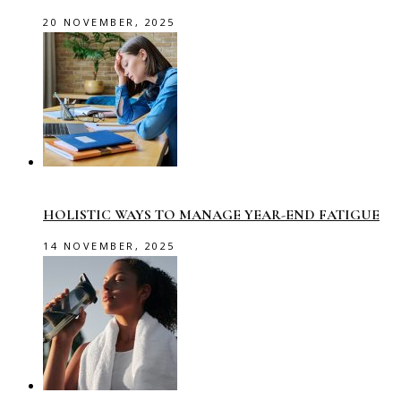
20 NOVEMBER, 2025
HOLISTIC WAYS TO MANAGE YEAR-END FATIGUE
14 NOVEMBER, 2025