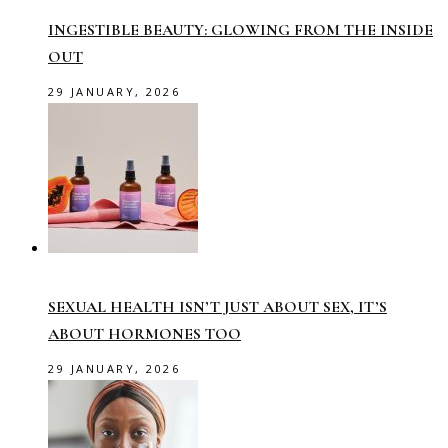
INGESTIBLE BEAUTY: GLOWING FROM THE INSIDE
OUT
29 JANUARY, 2026
SEXUAL HEALTH ISN’T JUST ABOUT SEX, IT’S
ABOUT HORMONES TOO
29 JANUARY, 2026