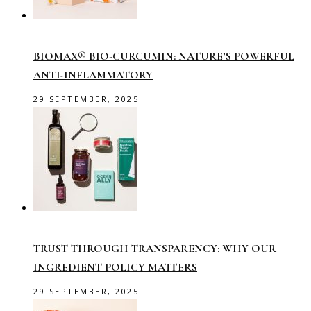
BIOMAX® BIO-CURCUMIN: NATURE’S POWERFUL
ANTI-INFLAMMATORY
29 SEPTEMBER, 2025
TRUST THROUGH TRANSPARENCY: WHY OUR
INGREDIENT POLICY MATTERS
29 SEPTEMBER, 2025