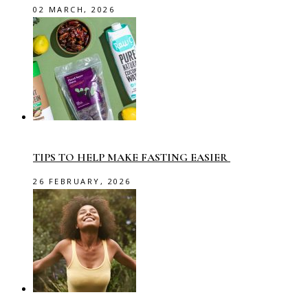
02 MARCH, 2026
TIPS TO HELP MAKE FASTING EASIER
26 FEBRUARY, 2026