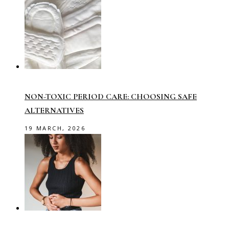
NON-TOXIC PERIOD CARE: CHOOSING SAFE
ALTERNATIVES
19 MARCH, 2026