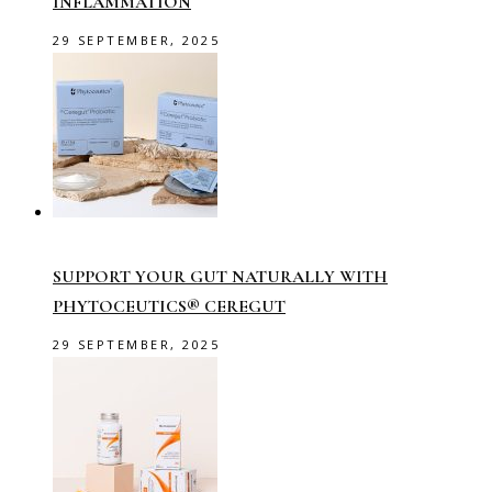
INFLAMMATION
29 SEPTEMBER, 2025
SUPPORT YOUR GUT NATURALLY WITH
PHYTOCEUTICS® CEREGUT
29 SEPTEMBER, 2025