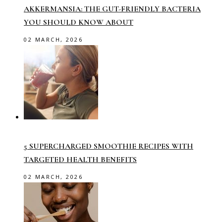
AKKERMANSIA: THE GUT-FRIENDLY BACTERIA
YOU SHOULD KNOW ABOUT
02 MARCH, 2026
5 SUPERCHARGED SMOOTHIE RECIPES WITH
TARGETED HEALTH BENEFITS
02 MARCH, 2026