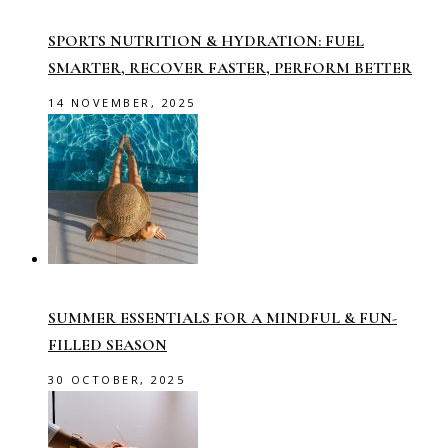
SPORTS NUTRITION & HYDRATION: FUEL
SMARTER, RECOVER FASTER, PERFORM BETTER
14 NOVEMBER, 2025
SUMMER ESSENTIALS FOR A MINDFUL & FUN-
FILLED SEASON
30 OCTOBER, 2025