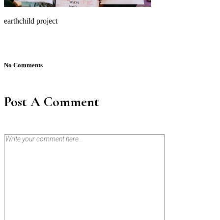
earthchild project
No Comments
Post A Comment