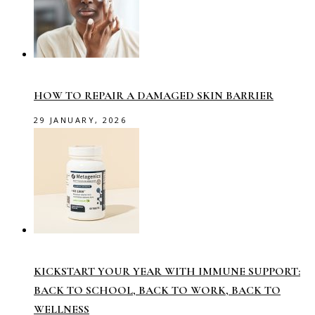
HOW TO REPAIR A DAMAGED SKIN BARRIER
29 JANUARY, 2026
KICKSTART YOUR YEAR WITH IMMUNE SUPPORT:
BACK TO SCHOOL, BACK TO WORK, BACK TO
WELLNESS