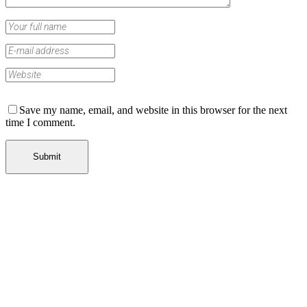
Save my name, email, and website in this browser for the next
time I comment.