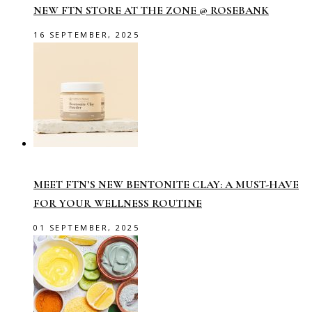
NEW FTN STORE AT THE ZONE @ ROSEBANK
16 SEPTEMBER, 2025
MEET FTN’S NEW BENTONITE CLAY: A MUST-HAVE
FOR YOUR WELLNESS ROUTINE
01 SEPTEMBER, 2025