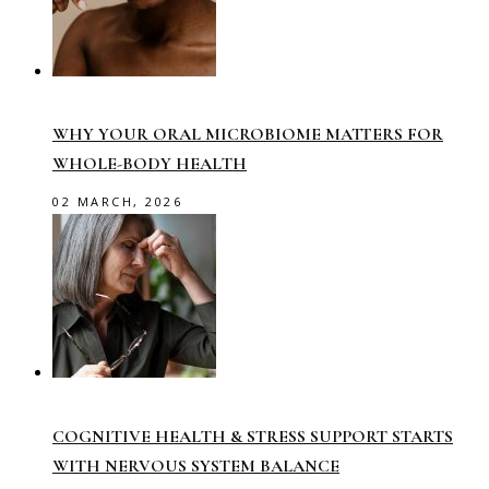
WHY YOUR ORAL MICROBIOME MATTERS FOR
WHOLE-BODY HEALTH
02 MARCH, 2026
COGNITIVE HEALTH & STRESS SUPPORT STARTS
WITH NERVOUS SYSTEM BALANCE