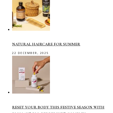
NATURAL HAIRCARE FOR SUMMER
22 DECEMBER, 2025
RESET YOUR BODY THIS FESTIVE SEASON WITH