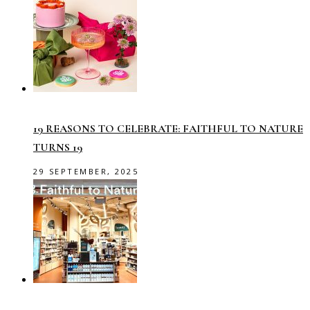
19 REASONS TO CELEBRATE: FAITHFUL TO NATURE
TURNS 19
29 SEPTEMBER, 2025