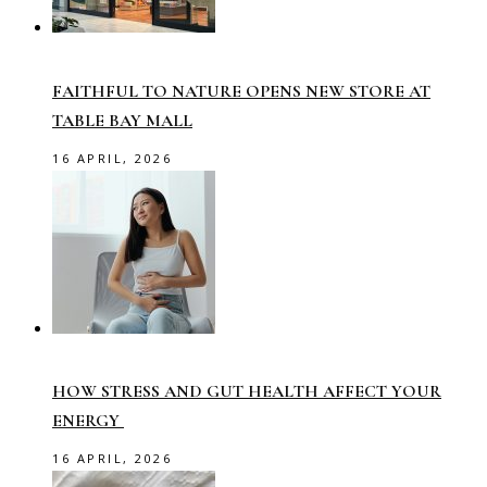
FAITHFUL TO NATURE OPENS NEW STORE AT
TABLE BAY MALL
16 APRIL, 2026
HOW STRESS AND GUT HEALTH AFFECT YOUR
ENERGY
16 APRIL, 2026