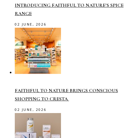
INTRODUCING FAITHFUL TO NATURE’S SPICE
RANGE
02 JUNE, 2026
FAITHFUL TO NATURE BRINGS CONSCIOUS
SHOPPING TO CRESTA
02 JUNE, 2026