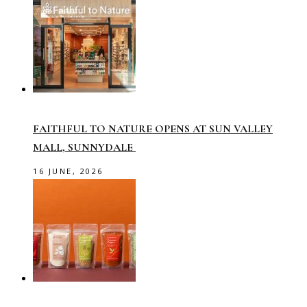
FAITHFUL TO NATURE OPENS AT SUN VALLEY
MALL, SUNNYDALE
16 JUNE, 2026