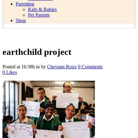
Parenting
Kids & Babies
Pet Parents
Shop
earthchild project
Posted at 16:38h
in
by
Chevaun Roux
0 Comments
0
Likes