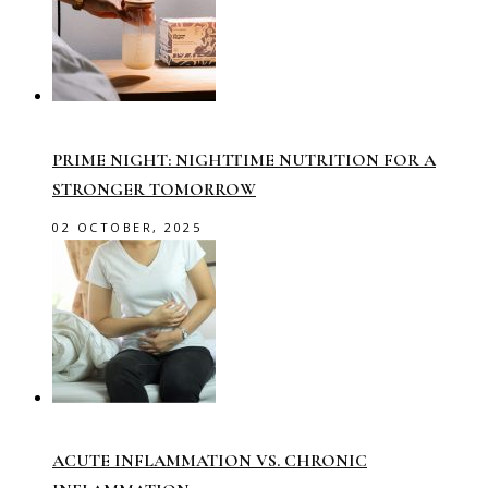
PRIME NIGHT: NIGHTTIME NUTRITION FOR A
STRONGER TOMORROW
02 OCTOBER, 2025
ACUTE INFLAMMATION VS. CHRONIC