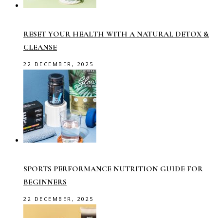
RESET YOUR HEALTH WITH A NATURAL DETOX &
CLEANSE
22 DECEMBER, 2025
SPORTS PERFORMANCE NUTRITION GUIDE FOR
BEGINNERS
22 DECEMBER, 2025