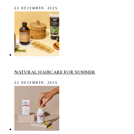
22 DECEMBER, 2025
NATURAL HAIRCARE FOR SUMMER
22 DECEMBER, 2025