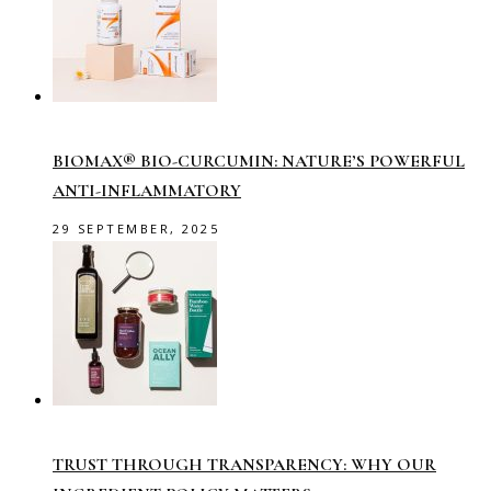
BIOMAX® BIO-CURCUMIN: NATURE’S POWERFUL
ANTI-INFLAMMATORY
29 SEPTEMBER, 2025
TRUST THROUGH TRANSPARENCY: WHY OUR