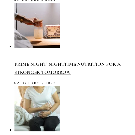
PRIME NIGHT: NIGHTTIME NUTRITION FOR A
STRONGER TOMORROW
02 OCTOBER, 2025