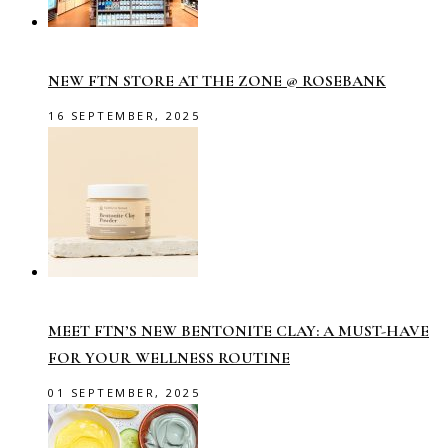
NEW FTN STORE AT THE ZONE @ ROSEBANK
16 SEPTEMBER, 2025
MEET FTN’S NEW BENTONITE CLAY: A MUST-HAVE
FOR YOUR WELLNESS ROUTINE
01 SEPTEMBER, 2025