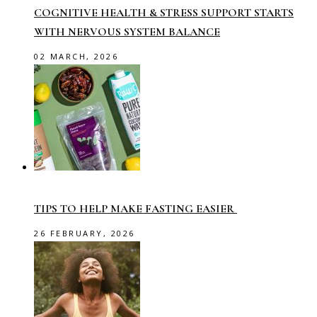
COGNITIVE HEALTH & STRESS SUPPORT STARTS
WITH NERVOUS SYSTEM BALANCE
02 MARCH, 2026
TIPS TO HELP MAKE FASTING EASIER
26 FEBRUARY, 2026