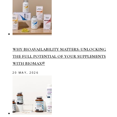
WHY BIOAVAILABILITY MATTERS: UNLOCKING
THE FULL POTENTIAL OF YOUR SUPPLEMENTS
WITH BIOMAX®
20 MAY, 2026