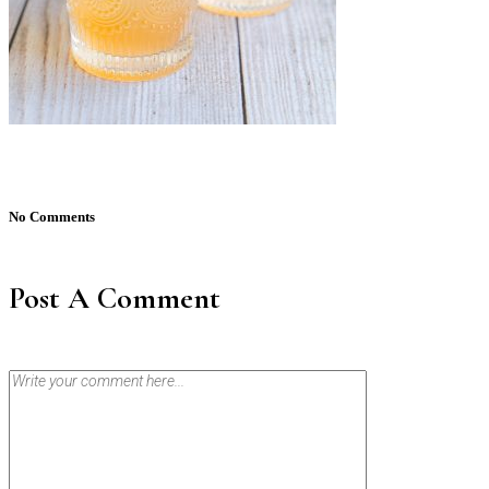
No Comments
Post A Comment