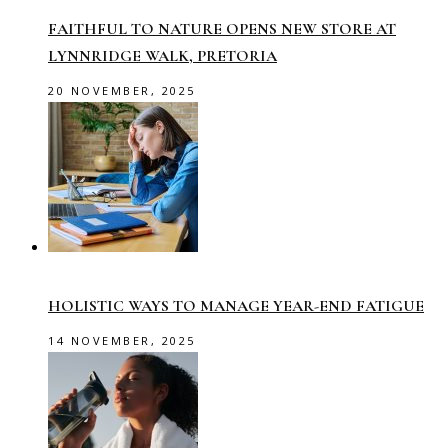
FAITHFUL TO NATURE OPENS NEW STORE AT
LYNNRIDGE WALK, PRETORIA
20 NOVEMBER, 2025
HOLISTIC WAYS TO MANAGE YEAR-END FATIGUE
14 NOVEMBER, 2025