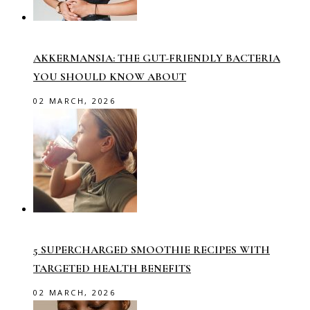
AKKERMANSIA: THE GUT-FRIENDLY BACTERIA
YOU SHOULD KNOW ABOUT
02 MARCH, 2026
5 SUPERCHARGED SMOOTHIE RECIPES WITH
TARGETED HEALTH BENEFITS
02 MARCH, 2026