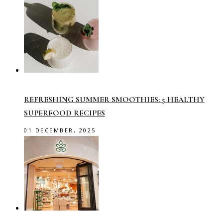
REFRESHING SUMMER SMOOTHIES: 5 HEALTHY
SUPERFOOD RECIPES
01 DECEMBER, 2025