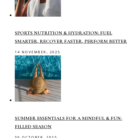
SPORTS NUTRITION & HYDRATION: FUEL
SMARTER, RECOVER FASTER, PERFORM BETTER
14 NOVEMBER, 2025
SUMMER ESSENTIALS FOR A MINDFUL & FUN-
FILLED SEASON
30 OCTOBER, 2025