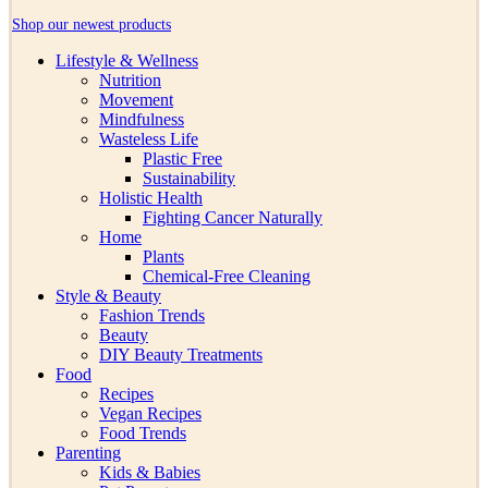
Shop our newest products
Lifestyle & Wellness
Nutrition
Movement
Mindfulness
Wasteless Life
Plastic Free
Sustainability
Holistic Health
Fighting Cancer Naturally
Home
Plants
Chemical-Free Cleaning
Style & Beauty
Fashion Trends
Beauty
DIY Beauty Treatments
Food
Recipes
Vegan Recipes
Food Trends
Parenting
Kids & Babies