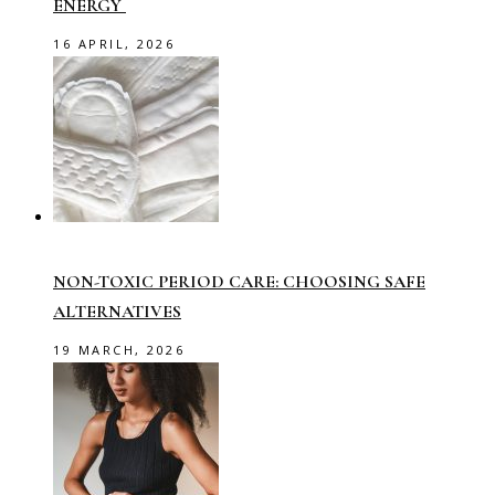
ENERGY
16 APRIL, 2026
NON-TOXIC PERIOD CARE: CHOOSING SAFE
ALTERNATIVES
19 MARCH, 2026