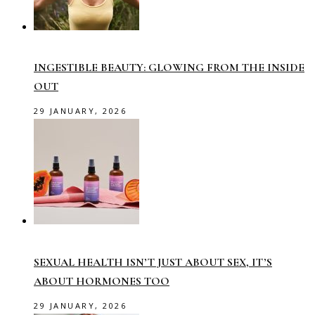
INGESTIBLE BEAUTY: GLOWING FROM THE INSIDE
OUT
29 JANUARY, 2026
SEXUAL HEALTH ISN’T JUST ABOUT SEX, IT’S
ABOUT HORMONES TOO
29 JANUARY, 2026