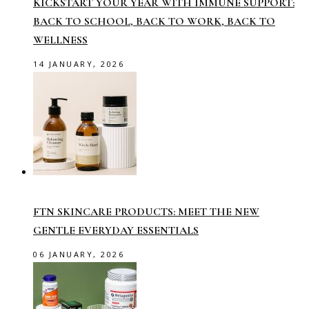
KICKSTART YOUR YEAR WITH IMMUNE SUPPORT:
BACK TO SCHOOL, BACK TO WORK, BACK TO
WELLNESS
14 JANUARY, 2026
FTN SKINCARE PRODUCTS: MEET THE NEW
GENTLE EVERYDAY ESSENTIALS
06 JANUARY, 2026