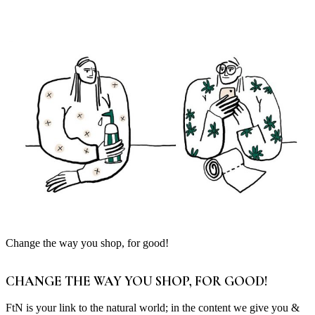
Change the way you shop, for good!
CHANGE THE WAY YOU SHOP, FOR GOOD!
FtN is your link to the natural world; in the content we give you &