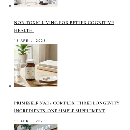
NON-TOXIC LIVING FOR BETTER COGNITIVE
HEALTH
16 APRIL, 2026
PRIMESELF NAD+ COMPLEX: THREE LONGEVITY
INGREDIENTS, ONE SIMPLE SUPPLEMENT
16 APRIL, 2026