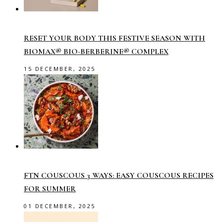
RESET YOUR BODY THIS FESTIVE SEASON WITH
BIOMAX® BIO-BERBERINE® COMPLEX
15 DECEMBER, 2025
FTN COUSCOUS 3 WAYS: EASY COUSCOUS RECIPES
FOR SUMMER
01 DECEMBER, 2025