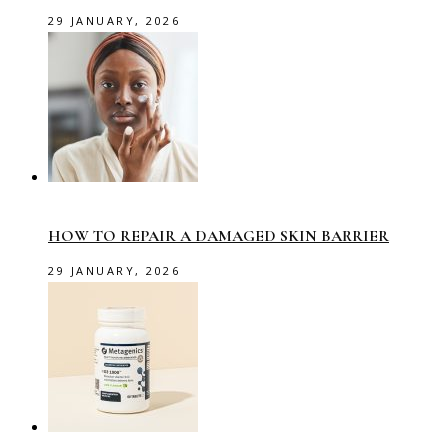
29 JANUARY, 2026
HOW TO REPAIR A DAMAGED SKIN BARRIER
29 JANUARY, 2026