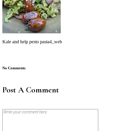
Kale and help pesto pasta4_web
No Comments
Post A Comment