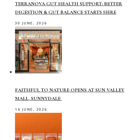
TERRANOVA GUT HEALTH SUPPORT: BETTER
DIGESTION & GUT BALANCE STARTS HERE
30 JUNE, 2026
FAITHFUL TO NATURE OPENS AT SUN VALLEY
MALL, SUNNYDALE
16 JUNE, 2026