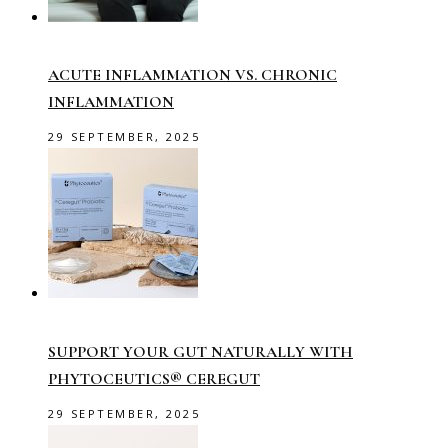
ACUTE INFLAMMATION VS. CHRONIC
INFLAMMATION
29 SEPTEMBER, 2025
SUPPORT YOUR GUT NATURALLY WITH
PHYTOCEUTICS® CEREGUT
29 SEPTEMBER, 2025