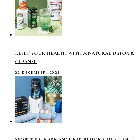
RESET YOUR HEALTH WITH A NATURAL DETOX &
CLEANSE
22 DECEMBER, 2025
SPORTS PERFORMANCE NUTRITION GUIDE FOR