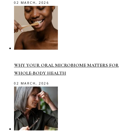
02 MARCH, 2026
WHY YOUR ORAL MICROBIOME MATTERS FOR
WHOLE-BODY HEALTH
02 MARCH, 2026