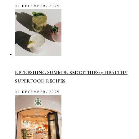
01 DECEMBER, 2025
REFRESHING SUMMER SMOOTHIES: 5 HEALTHY
SUPERFOOD RECIPES
01 DECEMBER, 2025