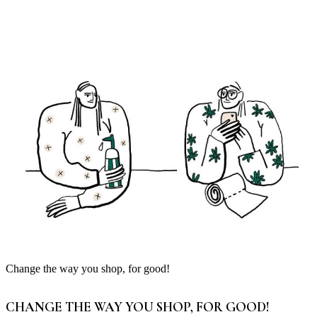
Change the way you shop, for good!
CHANGE THE WAY YOU SHOP, FOR GOOD!