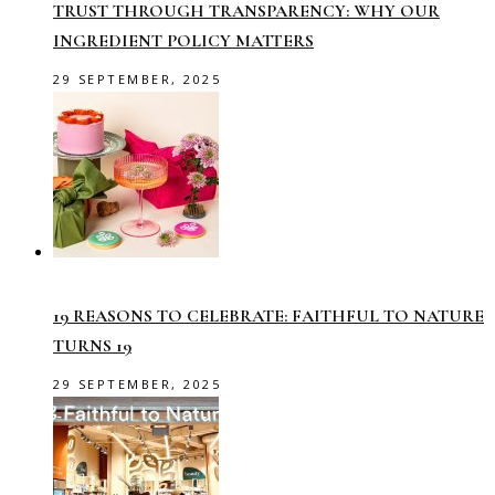
TRUST THROUGH TRANSPARENCY: WHY OUR
INGREDIENT POLICY MATTERS
29 SEPTEMBER, 2025
19 REASONS TO CELEBRATE: FAITHFUL TO NATURE
TURNS 19
29 SEPTEMBER, 2025