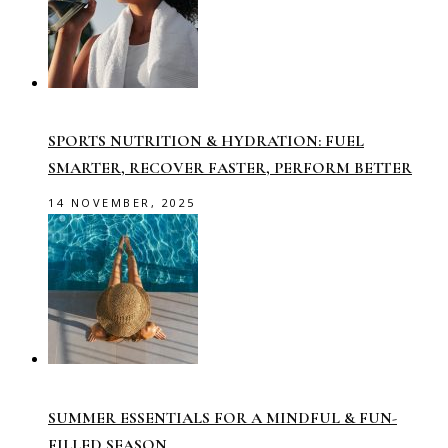
SPORTS NUTRITION & HYDRATION: FUEL
SMARTER, RECOVER FASTER, PERFORM BETTER
14 NOVEMBER, 2025
SUMMER ESSENTIALS FOR A MINDFUL & FUN-
FILLED SEASON