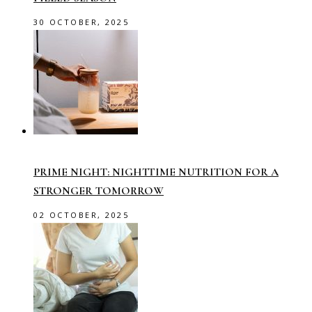
30 OCTOBER, 2025
PRIME NIGHT: NIGHTTIME NUTRITION FOR A
STRONGER TOMORROW
02 OCTOBER, 2025