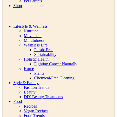
Pet Parents
Shop
Lifestyle & Wellness
Nutrition
Movement
Mindfulness
Wasteless Life
Plastic Free
Sustainability
Holistic Health
Fighting Cancer Naturally
Home
Plants
Chemical-Free Cleaning
Style & Beauty
Fashion Trends
Beauty
DIY Beauty Treatments
Food
Recipes
Vegan Recipes
Food Trends