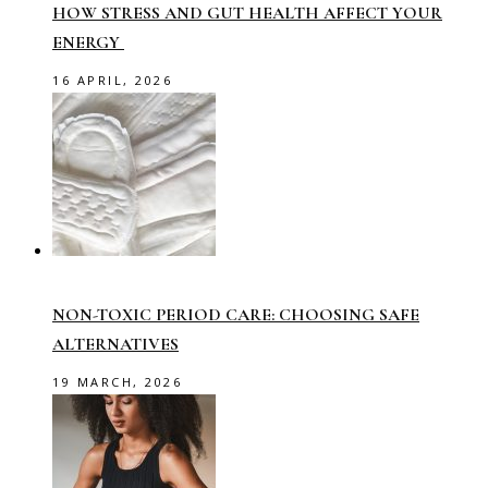
HOW STRESS AND GUT HEALTH AFFECT YOUR
ENERGY
16 APRIL, 2026
NON-TOXIC PERIOD CARE: CHOOSING SAFE
ALTERNATIVES
19 MARCH, 2026