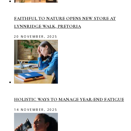
FAITHFUL TO NATURE OPENS NEW STORE AT
LYNNRIDGE WALK, PRETORIA
20 NOVEMBER, 2025
HOLISTIC WAYS TO MANAGE YEAR-END FATIGUE
14 NOVEMBER, 2025