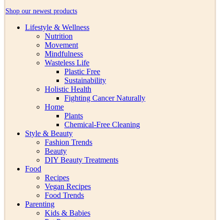
Shop our newest products
Lifestyle & Wellness
Nutrition
Movement
Mindfulness
Wasteless Life
Plastic Free
Sustainability
Holistic Health
Fighting Cancer Naturally
Home
Plants
Chemical-Free Cleaning
Style & Beauty
Fashion Trends
Beauty
DIY Beauty Treatments
Food
Recipes
Vegan Recipes
Food Trends
Parenting
Kids & Babies