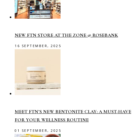
NEW FTN STORE AT THE ZONE @ ROSEBANK
16 SEPTEMBER, 2025
MEET FTN’S NEW BENTONITE CLAY: A MUST-HAVE
FOR YOUR WELLNESS ROUTINE
01 SEPTEMBER, 2025