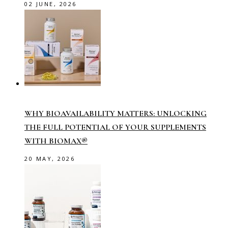
02 JUNE, 2026
WHY BIOAVAILABILITY MATTERS: UNLOCKING
THE FULL POTENTIAL OF YOUR SUPPLEMENTS
WITH BIOMAX®
20 MAY, 2026