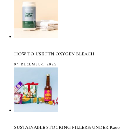
HOW TO USE FTN OXYGEN BLEACH
01 DECEMBER, 2025
SUSTAINABLE STOCKING FILLERS: UNDER R200