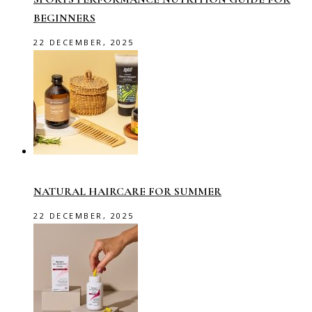
BEGINNERS
22 DECEMBER, 2025
NATURAL HAIRCARE FOR SUMMER
22 DECEMBER, 2025