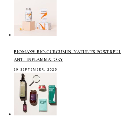
BIOMAX® BIO-CURCUMIN: NATURE’S POWERFUL
ANTI-INFLAMMATORY
29 SEPTEMBER, 2025