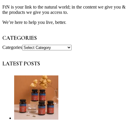
FtN is your link to the natural world; in the content we give you &
the products we give you access to.
We’re here to help you live, better.
CATEGORIES
Categories
LATEST POSTS