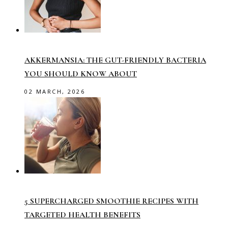
AKKERMANSIA: THE GUT-FRIENDLY BACTERIA
YOU SHOULD KNOW ABOUT
02 MARCH, 2026
5 SUPERCHARGED SMOOTHIE RECIPES WITH
TARGETED HEALTH BENEFITS