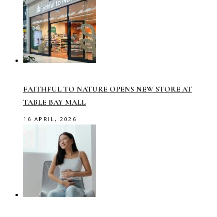
FAITHFUL TO NATURE OPENS NEW STORE AT
TABLE BAY MALL
16 APRIL, 2026