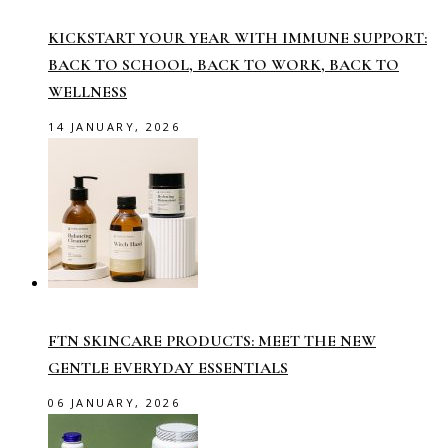
KICKSTART YOUR YEAR WITH IMMUNE SUPPORT:
BACK TO SCHOOL, BACK TO WORK, BACK TO
WELLNESS
14 JANUARY, 2026
FTN SKINCARE PRODUCTS: MEET THE NEW
GENTLE EVERYDAY ESSENTIALS
06 JANUARY, 2026