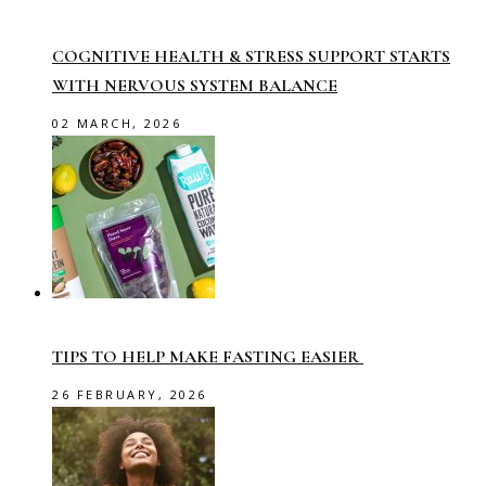
COGNITIVE HEALTH & STRESS SUPPORT STARTS
WITH NERVOUS SYSTEM BALANCE
02 MARCH, 2026
TIPS TO HELP MAKE FASTING EASIER
26 FEBRUARY, 2026