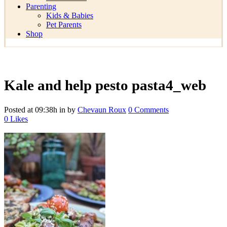
Parenting
Kids & Babies
Pet Parents
Shop
Kale and help pesto pasta4_web
Posted at 09:38h
in
by
Chevaun Roux
0 Comments
0
Likes