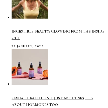
INGESTIBLE BEAUTY: GLOWING FROM THE INSIDE
OUT
29 JANUARY, 2026
SEXUAL HEALTH ISN’T JUST ABOUT SEX, IT’S
ABOUT HORMONES TOO