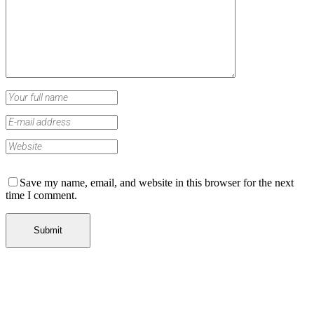
Save my name, email, and website in this browser for the next
time I comment.