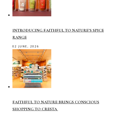
INTRODUCING FAITHFUL TO NATURE’S SPICE
RANGE
02 JUNE, 2026
FAITHFUL TO NATURE BRINGS CONSCIOUS
SHOPPING TO CRESTA