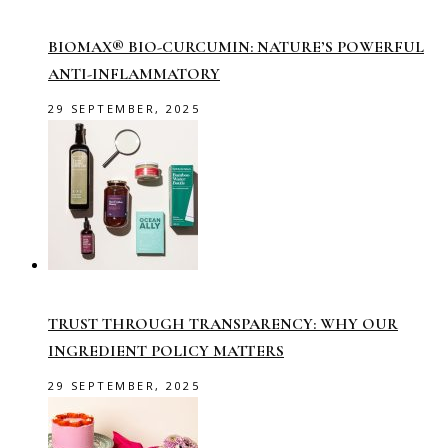
BIOMAX® BIO-CURCUMIN: NATURE’S POWERFUL
ANTI-INFLAMMATORY
29 SEPTEMBER, 2025
TRUST THROUGH TRANSPARENCY: WHY OUR
INGREDIENT POLICY MATTERS
29 SEPTEMBER, 2025