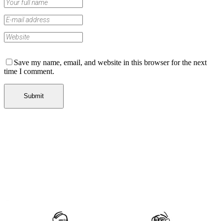
Save my name, email, and website in this browser for the next
time I comment.