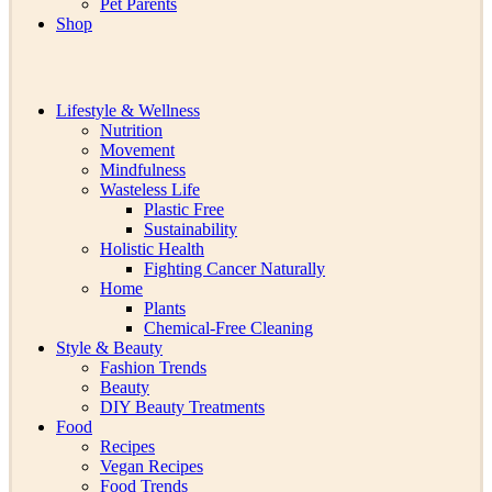
Pet Parents
Shop
Lifestyle & Wellness
Nutrition
Movement
Mindfulness
Wasteless Life
Plastic Free
Sustainability
Holistic Health
Fighting Cancer Naturally
Home
Plants
Chemical-Free Cleaning
Style & Beauty
Fashion Trends
Beauty
DIY Beauty Treatments
Food
Recipes
Vegan Recipes
Food Trends