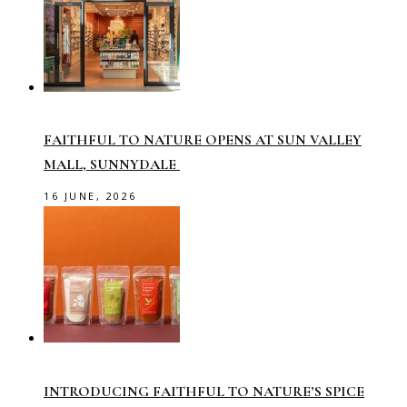
FAITHFUL TO NATURE OPENS AT SUN VALLEY
MALL, SUNNYDALE
16 JUNE, 2026
INTRODUCING FAITHFUL TO NATURE’S SPICE