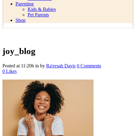
Parenting
Kids & Babies
Pet Parents
Shop
joy_blog
Posted at 11:20h
in
by
Ra'eesah Davis
0 Comments
0
Likes