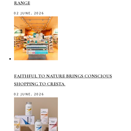
RANGE
02 JUNE, 2026
FAITHFUL TO NATURE BRINGS CONSCIOUS
SHOPPING TO CRESTA
02 JUNE, 2026