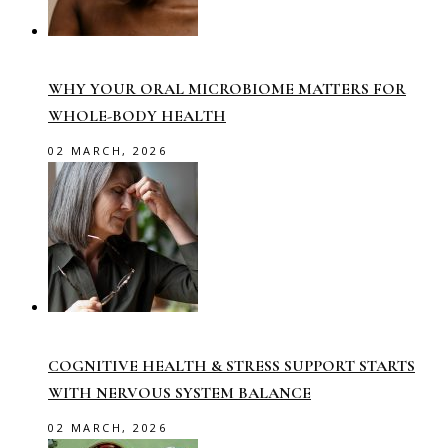
WHY YOUR ORAL MICROBIOME MATTERS FOR
WHOLE-BODY HEALTH
02 MARCH, 2026
COGNITIVE HEALTH & STRESS SUPPORT STARTS
WITH NERVOUS SYSTEM BALANCE
02 MARCH, 2026