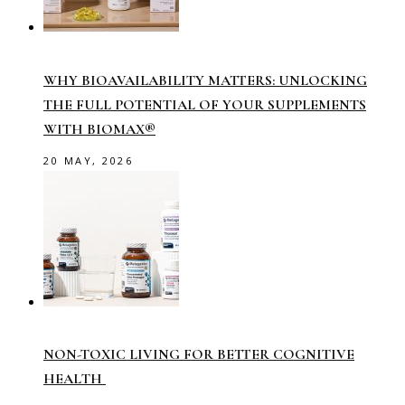
WHY BIOAVAILABILITY MATTERS: UNLOCKING
THE FULL POTENTIAL OF YOUR SUPPLEMENTS
WITH BIOMAX®
20 MAY, 2026
NON-TOXIC LIVING FOR BETTER COGNITIVE
HEALTH