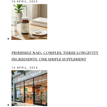
16 APRIL, 2026
PRIMESELF NAD+ COMPLEX: THREE LONGEVITY
INGREDIENTS, ONE SIMPLE SUPPLEMENT
16 APRIL, 2026