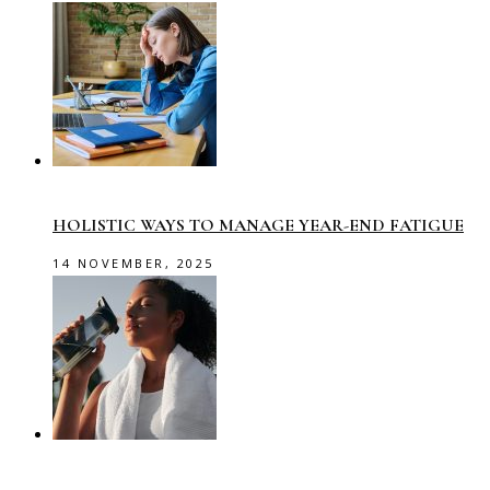
HOLISTIC WAYS TO MANAGE YEAR-END FATIGUE
14 NOVEMBER, 2025