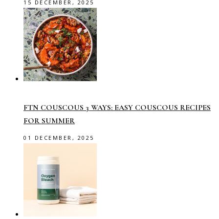
15 DECEMBER, 2025
FTN COUSCOUS 3 WAYS: EASY COUSCOUS RECIPES
FOR SUMMER
01 DECEMBER, 2025