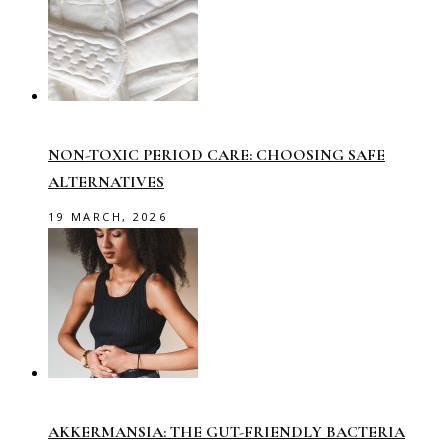
NON-TOXIC PERIOD CARE: CHOOSING SAFE
ALTERNATIVES
19 MARCH, 2026
AKKERMANSIA: THE GUT-FRIENDLY BACTERIA