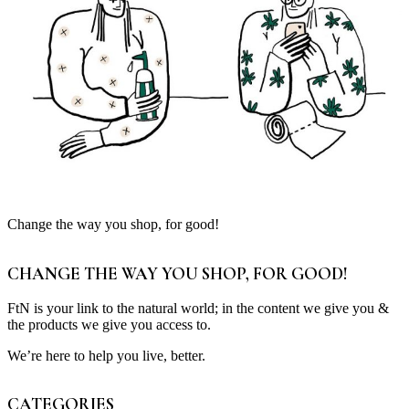
Change the way you shop, for good!
CHANGE THE WAY YOU SHOP, FOR GOOD!
FtN is your link to the natural world; in the content we give you &
the products we give you access to.
We’re here to help you live, better.
CATEGORIES