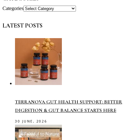
Categories
LATEST POSTS
TERRANOVA GUT HEALTH SUPPORT: BETTER
DIGESTION & GUT BALANCE STARTS HERE
30 JUNE, 2026