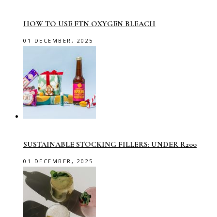
HOW TO USE FTN OXYGEN BLEACH
01 DECEMBER, 2025
SUSTAINABLE STOCKING FILLERS: UNDER R200
01 DECEMBER, 2025