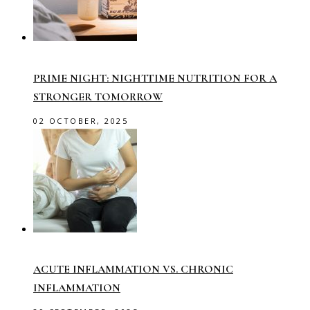
PRIME NIGHT: NIGHTTIME NUTRITION FOR A
STRONGER TOMORROW
02 OCTOBER, 2025
ACUTE INFLAMMATION VS. CHRONIC
INFLAMMATION