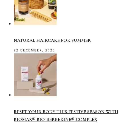
NATURAL HAIRCARE FOR SUMMER
22 DECEMBER, 2025
RESET YOUR BODY THIS FESTIVE SEASON WITH
BIOMAX® BIO-BERBERINE® COMPLEX