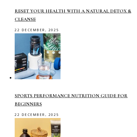
RESET YOUR HEALTH WITH A NATURAL DETOX &
CLEANSE
22 DECEMBER, 2025
SPORTS PERFORMANCE NUTRITION GUIDE FOR
BEGINNERS
22 DECEMBER, 2025