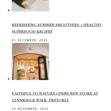
REFRESHING SUMMER SMOOTHIES: 5 HEALTHY
SUPERFOOD RECIPES
01 DECEMBER, 2025
FAITHFUL TO NATURE OPENS NEW STORE AT
LYNNRIDGE WALK, PRETORIA
20 NOVEMBER, 2025