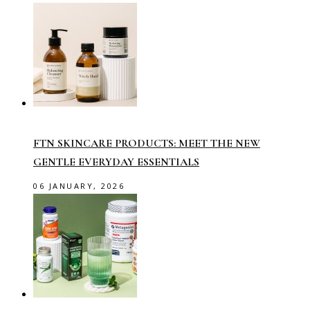
FTN SKINCARE PRODUCTS: MEET THE NEW
GENTLE EVERYDAY ESSENTIALS
06 JANUARY, 2026