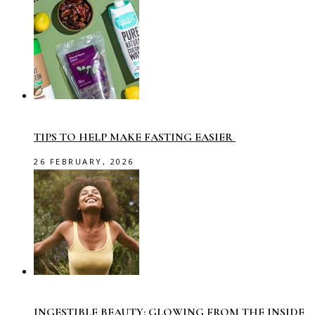
TIPS TO HELP MAKE FASTING EASIER
26 FEBRUARY, 2026
INGESTIBLE BEAUTY: GLOWING FROM THE INSIDE