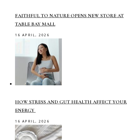
FAITHFUL TO NATURE OPENS NEW STORE AT
TABLE BAY MALL
16 APRIL, 2026
HOW STRESS AND GUT HEALTH AFFECT YOUR
ENERGY
16 APRIL, 2026