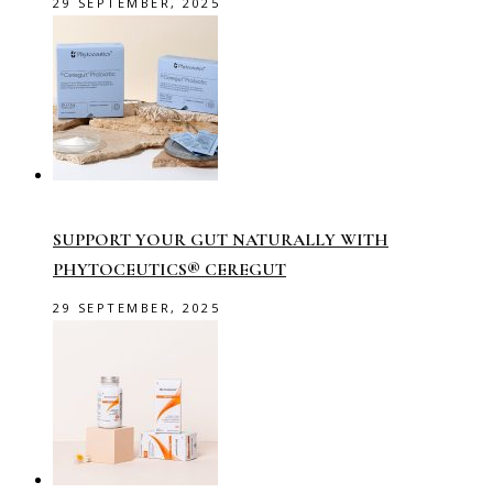
29 SEPTEMBER, 2025
SUPPORT YOUR GUT NATURALLY WITH
PHYTOCEUTICS® CEREGUT
29 SEPTEMBER, 2025