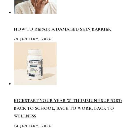
HOW TO REPAIR A DAMAGED SKIN BARRIER
29 JANUARY, 2026
KICKSTART YOUR YEAR WITH IMMUNE SUPPORT:
BACK TO SCHOOL, BACK TO WORK, BACK TO
WELLNESS
14 JANUARY, 2026