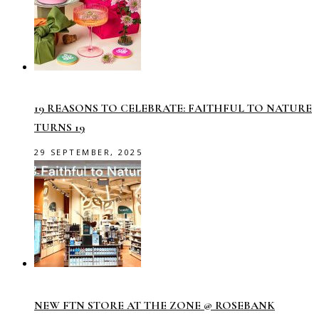
19 REASONS TO CELEBRATE: FAITHFUL TO NATURE
TURNS 19
29 SEPTEMBER, 2025
NEW FTN STORE AT THE ZONE @ ROSEBANK