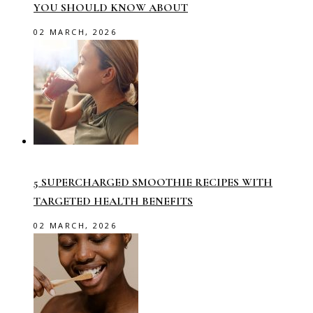
YOU SHOULD KNOW ABOUT
02 MARCH, 2026
5 SUPERCHARGED SMOOTHIE RECIPES WITH
TARGETED HEALTH BENEFITS
02 MARCH, 2026