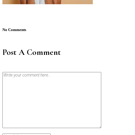
No Comments
Post A Comment