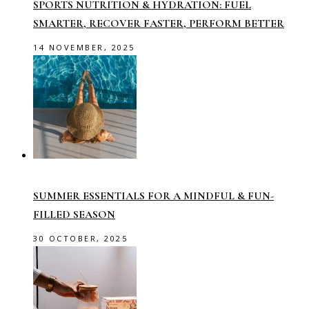
SPORTS NUTRITION & HYDRATION: FUEL
SMARTER, RECOVER FASTER, PERFORM BETTER
14 NOVEMBER, 2025
SUMMER ESSENTIALS FOR A MINDFUL & FUN-
FILLED SEASON
30 OCTOBER, 2025