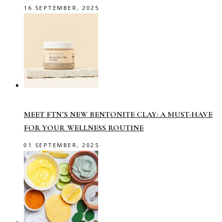
16 SEPTEMBER, 2025
MEET FTN’S NEW BENTONITE CLAY: A MUST-HAVE
FOR YOUR WELLNESS ROUTINE
01 SEPTEMBER, 2025