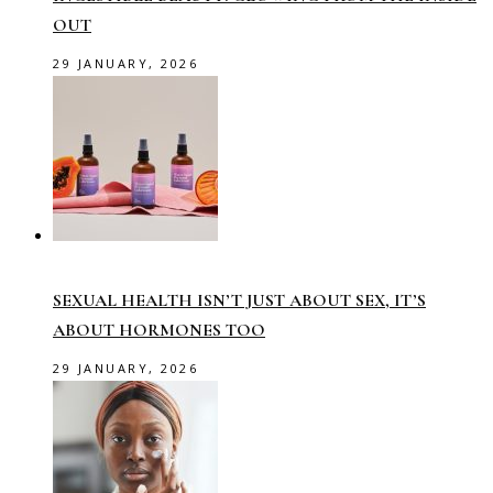
OUT
29 JANUARY, 2026
SEXUAL HEALTH ISN’T JUST ABOUT SEX, IT’S
ABOUT HORMONES TOO
29 JANUARY, 2026