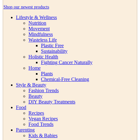
Shop our newest products
Lifestyle & Wellness
Nutrition
Movement
Mindfulness
Wasteless Life
Plastic Free
Sustainability
Holistic Health
Fighting Cancer Naturally
Home
Plants
Chemical-Free Cleaning
Style & Beauty
Fashion Trends
Beauty
DIY Beauty Treatments
Food
Recipes
Vegan Recipes
Food Trends
Parenting
Kids & Babies