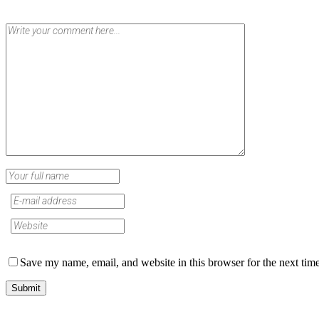
Save my name, email, and website in this browser for the next tim