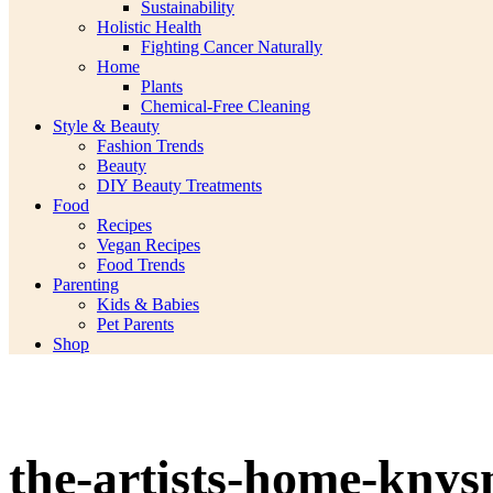
Sustainability
Holistic Health
Fighting Cancer Naturally
Home
Plants
Chemical-Free Cleaning
Style & Beauty
Fashion Trends
Beauty
DIY Beauty Treatments
Food
Recipes
Vegan Recipes
Food Trends
Parenting
Kids & Babies
Pet Parents
Shop
the-artists-home-knys