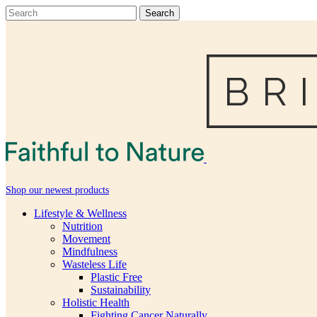
Shop our newest products
Lifestyle & Wellness
Nutrition
Movement
Mindfulness
Wasteless Life
Plastic Free
Sustainability
Holistic Health
Fighting Cancer Naturally