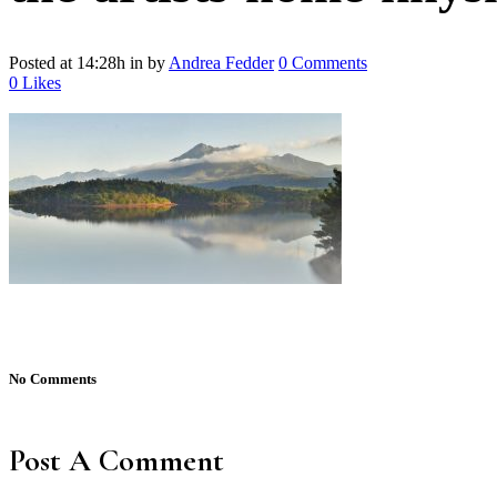
Posted at 14:28h
in
by
Andrea Fedder
0 Comments
0
Likes
No Comments
Post A Comment