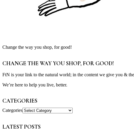
Change the way you shop, for good!
CHANGE THE WAY YOU SHOP, FOR GOOD!
FtN is your link to the natural world; in the content we give you & th
We’re here to help you live, better.
CATEGORIES
Categories
LATEST POSTS