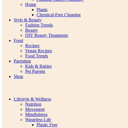
Home
Plants
Chemical-Free Cleaning
Style & Beauty
Fashion Trends
Beauty
DIY Beauty Treatments
Food
Recipes
Vegan Recipes
Food Trends
Parenting
Kids & Babies
Pet Parents
Shop
Lifestyle & Wellness
Nutrition
Movement
Mindfulness
Wasteless Life
Plastic Free