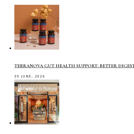
TERRANOVA GUT HEALTH SUPPORT: BETTER DIGES
30 JUNE, 2026