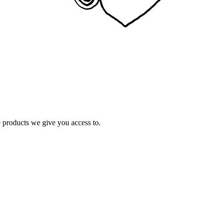
e products we give you access to.