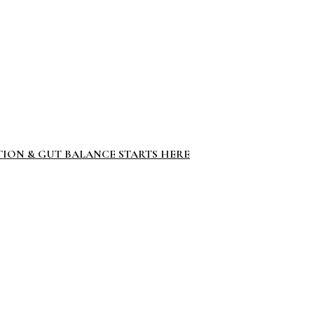
TION & GUT BALANCE STARTS HERE