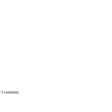
e I comment.