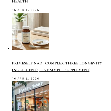
HEALTH
16 APRIL, 2026
PRIMESELF NAD+ COMPLEX: THREE LONGEVITY
INGREDIENTS, ONE SIMPLE SUPPLEMENT
16 APRIL, 2026