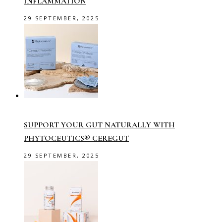
INFLAMMATION
29 SEPTEMBER, 2025
SUPPORT YOUR GUT NATURALLY WITH
PHYTOCEUTICS® CEREGUT
29 SEPTEMBER, 2025