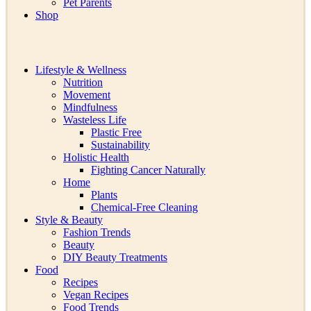
Pet Parents
Shop
Lifestyle & Wellness
Nutrition
Movement
Mindfulness
Wasteless Life
Plastic Free
Sustainability
Holistic Health
Fighting Cancer Naturally
Home
Plants
Chemical-Free Cleaning
Style & Beauty
Fashion Trends
Beauty
DIY Beauty Treatments
Food
Recipes
Vegan Recipes
Food Trends