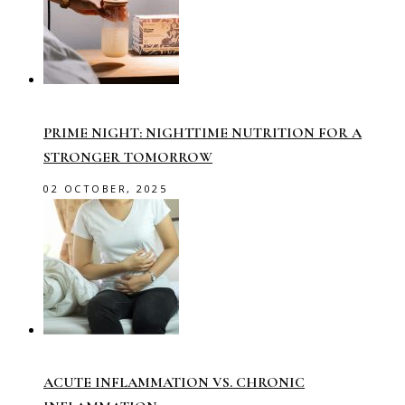
PRIME NIGHT: NIGHTTIME NUTRITION FOR A
STRONGER TOMORROW
02 OCTOBER, 2025
ACUTE INFLAMMATION VS. CHRONIC