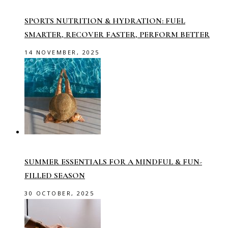
SPORTS NUTRITION & HYDRATION: FUEL
SMARTER, RECOVER FASTER, PERFORM BETTER
14 NOVEMBER, 2025
SUMMER ESSENTIALS FOR A MINDFUL & FUN-
FILLED SEASON
30 OCTOBER, 2025