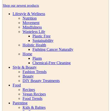
Shop our newest products
Lifestyle & Wellness
Nutrition
Movement
Mindfulness
Wasteless Life
Plastic Free
Sustainability
Holistic Health
Fighting Cancer Naturally
Home
Plants
Chemical-Free Cleaning
Style & Beauty
Fashion Trends
Beauty
DIY Beauty Treatments
Food
Recipes
Vegan Recipes
Food Trends
Parenting
Kids & Babies