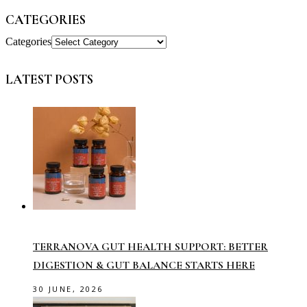
CATEGORIES
Categories
LATEST POSTS
TERRANOVA GUT HEALTH SUPPORT: BETTER
DIGESTION & GUT BALANCE STARTS HERE
30 JUNE, 2026