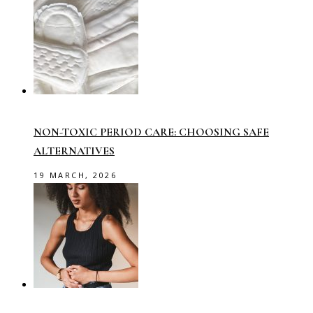
NON-TOXIC PERIOD CARE: CHOOSING SAFE
ALTERNATIVES
19 MARCH, 2026