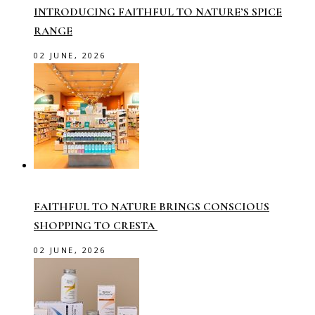
INTRODUCING FAITHFUL TO NATURE’S SPICE
RANGE
02 JUNE, 2026
FAITHFUL TO NATURE BRINGS CONSCIOUS
SHOPPING TO CRESTA
02 JUNE, 2026