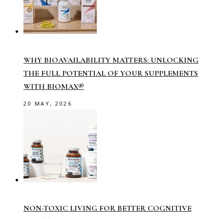
WHY BIOAVAILABILITY MATTERS: UNLOCKING
THE FULL POTENTIAL OF YOUR SUPPLEMENTS
WITH BIOMAX®
20 MAY, 2026
NON-TOXIC LIVING FOR BETTER COGNITIVE