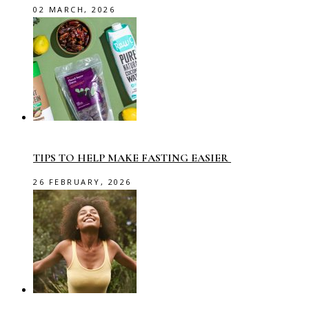
02 MARCH, 2026
TIPS TO HELP MAKE FASTING EASIER
26 FEBRUARY, 2026