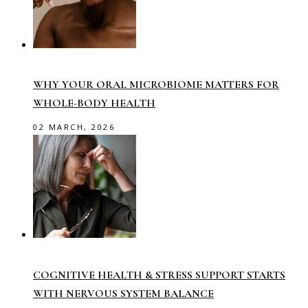
WHY YOUR ORAL MICROBIOME MATTERS FOR
WHOLE-BODY HEALTH
02 MARCH, 2026
COGNITIVE HEALTH & STRESS SUPPORT STARTS
WITH NERVOUS SYSTEM BALANCE