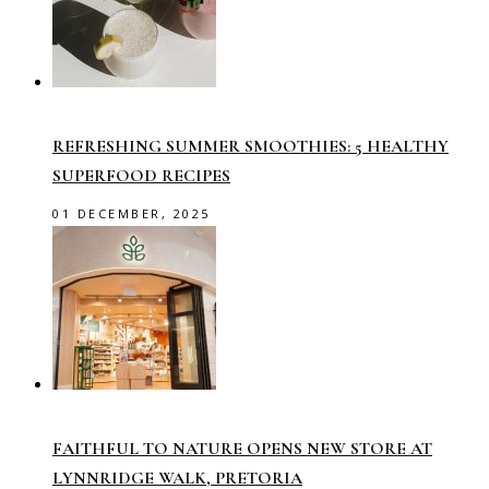
REFRESHING SUMMER SMOOTHIES: 5 HEALTHY
SUPERFOOD RECIPES
01 DECEMBER, 2025
FAITHFUL TO NATURE OPENS NEW STORE AT
LYNNRIDGE WALK, PRETORIA