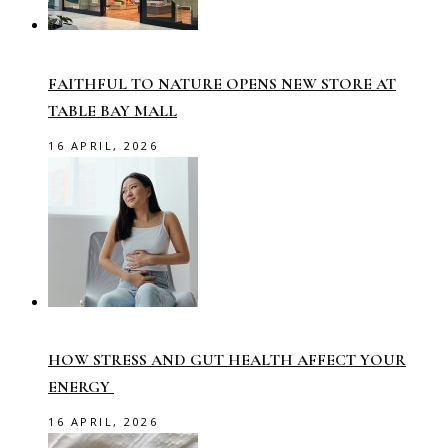
FAITHFUL TO NATURE OPENS NEW STORE AT
TABLE BAY MALL
16 APRIL, 2026
HOW STRESS AND GUT HEALTH AFFECT YOUR
ENERGY
16 APRIL, 2026