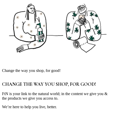
Change the way you shop, for good!
CHANGE THE WAY YOU SHOP, FOR GOOD!
FtN is your link to the natural world; in the content we give you &
the products we give you access to.
We’re here to help you live, better.