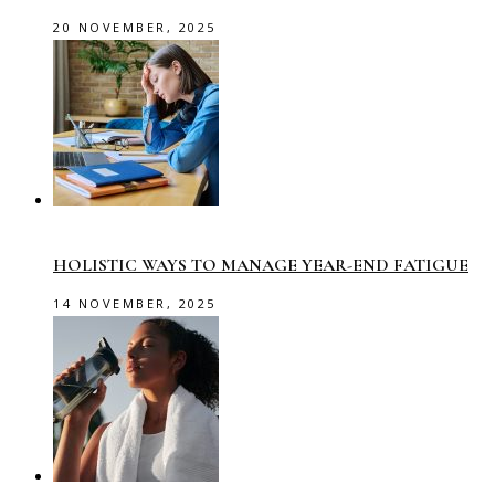
20 NOVEMBER, 2025
HOLISTIC WAYS TO MANAGE YEAR-END FATIGUE
14 NOVEMBER, 2025