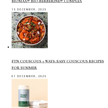
BIOMAX® BIO-BERBERINE® COMPLEX
15 DECEMBER, 2025
FTN COUSCOUS 3 WAYS: EASY COUSCOUS RECIPES
FOR SUMMER
01 DECEMBER, 2025