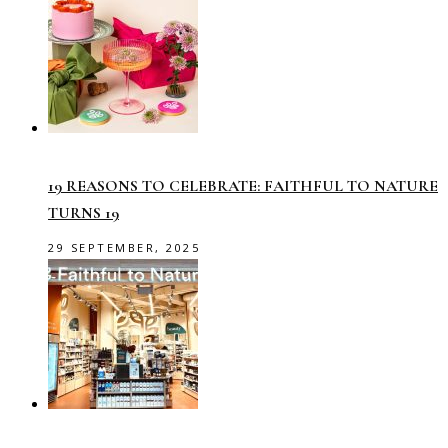
19 REASONS TO CELEBRATE: FAITHFUL TO NATURE
TURNS 19
29 SEPTEMBER, 2025