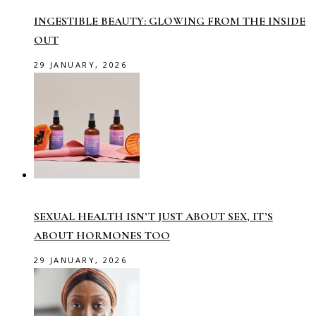
INGESTIBLE BEAUTY: GLOWING FROM THE INSIDE
OUT
29 JANUARY, 2026
SEXUAL HEALTH ISN’T JUST ABOUT SEX, IT’S
ABOUT HORMONES TOO
29 JANUARY, 2026