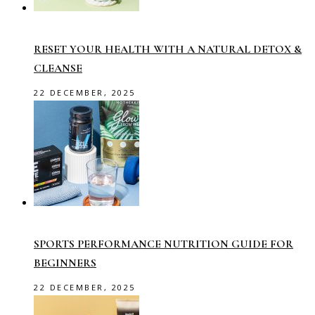
RESET YOUR HEALTH WITH A NATURAL DETOX &
CLEANSE
22 DECEMBER, 2025
SPORTS PERFORMANCE NUTRITION GUIDE FOR
BEGINNERS
22 DECEMBER, 2025