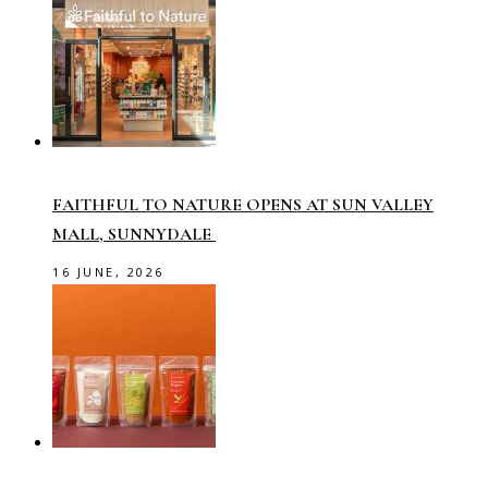
FAITHFUL TO NATURE OPENS AT SUN VALLEY
MALL, SUNNYDALE
16 JUNE, 2026