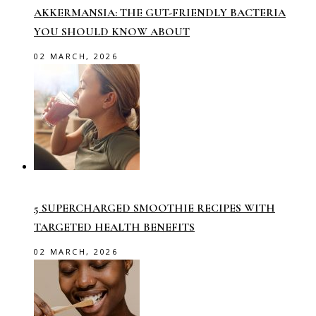
AKKERMANSIA: THE GUT-FRIENDLY BACTERIA
YOU SHOULD KNOW ABOUT
02 MARCH, 2026
5 SUPERCHARGED SMOOTHIE RECIPES WITH
TARGETED HEALTH BENEFITS
02 MARCH, 2026