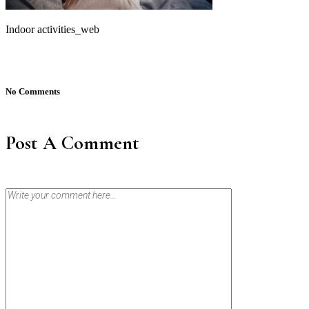
Indoor activities_web
No Comments
Post A Comment