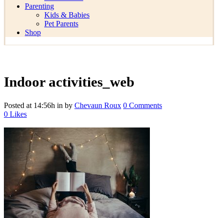
Parenting
Kids & Babies
Pet Parents
Shop
Indoor activities_web
Posted at 14:56h
in
by
Chevaun Roux
0 Comments
0
Likes