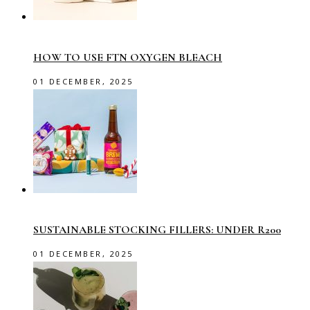
HOW TO USE FTN OXYGEN BLEACH
01 DECEMBER, 2025
SUSTAINABLE STOCKING FILLERS: UNDER R200
01 DECEMBER, 2025