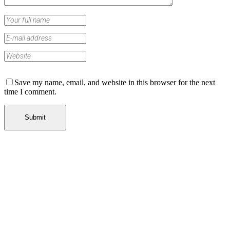
Save my name, email, and website in this browser for the next
time I comment.