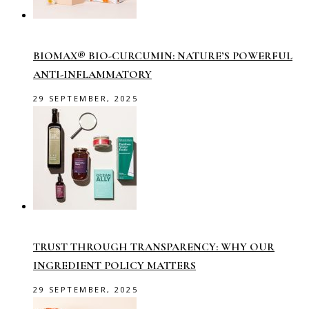
BIOMAX® BIO-CURCUMIN: NATURE’S POWERFUL
ANTI-INFLAMMATORY
29 SEPTEMBER, 2025
TRUST THROUGH TRANSPARENCY: WHY OUR
INGREDIENT POLICY MATTERS
29 SEPTEMBER, 2025