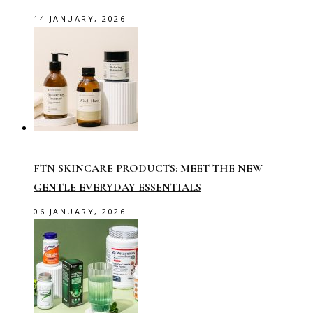
14 JANUARY, 2026
FTN SKINCARE PRODUCTS: MEET THE NEW
GENTLE EVERYDAY ESSENTIALS
06 JANUARY, 2026