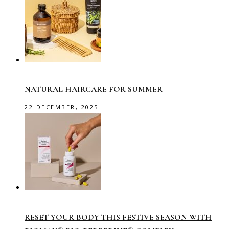
NATURAL HAIRCARE FOR SUMMER
22 DECEMBER, 2025
RESET YOUR BODY THIS FESTIVE SEASON WITH