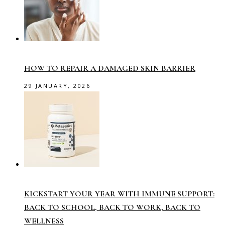
HOW TO REPAIR A DAMAGED SKIN BARRIER
29 JANUARY, 2026
KICKSTART YOUR YEAR WITH IMMUNE SUPPORT:
BACK TO SCHOOL, BACK TO WORK, BACK TO
WELLNESS