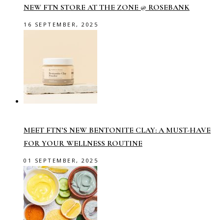
NEW FTN STORE AT THE ZONE @ ROSEBANK
16 SEPTEMBER, 2025
MEET FTN’S NEW BENTONITE CLAY: A MUST-HAVE
FOR YOUR WELLNESS ROUTINE
01 SEPTEMBER, 2025