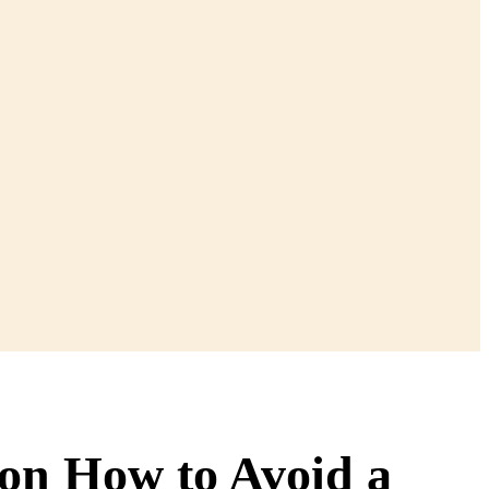
son How to Avoid a