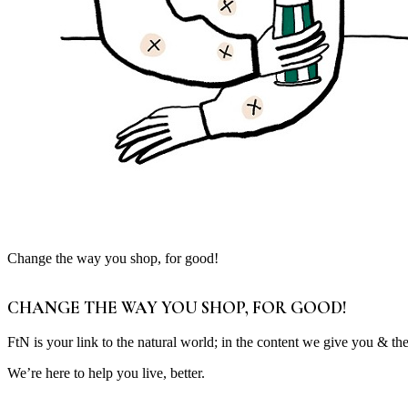
Change the way you shop, for good!
CHANGE THE WAY YOU SHOP, FOR GOOD!
FtN is your link to the natural world; in the content we give you & th
We’re here to help you live, better.