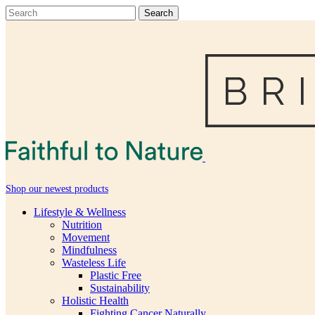
Shop our newest products
Lifestyle & Wellness
Nutrition
Movement
Mindfulness
Wasteless Life
Plastic Free
Sustainability
Holistic Health
Fighting Cancer Naturally