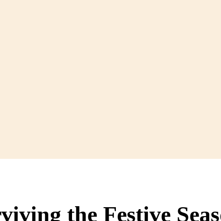
viving the Festive Sea