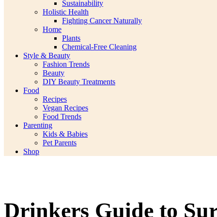
Sustainability
Holistic Health
Fighting Cancer Naturally
Home
Plants
Chemical-Free Cleaning
Style & Beauty
Fashion Trends
Beauty
DIY Beauty Treatments
Food
Recipes
Vegan Recipes
Food Trends
Parenting
Kids & Babies
Pet Parents
Shop
Drinkers Guide to Sur