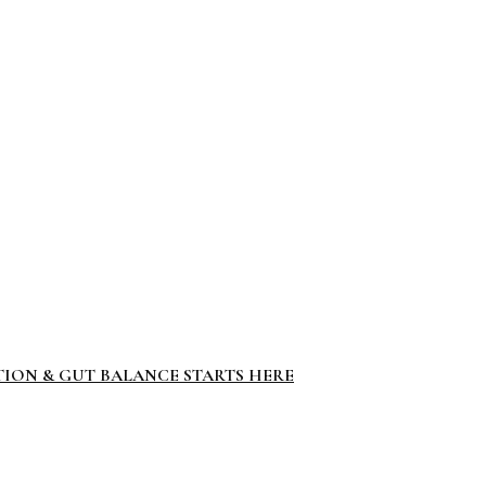
TION & GUT BALANCE STARTS HERE