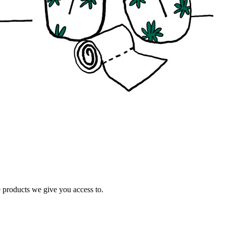
e products we give you access to.