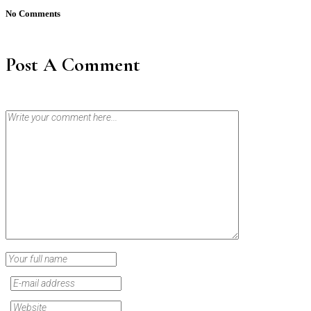
No Comments
Post A Comment