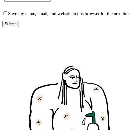
Save my name, email, and website in this browser for the next tim