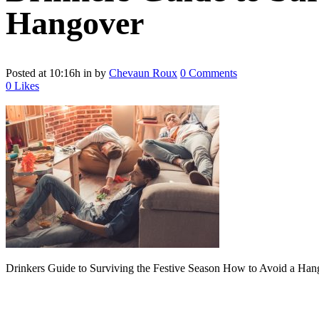
Hangover
Posted at 10:16h
in
by
Chevaun Roux
0 Comments
0
Likes
Drinkers Guide to Surviving the Festive Season How to Avoid a Han