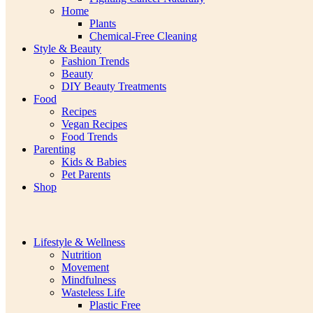
Home
Plants
Chemical-Free Cleaning
Style & Beauty
Fashion Trends
Beauty
DIY Beauty Treatments
Food
Recipes
Vegan Recipes
Food Trends
Parenting
Kids & Babies
Pet Parents
Shop
Lifestyle & Wellness
Nutrition
Movement
Mindfulness
Wasteless Life
Plastic Free