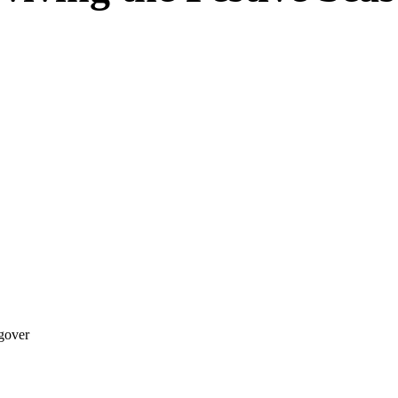
gover