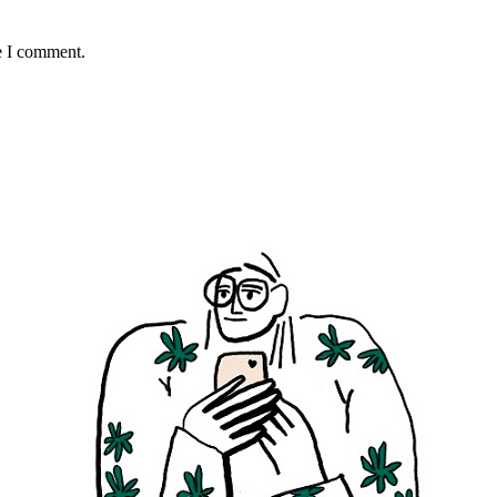
e I comment.