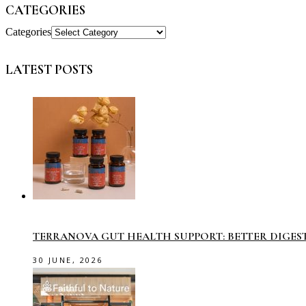
CATEGORIES
Categories
LATEST POSTS
TERRANOVA GUT HEALTH SUPPORT: BETTER DIGES
30 JUNE, 2026