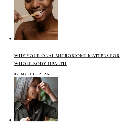
WHY YOUR ORAL MICROBIOME MATTERS FOR
WHOLE-BODY HEALTH
02 MARCH, 2026