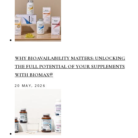
WHY BIOAVAILABILITY MATTERS: UNLOCKING
THE FULL POTENTIAL OF YOUR SUPPLEMENTS
WITH BIOMAX®
20 MAY, 2026