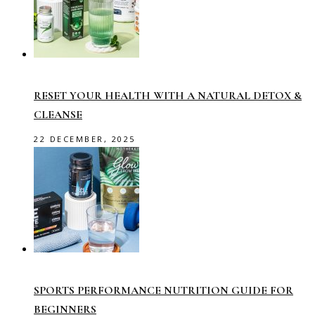
RESET YOUR HEALTH WITH A NATURAL DETOX &
CLEANSE
22 DECEMBER, 2025
SPORTS PERFORMANCE NUTRITION GUIDE FOR
BEGINNERS