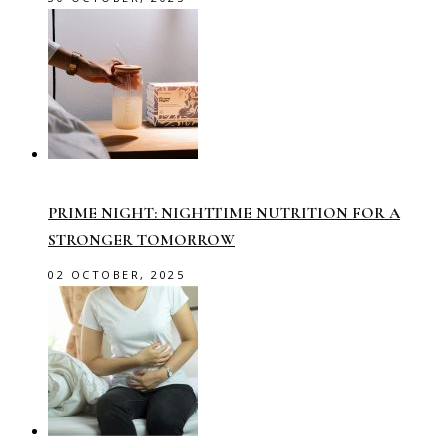
PRIME NIGHT: NIGHTTIME NUTRITION FOR A
STRONGER TOMORROW
02 OCTOBER, 2025