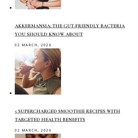
AKKERMANSIA: THE GUT-FRIENDLY BACTERIA
YOU SHOULD KNOW ABOUT
02 MARCH, 2026
5 SUPERCHARGED SMOOTHIE RECIPES WITH
TARGETED HEALTH BENEFITS
02 MARCH, 2026