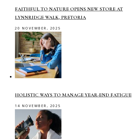
FAITHFUL TO NATURE OPENS NEW STORE AT
LYNNRIDGE WALK, PRETORIA
20 NOVEMBER, 2025
HOLISTIC WAYS TO MANAGE YEAR-END FATIGUE
14 NOVEMBER, 2025