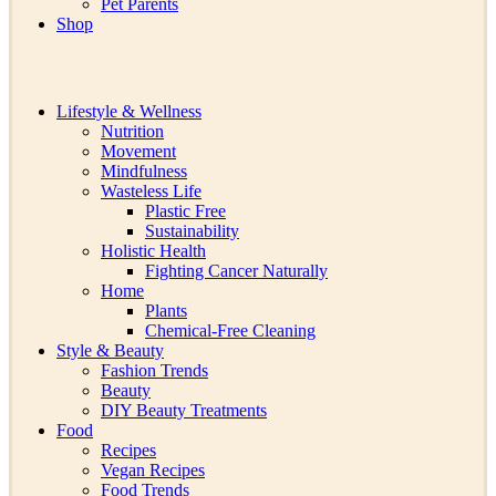
Pet Parents
Shop
Lifestyle & Wellness
Nutrition
Movement
Mindfulness
Wasteless Life
Plastic Free
Sustainability
Holistic Health
Fighting Cancer Naturally
Home
Plants
Chemical-Free Cleaning
Style & Beauty
Fashion Trends
Beauty
DIY Beauty Treatments
Food
Recipes
Vegan Recipes
Food Trends