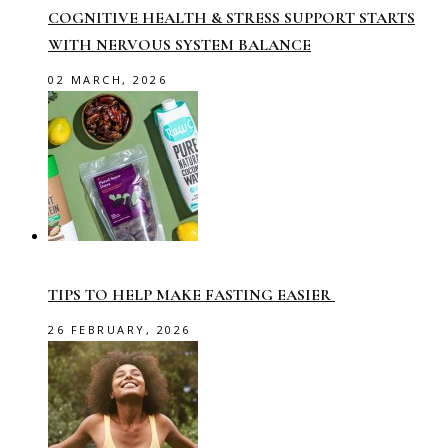
COGNITIVE HEALTH & STRESS SUPPORT STARTS
WITH NERVOUS SYSTEM BALANCE
02 MARCH, 2026
TIPS TO HELP MAKE FASTING EASIER
26 FEBRUARY, 2026