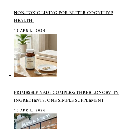
NON-TOXIC LIVING FOR BETTER COGNITIVE
HEALTH
16 APRIL, 2026
PRIMESELF NAD+ COMPLEX: THREE LONGEVITY
INGREDIENTS, ONE SIMPLE SUPPLEMENT
16 APRIL, 2026