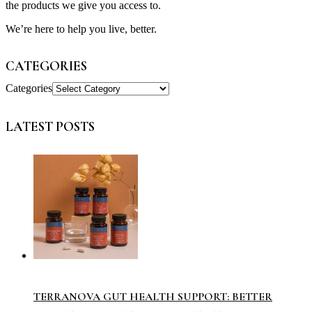
the products we give you access to.
We’re here to help you live, better.
CATEGORIES
Categories
LATEST POSTS
TERRANOVA GUT HEALTH SUPPORT: BETTER