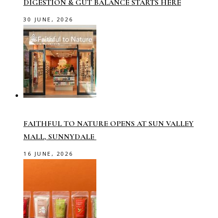
DIGESTION & GUT BALANCE STARTS HERE
30 JUNE, 2026
FAITHFUL TO NATURE OPENS AT SUN VALLEY
MALL, SUNNYDALE
16 JUNE, 2026