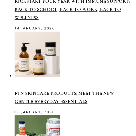
KICKSTART YOUR YEAR WITH IMMUNE SUPPORT:
BACK TO SCHOOL, BACK TO WORK, BACK TO
WELLNESS
14 JANUARY, 2026
FTN SKINCARE PRODUCTS: MEET THE NEW
GENTLE EVERYDAY ESSENTIALS
06 JANUARY, 2026