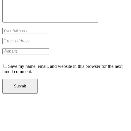
Save my name, email, and website in this browser for the next
time I comment.