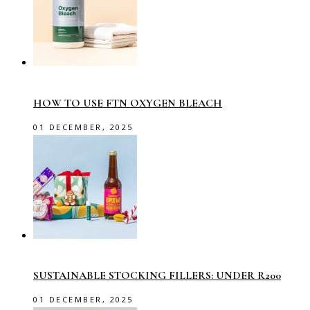
HOW TO USE FTN OXYGEN BLEACH
01 DECEMBER, 2025
SUSTAINABLE STOCKING FILLERS: UNDER R200
01 DECEMBER, 2025