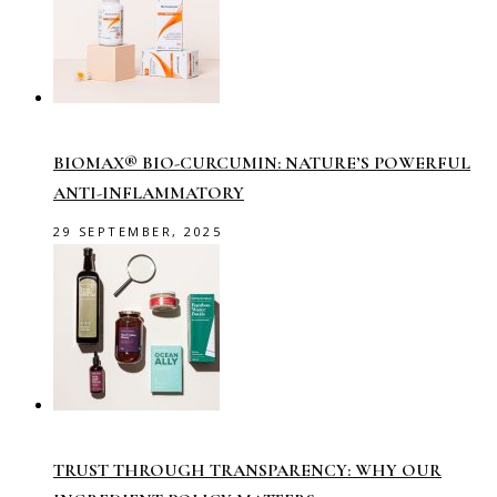
BIOMAX® BIO-CURCUMIN: NATURE’S POWERFUL
ANTI-INFLAMMATORY
29 SEPTEMBER, 2025
TRUST THROUGH TRANSPARENCY: WHY OUR