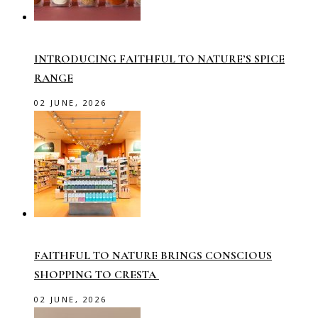
INTRODUCING FAITHFUL TO NATURE’S SPICE
RANGE
02 JUNE, 2026
FAITHFUL TO NATURE BRINGS CONSCIOUS
SHOPPING TO CRESTA
02 JUNE, 2026