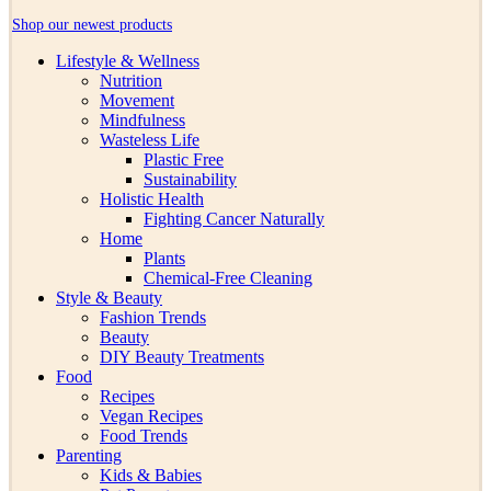
Shop our newest products
Lifestyle & Wellness
Nutrition
Movement
Mindfulness
Wasteless Life
Plastic Free
Sustainability
Holistic Health
Fighting Cancer Naturally
Home
Plants
Chemical-Free Cleaning
Style & Beauty
Fashion Trends
Beauty
DIY Beauty Treatments
Food
Recipes
Vegan Recipes
Food Trends
Parenting
Kids & Babies