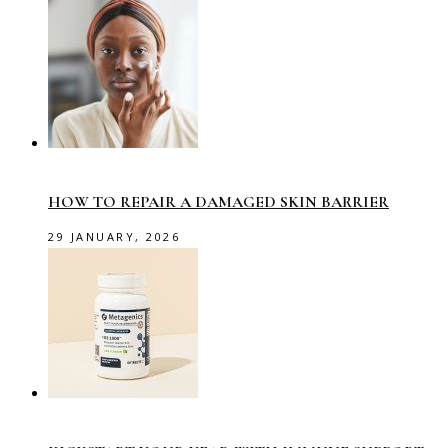
HOW TO REPAIR A DAMAGED SKIN BARRIER
29 JANUARY, 2026