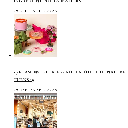
INGREDIENT POLICY MATTERS
29 SEPTEMBER, 2025
19 REASONS TO CELEBRATE: FAITHFUL TO NATURE
TURNS 19
29 SEPTEMBER, 2025