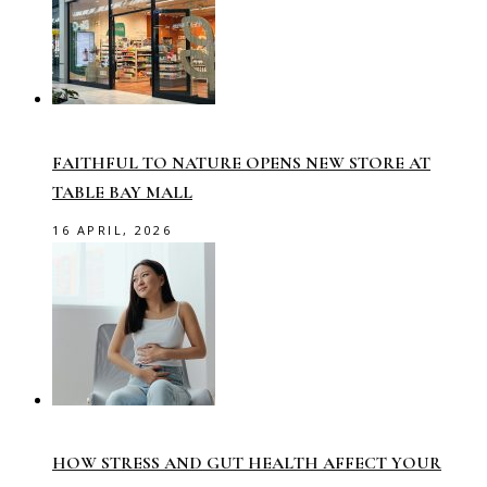
FAITHFUL TO NATURE OPENS NEW STORE AT
TABLE BAY MALL
16 APRIL, 2026
HOW STRESS AND GUT HEALTH AFFECT YOUR