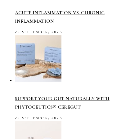
ACUTE INFLAMMATION VS. CHRONIC
INFLAMMATION
29 SEPTEMBER, 2025
SUPPORT YOUR GUT NATURALLY WITH
PHYTOCEUTICS® CEREGUT
29 SEPTEMBER, 2025