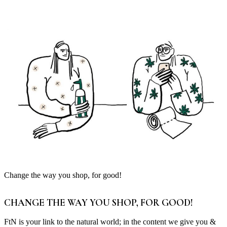
Change the way you shop, for good!
CHANGE THE WAY YOU SHOP, FOR GOOD!
FtN is your link to the natural world; in the content we give you &