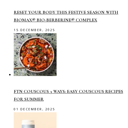
RESET YOUR BODY THIS FESTIVE SEASON WITH
BIOMAX® BIO-BERBERINE® COMPLEX
15 DECEMBER, 2025
FTN COUSCOUS 3 WAYS: EASY COUSCOUS RECIPES
FOR SUMMER
01 DECEMBER, 2025