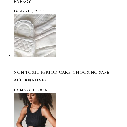
ENERGY
16 APRIL, 2026
NON-TOXIC PERIOD CARE: CHOOSING SAFE
ALTERNATIVES
19 MARCH, 2026