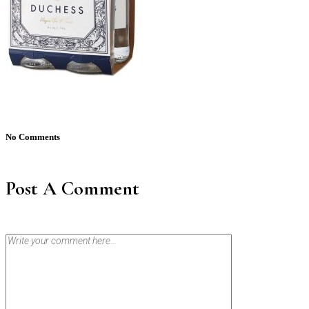
No Comments
Post A Comment