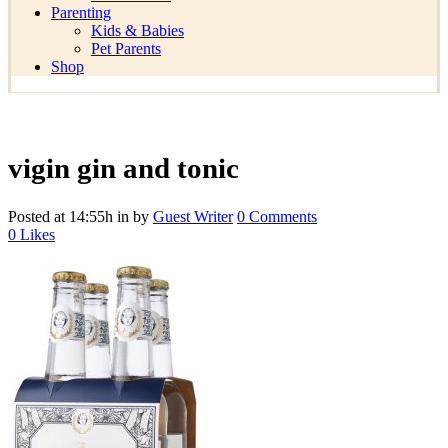
Parenting
Kids & Babies
Pet Parents
Shop
vigin gin and tonic
Posted at 14:55h
in
by
Guest Writer
0 Comments
0
Likes