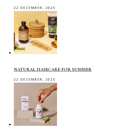
22 DECEMBER, 2025
NATURAL HAIRCARE FOR SUMMER
22 DECEMBER, 2025