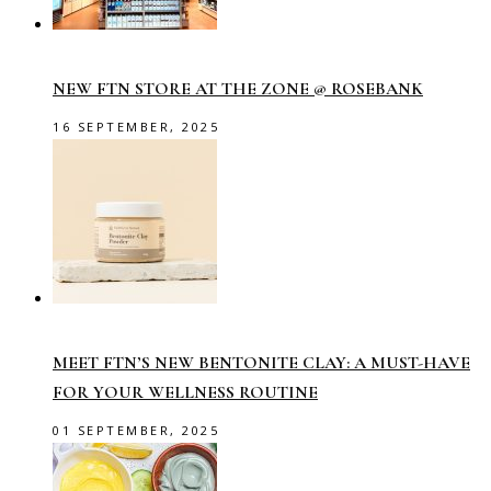
NEW FTN STORE AT THE ZONE @ ROSEBANK
16 SEPTEMBER, 2025
MEET FTN’S NEW BENTONITE CLAY: A MUST-HAVE
FOR YOUR WELLNESS ROUTINE
01 SEPTEMBER, 2025