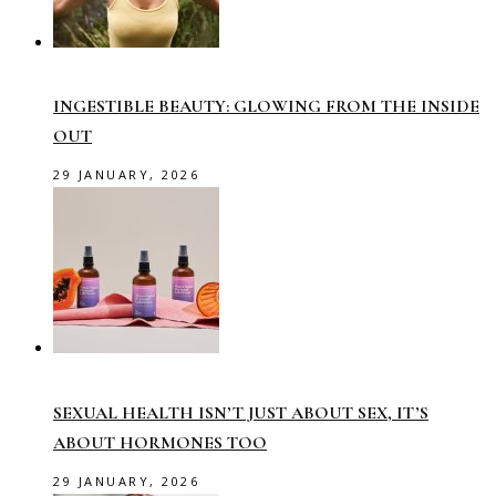
INGESTIBLE BEAUTY: GLOWING FROM THE INSIDE
OUT
29 JANUARY, 2026
SEXUAL HEALTH ISN’T JUST ABOUT SEX, IT’S
ABOUT HORMONES TOO
29 JANUARY, 2026