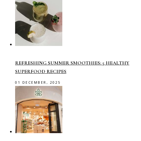
REFRESHING SUMMER SMOOTHIES: 5 HEALTHY
SUPERFOOD RECIPES
01 DECEMBER, 2025