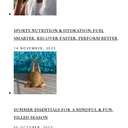
SPORTS NUTRITION & HYDRATION: FUEL
SMARTER, RECOVER FASTER, PERFORM BETTER
14 NOVEMBER, 2025
SUMMER ESSENTIALS FOR A MINDFUL & FUN-
FILLED SEASON
30 OCTOBER, 2025