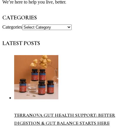
We’re here to help you live, better.
CATEGORIES
Categories
LATEST POSTS
TERRANOVA GUT HEALTH SUPPORT: BETTER
DIGESTION & GUT BALANCE STARTS HERE