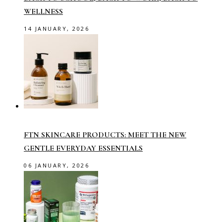
WELLNESS
14 JANUARY, 2026
FTN SKINCARE PRODUCTS: MEET THE NEW
GENTLE EVERYDAY ESSENTIALS
06 JANUARY, 2026