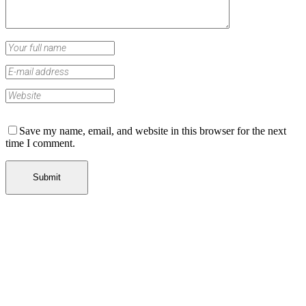
Save my name, email, and website in this browser for the next
time I comment.