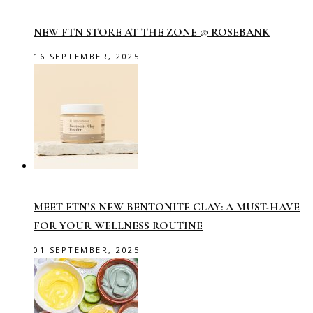
NEW FTN STORE AT THE ZONE @ ROSEBANK
16 SEPTEMBER, 2025
MEET FTN’S NEW BENTONITE CLAY: A MUST-HAVE
FOR YOUR WELLNESS ROUTINE
01 SEPTEMBER, 2025