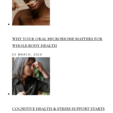
WHY YOUR ORAL MICROBIOME MATTERS FOR
WHOLE-BODY HEALTH
02 MARCH, 2026
COGNITIVE HEALTH & STRESS SUPPORT STARTS