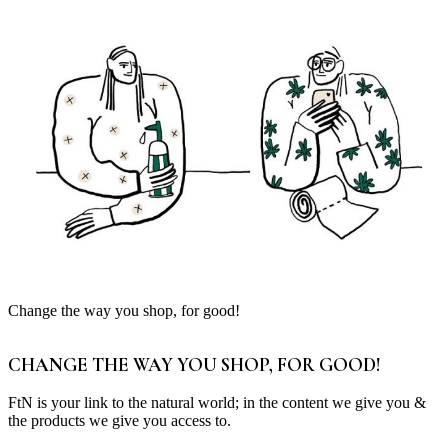
Change the way you shop, for good!
CHANGE THE WAY YOU SHOP, FOR GOOD!
FtN is your link to the natural world; in the content we give you &
the products we give you access to.