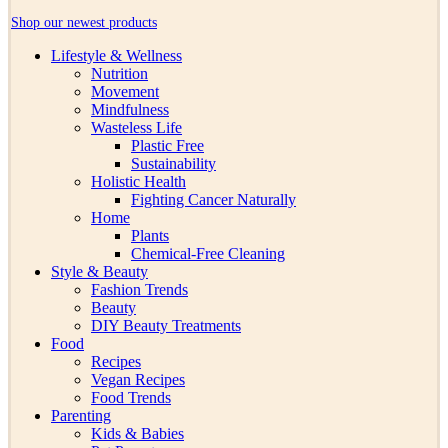
Shop our newest products
Lifestyle & Wellness
Nutrition
Movement
Mindfulness
Wasteless Life
Plastic Free
Sustainability
Holistic Health
Fighting Cancer Naturally
Home
Plants
Chemical-Free Cleaning
Style & Beauty
Fashion Trends
Beauty
DIY Beauty Treatments
Food
Recipes
Vegan Recipes
Food Trends
Parenting
Kids & Babies