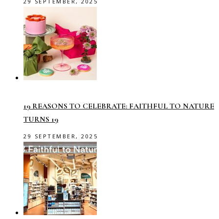
29 SEPTEMBER, 2025
19 REASONS TO CELEBRATE: FAITHFUL TO NATURE
TURNS 19
29 SEPTEMBER, 2025