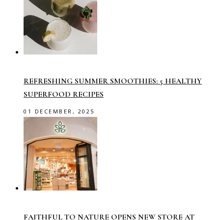
REFRESHING SUMMER SMOOTHIES: 5 HEALTHY
SUPERFOOD RECIPES
01 DECEMBER, 2025
FAITHFUL TO NATURE OPENS NEW STORE AT