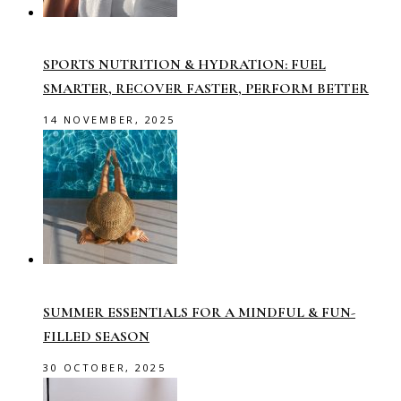
SPORTS NUTRITION & HYDRATION: FUEL
SMARTER, RECOVER FASTER, PERFORM BETTER
14 NOVEMBER, 2025
SUMMER ESSENTIALS FOR A MINDFUL & FUN-
FILLED SEASON
30 OCTOBER, 2025