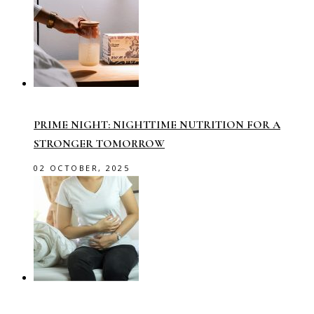
PRIME NIGHT: NIGHTTIME NUTRITION FOR A
STRONGER TOMORROW
02 OCTOBER, 2025