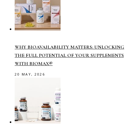
WHY BIOAVAILABILITY MATTERS: UNLOCKING
THE FULL POTENTIAL OF YOUR SUPPLEMENTS
WITH BIOMAX®
20 MAY, 2026