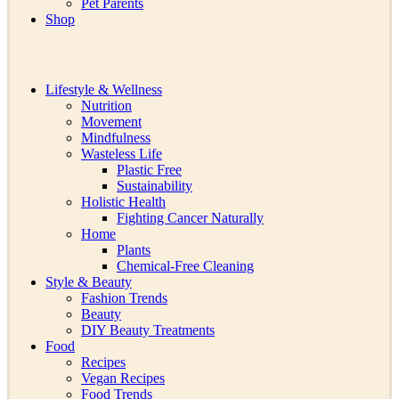
Pet Parents
Shop
Lifestyle & Wellness
Nutrition
Movement
Mindfulness
Wasteless Life
Plastic Free
Sustainability
Holistic Health
Fighting Cancer Naturally
Home
Plants
Chemical-Free Cleaning
Style & Beauty
Fashion Trends
Beauty
DIY Beauty Treatments
Food
Recipes
Vegan Recipes
Food Trends