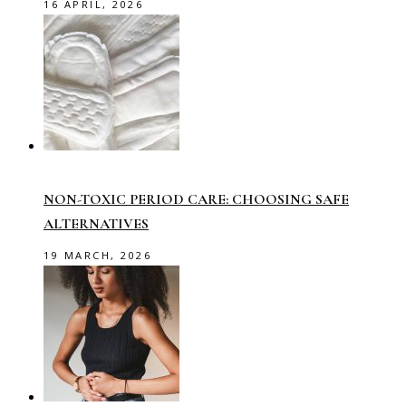
16 APRIL, 2026
NON-TOXIC PERIOD CARE: CHOOSING SAFE
ALTERNATIVES
19 MARCH, 2026