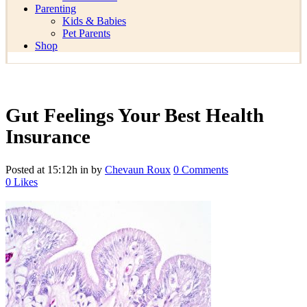
Parenting
Kids & Babies
Pet Parents
Shop
Gut Feelings Your Best Health
Insurance
Posted at 15:12h
in
by
Chevaun Roux
0 Comments
0
Likes