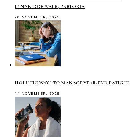
LYNNRIDGE WALK, PRETORIA
20 NOVEMBER, 2025
HOLISTIC WAYS TO MANAGE YEAR-END FATIGUE
14 NOVEMBER, 2025