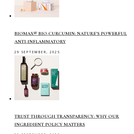
BIOMAX® BIO-CURCUMIN: NATURE’S POWERFUL
ANTI-INFLAMMATORY
29 SEPTEMBER, 2025
TRUST THROUGH TRANSPARENCY: WHY OUR
INGREDIENT POLICY MATTERS