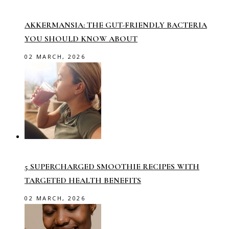
AKKERMANSIA: THE GUT-FRIENDLY BACTERIA
YOU SHOULD KNOW ABOUT
02 MARCH, 2026
5 SUPERCHARGED SMOOTHIE RECIPES WITH
TARGETED HEALTH BENEFITS
02 MARCH, 2026