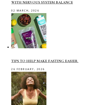
WITH NERVOUS SYSTEM BALANCE
02 MARCH, 2026
TIPS TO HELP MAKE FASTING EASIER
26 FEBRUARY, 2026