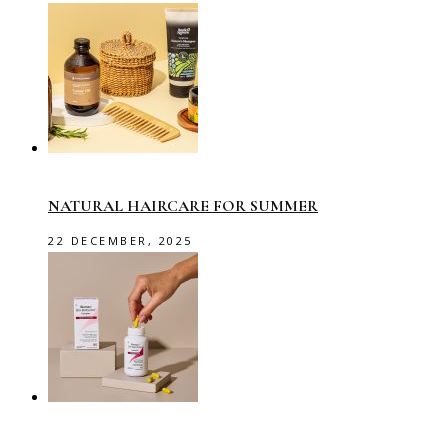
NATURAL HAIRCARE FOR SUMMER
22 DECEMBER, 2025