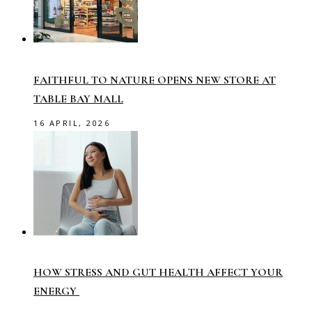
FAITHFUL TO NATURE OPENS NEW STORE AT
TABLE BAY MALL
16 APRIL, 2026
HOW STRESS AND GUT HEALTH AFFECT YOUR
ENERGY