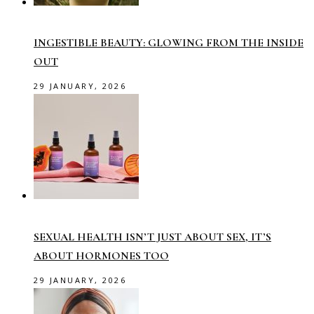
INGESTIBLE BEAUTY: GLOWING FROM THE INSIDE
OUT
29 JANUARY, 2026
SEXUAL HEALTH ISN’T JUST ABOUT SEX, IT’S
ABOUT HORMONES TOO
29 JANUARY, 2026