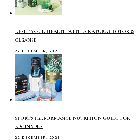
RESET YOUR HEALTH WITH A NATURAL DETOX &
CLEANSE
22 DECEMBER, 2025
SPORTS PERFORMANCE NUTRITION GUIDE FOR
BEGINNERS
22 DECEMBER, 2025