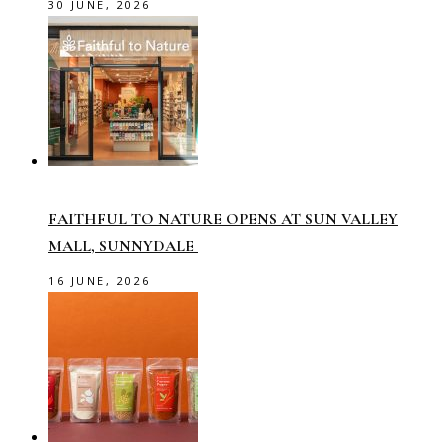
30 JUNE, 2026
FAITHFUL TO NATURE OPENS AT SUN VALLEY
MALL, SUNNYDALE
16 JUNE, 2026