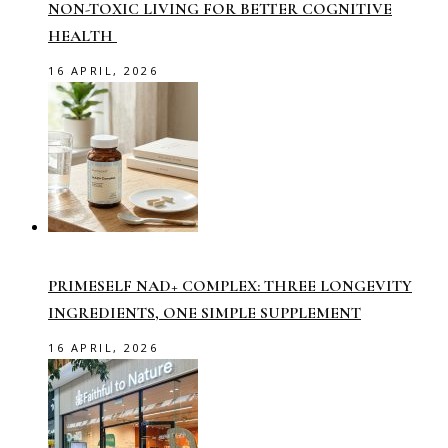
NON-TOXIC LIVING FOR BETTER COGNITIVE
HEALTH
16 APRIL, 2026
PRIMESELF NAD+ COMPLEX: THREE LONGEVITY
INGREDIENTS, ONE SIMPLE SUPPLEMENT
16 APRIL, 2026