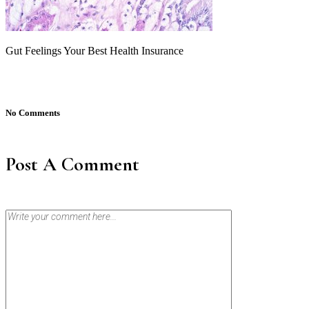
Gut Feelings Your Best Health Insurance
No Comments
Post A Comment