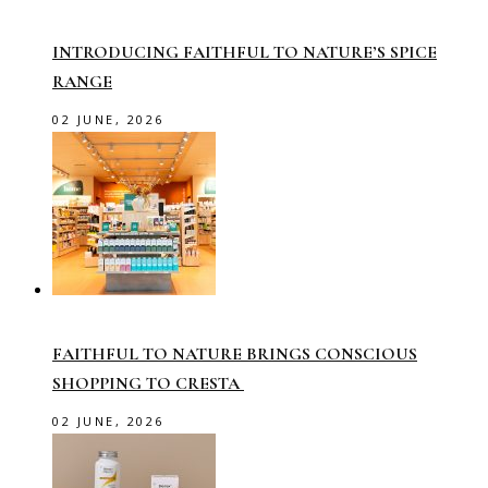
INTRODUCING FAITHFUL TO NATURE’S SPICE
RANGE
02 JUNE, 2026
FAITHFUL TO NATURE BRINGS CONSCIOUS
SHOPPING TO CRESTA
02 JUNE, 2026