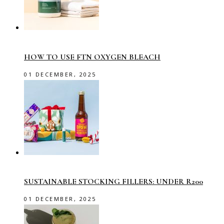
HOW TO USE FTN OXYGEN BLEACH
01 DECEMBER, 2025
SUSTAINABLE STOCKING FILLERS: UNDER R200
01 DECEMBER, 2025