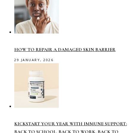
HOW TO REPAIR A DAMAGED SKIN BARRIER
29 JANUARY, 2026
KICKSTART YOUR YEAR WITH IMMUNE SUPPORT:
BACK TO SCHOOL, BACK TO WORK, BACK TO