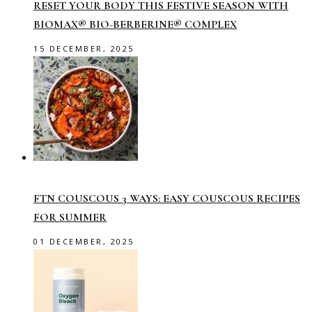
RESET YOUR BODY THIS FESTIVE SEASON WITH
BIOMAX® BIO-BERBERINE® COMPLEX
15 DECEMBER, 2025
FTN COUSCOUS 3 WAYS: EASY COUSCOUS RECIPES
FOR SUMMER
01 DECEMBER, 2025