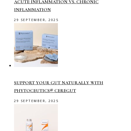
ACUTE INFLAMMATION VS. CHRONIC
INFLAMMATION
29 SEPTEMBER, 2025
SUPPORT YOUR GUT NATURALLY WITH
PHYTOCEUTICS® CEREGUT
29 SEPTEMBER, 2025