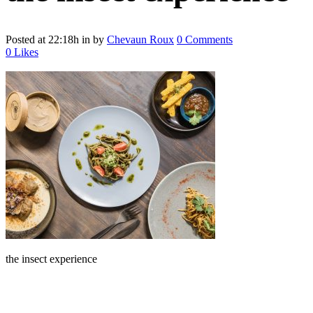
Posted at 22:18h
in
by
Chevaun Roux
0 Comments
0
Likes
the insect experience