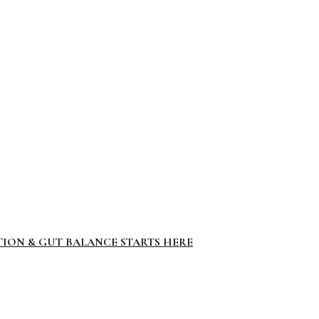
TION & GUT BALANCE STARTS HERE