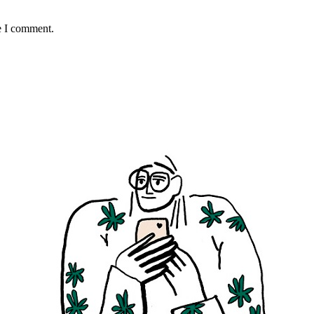
e I comment.