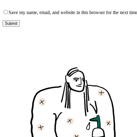
Save my name, email, and website in this browser for the next tim