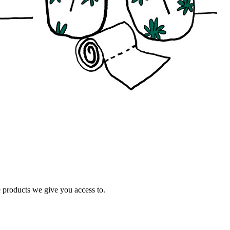
e products we give you access to.