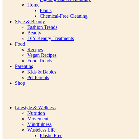
Home
Plants
Chemical-Free Cleaning
Style & Beauty
Fashion Trends
Beauty
DIY Beauty Treatments
Food
Recipes
Vegan Recipes
Food Trends
Parenting
Kids & Babies
Pet Parents
Shop
Lifestyle & Wellness
Nutrition
Movement
Mindfulness
Wasteless Life
Plastic Free