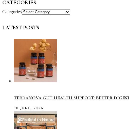
CATEGORIES
Categories
LATEST POSTS
TERRANOVA GUT HEALTH SUPPORT: BETTER DIGES
30 JUNE, 2026