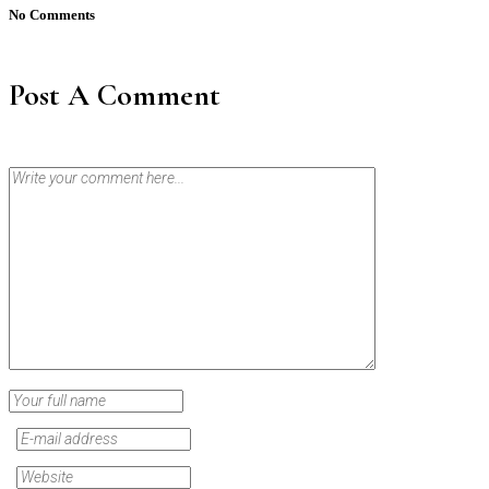
No Comments
Post A Comment