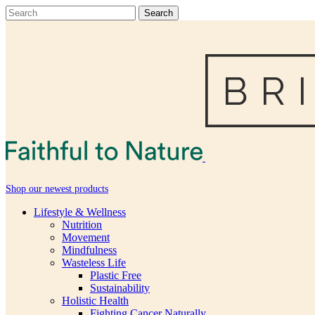
Shop our newest products
Lifestyle & Wellness
Nutrition
Movement
Mindfulness
Wasteless Life
Plastic Free
Sustainability
Holistic Health
Fighting Cancer Naturally