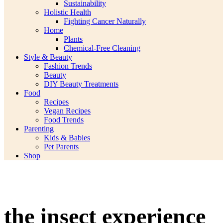
Sustainability
Holistic Health
Fighting Cancer Naturally
Home
Plants
Chemical-Free Cleaning
Style & Beauty
Fashion Trends
Beauty
DIY Beauty Treatments
Food
Recipes
Vegan Recipes
Food Trends
Parenting
Kids & Babies
Pet Parents
Shop
the insect experience