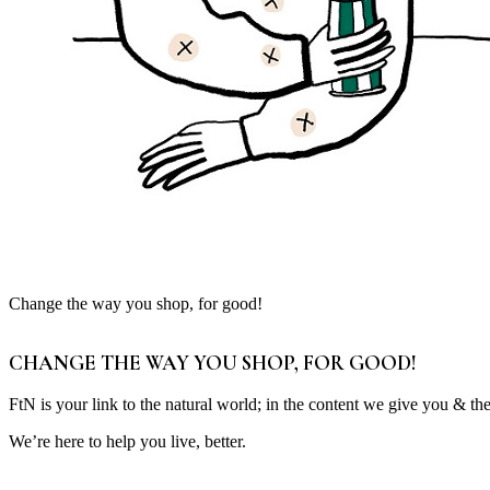
Change the way you shop, for good!
CHANGE THE WAY YOU SHOP, FOR GOOD!
FtN is your link to the natural world; in the content we give you & th
We’re here to help you live, better.